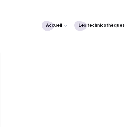
Accueil
Les technicothèques