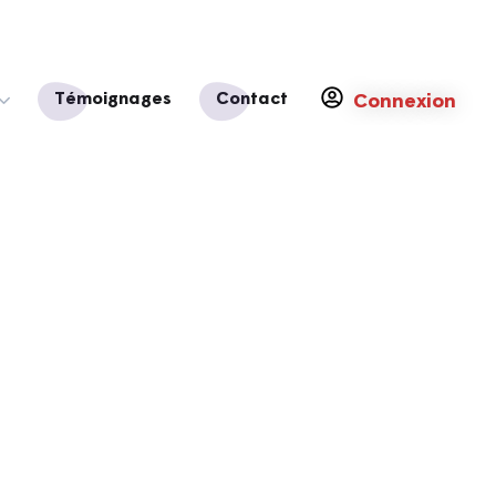
Témoignages
Contact
Connexion