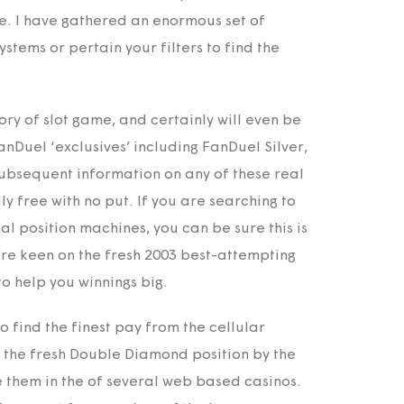
de. I have gathered an enormous set of
stems or pertain your filters to find the
ory of slot game, and certainly will even be
nDuel ‘exclusives’ including FanDuel Silver,
bsequent information on any of these real
y free with no put. If you are searching to
l position machines, you can be sure this is
’re keen on the fresh 2003 best-attempting
o help you winnings big.
o find the finest pay from the cellular
 the fresh Double Diamond position by the
te them in the of several web based casinos.