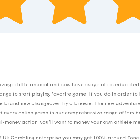
ving a little amount and now have usage of an educated g
ange to start playing favorite game. If you do in order to
e brand new changeover try a breeze. The new adventure in
nd every online game in our comprehensive range offers b
l-money action, you’ll want to money your own athlete me
l of Uk Gambling enterprise you may get 100% around £o