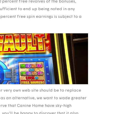
00 percent free revolves of the bonuses,
ufficient to end up being noted in any
 percent free spin earnings is subject to a
ur very own web site should be to replace
 as an alternative, we want to wade greater
erve that Canine Home have sky-high
, you’ll be happy to discover that it also