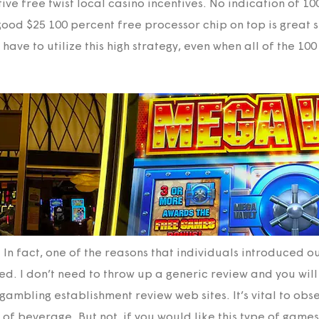
ive free twist local casino incentives. No indication of 1
ood $25 100 percent free processor chip on top is great s
ve to utilize this high strategy, even when all of the 100
 In fact, one of the reasons that individuals introduced o
d. I don’t need to throw up a generic review and you will
mbling establishment review web sites. It’s vital to obs
up of beverage. But not, if you would like this type of games