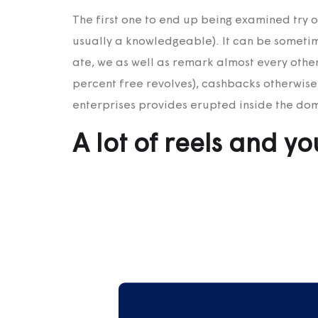
The first one to end up being examined try ob
usually a knowledgeable). It can be sometim
ate, we as well as remark almost every othe
percent free revolves), cashbacks otherwise 
enterprises provides erupted inside the dom
A lot of reels and yo