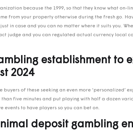
nization because the 1999, so that they know what on-lin
me from your property otherwise during the fresh go. Hav
 just in case and you can no matter where it suits you. Whe
fact judge and you can regulated actual currency local c
ambling establishment to 
st 2024
ive buyers of these seeking an even more ‘personalized’ ex
than five minutes and put playing with half a dozen vari
e events to have players so you can bet on.
minimal deposit gambling en