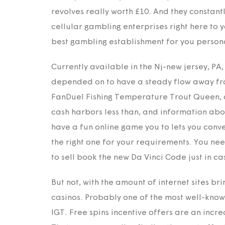
revolves really worth £10. And they constant
cellular gambling enterprises right here to y
best gambling establishment for you persona
Currently available in the Nj-new jersey, PA,
depended on to have a steady flow away from 
FanDuel Fishing Temperature Trout Queen, 
cash harbors less than, and information about
have a fun online game you to lets you conv
the right one for your requirements. You nee
to sell book the new Da Vinci Code just in c
But not, with the amount of internet sites br
casinos. Probably one of the most well-know
IGT. Free spins incentive offers are an incr