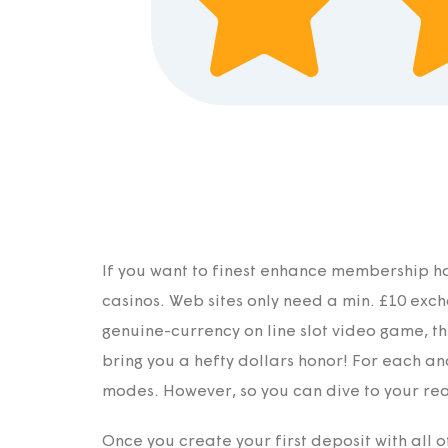
If you want to finest enhance membership ha
casinos. Web sites only need a min. £10 exch
genuine-currency on line slot video game, th
bring you a hefty dollars honor! For each a
modes. However, so you can dive to your rea
Once you create your first deposit with al