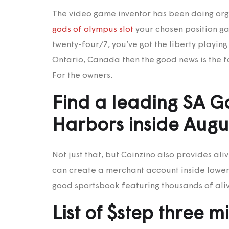
The video game inventor has been doing orga
gods of olympus slot
your chosen position ga
twenty-four/7, you’ve got the liberty playing
Ontario, Canada then the good news is the 
For the owners.
Find a leading SA G
Harbors inside Augu
Not just that, but Coinzino also provides al
can create a merchant account inside lower 
good sportsbook featuring thousands of aliv
List of $step three 