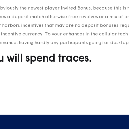
viously the newest player Invited Bonus, because this is t
es a deposit match otherwise free revolves or a mix of o
r harbors incentives that may are no deposit bonuses req
incentive currency. To your enhances in the cellular tech
inance, having hardly any participants going for desktop 
u will spend traces.