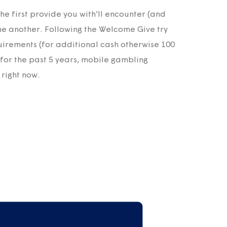
he first provide you with’ll encounter (and
ne another. Following the Welcome Give try
uirements (for additional cash otherwise 100
 for the past 5 years, mobile gambling
right now.