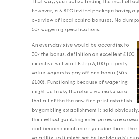
That way, you realize finding the most effect
however, a 6 BTC invited package having a g
overview of local casino bonuses. No dumps ha
50x wagering specifications.
An everyday give would be according to
30x the bonus, definition an excellent £100
incentive will want £step 3,100 property
value wagers to pay off one bonus (30 x
£100). Functioning because of wagering
might be tricky therefore we make sure
that all of the the new fine print establish
by gambling establishment is said obviously.
the method gambling enterprises are assesse
and become much more genuine than other ga
volatility, so it might not be individuals’s c