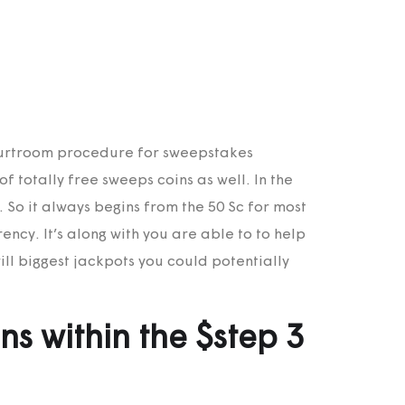
 courtroom procedure for sweepstakes
f totally free sweeps coins as well. In the
.
So it always begins from the 50 Sc for most
ncy. It’s along with you are able to to help
ill biggest jackpots you could potentially
s within the $step 3