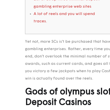
gambling enterprise web sites
A lot of reels and you will spend
traces.
Yet not, more SCs is’t be purchased that ha
gambling enterprises. Rather, every time you 
end, don’t overlook the minimal number of s
awards, such as current cards, and goes all 
you victory a few jackpots when to play Cash
win is actually found over the reels.
Gods of olympus slot
Deposit Casinos