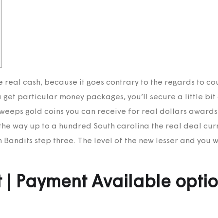
ve real cash, because it goes contrary to the regards to
get particular money packages, you’ll secure a little bit o
weeps gold coins you can receive for real dollars awards
the way up to a hundred South carolina the real deal curre
 Bandits step three. The level of the new lesser and you w
 | Payment Available option