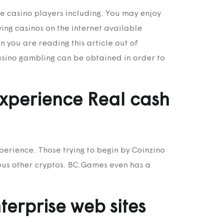
e casino players including. You may enjoy
ing casinos on the internet available
n you are reading this article out of
asino gambling can be obtained in order to
experience Real cash
perience. Those trying to begin by Coinzino
ous other cryptos. BC.Games even has a
terprise web sites