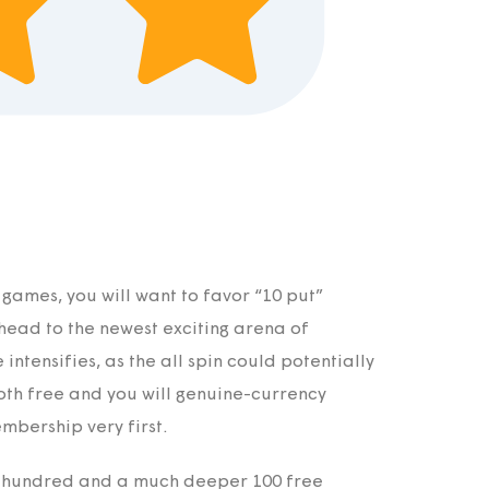
ames, you will want to favor “10 put”
 head to the newest exciting arena of
tensifies, as the all spin could potentially
oth free and you will genuine-currency
mbership very first.
ne hundred and a much deeper 100 free