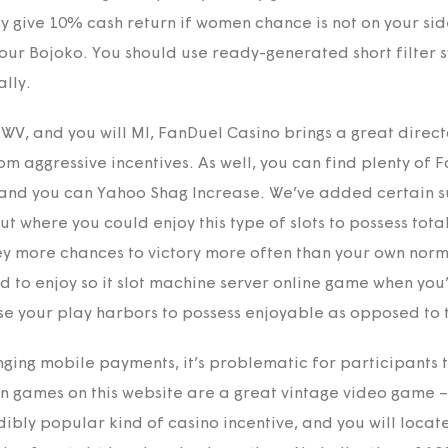
ly give 10% cash return if women chance is not on your si
our Bojoko. You should use ready-generated short filter sy
lly.
 WV, and you will MI, FanDuel Casino brings a great direct
aggressive incentives. As well, you can find plenty of Fa
and you can Yahoo Shag Increase. We’ve added certain su
 where you could enjoy this type of slots to possess totall
ey more chances to victory more often than your own norma
d to enjoy so it slot machine server online game when you
ase your play harbors to possess enjoyable as opposed to t
inging mobile payments, it’s problematic for participants t
n games on this website are a great vintage video game –
edibly popular kind of casino incentive, and you will loca