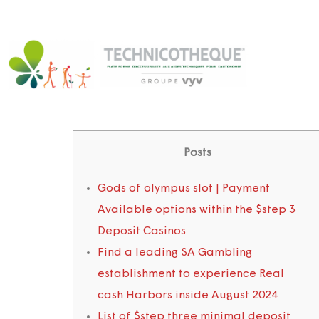
Posts
Gods of olympus slot | Payment
Available options within the $step 3
Deposit Casinos
Find a leading SA Gambling
establishment to experience Real
cash Harbors inside August 2024
List of $step three minimal deposit