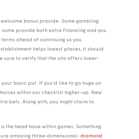
the welcome bonus provide. Some gambling
r some provide both extra financing and you
e terms ahead of continuing so you
stablishment helps lowest places, it should
 sure to verify that the site offers lower-
our basic put. If you’d like to go huge on
hoices within our checklist higher-up. New
ra bets. Along with, you might claim to
t is the head have within games. Something
eature amazing three-dimensional-
diamond