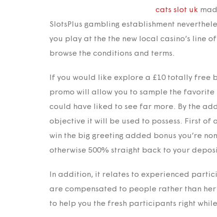
cats slot uk
made
SlotsPlus gambling establishment neverthel
you play at the the new local casino’s line 
browse the conditions and terms.
If you would like explore a £10 totally free
promo will allow you to sample the favorite 
could have liked to see far more. By the add
objective it will be used to possess. First o
win the big greeting added bonus you’re none
otherwise 500% straight back to your depos
In addition, it relates to experienced partic
are compensated to people rather than her o
to help you the fresh participants right whi