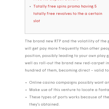
Totally free spins promo having 5
totally free revolves to the a certain
slot
The brand new RTP and the volatility of the 
will get pay more frequently than other peopl
position, possibly leading to your own play 
well as roll-out the brand new red-carpet in
hundred of them, becoming direct – valid to
Online casino campaigns possibly want a
Make use of this venture to locate a fan
These types of ports works because of the
they’s obtained.