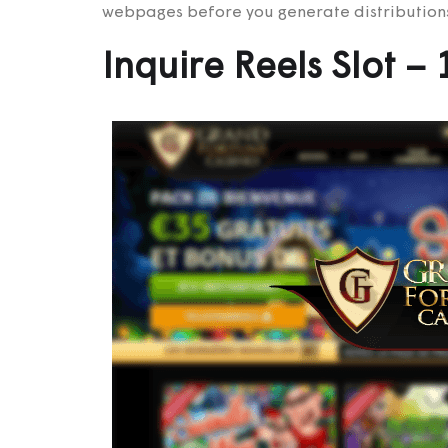
webpages before you generate distribution
Inquire Reels Slot –