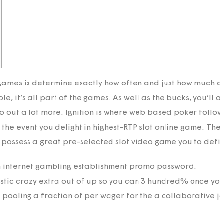
games is determine exactly how often and just how much a 
e, it’s all part of the games. As well as the bucks, you’ll
go out a lot more.
Ignition is where web based poker follow
 the event you delight in highest-RTP slot online game. Th
 possess a great pre-selected slot video game you to def
n internet gambling establishment promo password.
tastic crazy extra out of up so you can 3 hundred% once 
 pooling a fraction of per wager for the a collaborative 