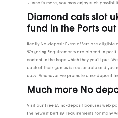
What’s more, you may enjoy such possibil
Diamond cats slot u
fund in the Ports ou
Really No-deposit Extra offers are eligible
Wagering Requirements are placed in position
content in the hope which they you’ll put.
each of their games is reasonable and you 
easy. Whenever we promote a no-deposit Ince
Much more No deposi
Visit our free £5 no-deposit bonuses web pa
the newest betting requirements for many w