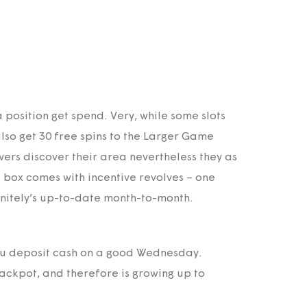
position get spend. Very, while some slots
 also get 30 free spins to the Larger Game
ers discover their area nevertheless they as
e box comes with incentive revolves – one
initely’s up-to-date month-to-month.
you deposit cash on a good Wednesday.
jackpot, and therefore is growing up to