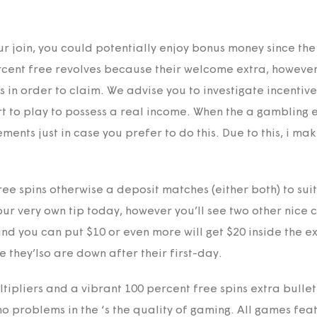
ur join, you could potentially enjoy bonus money since 
ercent free revolves because their welcome extra, howeve
s in order to claim. We advise you to investigate incentiv
t to play to possess a real income. When the a gambling e
ents just in case you prefer to do this. Due to this, i make
 spins otherwise a deposit matches (either both) to suit y
r very own tip today, however you’ll see two other nice c
 you can put $10 or even more will get $20 inside the ext
they’lso are down after their first-day.
ltipliers and a vibrant 100 percent free spins extra bulle
 no problems in the ‘s the quality of gaming. All games f