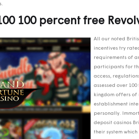
s.
 100 100 percent free Revol
All our noted Brit
incentives try rate
requirements of an
participants for th
access, regulation
assessed over 100 
kingdom offers of
establishment inter
personally. Immorta
deposit casinos Br
their system which