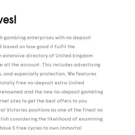
ves!
ish gambling enterprises with no deposit
d based on how good it fulfil the
 extensive directory of United kingdom
e all the account. This includes advertising
s, and especially protection. We features
totally free no-deposit extra United
 renowned and the new no-deposit gambling
net sites to get the best offers to you
l Victories positions as one of the finest no
itish considering the likelihood of examining
 have 5 free cycles to own Immortal