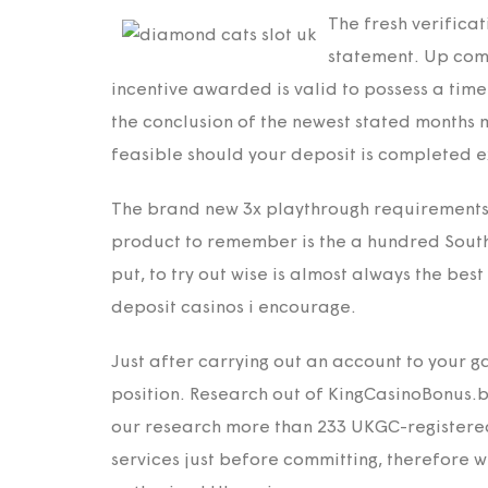
The fresh verificat
statement. Up comi
incentive awarded is valid to possess a time
the conclusion of the newest stated months 
feasible should your deposit is completed e
The brand new 3x playthrough requirements o
product to remember is the a hundred South
put, to try out wise is almost always the be
deposit casinos i encourage.
Just after carrying out an account to your g
position. Research out of KingCasinoBonus.b
our research more than 233 UKGC-registered 
services just before committing, therefore 