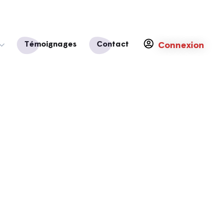
Témoignages
Contact
Connexion