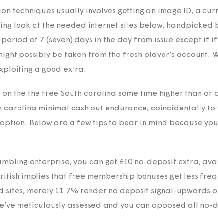
ion techniques usually involves getting an image ID, a cur
ng look at the needed internet sites below, handpicked b
 period of 7 (seven) days in the day from issue except if i
might possibly be taken from the fresh player’s account. 
xploiting a good extra.
n the the free South carolina some time higher than of a
 carolina minimal cash out endurance, coincidentally to 
st option. Below are a few tips to bear in mind because y
ambling enterprise, you can get £10 no-deposit extra, ava
ritish implies that free membership bonuses get less freq
sites, merely 11.7% render no deposit signal-upwards off
we’ve meticulously assessed and you can opposed all no-d