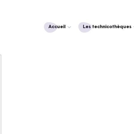
Accueil
Les technicothèques