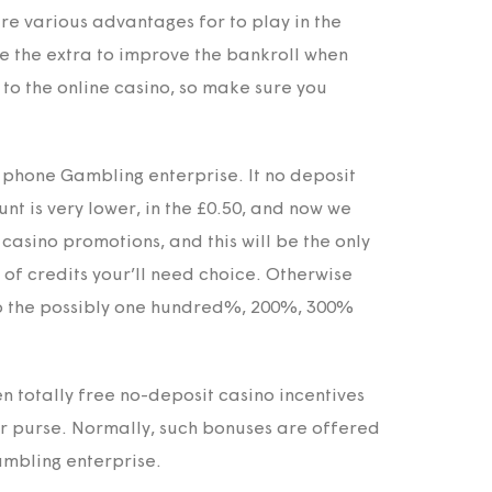
e various advantages for to play in the
e the extra to improve the bankroll when
 to the online casino, so make sure you
r phone Gambling enterprise. It no deposit
nt is very lower, in the £0.50, and now we
casino promotions, and this will be the only
r of credits your’ll need choice. Otherwise
 to the possibly one hundred%, 200%, 300%
en totally free no-deposit casino incentives
ir purse. Normally, such bonuses are offered
gambling enterprise.