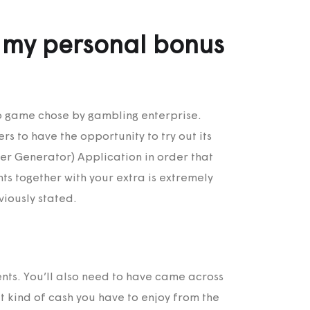
w my personal bonus
eo game chose by gambling enterprise.
s to have the opportunity to try out its
er Generator) Application in order that
s together with your extra is extremely
iously stated.
nts. You’ll also need to have came across
 kind of cash you have to enjoy from the