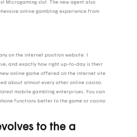
st Microgaming slot. The new agent also
hensive online gambling experience from
 on the internet position website. I
ive, and exactly how right up-to-day is their
 new online game offered on the internet site
ted about almost every other online casino
 latest mobile gambling enterprises. You can
phone functions better to the game or casino
evolves to the a