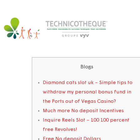
Blogs
Diamond cats slot uk – Simple tips to
withdraw my personal bonus fund in
the Ports out of Vegas Casino?
Much more No deposit Incentives
Inquire Reels Slot – 100 100 percent
free Revolves!
Free No deposit Dollars