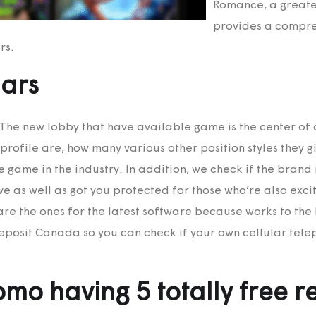
Romance, a greate
provides a compre
rs.
lars
 new lobby that have available game is the center of any
profile are, how many various other position styles they g
 game in the industry. In addition, we check if the brand
 as well as got you protected for those who’re also exci
are the ones for the latest software because works to the
deposit Canada so you can check if your own cellular tele
omo having 5 totally free r