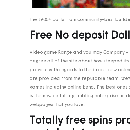
the 1900+ ports from community-best builde
Free No deposit Dol
Video game Range and you may Company – The
degree all of the site about how steeped its 
provide with regards to the brand new online
are provided from the reputable team. We’ve
games including online keno. The best ones 
is the new cellular gambling enterprise no 
webpages that you love.
Totally free spins pr