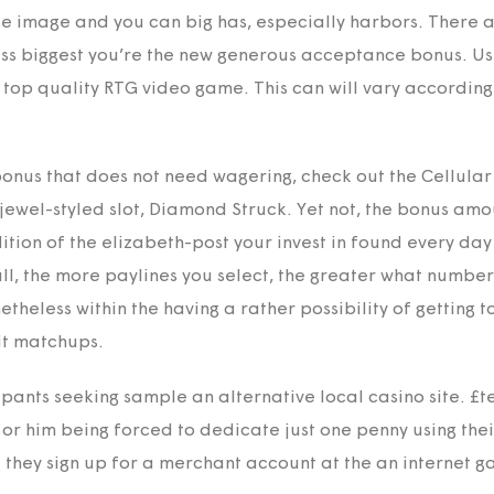
 image and you can big has, especially harbors. There ar
ess biggest you’re the new generous acceptance bonus. Us
of top quality RTG video game. This can will vary according
 bonus that does not need wagering, check out the Cellula
jewel-styled slot, Diamond Struck. Yet not, the bonus amou
ition of the elizabeth-post your invest in found every day 
f all, the more paylines you select, the greater what numbe
theless within the having a rather possibility of getting
it matchups.
ipants seeking sample an alternative local casino site. £t
r him being forced to dedicate just one penny using the
le they sign up for a merchant account at the an internet 