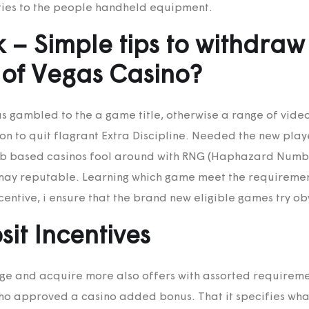
ities to the people handheld equipment.
k – Simple tips to withdra
t of Vegas Casino?
 as gambled to the a game title, otherwise a range of vid
 to quit flagrant Extra Discipline. Needed the new player
 Web based casinos fool around with RNG (Haphazard Numb
may reputable. Learning which game meet the requirement
ntive, i ensure that the brand new eligible games try obv
t Incentives
ge and acquire more also offers with assorted requireme
ho approved a casino added bonus. That it specifies what