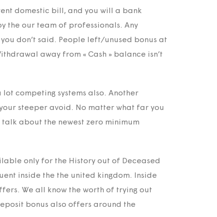
rent domestic bill, and you will a bank
y the our team of professionals. Any
f you don’t said. People left/unused bonus at
Withdrawal away from « Cash » balance isn’t
 lot competing systems also. Another
your steeper avoid. No matter what far you
ou talk about the newest zero minimum
ilable only for the History out of Deceased
uent inside the the united kingdom. Inside
ers. We all know the worth of trying out
eposit bonus also offers around the