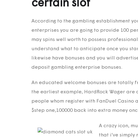
certain slot
According to the gambling establishment yo
enterprises you are going to provide 100 p
may spins well worth to possess professional
understand what to anticipate once you star
likewise have bonuses and you will advertisem
deposit gambling enterprise bonuses.
An educated welcome bonuses are totally free
the earliest example, HardRock Wager are ou
people whom register with FanDuel Casino and
$step one,100000 back into extra money once 
A crazy icon, mu
that i’ve simply