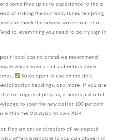
ore some free spins to experience to the a
ead of risking the currency tunes tempting,
onals to check the newest waters out of a
end to, everything you need to do try sign in
eposit local casino brand we recommend
eople which have a rich collection more
games.
Sales open to use online slots
ecialization headings, and more. If you are
tiful for regional players, it needs just a bit
wledge to spot the new better 100 percent
es within the Malaysia to own 2024.
can find an entire directory of no deposit
 also offers available so you can players in