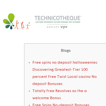
Blogs
Free spins no deposit halloweenies:
Discovering Greatest-Tier 100
percent free Twist Local casino No
deposit Bonuses
Totally free Revolves as the a
welcome Bonus
Free Spins No-deposit Bonuses