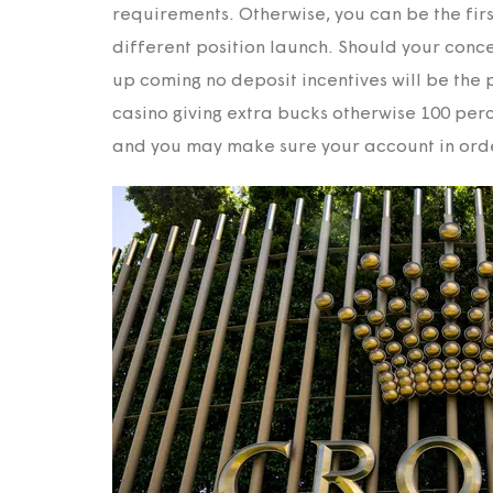
requirements. Otherwise, you can be the fir
different position launch. Should your conce
up coming no deposit incentives will be the 
casino giving extra bucks otherwise 100 perc
and you may make sure your account in orde