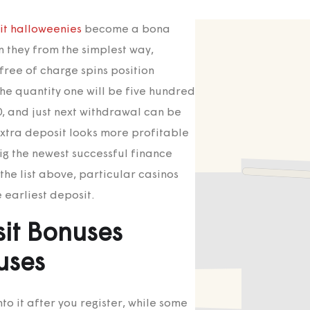
it halloweenies
become a bona
n they from the simplest way,
ree of charge spins position
the quantity one will be five hundred
, and just next withdrawal can be
extra deposit looks more profitable
ig the newest successful finance
 the list above, particular casinos
 earliest deposit.
it Bonuses
uses
o it after you register, while some