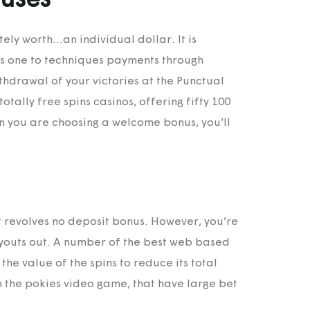
nuses
ely worth…an individual dollar. It is
ses one to techniques payments through
hdrawal of your victories at the Punctual
tally free spins casinos, offering fifty 100
n you are choosing a welcome bonus, you’ll
t revolves no deposit bonus. However, you’re
payouts out. A number of the best web based
the value of the spins to reduce its total
in the pokies video game, that have large bet