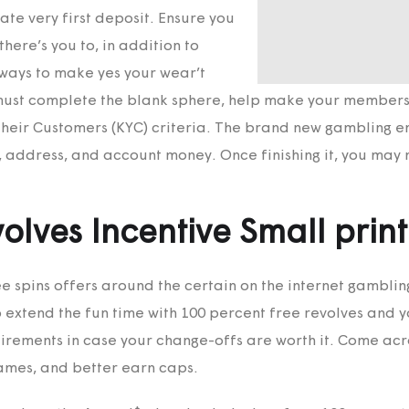
eate very first deposit. Ensure you
here’s you to, in addition to
lways to make yes your wear’t
 must complete the blank sphere, help make your membersh
Their Customers (KYC) criteria. The brand new gambling e
, address, and account money. Once finishing it, you may
olves Incentive Small print
 spins offers around the certain on the internet gambling
 extend the fun time with 100 percent free revolves and yo
uirements in case your change-offs are worth it. Come a
ames, and better earn caps.