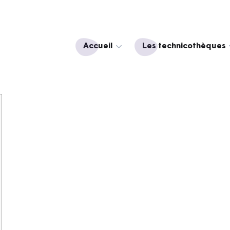
Accueil
Les technicothèques