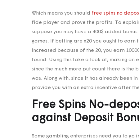
Which means you should
free spins no depos
fide player and prove the profits. To explai
suppose you may have a 400$ added bonus f
games. If betting are x20 you ought to earn 
increased because of the 20, you earn 10000
found. Using this take a look at, making an 
since the much more put count there is the b
was. Along with, since it has already been in
provide you with an extra incentive after the
Free Spins No-depos
against Deposit Bon
Some gambling enterprises need you to go int