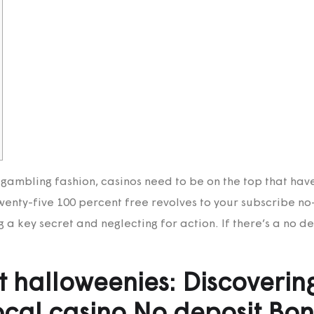
 gambling fashion, casinos need to be on the top that hav
wenty-five 100 percent free revolves to your subscribe no
g a key secret and neglecting for action.
If there’s a no 
t halloweenies: Discoverin