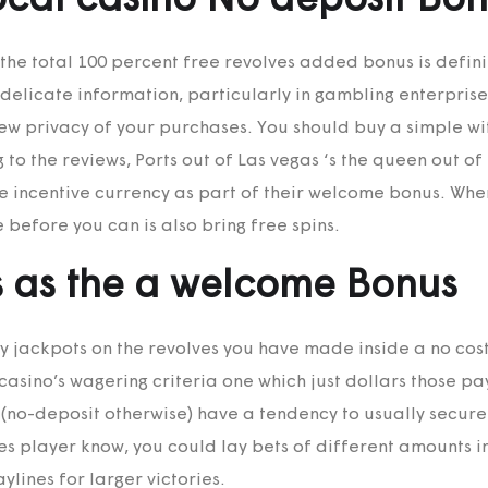
Local casino No deposit Bo
 the total 100 percent free revolves added bonus is definit
 delicate information, particularly in gambling enterpri
ew privacy of your purchases. You should buy a simple wit
the reviews, Ports out of Las vegas ‘s the queen out of to
de incentive currency as part of their welcome bonus. Whe
before you can is also bring free spins.
es as the a welcome Bonus
y jackpots on the revolves you have made inside a no cos
l casino’s wagering criteria one which just dollars those 
 (no-deposit otherwise) have a tendency to usually secure 
ies player know, you could lay bets of different amounts 
lines for larger victories.