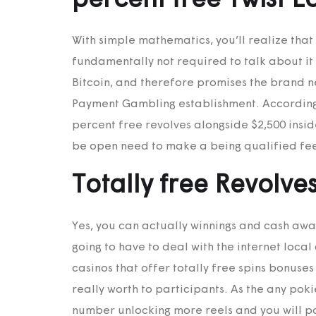
percent free Twist 
With simple mathematics, you’ll realize that
fundamentally not required to talk about it
Bitcoin, and therefore promises the brand n
Payment Gambling establishment. According to 
percent free revolves alongside $2,500 insi
be open need to make a being qualified fee 
Totally free Revolv
Yes, you can actually winnings and cash awa
going to have to deal with the internet loca
casinos that offer totally free spins bonuses
really worth to participants. As the any pok
number unlocking more reels and you will pay