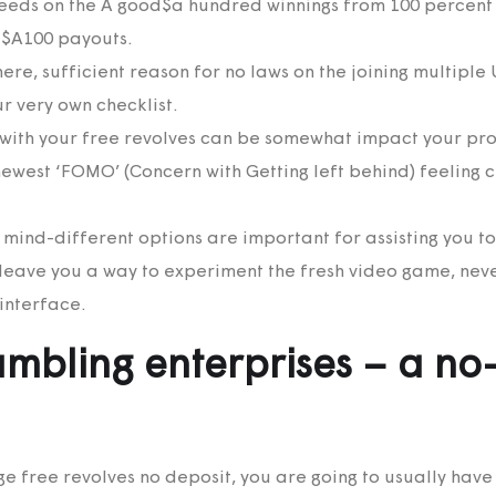
eeds on the A good$a hundred winnings from 100 percent 
 $A100 payouts.
re, sufficient reason for no laws on the joining multiple
ur very own checklist.
with your free revolves can be somewhat impact your pros
 newest ‘FOMO’ (Concern with Getting left behind) feeling c
mind-different options are important for assisting you to 
ave you a way to experiment the fresh video game, never
interface.
mbling enterprises – a no-
 free revolves no deposit, you are going to usually have in