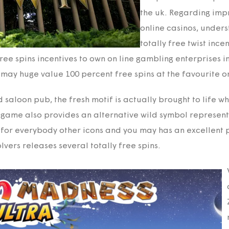
the uk. Regarding imp
online casinos, unders
totally free twist inc
 free spins incentives to own on line gambling enterprises 
may huge value 100 percent free spins at the favourite on
 saloon pub, the fresh motif is actually brought to life w
e game also provides an alternative wild symbol represe
s for everybody other icons and you may has an excellent
vers releases several totally free spins.