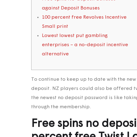
against Deposit Bonuses
100 percent free Revolves Incentive
Small print
Lowest lowest put gambling
enterprises – a no-deposit incentive
alternative
To continue to keep up to date with the new
deposit. NZ players could also be offered t
the newest no deposit password is like takin
through the membership.
Free spins no deposi