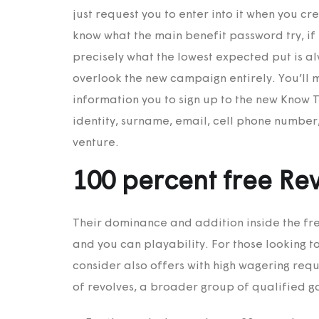
just request you to enter into it when you cr
know what the main benefit password try, if t
precisely what the lowest expected put is a
overlook the new campaign entirely. You’ll
information you to sign up to the new Know 
identity, surname, email, cell phone number
venture.
100 percent free Rev
Their dominance and addition inside the free
and you can playability. For those looking to
consider also offers with high wagering req
of revolves, a broader group of qualified g