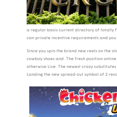
a regular basis current directory of totally
can private incentive requirements and you 
Since you spin the brand new reels on the old
cowboy shoes and. The fresh position onlin
otherwise Live. The newest crazy substitute
Landing the new spread out symbol of 2 revol