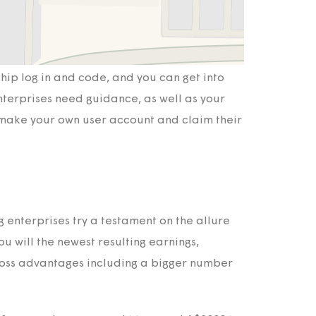
ip log in and code, and you can get into
nterprises need guidance, as well as your
 make your own user account and claim their
 enterprises try a testament on the allure
u will the newest resulting earnings,
cross advantages including a bigger number