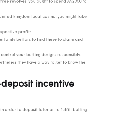
free revolves, you ought to spend A$2000 to
 United kingdom local casino, you might take
pective profits.
ertainly bettors to find these to claim and
control your betting designs responsibly.
theless they have a way to get to know the
deposit incentive
 order to deposit later on to fulfill betting