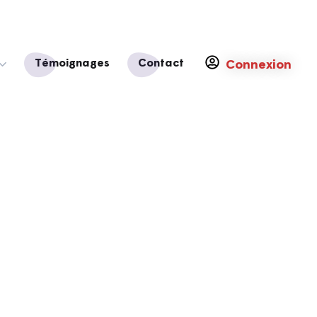
Témoignages
Contact
Connexion