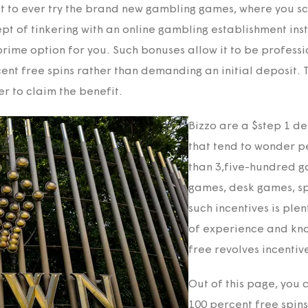
st to ever try the brand new gambling games, where you sc
pt of tinkering with an online gambling establishment inst
prime option for you. Such bonuses allow it to be professi
ent free spins rather than demanding an initial deposit. T
r to claim the benefit.
Bizzo are a $step 1 d
that tend to wonder p
than 3,five-hundred 
games, desk games, sp
such incentives is plen
of experience and kno
free revolves incentiv
Out of this page, you 
100 percent free spins