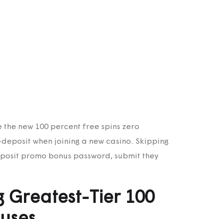
e the new 100 percent free spins zero
-deposit when joining a new casino. Skipping
deposit promo bonus password, submit they
g Greatest-Tier 100