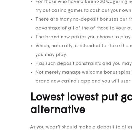
For those who have a keen x20 wagering n
try out casino games to cash out your own
There are many no-deposit bonuses out the
advantage of all of the of those to your o
The brand new pokies you choose to play 
Which, naturally, is intended to stoke the
you may play.
Has such deposit constraints and you may 
Not merely manage welcome bonus spins le
brand new casino’s app and you will user 
Lowest lowest put ga
alternative
As you wear’t should make a deposit to allege