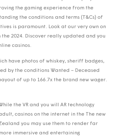
roving the gaming experience from the
tanding the conditions and terms (T&Cs) of
entives is paramount. Look at our very own on
in the 2024. Discover really updated and you
line casinos.
hich have photos of whiskey, sheriff badges,
nted by the conditions Wanted – Deceased
 payout of up to 166.7x the brand new wager.
While the VR and you will AR technology
adult, casinos on the internet in the The new
Zealand you may use them to render far
more immersive and entertaining