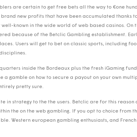
ers are certain to get free bets all the way to €one hund
 brand new profits that have been accumulated thanks to t
well-known in the wide world of web based casinos. On th
ffered because of the Betclic Gambling establishment. Ear
es. Users will get to bet on classic sports, including foo
disciplines.
quarters inside the Bordeaux plus the fresh iGaming fun
 the a gamble on how to secure a payout on your own mult
tirely pretty sure.
te in strategy to the the users. Betclic are for this reason
thin the on the web gambling. If you opt to choice from th
able. Western european gambling enthusiasts, and French pu