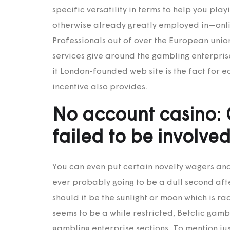
specific versatility in terms to help you pla
otherwise already greatly employed in—onlin
Professionals out of over the European union
services give around the gambling enterprise
it London-founded web site is the fact for ea
incentive also provides.
No account casino: 
failed to be involv
You can even put certain novelty wagers an
ever probably going to be a dull second after 
should it be the sunlight or moon which is r
seems to be a while restricted, Betclic gamb
gambling enterprise sections. To mention ju