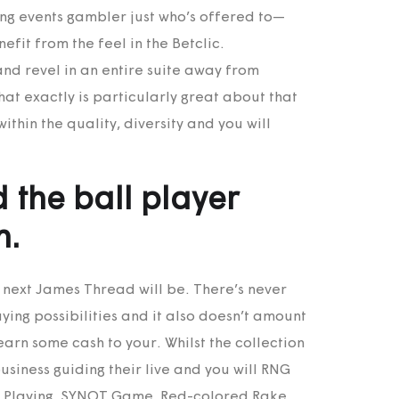
ting events gambler just who’s offered to—
fit from the feel in the Betclic.
and revel in an entire suite away from
at exactly is particularly great about that
thin the quality, diversity and you will
 the ball player
n.
next James Thread will be. There’s never
laying possibilities and it also doesn’t amount
earn some cash to your. Whilst the collection
usiness guiding their live and you will RNG
ime Playing, SYNOT Game, Red-colored Rake,