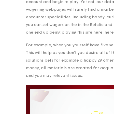
account and begin to play. Yet not, our dat
wagering webpages will surely find a market 
encounter specialities, including bandy, curli
you can set wagers on the in the Betclic an
one end up being playing this site here, he
For example, when you yourself have five sel
This will help as you don’t you desire all of
solutions bets for example a happy 29 other
money, all materials are created for acquai
and you may relevant issues.