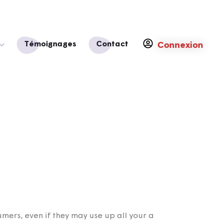
Témoignages
Contact
Connexion
mers, even if they may use up all your a