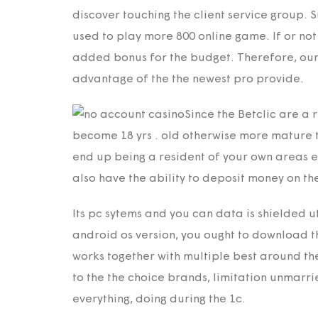
discover touching the client service group.
used to play more 800 online game. If or not
added bonus for the budget. Therefore, our 
advantage of the the newest pro provide.
Since the Betclic are a 
become 18 yrs . old otherwise more mature 
end up being a resident of your own areas ex
also have the ability to deposit money on t
Its pc sytems and you can data is shielded ut
android os version, you ought to download the
works together with multiple best around the 
to the the choice brands, limitation unmarri
everything, doing during the 1c.