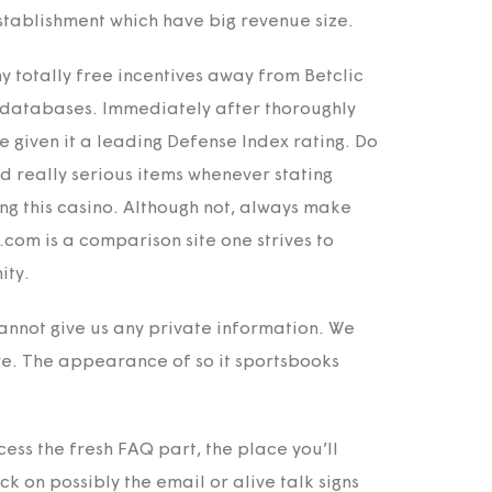
stablishment which have big revenue size.
ny totally free incentives away from Betclic
 databases. Immediately after thoroughly
e given it a leading Defense Index rating. Do
nd really serious items whenever stating
ng this casino. Although not, always make
.com is a comparison site one strives to
ity.
cannot give us any private information. We
re. The appearance of so it sportsbooks
ess the fresh FAQ part, the place you’ll
ck on possibly the email or alive talk signs