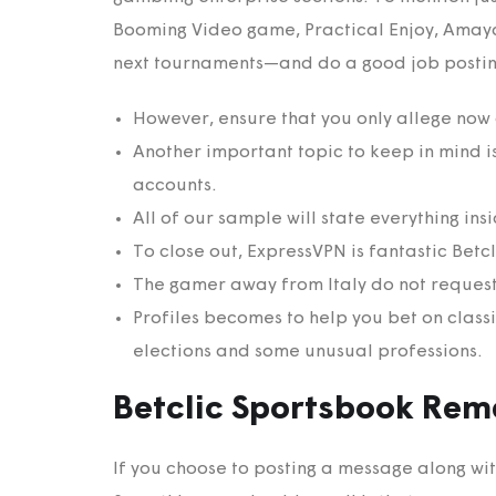
Booming Video game, Practical Enjoy, Amay
next tournaments—and do a good job posting
However, ensure that you only allege now 
Another important topic to keep in mind i
accounts.
All of our sample will state everything ins
To close out, ExpressVPN is fantastic Bet
The gamer away from Italy do not request 
Profiles becomes to help you bet on classi
elections and some unusual professions.
Betclic Sportsbook Rem
If you choose to posting a message along with