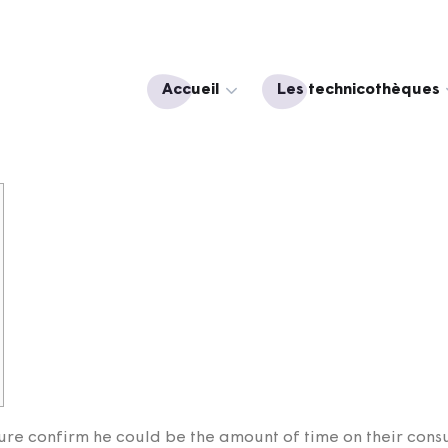
Accueil
Les technicothèques
ure confirm he could be the amount of time on their consu