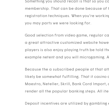
Something you should recall is that so you c
membership. That can be done because of th
registration techniques. When you’re working 
you may parts we were looking for.
Good selection from video game, regular c
a great attractive customized website howev
players is also enjoy playing truth be told
example netent and you will microgaming. Any
Because the a subscribed people at that attr
likely be somewhat fulfilling. That it casino
Maestro, Neteller, Skrill, Bank Cord Import,
render all the popular banking steps. All ite
Deposit incentives are utilized by gambling