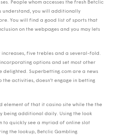
uses. People whom accesses the fresh Betclic
 understand, you will additionally
re. You will find a good list of sports that
 inclusion on the webpages and you may lets
 increases, five trebles and a several-fold.
e incorporating options and set most other
 be delighted. Superbetting.com are a news
the activities, doesn’t engage in betting
d element of that it casino site while the the
y being additional daily. Using the look
 to quickly see a myriad of online slot
ing the lookup, Betclic Gambling