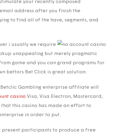
c stimulate your recently composed
mail address after you finish the
ying to find all of the have, segments, and
r i usually we require
t lookup unappealing but merely pragmatic
ous from game and you can grand programs for
 bettors Bet Click is great solution.
Betclic Gambling enterprise affiliate will
ount casino
Visa, Visa Electron, Mastercard,
 that this casino has made an effort to
enterprise in order to put.
r present participants to produce a free