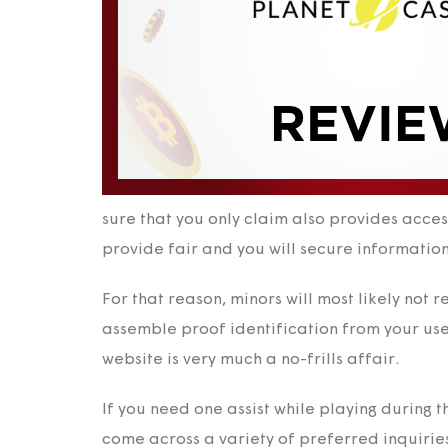
sure that you only claim also provides access
provide fair and you will secure informatio
For that reason, minors will most likely not
assemble proof identification from your us
website is very much a no-frills affair.
If you need one assist while playing during 
come across a variety of preferred inquiries a