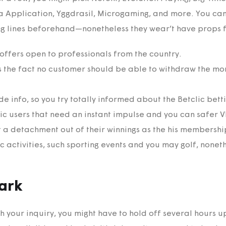
a Application, Yggdrasil, Microgaming, and more. You ca
 lines beforehand—nonetheless they wear’t have props fo
offers open to professionals from the country.
s the fact no customer should be able to withdraw the mon
ide info, so you try totally informed about the Betclic bett
clic users that need an instant impulse and you can safer
a detachment out of their winnings as the his membership
c activities, such sporting events and you may golf, nonet
ark
 your inquiry, you might have to hold off several hours up