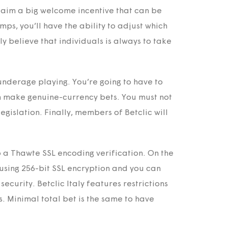
laim a big welcome incentive that can be
ps, you’ll have the ability to adjust which
 believe that individuals is always to take
 underage playing. You’re going to have to
n make genuine-currency bets. You must not
islation. Finally, members of Betclic will
to a Thawte SSL encoding verification. On the
d using 256-bit SSL encryption and you can
ecurity. Betclic Italy features restrictions
. Minimal total bet is the same to have