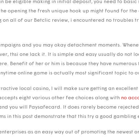
an be eligible making in initial deposit, you need to basi
e opening the fresh unique hook up might found for the e
on all of our Betclic review, i encountered no troubles tr
ampaigns and you may okay detachment moments. Wheneve
er, thsi one lack it. It is simple and easy usually do no
 there. Benefit of her or him is because they have numer
time online game is actually most significant topic to own
active local casino, I will make sure getting an excellent 
 accepts eight various other fee choices along with
no acc
 and you will Paysafecard. It does rarely become rejected
ms in this post demonstrate that this try a good gambling 
 enterprises as an easy way out of promoting the newest o