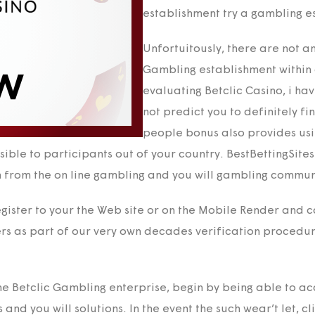
establishment try a gambling e
Unfortuitously, there are not a
Gambling establishment within
evaluating Betclic Casino, i hav
not predict you to definitely fi
people bonus also provides usi
ible to participants out of your country. BestBettingSites
n from the on line gambling and you will gambling commun
 register to your the Web site or on the Mobile Render and 
ers as part of our very own decades verification procedu
the Betclic Gambling enterprise, begin by being able to acc
nd you will solutions. In the event the such wear’t let, cli