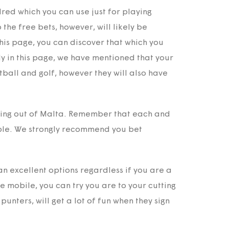
red which you can use just for playing
he free bets, however, will likely be
is page, you can discover that which you
ly in this page, we have mentioned that your
tball and golf, however they will also have
ding out of Malta. Remember that each and
iple. We strongly recommend you bet
 an excellent options regardless if you are a
e mobile, you can try you are to your cutting
nters, will get a lot of fun when they sign