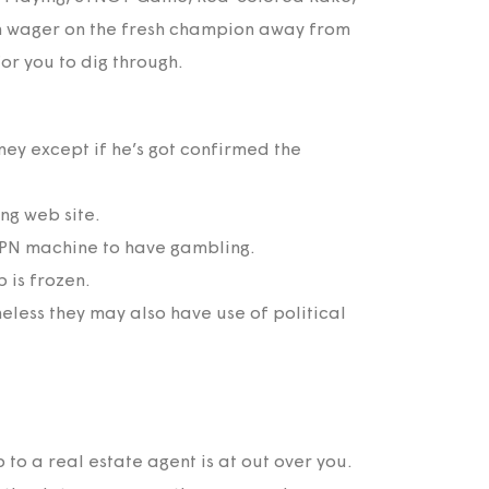
n wager on the fresh champion away from
r you to dig through.
ey except if he’s got confirmed the
ing web site.
 VPN machine to have gambling.
 is frozen.
heless they may also have use of political
 to a real estate agent is at out over you.