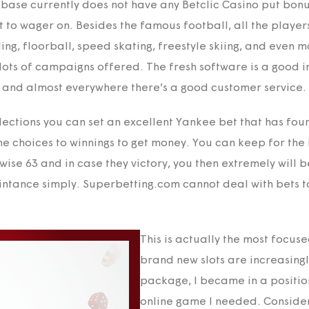
abase currently does not have any Betclic Casino put bon
to wager on. Besides the famous football, all the players
ng, floorball, speed skating, freestyle skiing, and even mo
d lots of campaigns offered. The fresh software is a good
re and almost everywhere there’s a good customer service.
ections you can set an excellent Yankee bet that has four
 the choices to winnings to get money. You can keep for th
wise 63 and in case they victory, you then extremely will
ntance simply. Superbetting.com cannot deal with bets to 
This is actually the most focuse
brand new slots are increasingl
package, I became in a position
online game I needed. Consider