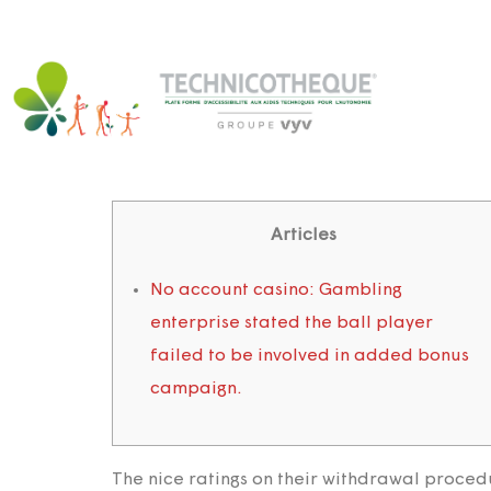
Articles
No account casino: Gambling
enterprise stated the ball player
failed to be involved in added bonus
campaign.
The nice ratings on their withdrawal proced