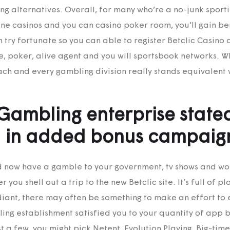
ying alternatives. Overall, for many who’re a no-junk spor
e casinos and you can casino poker room, you’ll gain bene
 try fortunate so you can able to register Betclic Casino 
, poker, alive agent and you will sportsbook networks. Wh
ch and every gambling division really stands equivalent wi
Gambling enterprise stated
ed in added bonus campaig
d now have a gamble to your government, tv shows and wo 
you shell out a trip to the new Betclic site. It’s full of p
adiant, there may often be something to make an effort to 
ling establishment satisfied you to your quantity of app b
st a few, you might pick Netent, Evolution Playing, Big-t