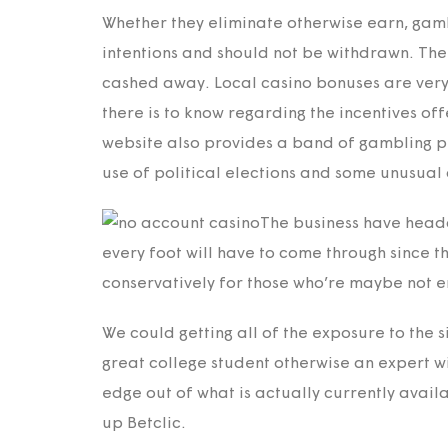
Whether they eliminate otherwise earn, gambl
intentions and should not be withdrawn. The
cashed away. Local casino bonuses are very 
there is to know regarding the incentives o
website also provides a band of gambling plac
use of political elections and some unusual 
The business have head
every foot will have to come through since
conservatively for those who’re maybe not en
We could getting all of the exposure to the si
great college student otherwise an expert wi
edge out of what is actually currently avail
up Betclic.