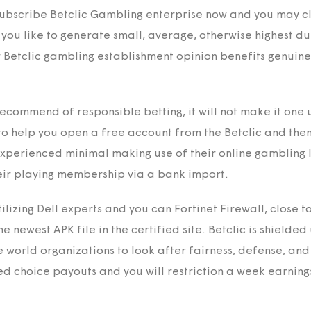
 Subscribe Betclic Gambling enterprise now and you may c
 you like to generate small, average, otherwise highest dum
Betclic gambling establishment opinion benefits genuinely
recommend of responsible betting, it will not make it one
to help you open a free account from the Betclic and the
perienced minimal making use of their online gambling leg
heir playing membership via a bank import.
ilizing Dell experts and you can Fortinet Firewall, close 
 newest APK file in the certified site. Betclic is shielde
world organizations to look after fairness, defense, and s
ed choice payouts and you will restriction a week earnings