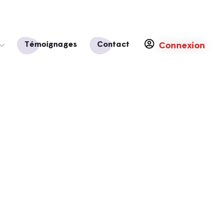
Témoignages
Contact
Connexion