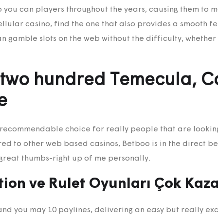
 you can players throughout the years, causing them to m
ellular casino, find the one that also provides a smooth f
can gamble slots on the web without the difficulty, whethe
 two hundred Temecula, Ca
e
 recommendable choice for really people that are lookin
red to other web based casinos, Betboo is in the direct be
 great thumbs-right up of me personally.
tion ve Rulet Oyunları Çok Kaz
 and you may 10 paylines, delivering an easy but really e