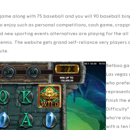
o game along with 75 baseball and you will 90 baseball b
 enjoy such as personal competitions, cash game, crappy
d new sporting events alternatives are playing for the all
tennis. The website gets grand self-reliance very players
ite.
Betboo gam
Las vegas 
who prefer
representa
finish the
Difficulty
who’re als
with a ten 