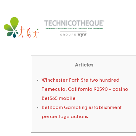
Articles
Winchester Path Ste two hundred
Temecula, California 92590 – casino
Bet365 mobile
BetBoom Gambling establishment
percentage actions