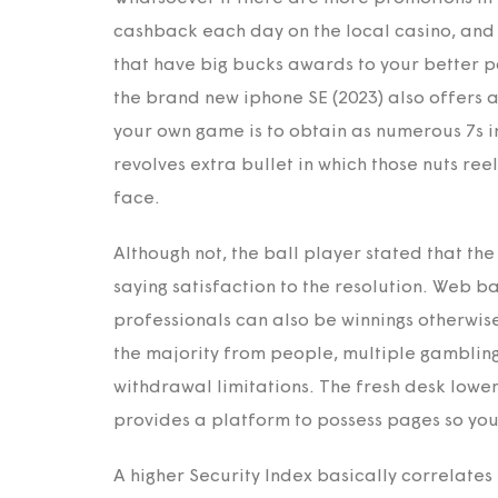
cashback each day on the local casino, and
that have big bucks awards to your better p
the brand new iphone SE (2023) also offers an
your own game is to obtain as numerous 7s in
revolves extra bullet in which those nuts reel
face.
Although not, the ball player stated that th
saying satisfaction to the resolution. Web 
professionals can also be winnings otherwise
the majority from people, multiple gambling
withdrawal limitations. The fresh desk lower
provides a platform to possess pages so you
A higher Security Index basically correlates