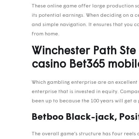
These online game offer large production so
its potential earnings. When deciding on a c
and simple navigation.
It ensures that you 
from home.
Winchester Path Ste
casino Bet365 mobil
Which gambling enterprise are an excellent
enterprise that is invested in equity. Compa
been up to because the 100 years will get a
Betboo Black-jack, Posi
The overall game’s structure has four reels