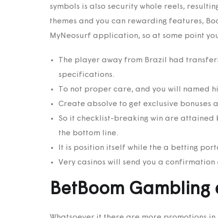
symbols is also security whole reels, resulti
themes and you can rewarding features, Boo
MyNeosurf application, so at some point you 
The player away from Brazil had transferr
specifications.
To not proper care, and you will named his
Create absolve to get exclusive bonuses a
So it checklist-breaking win are attained 
the bottom line.
It is position itself while the a betting 
Very casinos will send you a confirmation 
BetBoom Gambling e
Whatsoever it there are more promotions in