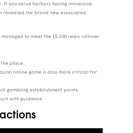
et. If you value harbors having immersive
on revealed the brand new associated
n managed to meet the 15,100 reais rollover
 the place.
asino online game is also more critical for
will gambling establishment points.
ouch with guidance.
actions