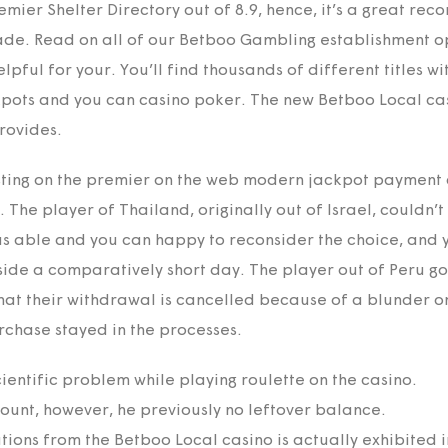
mier Shelter Directory out of 8.9, hence, it’s a great re
ade. Read on all of our Betboo Gambling establishment op
lpful for your. You’ll find thousands of different titles w
kpots and you can casino poker. The new Betboo Local casin
rovides.
sting on the premier on the web modern jackpot payment a
The player of Thailand, originally out of Israel, couldn’
as able and you can happy to reconsider the choice, and
ide a comparatively short day. The player out of Peru g
hat their withdrawal is cancelled because of a blunder o
rchase stayed in the processes.
ientific problem while playing roulette on the casino.
ount, however, he previously no leftover balance.
ions from the Betboo Local casino is actually exhibited i