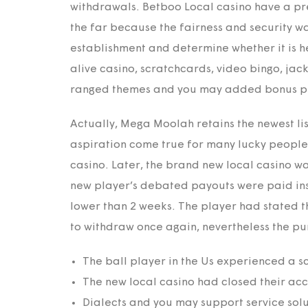
withdrawals. Betboo Local casino have a pre
the far because the fairness and security w
establishment and determine whether it is he
alive casino, scratchcards, video bingo, jac
ranged themes and you may added bonus p
Actually, Mega Moolah retains the newest li
aspiration come true for many lucky people. 
casino. Later, the brand new local casino w
new player’s debated payouts were paid ins
lower than 2 weeks. The player had stated t
to withdraw once again, nevertheless the pu
The ball player in the Us experienced a sc
The new local casino had closed their acc
Dialects and you may support service solut