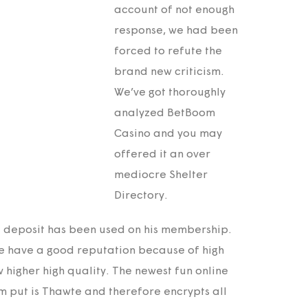
account of not enough
response, we had been
forced to refute the
brand new criticism.
We’ve got thoroughly
analyzed BetBoom
Casino and you may
offered it an over
mediocre Shelter
Directory.
ne deposit has been used on his membership.
are have a good reputation because of high
 higher high quality. The newest fun online
 put is Thawte and therefore encrypts all