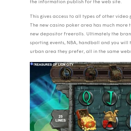
the information publish for the web site.
This gives access to all types of other vide
The new casino poker area has much more to
new depositor freerolls. Ultimately the bran
sporting events, NBA, handball and you will 
urban area they prefer, all in the same webs