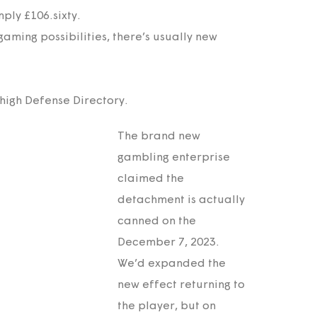
ply £106.sixty.
aming possibilities, there’s usually new
 high Defense Directory.
The brand new
gambling enterprise
claimed the
detachment is actually
canned on the
December 7, 2023.
We’d expanded the
new effect returning to
the player, but on