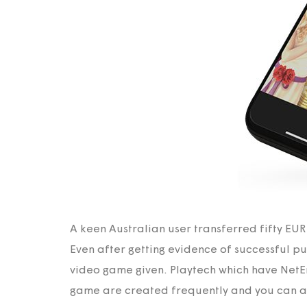
A keen Australian user transferred fifty EU
Even after getting evidence of successful p
video game given. Playtech which have NetEnt
game are created frequently and you can ad