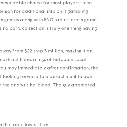
commendable choice for most players since
inion for additional info on it gambling
ith genres along with RNG tables, crash game,
o ports collection is truly one thing having
way from $22.step 3 million, making it an
t cash out his earnings of Betboom Local
 you may immediately after confirmation, the
ot looking forward to a detachment to own
n the analysis he joined. The guy attempted
n the table lower than.