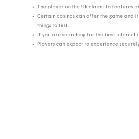
The player on the Uk claims to features o
Certain casinos can offer the game and its
things to test.
If you are searching for the best internet
Players can expect to experience securely