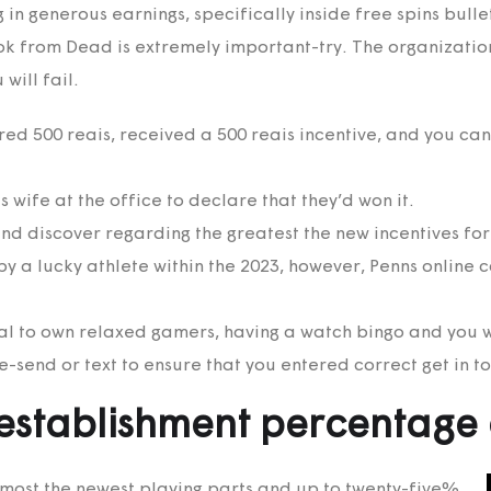
ng in generous earnings, specifically inside free spins bull
k from Dead is extremely important-try. The organizati
will fail.
ed 500 reais, received a 500 reais incentive, and you ca
 wife at the office to declare that they’d won it.
nd discover regarding the greatest the new incentives for
by a lucky athlete within the 2023, however, Penns online c
portal to own relaxed gamers, having a watch bingo and you 
e-send or text to ensure that you entered correct get in t
stablishment percentage 
 most the newest playing parts and up to twenty-five%