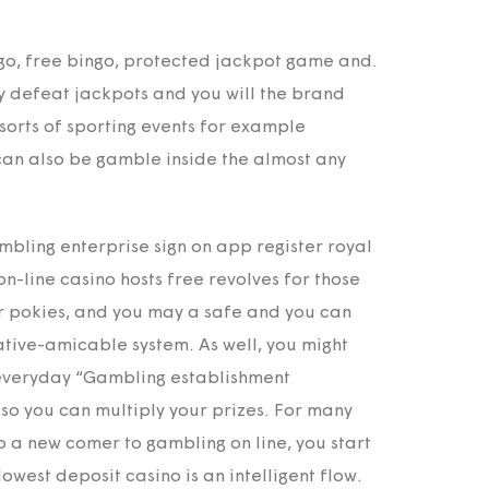
ingo, free bingo, protected jackpot game and.
 defeat jackpots and you will the brand
 sorts of sporting events for example
 can also be gamble inside the almost any
bling enterprise sign on app register royal
on-line casino hosts free revolves for those
 pokies, and you may a safe and you can
tive-amicable system. As well, you might
 everyday “Gambling establishment
” so you can multiply your prizes. For many
o a new comer to gambling on line, you start
lowest deposit casino is an intelligent flow.