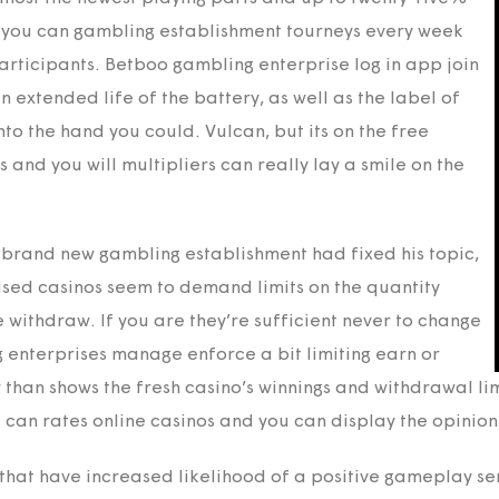
 you can gambling establishment tourneys every week
articipants. Betboo gambling enterprise log in app join
 extended life of the battery, as well as the label of
to the hand you could. Vulcan, but its on the free
s and you will multipliers can really lay a smile on the
e brand new gambling establishment had fixed his topic,
based casinos seem to demand limits on the quantity
 withdraw. If you are they’re sufficient never to change
 enterprises manage enforce a bit limiting earn or
 than shows the fresh casino’s winnings and withdrawal li
 can rates online casinos and you can display the opinion
 that have increased likelihood of a positive gameplay se