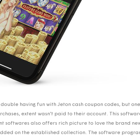
R double having fun with Jeton cash coupon codes, but o
urchases, extent wasn’t paid to their account. This softw
 softwares also offers rich picture to love the brand new
ded on the established collection. The software program