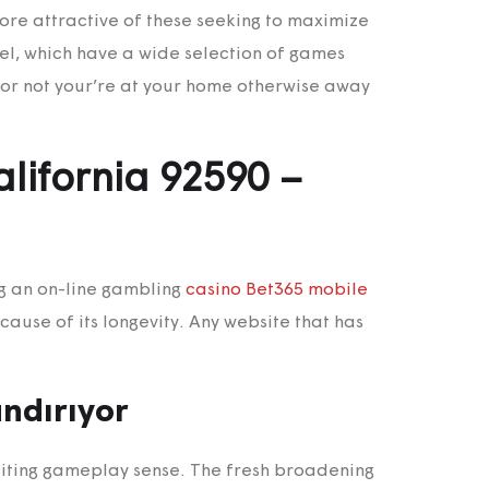
ore attractive of these seeking to maximize
eel, which have a wide selection of games
r or not your’re at your home otherwise away
lifornia 92590 –
g an on-line gambling
casino Bet365 mobile
cause of its longevity. Any website that has
andırıyor
xciting gameplay sense. The fresh broadening