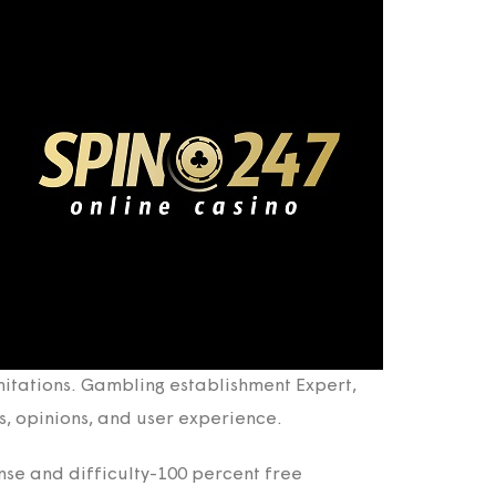
mitations. Gambling establishment Expert,
s, opinions, and user experience.
nse and difficulty-100 percent free