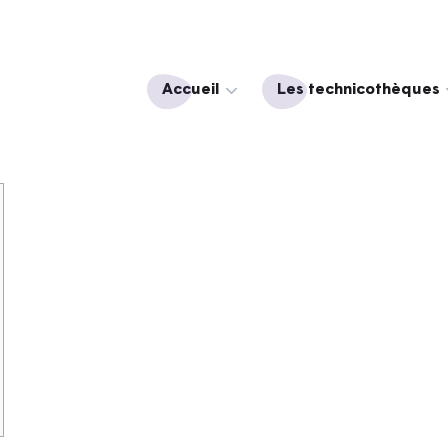
Accueil
Les technicothèques