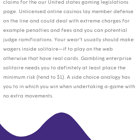
claims for the our United states gaming legislations
page. Unlicensed online casinos lay member defense
on the line and could deal with extreme charges for
example penalties and fees and you can potential
judge ramifications. Your wear’t usually should make
wagers inside solitaire—if to play on the web
otherwise that have real cards. Gambling enterprise
solitaire needs you to definitely at least place the
minimum risk (tend to $1). A side choice analogy has
you to in which you win when undertaking a-game with
no extra movements.