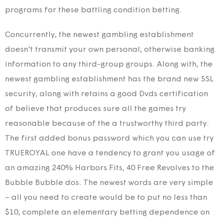
programs for these battling condition betting.
Concurrently, the newest gambling establishment
doesn’t transmit your own personal, otherwise banking
information to any third-group groups. Along with, the
newest gambling establishment has the brand new SSL
security, along with retains a good Dvds certification
of believe that produces sure all the games try
reasonable because of the a trustworthy third party.
The first added bonus password which you can use try
TRUEROYAL one have a tendency to grant you usage of
an amazing 240% Harbors Fits, 40 Free Revolves to the
Bubble Bubble dos. The newest words are very simple
– all you need to create would be to put no less than
$10, complete an elementary betting dependence on