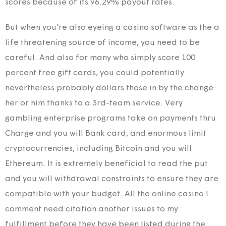
scores because of its 96.29% payout rates.
But when you’re also eyeing a casino software as the a
life threatening source of income, you need to be
careful. And also for many who simply score 100
percent free gift cards, you could potentially
nevertheless probably dollars those in by the change
her or him thanks to a 3rd-team service. Very
gambling enterprise programs take on payments thru
Charge and you will Bank card, and enormous limit
cryptocurrencies, including Bitcoin and you will
Ethereum. It is extremely beneficial to read the put
and you will withdrawal constraints to ensure they are
compatible with your budget. All the online casino I
comment need citation another issues to my
fulfillment before they have been listed during the