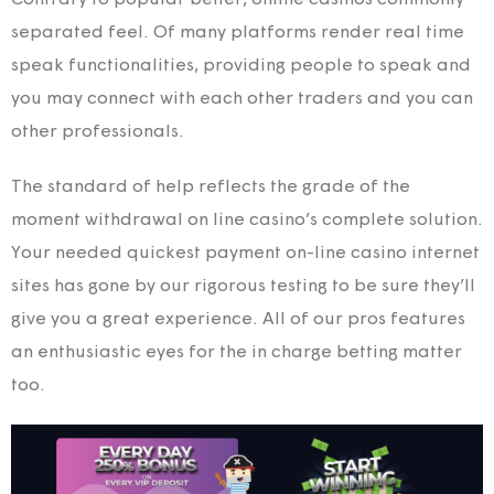
Contrary to popular belief, online casinos commonly
separated feel. Of many platforms render real time
speak functionalities, providing people to speak and
you may connect with each other traders and you can
other professionals.
The standard of help reflects the grade of the
moment withdrawal on line casino’s complete solution.
Your needed quickest payment on-line casino internet
sites has gone by our rigorous testing to be sure they’ll
give you a great experience. All of our pros features
an enthusiastic eyes for the in charge betting matter
too.