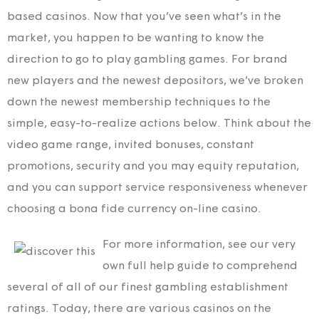
based casinos. Now that you’ve seen what’s in the
market, you happen to be wanting to know the
direction to go to play gambling games. For brand
new players and the newest depositors, we’ve broken
down the newest membership techniques to the
simple, easy-to-realize actions below. Think about the
video game range, invited bonuses, constant
promotions, security and you may equity reputation,
and you can support service responsiveness whenever
choosing a bona fide currency on-line casino.
For more information, see our very
own full help guide to comprehend
several of all of our finest gambling establishment
ratings. Today, there are various casinos on the