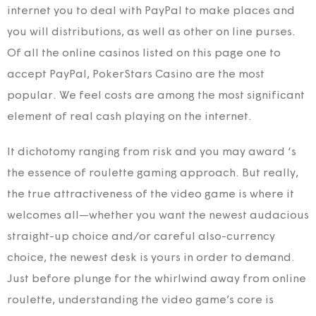
internet you to deal with PayPal to make places and
you will distributions, as well as other on line purses.
Of all the online casinos listed on this page one to
accept PayPal, PokerStars Casino are the most
popular. We feel costs are among the most significant
element of real cash playing on the internet.
It dichotomy ranging from risk and you may award ‘s
the essence of roulette gaming approach. But really,
the true attractiveness of the video game is where it
welcomes all—whether you want the newest audacious
straight-up choice and/or careful also-currency
choice, the newest desk is yours in order to demand.
Just before plunge for the whirlwind away from online
roulette, understanding the video game’s core is