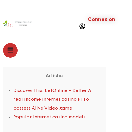
Connexion
Articles
Discover this: BetOnline – Better A
real income Internet casino Fl To
possess Alive Video game
Popular internet casino models