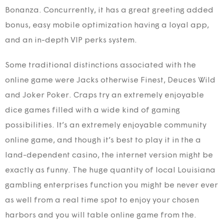
Bonanza. Concurrently, it has a great greeting added
bonus, easy mobile optimization having a loyal app,
and an in-depth VIP perks system.
Some traditional distinctions associated with the
online game were Jacks otherwise Finest, Deuces Wild
and Joker Poker. Craps try an extremely enjoyable
dice games filled with a wide kind of gaming
possibilities. It’s an extremely enjoyable community
online game, and though it’s best to play it in the a
land-dependent casino, the internet version might be
exactly as funny. The huge quantity of local Louisiana
gambling enterprises function you might be never ever
as well from a real time spot to enjoy your chosen
harbors and you will table online game from the.