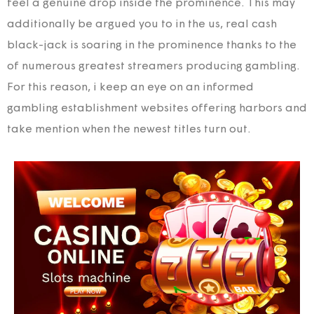
feel a genuine drop inside the prominence. This may
additionally be argued you to in the us, real cash
black-jack is soaring in the prominence thanks to the
of numerous greatest streamers producing gambling.
For this reason, i keep an eye on an informed
gambling establishment websites offering harbors and
take mention when the newest titles turn out.