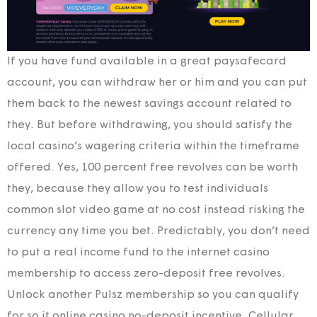
If you have fund available in a great paysafecard
account, you can withdraw her or him and you can put
them back to the newest savings account related to
they. But before withdrawing, you should satisfy the
local casino’s wagering criteria within the timeframe
offered. Yes, 100 percent free revolves can be worth
they, because they allow you to test individuals
common slot video game at no cost instead risking the
currency any time you bet. Predictably, you don’t need
to put a real income fund to the internet casino
membership to access zero-deposit free revolves.
Unlock another Pulsz membership so you can qualify
for so it online casino no-deposit incentive. Cellular