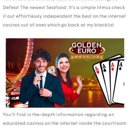
Defeat The newest Seafood. It’s a simple litmus check
it out effortlessly independent the best on the internet
casinos out of ones which go back at my blacklist.
You’ll find in the-depth information regarding an
educated casinos on the internet inside the courtroom