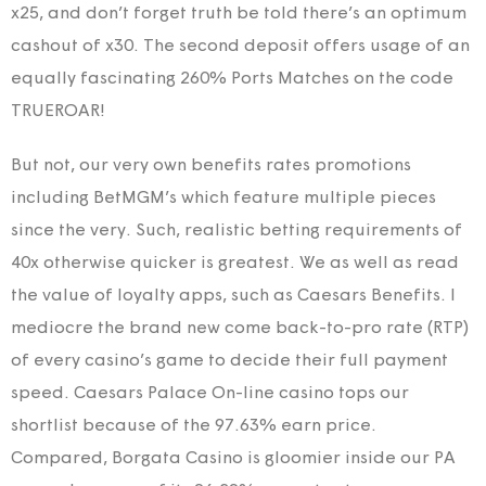
x25, and don’t forget truth be told there’s an optimum
cashout of x30. The second deposit offers usage of an
equally fascinating 260% Ports Matches on the code
TRUEROAR!
But not, our very own benefits rates promotions
including BetMGM’s which feature multiple pieces
since the very. Such, realistic betting requirements of
40x otherwise quicker is greatest. We as well as read
the value of loyalty apps, such as Caesars Benefits. I
mediocre the brand new come back-to-pro rate (RTP)
of every casino’s game to decide their full payment
speed. Caesars Palace On-line casino tops our
shortlist because of the 97.63% earn price.
Compared, Borgata Casino is gloomier inside our PA