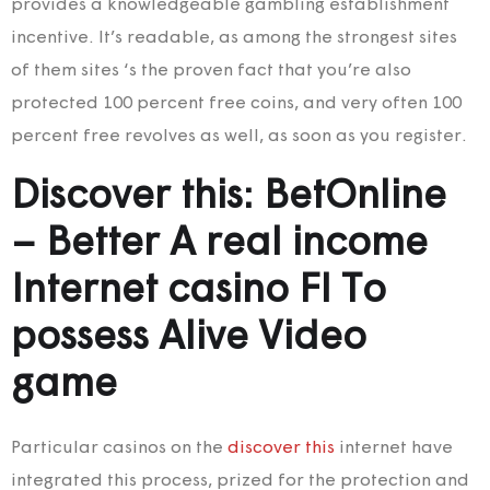
provides a knowledgeable gambling establishment
incentive. It’s readable, as among the strongest sites
of them sites ‘s the proven fact that you’re also
protected 100 percent free coins, and very often 100
percent free revolves as well, as soon as you register.
Discover this: BetOnline
– Better A real income
Internet casino Fl To
possess Alive Video
game
Particular casinos on the
discover this
internet have
integrated this process, prized for the protection and