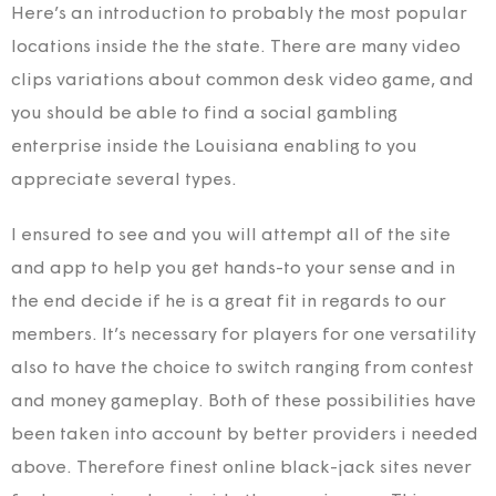
Here’s an introduction to probably the most popular
locations inside the the state. There are many video
clips variations about common desk video game, and
you should be able to find a social gambling
enterprise inside the Louisiana enabling to you
appreciate several types.
I ensured to see and you will attempt all of the site
and app to help you get hands-to your sense and in
the end decide if he is a great fit in regards to our
members. It’s necessary for players for one versatility
also to have the choice to switch ranging from contest
and money gameplay. Both of these possibilities have
been taken into account by better providers i needed
above. Therefore finest online black-jack sites never