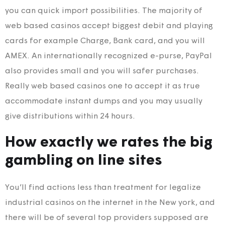
you can quick import possibilities. The majority of
web based casinos accept biggest debit and playing
cards for example Charge, Bank card, and you will
AMEX. An internationally recognized e-purse, PayPal
also provides small and you will safer purchases.
Really web based casinos one to accept it as true
accommodate instant dumps and you may usually
give distributions within 24 hours.
How exactly we rates the big
gambling on line sites
You’ll find actions less than treatment for legalize
industrial casinos on the internet in the New york, and
there will be of several top providers supposed are