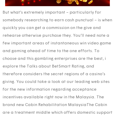
But what’s extremely important – particularly for
somebody researching to earn cash punctual – is when
quickly you can get a commission on the give and
rehearse otherwise purchase they. You’ll need note a
few important areas of instantaneous win video game
and gaming ahead of time to the one efforts. To
choose and this gambling enterprises are the best, i
explore the Talks about BetSmart Rating, and
therefore considers the secret regions of a casino’s
giving. You could take a look at our leading web sites
for the new information regarding acceptance
incentives available right now in the Malaysia. The
brand new Cabin Rehabilitation MalaysiaThe Cabin
are a treatment middle which offers domestic support