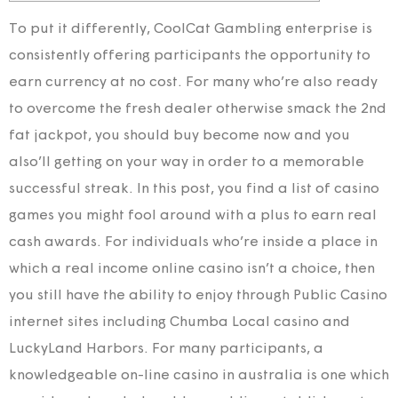
To put it differently, CoolCat Gambling enterprise is
consistently offering participants the opportunity to
earn currency at no cost. For many who’re also ready
to overcome the fresh dealer otherwise smack the 2nd
fat jackpot, you should buy become now and you
also’ll getting on your way in order to a memorable
successful streak. In this post, you find a list of casino
games you might fool around with a plus to earn real
cash awards.
For individuals who’re inside a place in
which a real income online casino isn’t a choice, then
you still have the ability to enjoy through Public Casino
internet sites including Chumba Local casino and
LuckyLand Harbors. For many participants, a
knowledgeable on-line casino in australia is one which