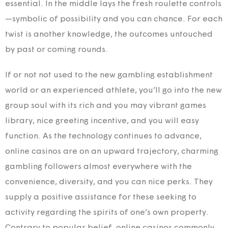
essential. In the middle lays the fresh roulette controls
—symbolic of possibility and you can chance. For each
twist is another knowledge, the outcomes untouched
by past or coming rounds.
If or not not used to the new gambling establishment
world or an experienced athlete, you’ll go into the new
group soul with its rich and you may vibrant games
library, nice greeting incentive, and you will easy
function. As the technology continues to advance,
online casinos are on an upward trajectory, charming
gambling followers almost everywhere with the
convenience, diversity, and you can nice perks. They
supply a positive assistance for these seeking to
activity regarding the spirits of one’s own property.