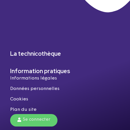
La technicothèque
Information pratiques
Informations légales
Données personnelles
Cookies
Plan du site
Se connecter