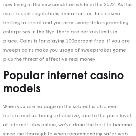
now living in the new condition while in the 2022. As the
most recent regulations limitations on-line casino
betting to social and you may sweepstakes gambling
enterprises in the Nyc, there are certain limits in
place. Coins is for playing 100percent free, if you are
sweeps coins make you usage of sweepstakes game
plus the threat of effective real money.
Popular internet casino
models
When you are no page on the subject is also ever
before end up being exhaustive, due to the pure level
of internet sites online, we’ve done the best to become
since the thorough to when recommending safer web