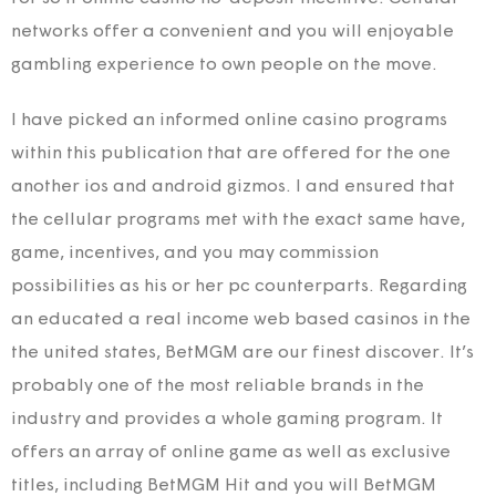
networks offer a convenient and you will enjoyable
gambling experience to own people on the move.
I have picked an informed online casino programs
within this publication that are offered for the one
another ios and android gizmos. I and ensured that
the cellular programs met with the exact same have,
game, incentives, and you may commission
possibilities as his or her pc counterparts. Regarding
an educated a real income web based casinos in the
the united states, BetMGM are our finest discover. It’s
probably one of the most reliable brands in the
industry and provides a whole gaming program. It
offers an array of online game as well as exclusive
titles, including BetMGM Hit and you will BetMGM