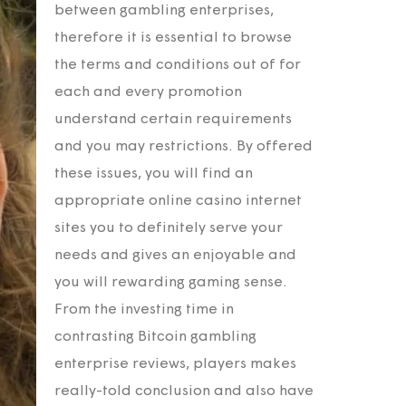
between gambling enterprises,
therefore it is essential to browse
the terms and conditions out of for
each and every promotion
understand certain requirements
and you may restrictions. By offered
these issues, you will find an
appropriate online casino internet
sites you to definitely serve your
needs and gives an enjoyable and
you will rewarding gaming sense.
From the investing time in
contrasting Bitcoin gambling
enterprise reviews, players makes
really-told conclusion and also have