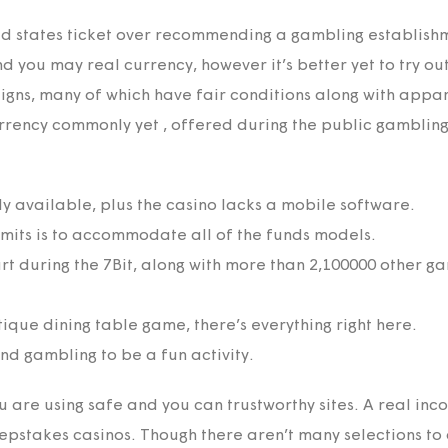
states ticket over recommending a gambling establishmen
nd you may real currency, however it’s better yet to try 
gns, many of which have fair conditions along with appa
rency commonly yet , offered during the public gambling e
dily available, plus the casino lacks a mobile software.
imits is to accommodate all of the funds models.
art during the 7Bit, along with more than 2,100000 other 
ique dining table game, there’s everything right here.
nd gambling to be a fun activity.
ou are using safe and you can trustworthy sites. A real inco
epstakes casinos. Though there aren’t many selections to 