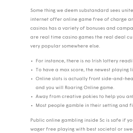
Some thing we deem substandard sees united 
internet offer online game free of charge a
casinos has a variety of bonuses and campai
are real time casino games the real deal cur
very popular somewhere else.
For instance, there is no Irish lottery rea
To have a max score, the newest playing l
Online slots is actually front side-and-he
and you will Roaring Online game.
Away from creative pokies to help you ant
Most people gamble in their setting and fi
Public online gambling inside Sc is safe if y
wager free playing with best societal or swe