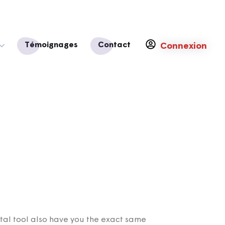
Témoignages
Contact
Connexion
ital tool also have you the exact same