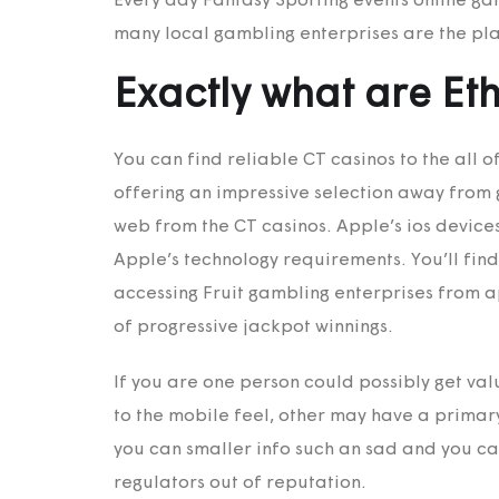
Every day Fantasy Sporting events online ga
many local gambling enterprises are the pl
Exactly what are Et
You can find reliable CT casinos to the all
offering an impressive selection away from 
web from the CT casinos. Apple’s ios device
Apple’s technology requirements. You’ll fin
accessing Fruit gambling enterprises from app
of progressive jackpot winnings.
If you are one person could possibly get va
to the mobile feel, other may have a primary 
you can smaller info such an sad and you c
regulators out of reputation.