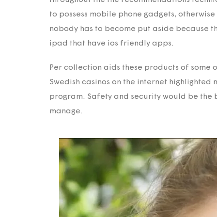
throughout the the recommendations techni
to possess mobile phone gadgets, otherwise
nobody has to become put aside because the
ipad that have ios friendly apps.
Per collection aids these products of some 
Swedish casinos on the internet highlighted 
program. Safety and security would be the b
manage.