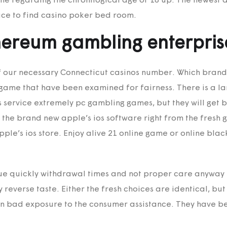
me regarding the chronilogical age of 18 up. The newest a
ace to find casino poker bed room.
hereum gambling enterpris
 of our necessary Connecticut casinos number. Which brand
game that have been examined for fairness. There is a la
s service extremely pc gambling games, but they will get
d the brand new apple’s ios software right from the fres
le’s ios store. Enjoy alive 21 online game or online black-
lue quickly withdrawal times and not proper care anyway 
reverse taste. Either the fresh choices are identical, but
an bad exposure to the consumer assistance. They have b