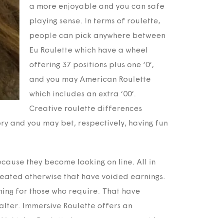
a more enjoyable and you can safe
playing sense. In terms of roulette,
people can pick anywhere between
Eu Roulette which have a wheel
offering 37 positions plus one ‘0’,
and you may American Roulette
which includes an extra ‘00’.
Creative roulette differences
ry and you may bet, respectively, having fun
ecause they become looking on line. All in
 cheated otherwise that have voided earnings.
aming for those who require. That have
 alter. Immersive Roulette offers an