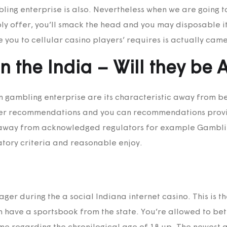
bling enterprise is also. Nevertheless when we are going 
ly offer, you’ll smack the head and you may disposable i
 you to cellular casino players’ requires is actually came
n the India – Will they be
in gambling enterprise are its characteristic away from b
user recommendations and you can recommendations provide
n away from acknowledged regulators for example Gambli
tory criteria and reasonable enjoy.
wager during the a social Indiana internet casino. This is 
have a sportsbook from the state. You’re allowed to bet o