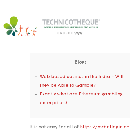
Blogs
Web based casinos in the India – Will
they be Able to Gamble?
Exactly what are Ethereum gambling
enterprises?
It is not easy for all of
https://mrbetlogin.co