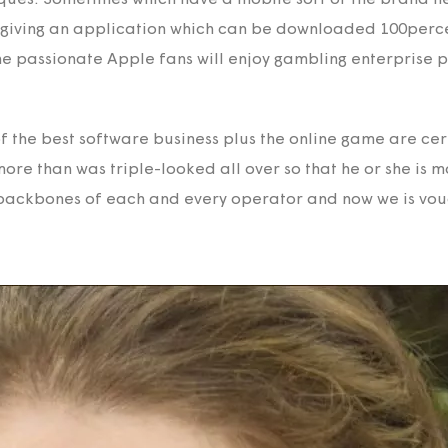
ques. Sometimes which have a mobile sort of the brand n
 giving an application which can be downloaded 100percen
 passionate Apple fans will enjoy gambling enterprise pl
of the best software business plus the online game are ce
more than was triple-looked all over so that he or she is 
ackbones of each and every operator and now we is vouch