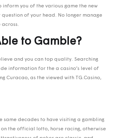
to inform you of the various game the new
t question of your head.
No longer manage
 across.
 Able to Gamble?
elieve and you can top quality. Searching
 information for the a casino’s level of
ng Curacao, as the viewed with TG.Casino,
the same decades to have visiting a gambling
n the official lotto, horse racing, otherwise