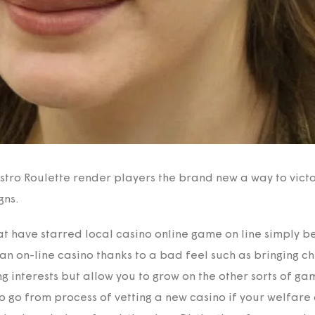
stro Roulette render players the brand new a way to victo
gns.
hat have starred local casino online game on line simply b
he an on-line casino thanks to a bad feel such as bringing
ng interests but allow you to grow on the other sorts of g
to go from process of vetting a new casino if your welfare