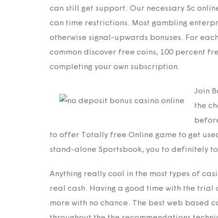
can still get support. Our necessary Sc onli
can time restrictions. Most gambling enterpr
otherwise signal-upwards bonuses. For each a
common discover free coins, 100 percent fr
completing your own subscription.
Join B
the ch
before
to offer Totally free Online game to get used
stand-alone Sportsbook, you to definitely to
Anything really cool in the most types of c
real cash. Having a good time with the tria
more with no chance. The best web based cas