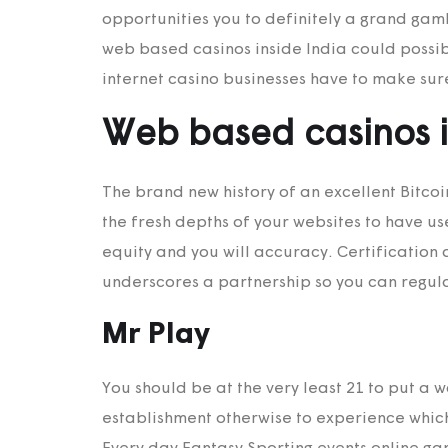
opportunities you to definitely a grand gam
web based casinos inside India could possib
internet casino businesses have to make sure
Web based casinos i
The brand new history of an excellent Bitco
the fresh depths of your websites to have 
equity and you will accuracy. Certificatio
underscores a partnership so you can regula
Mr Play
You should be at the very least 21 to put a 
establishment otherwise to experience which 