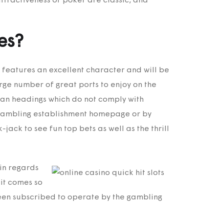
ttractiveness of poker are classic, and
es?
 features an excellent character and will be
rge number of great ports to enjoy on the
 ban headings which do not comply with
h gambling establishment homepage or by
jack to see fun top bets as well as the thrill
in regards
 it comes so
een subscribed to operate by the gambling