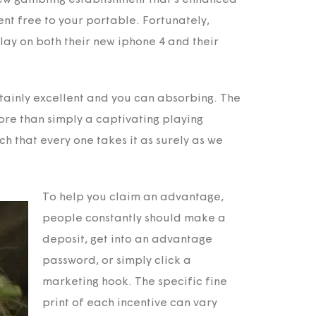
ew gambling establishment that’s enhanced
t free to your portable. Fortunately,
ay on both their new iphone 4 and their
rtainly excellent and you can absorbing. The
more than simply a captivating playing
 that every one takes it as surely as we
To help you claim an advantage,
people constantly should make a
deposit, get into an advantage
password, or simply click a
marketing hook. The specific fine
print of each incentive can vary