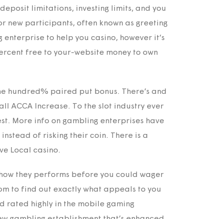
eposit limitations, investing limits, and you
for new participants, often known as greeting
enterprise to help you casino, however it’s
ercent free to your-website money to own
 one hundred% paired put bonus. There’s and
ll ACCA Increase. To the slot industry ever
st. More info on gambling enterprises have
nstead of risking their coin. There is a
ve Local casino.
wn how they performs before you could wager
om to find out exactly what appeals to you
d rated highly in the mobile gaming