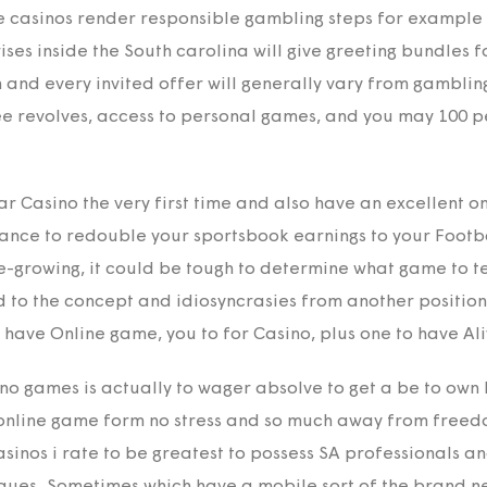
ne casinos render responsible gambling steps for example d
ises inside the South carolina will give greeting bundles 
nd every invited offer will generally vary from gambling 
ee revolves, access to personal games, and you may 100 p
ar Casino the very first time and also have an excellent
ance to redouble your sportsbook earnings to your Footba
-growing, it could be tough to determine what game to te
 to the concept and idiosyncrasies from another position i
 have Online game, you to for Casino, plus one to have Ali
asino games is actually to wager absolve to get a be to o
l online game form no stress and so much away from freed
inos i rate to be greatest to possess SA professionals an