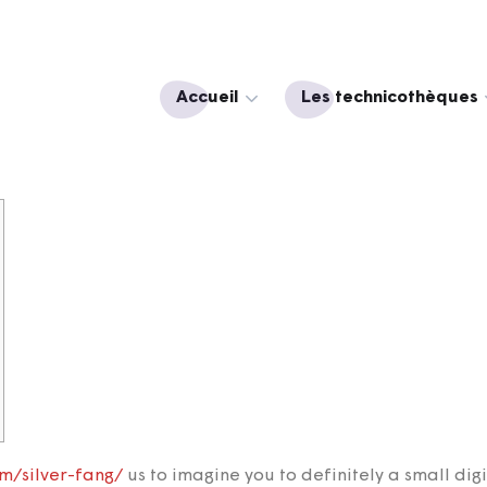
Accueil
Les technicothèques
m/silver-fang/
us to imagine you to definitely a small dig