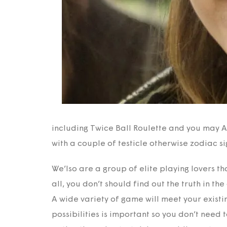
including Twice Ball Roulette and you may A
with a couple of testicle otherwise zodiac si
We’lso are a group of elite playing lovers t
all, you don’t should find out the truth in t
A wide variety of game will meet your existi
possibilities is important so you don’t need 