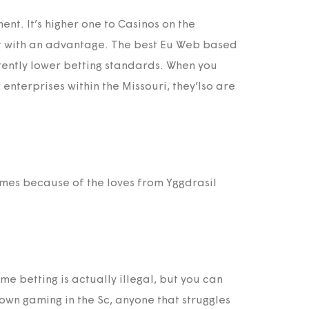
t. It’s higher one to Casinos on the
out with an advantage. The best Eu Web based
rently lower betting standards. When you
nterprises within the Missouri, they’lso are
games because of the loves from Yggdrasil
me betting is actually illegal, but you can
own gaming in the Sc, anyone that struggles