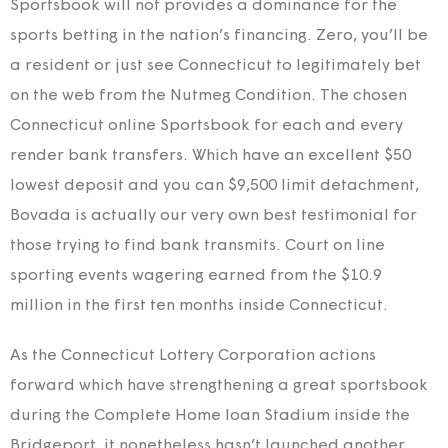
Sportsbook will not provides a dominance for the
sports betting in the nation’s financing. Zero, you’ll be
a resident or just see Connecticut to legitimately bet
on the web from the Nutmeg Condition. The chosen
Connecticut online Sportsbook for each and every
render bank transfers. Which have an excellent $50
lowest deposit and you can $9,500 limit detachment,
Bovada is actually our very own best testimonial for
those trying to find bank transmits. Court on line
sporting events wagering earned from the $10.9
million in the first ten months inside Connecticut.
As the Connecticut Lottery Corporation actions
forward which have strengthening a great sportsbook
during the Complete Home loan Stadium inside the
Bridgeport, it nonetheless hasn’t launched another