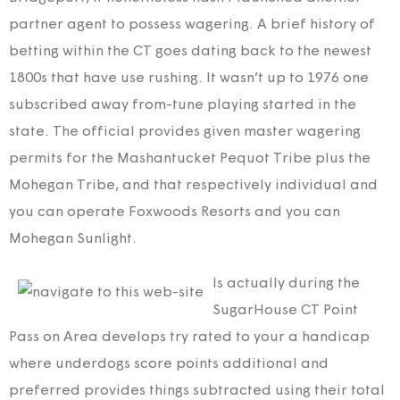
partner agent to possess wagering. A brief history of
betting within the CT goes dating back to the newest
1800s that have use rushing. It wasn’t up to 1976 one
subscribed away from-tune playing started in the
state. The official provides given master wagering
permits for the Mashantucket Pequot Tribe plus the
Mohegan Tribe, and that respectively individual and
you can operate Foxwoods Resorts and you can
Mohegan Sunlight.
Is actually during the
SugarHouse CT Point
Pass on Area develops try rated to your a handicap
where underdogs score points additional and
preferred provides things subtracted using their total