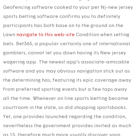
Geofencing software cooked to your per Nj-new jersey
sports betting software confirms you to definitely
participants has both base on to the ground on the
Lawn
navigate to this web-site
Condition when setting
bets. Bet365, a popular certainly one of international
gamblers, cannot let you down having its New jersey
wagering app. The newest app’s associate-amicable
software and you may obvious navigation stick out as
the determining has, featuring its epic coverage away
from preferred sporting events but a few taps away
all the time. Whenever on line sports betting became
courtroom in the state, so did shopping sportsbooks.
Yet, one provides launched regarding the condition,
nevertheless the government provides invited as much
as 15, therefore much more usually discover soon.