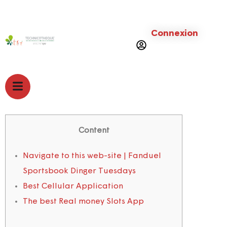
Connexion
Content
Navigate to this web-site | Fanduel
Sportsbook Dinger Tuesdays
Best Cellular Application
The best Real money Slots App