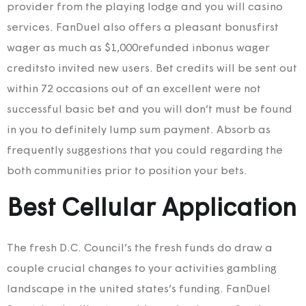
provider from the playing lodge and you will casino
services. FanDuel also offers a pleasant bonusfirst
wager as much as $1,000refunded inbonus wager
creditsto invited new users. Bet credits will be sent out
within 72 occasions out of an excellent were not
successful basic bet and you will don’t must be found
in you to definitely lump sum payment. Absorb as
frequently suggestions that you could regarding the
both communities prior to position your bets.
Best Cellular Application
The fresh D.C. Council’s the fresh funds do draw a
couple crucial changes to your activities gambling
landscape in the united states’s funding. FanDuel