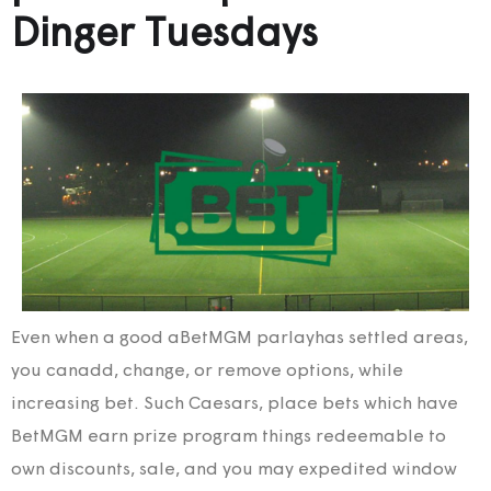
Dinger Tuesdays
Even when a good aBetMGM parlayhas settled areas,
you canadd, change, or remove options, while
increasing bet. Such Caesars, place bets which have
BetMGM earn prize program things redeemable to
own discounts, sale, and you may expedited window