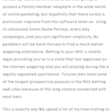
possess a family member neophyte in the wide world
of online gambling, but hopefully that there surely is
particular improve from this software later on. Using
its advanced Same Game Parlays, every day
campaigns, and you can significant simplicity, Ny
gamblers will be hard-forced to find a much better
wagering alternative. Betting to your NHL is totally
legal providing you’re in a state that has legalized on
the internet wagering and you will playing during the a
legally regulated sportsbook. Futures bets hold some
of the largest prospective payouts in the NHL betting
web sites because of the long chance connected with
most bets.
This is exactly why We spend a lot of my time trolling to