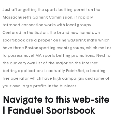
Just after getting the sports betting permit on the
Massachusetts Gaming Commission, it rapidly
tattooed connection works with local groups.
Centered in the Boston, the brand new hometown
sportsbook are a proper on line wagering mate which
have three Boston sporting events groups, which makes
to possess novel MA sports betting promotions. Next to
the our very own list of the major on the internet
betting applications is actually PointsBet, a leading-
tier operator which have high campaigns and some of
your own large profits in the business.
Navigate to this web-site
| Fanduel Sportsbook