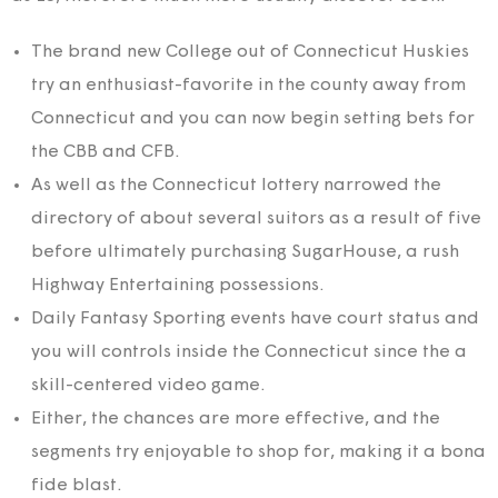
The brand new College out of Connecticut Huskies
try an enthusiast-favorite in the county away from
Connecticut and you can now begin setting bets for
the CBB and CFB.
As well as the Connecticut lottery narrowed the
directory of about several suitors as a result of five
before ultimately purchasing SugarHouse, a rush
Highway Entertaining possessions.
Daily Fantasy Sporting events have court status and
you will controls inside the Connecticut since the a
skill-centered video game.
Either, the chances are more effective, and the
segments try enjoyable to shop for, making it a bona
fide blast.