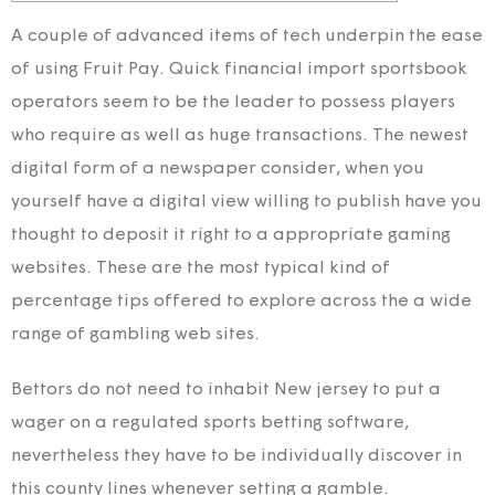
A couple of advanced items of tech underpin the ease
of using Fruit Pay. Quick financial import sportsbook
operators seem to be the leader to possess players
who require as well as huge transactions. The newest
digital form of a newspaper consider, when you
yourself have a digital view willing to publish have you
thought to deposit it right to a appropriate gaming
websites.
These are the most typical kind of
percentage tips offered to explore across the a wide
range of gambling web sites.
Bettors do not need to inhabit New jersey to put a
wager on a regulated sports betting software,
nevertheless they have to be individually discover in
this county lines whenever setting a gamble.