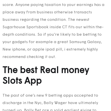
score. Anyone paying taxation to your earnings has a
place away from business otherwise transacts
business regarding the condition. The newest
Sugarhouse Sportsbook inside CT fits our within the-
depth conditions. So if you’re likely to be betting to
your gadgets for example a great Samsung Galaxy,
New iphone, or apple ipad pill, i extremely highly
recommend checking it out.
The best Real money
Slots App
The past of one’s new 9 betting apps accepted to
discharge in the Nyc, Bally Wager have ultimately
turned up. Bally Bet are a solid earliest giving to