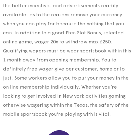
the better incentives and advertisements readily
available- as to the reasons remove your currency
when you can play for because the nothing that you
can. In addition to a good £ten Slot Bonus, selected
online game, wager 20x to withdraw max £250.
Qualifying wagers must be wear sportsbook within this
1 month away from opening membership. You to
definitely free wager give per customer, home or Ip
just. Some workers allow you to put your money in the
on line membership individually. Whether you’re
looking to get involved in New york activities gaming
otherwise wagering within the Texas, the safety of the
mobile sportsbook you’re playing with is vital.