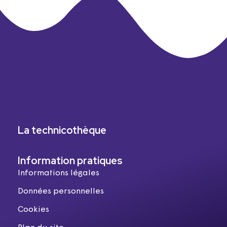
La technicothèque
Information pratiques
Informations légales
Données personnelles
Cookies