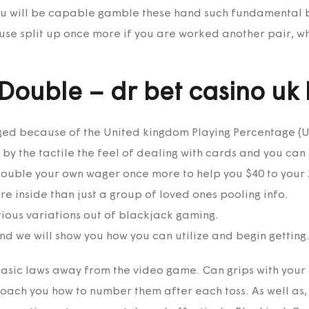
u will be capable gamble these hand such fundamental bl
 use split up once more if you are worked another pair, 
 Double – dr bet casino uk 
aged because of the United kingdom Playing Percentage (
y the tactile the feel of dealing with cards and you can 
double your own wager once more to help you $40 to your 
 inside than just a group of loved ones pooling info.
arious variations out of blackjack gaming.
nd we will show you how you can utilize and begin getting
 basic laws away from the video game. Can grips with your 
o coach you how to number them after each toss. As well as,