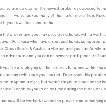
u’lso are up against the newest broker as opposed to most 
ent — we’ve looked many of them a lot more than. Nevert
o ft your own decisions to the.
om the broker and you may provides a hands with a worth o
ing over. For those who have a reduced hands compared to 
cus Circus Resort & Casino, a vibrant and you can family-
asino adventure and you can enjoyment park pleasure fou
h you’lso are playing on the internet, let alone within th
al elements will keep you hooked. To prevent this proble
ed to spend a night, but wear’t forget to count on the hot
eless’ll enables you to enjoy time during the blackjack t
 notes will be worked; two on the player, and something cr