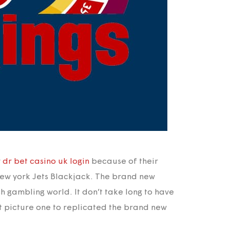
y
dr bet casino uk login
because of their
New york Jets Blackjack. The brand new
 gambling world. It don’t take long to have
 picture one to replicated the brand new