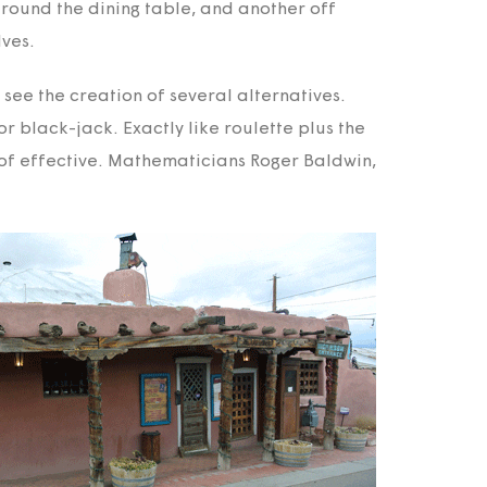
around the dining table, and another off
lves.
see the creation of several alternatives.
black-jack. Exactly like roulette plus the
 of effective. Mathematicians Roger Baldwin,