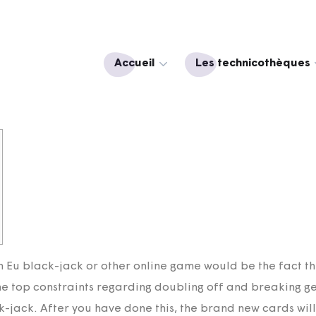
Accueil
Les technicothèques
n Eu black-jack or other online game would be the fact t
he top constraints regarding doubling off and breaking ge
jack. After you have done this, the brand new cards will