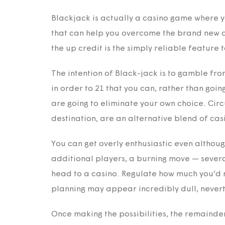
Blackjack is actually a casino game where yo
that can help you overcome the brand new ag
the up credit is the simply reliable feature t
The intention of Black-jack is to gamble fr
in order to 21 that you can, rather than go
are going to eliminate your own choice. Cir
destination, are an alternative blend of c
You can get overly enthusiastic even althoug
additional players, a burning move — sever
head to a casino. Regulate how much you’d ne
planning may appear incredibly dull, neverth
Once making the possibilities, the remainder