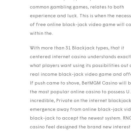
common gambling games, relates to both
experience and luck. This is when the necess
of free online black-jack video game will 
within the.
With more than 31 Blackjack types, that it
centered internet casino understands exact
what players want using its possibilities out 
real income black-jack video game and off
If push came to shove, BetMGM Casino will 
the most popular online casino to possess U
incredible, Private on the internet blackj
emergence away from online black-jack video
black-jack to accept the newest system. RN
casino feel designed the brand new interest