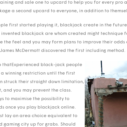
maining and sale one to upcard to help you for every pro 
ckage a second upcard to everyone, in addition to themse
 first started playing it, blackjack create in the future 
invented blackjack are whom created might technique for 
se the feel and you may form plans to improve their odds
 James McDermott discovered the first including method.
to thatExperienced black-jack people
winning restriction until the first
 struck their straight down limitation,
t, and you may prevent the class.
ys to maximise the possibility to
ds once you play blackjack online.
st lay an area choice equivalent to
d gaming city up for grabs. Should