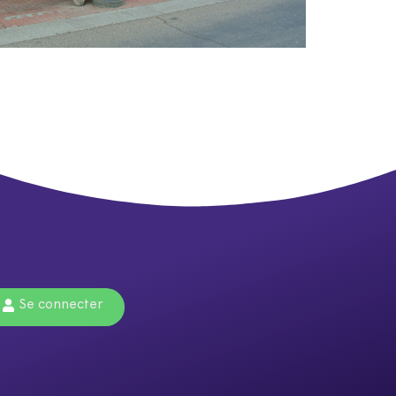
Se connecter