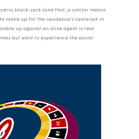
ncerns black-jack (and that, a similar means
to make up for the residence’s centered-in
gamble up against an alive agent in real
games but want to experience the social