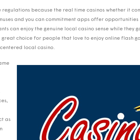
e regulations because the real time casinos whether it co
bonuses and you can commitment apps offer opportunities 
pants can enjoy the genuine local casino sense while they 
a great choice for people that love to enjoy online flash 
centered local casino.
game
.
ces,
ct as
on
t