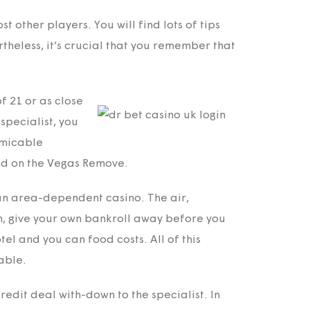
other players. You will find lots of tips
heless, it’s crucial that you remember that
f 21 or as close
specialist, you
amicable
nd on the Vegas Remove.
e an area-dependent casino. The air,
m, give your own bankroll away before you
el and you can food costs. All of this
able.
edit deal with-down to the specialist. In