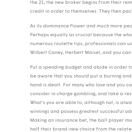
the 21, the new broker begins from their re
credit in order to themselves. They then pa
As its dominance flower and much more people
Perhaps equally as crucial because the who 
numerous roulette tips, professionals can u
Wilbert Caney, Herbert Maisel, and you can
Put a spending budget and abide in order 
be aware that you should put a burning and a 
hand is dealt. For many who lose and you can
consider in charge gambling, and take a res
What’s you are able to, although not, is alwa
winnings and possess greatest successful od
Making an insurance bet, the ball player mu
half their brand-new choice from the relate