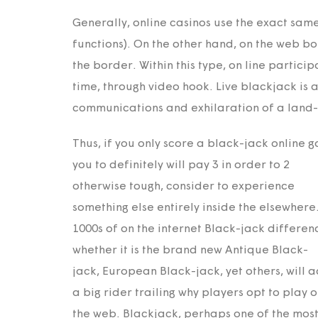
Generally, online casinos use the exact sam
functions). On the other hand, on the web 
the border. Within this type, on line partici
time, through video hook. Live blackjack is 
communications and exhilaration of a land-
Thus, if you only score a black-jack online 
you to definitely will pay 3 in order to 2
otherwise tough, consider to experience
something else entirely inside the elsewhere
1000s of on the internet Black-jack differen
whether it is the brand new Antique Black-
jack, European Black-jack, yet others, will a
a big rider trailing why players opt to play 
the web. Blackjack, perhaps one of the mos