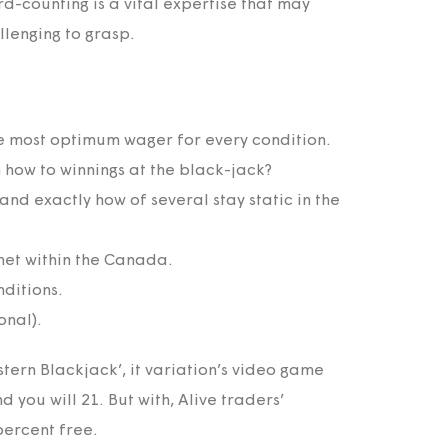
d-counting is a vital expertise that may
llenging to grasp.
he most optimum wager for every condition.
how to winnings at the black-jack?
nd exactly how of several stay static in the
rnet within the Canada.
nditions.
onal).
tern Blackjack’, it variation’s video game
you will 21. But with, Alive traders’
percent free.