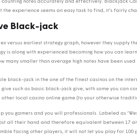
 counting notes accurately and effectively. Blackjack Car
the experience seems an easy task to find, it’s fairly cha
ive Black-jack
ex versus earliest strategy graph, however they supply t
gy is along with experienced becoming how you can learn 
how many smaller than average high notes have been used a
e black-jack in the one of the finest casinos on the inte
 give such as basic black-jack give, with some you can co
ther local casino online game (to your otherwise traditi
lp you gamers and you will professionals. Labeled as ‘Wes
t all their hand and therefore equivalent between 17 and 
le facing other players, it will not let you play for 100 