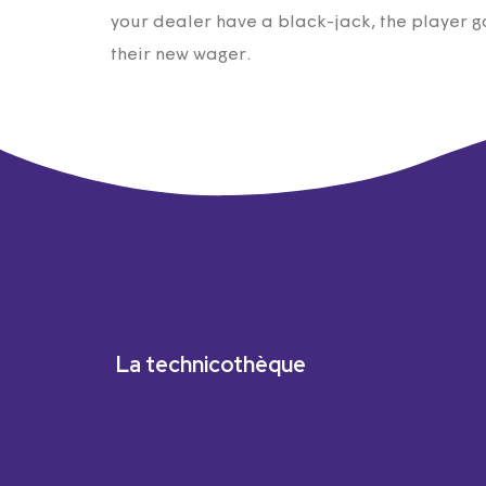
your dealer have a black-jack, the player g
their new wager.
La technicothèque