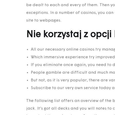
be dealt to each and every of them.
Then yo
exceptions. In a number of casinos, you can
site to webpages.
Nie korzystaj z opcji
All our necessary online casinos try man
Which immersive experience try improved b
If you eliminate once again, you need to 
People gamble are difficult and much more
But not, as it is very popular, there are v
Subscribe to our very own service today a
The following list offers an overview of the
jack. It’s got all decks and you will notes t