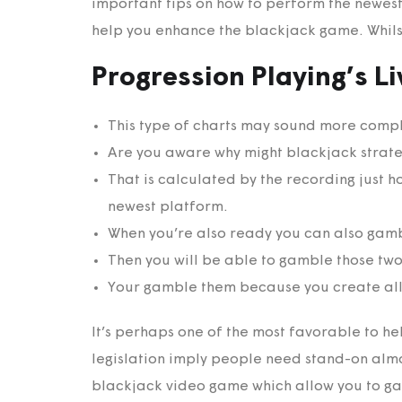
important tips on how to perform the newest
help you enhance the blackjack game. Whilst 
Progression Playing’s L
This type of charts may sound more compl
Are you aware why might blackjack strate
That is calculated by the recording just 
newest platform.
When you’re also ready you can also gambl
Then you will be able to gamble those two
Your gamble them because you create all o
It’s perhaps one of the most favorable to he
legislation imply people need stand-on almos
blackjack video game which allow you to gamb