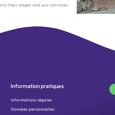
ains their wager and you can loses
Information pratiques
Informations légales
Données personnelles