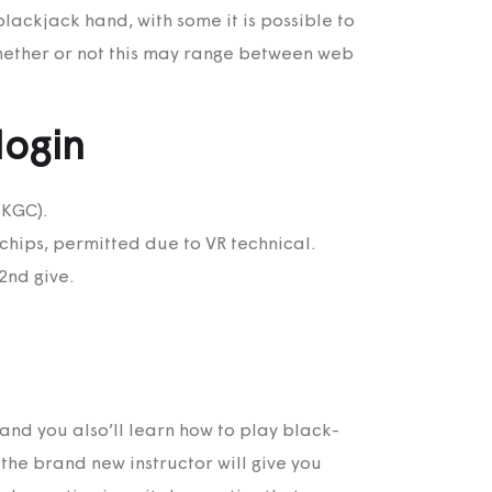
ackjack hand, with some it is possible to
whether or not this may range between web
login
UKGC).
chips, permitted due to VR technical.
2nd give.
.
and you also’ll learn how to play black-
 the brand new instructor will give you