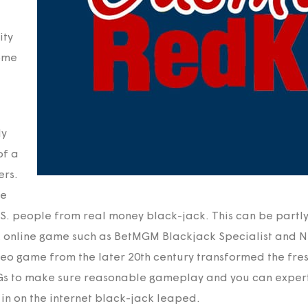
ity
come
ly
of a
ers.
be
.S. people from real money black-jack. This can be partl
ack online game such as BetMGM Blackjack Specialist and 
 game from the later 20th century transformed the fresh
Gs to make sure reasonable gameplay and you can expert
 in on the internet black-jack leaped.