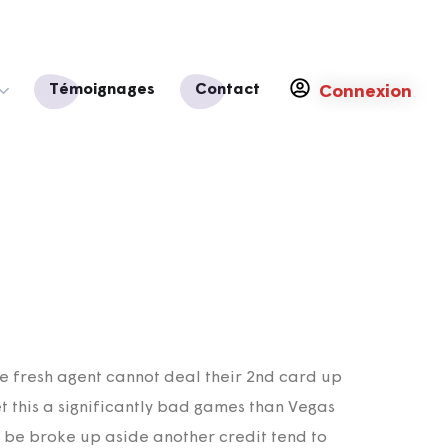
Témoignages
Contact
Connexion
he fresh agent cannot deal their 2nd card up
t this a significantly bad games than Vegas
 be broke up aside another credit tend to