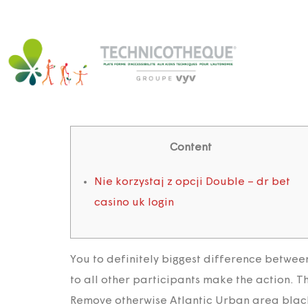
Content
Nie korzystaj z opcji Double – dr bet
casino uk login
You to definitely biggest difference betwee
to all other participants make the action. T
Remove otherwise Atlantic Urban area black-