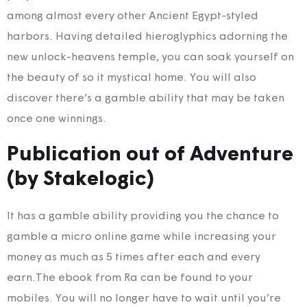
among almost every other Ancient Egypt-styled
harbors. Having detailed hieroglyphics adorning the
new unlock-heavens temple, you can soak yourself on
the beauty of so it mystical home. You will also
discover there’s a gamble ability that may be taken
once one winnings.
Publication out of Adventure
(by Stakelogic)
It has a gamble ability providing you the chance to
gamble a micro online game while increasing your
money as much as 5 times after each and every
earn.The ebook from Ra can be found to your
mobiles. You will no longer have to wait until you’re