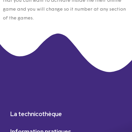
that you can want to activate inside the their online
game and you will change so it number at any section
of the games.
La technicothèque
Information pratiques