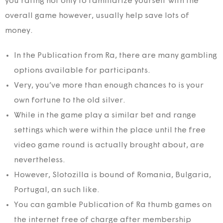
you rating not only to familiarize yourself with the
overall game however, usually help save lots of
money.
In the Publication from Ra, there are many gambling
options available for participants.
Very, you’ve more than enough chances to is your
own fortune to the old silver.
While in the game play a similar bet and range
settings which were within the place until the free
video game round is actually brought about, are
nevertheless.
However, Slotozilla is bound of Romania, Bulgaria,
Portugal, an such like.
You can gamble Publication of Ra thumb games on
the internet free of charge after membership