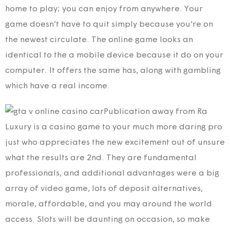
home to play; you can enjoy from anywhere. Your
game doesn’t have to quit simply because you’re on
the newest circulate. The online game looks an
identical to the a mobile device because it do on your
computer. It offers the same has, along with gambling
which have a real income.
Publication away from Ra
Luxury is a casino game to your much more daring pro
just who appreciates the new excitement out of unsure
what the results are 2nd. They are fundamental
professionals, and additional advantages were a big
array of video game, lots of deposit alternatives,
morale, affordable, and you may around the world
access. Slots will be daunting on occasion, so make