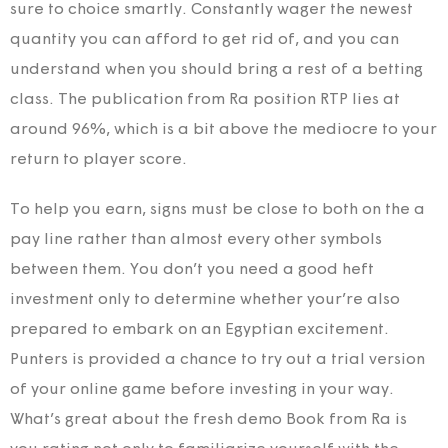
sure to choice smartly. Constantly wager the newest
quantity you can afford to get rid of, and you can
understand when you should bring a rest of a betting
class. The publication from Ra position RTP lies at
around 96%, which is a bit above the mediocre to your
return to player score.
To help you earn, signs must be close to both on the a
pay line rather than almost every other symbols
between them. You don’t you need a good heft
investment only to determine whether your’re also
prepared to embark on an Egyptian excitement.
Punters is provided a chance to try out a trial version
of your online game before investing in your way.
What’s great about the fresh demo Book from Ra is