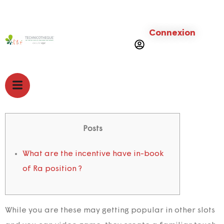
Connexion
Posts
What are the incentive have in-book
of Ra position ?
While you are these may getting popular in other slots