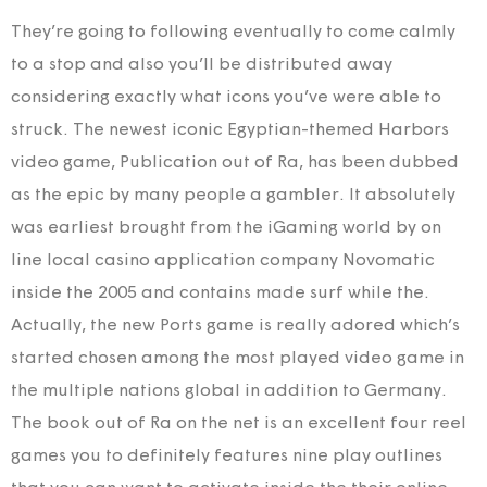
They’re going to following eventually to come calmly
to a stop and also you’ll be distributed away
considering exactly what icons you’ve were able to
struck. The newest iconic Egyptian-themed Harbors
video game, Publication out of Ra, has been dubbed
as the epic by many people a gambler. It absolutely
was earliest brought from the iGaming world by on
line local casino application company Novomatic
inside the 2005 and contains made surf while the.
Actually, the new Ports game is really adored which’s
started chosen among the most played video game in
the multiple nations global in addition to Germany.
The book out of Ra on the net is an excellent four reel
games you to definitely features nine play outlines