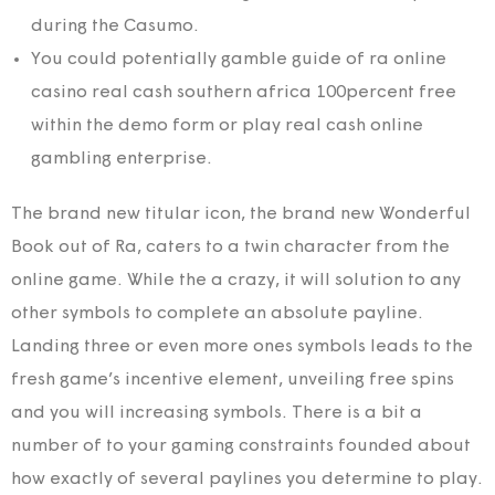
during the Casumo.
You could potentially gamble guide of ra online
casino real cash southern africa 100percent free
within the demo form or play real cash online
gambling enterprise.
The brand new titular icon, the brand new Wonderful
Book out of Ra, caters to a twin character from the
online game. While the a crazy, it will solution to any
other symbols to complete an absolute payline.
Landing three or even more ones symbols leads to the
fresh game’s incentive element, unveiling free spins
and you will increasing symbols. There is a bit a
number of to your gaming constraints founded about
how exactly of several paylines you determine to play.