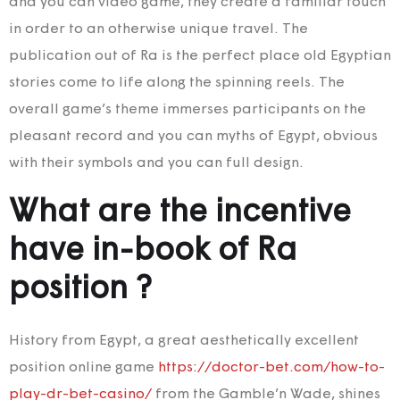
and you can video game, they create a familiar touch
in order to an otherwise unique travel. The
publication out of Ra is the perfect place old Egyptian
stories come to life along the spinning reels.
The
overall game’s theme immerses participants on the
pleasant record and you can myths of Egypt, obvious
with their symbols and you can full design.
What are the incentive
have in-book of Ra
position ?
History from Egypt, a great aesthetically excellent
position online game
https://doctor-bet.com/how-to-
play-dr-bet-casino/
from the Gamble’n Wade, shines