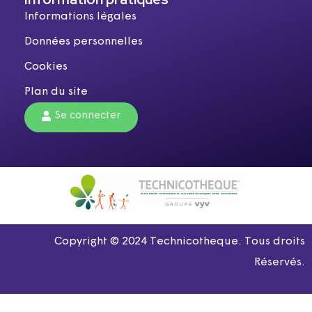
Informations légales
Données personnelles
Cookies
Plan du site
Se connecter
Copyright © 2024 Technicotheque. Tous droits
Réservés.