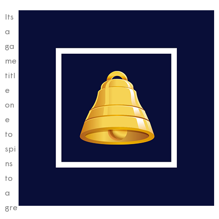
Its
a
ga
me
titl
e
on
e
to
spi
ns
to
a
gre