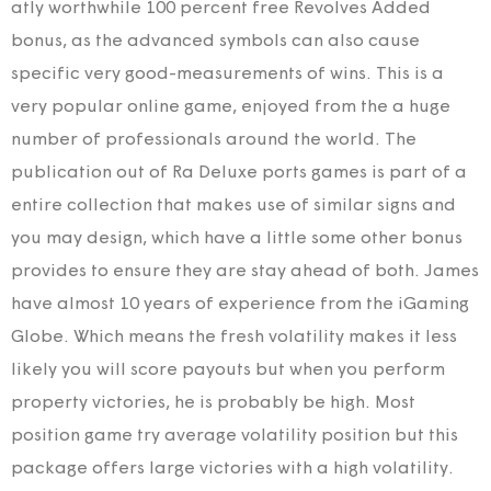
atly worthwhile 100 percent free Revolves Added
bonus, as the advanced symbols can also cause
specific very good-measurements of wins. This is a
very popular online game, enjoyed from the a huge
number of professionals around the world. The
publication out of Ra Deluxe ports games is part of a
entire collection that makes use of similar signs and
you may design, which have a little some other bonus
provides to ensure they are stay ahead of both. James
have almost 10 years of experience from the iGaming
Globe. Which means the fresh volatility makes it less
likely you will score payouts but when you perform
property victories, he is probably be high. Most
position game try average volatility position but this
package offers large victories with a high volatility.