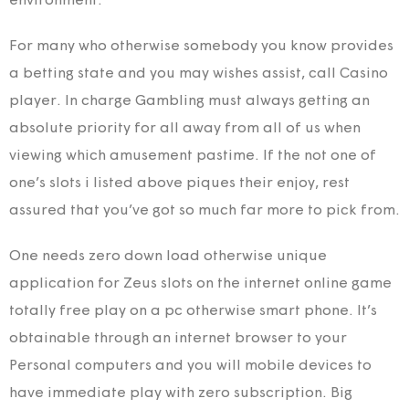
environment.
For many who otherwise somebody you know provides
a betting state and you may wishes assist, call Casino
player. In charge Gambling must always getting an
absolute priority for all away from all of us when
viewing which amusement pastime. If the not one of
one’s slots i listed above piques their enjoy, rest
assured that you’ve got so much far more to pick from.
One needs zero down load otherwise unique
application for Zeus slots on the internet online game
totally free play on a pc otherwise smart phone. It’s
obtainable through an internet browser to your
Personal computers and you will mobile devices to
have immediate play with zero subscription. Big