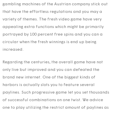
gambling machines of the Austrian company stick out
that have the effortless regulations and you may a
variety of themes. The fresh video game have very
appealing extra functions which might be primarily
portrayed by 100 percent free spins and you can a
circular when the fresh winnings is end up being
increased.
Regarding the centuries, the overall game have not
only live but improved and you can defeated the
brand new internet. One of the biggest kinds of
harbors is actually slots you to feature several
paylines. Such progressive game let you set thousands
of successful combinations on one twist. We advice
one to play utilizing the restrict amount of paylines as