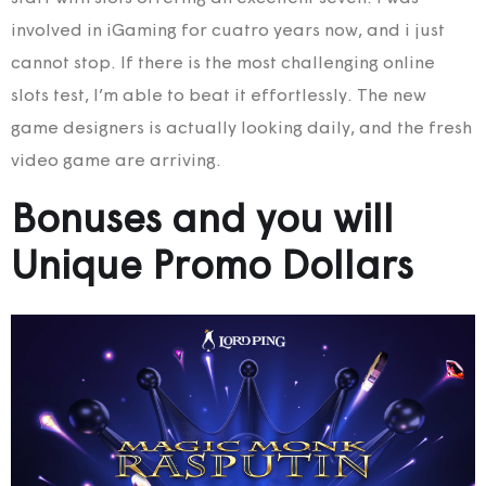
involved in iGaming for cuatro years now, and i just
cannot stop. If there is the most challenging online
slots test, I’m able to beat it effortlessly. The new
game designers is actually looking daily, and the fresh
video game are arriving.
Bonuses and you will
Unique Promo Dollars