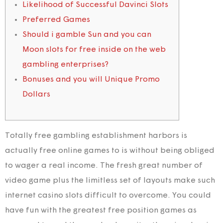
Likelihood of Successful Davinci Slots
Preferred Games
Should i gamble Sun and you can
Moon slots for free inside on the web
gambling enterprises?
Bonuses and you will Unique Promo
Dollars
Totally free gambling establishment harbors is
actually free online games to is without being obliged
to wager a real income. The fresh great number of
video game plus the limitless set of layouts make such
internet casino slots difficult to overcome. You could
have fun with the greatest free position games as