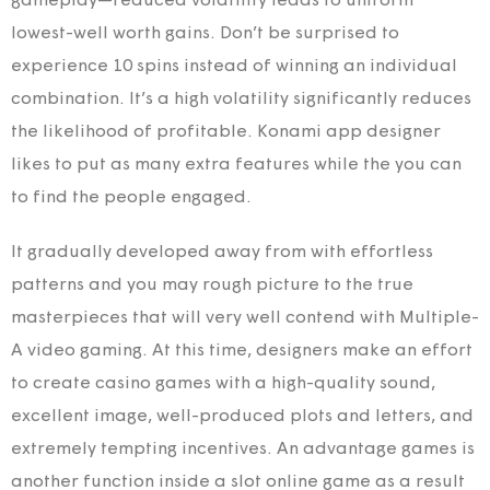
gameplay—reduced volatility leads to uniform
lowest-well worth gains. Don’t be surprised to
experience 10 spins instead of winning an individual
combination. It’s a high volatility significantly reduces
the likelihood of profitable. Konami app designer
likes to put as many extra features while the you can
to find the people engaged.
It gradually developed away from with effortless
patterns and you may rough picture to the true
masterpieces that will very well contend with Multiple-
A video gaming. At this time, designers make an effort
to create casino games with a high-quality sound,
excellent image, well-produced plots and letters, and
extremely tempting incentives. An advantage games is
another function inside a slot online game as a result