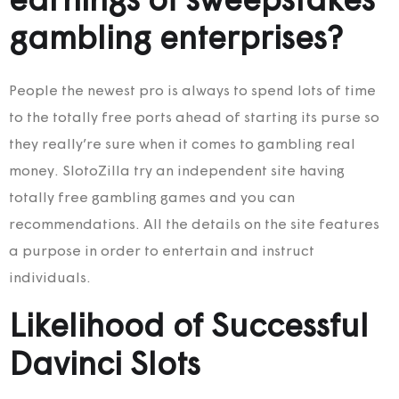
earnings of sweepstakes
gambling enterprises?
People the newest pro is always to spend lots of time
to the totally free ports ahead of starting its purse so
they really’re sure when it comes to gambling real
money. SlotoZilla try an independent site having
totally free gambling games and you can
recommendations. All the details on the site features
a purpose in order to entertain and instruct
individuals.
Likelihood of Successful
Davinci Slots