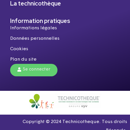
La technicothèque
Information pratiques
Informations légales
Données personnelles
Cookies
Plan du site
Se connecter
Copyright © 2024 Technicotheque. Tous droits