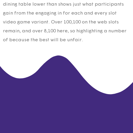
dining table lower than shows just what participants
gain from the engaging in for each and every slot
video game variant. Over 100,100 on the web slots
remain, and over 8,100 here, so highlighting a number
of because the best will be unfair.