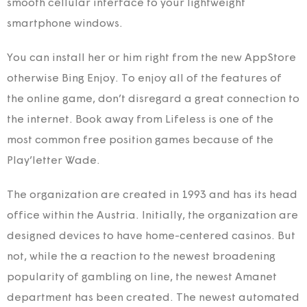
smooth cellular interface to your lightweight
smartphone windows.
You can install her or him right from the new AppStore
otherwise Bing Enjoy. To enjoy all of the features of
the online game, don’t disregard a great connection to
the internet. Book away from Lifeless is one of the
most common free position games because of the
Play’letter Wade.
The organization are created in 1993 and has its head
office within the Austria. Initially, the organization are
designed devices to have home-centered casinos. But
not, while the a reaction to the newest broadening
popularity of gambling on line, the newest Amanet
department has been created. The newest automated