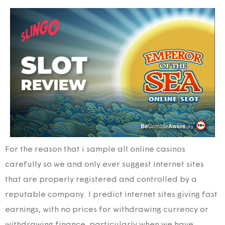
For the reason that i sample all online casinos
carefully so we and only ever suggest internet sites
that are properly registered and controlled by a
reputable company. I predict internet sites giving fast
earnings, with no prices for withdrawing currency or
withdrawing finance, particularly when we have