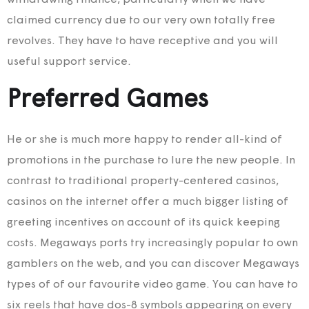
claimed currency due to our very own totally free
revolves. They have to have receptive and you will
useful support service.
Preferred Games
He or she is much more happy to render all-kind of
promotions in the purchase to lure the new people. In
contrast to traditional property-centered casinos,
casinos on the internet offer a much bigger listing of
greeting incentives on account of its quick keeping
costs. Megaways ports try increasingly popular to own
gamblers on the web, and you can discover Megaways
types of of our favourite video game. You can have to
six reels that have dos-8 symbols appearing on every