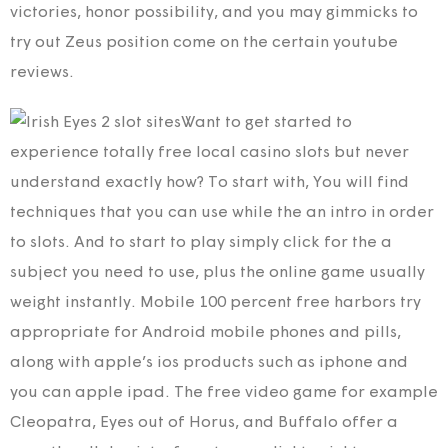
victories, honor possibility, and you may gimmicks to
try out Zeus position come on the certain youtube
reviews.
Want to get started to
experience totally free local casino slots but never
understand exactly how? To start with, You will find
techniques that you can use while the an intro in order
to slots. And to start to play simply click for the a
subject you need to use, plus the online game usually
weight instantly. Mobile 100 percent free harbors try
appropriate for Android mobile phones and pills,
along with apple’s ios products such as iphone and
you can apple ipad. The free video game for example
Cleopatra, Eyes out of Horus, and Buffalo offer a