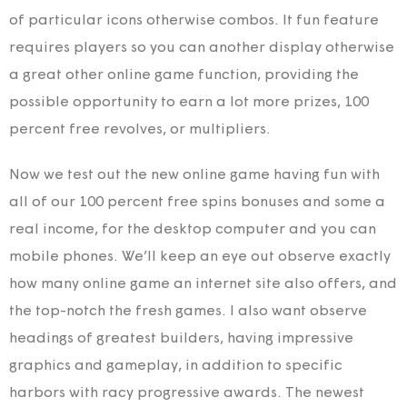
of particular icons otherwise combos. It fun feature
requires players so you can another display otherwise
a great other online game function, providing the
possible opportunity to earn a lot more prizes, 100
percent free revolves, or multipliers.
Now we test out the new online game having fun with
all of our 100 percent free spins bonuses and some a
real income, for the desktop computer and you can
mobile phones. We’ll keep an eye out observe exactly
how many online game an internet site also offers, and
the top-notch the fresh games. I also want observe
headings of greatest builders, having impressive
graphics and gameplay, in addition to specific
harbors with racy progressive awards. The newest