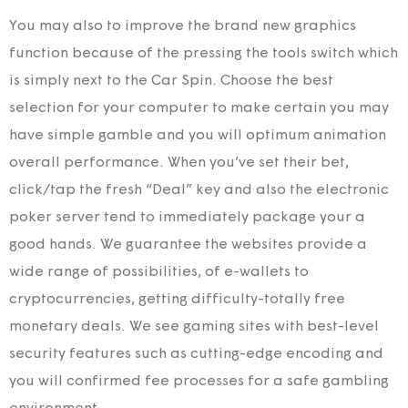
You may also to improve the brand new graphics
function because of the pressing the tools switch which
is simply next to the Car Spin. Choose the best
selection for your computer to make certain you may
have simple gamble and you will optimum animation
overall performance. When you’ve set their bet,
click/tap the fresh “Deal” key and also the electronic
poker server tend to immediately package your a
good hands. We guarantee the websites provide a
wide range of possibilities, of e-wallets to
cryptocurrencies, getting difficulty-totally free
monetary deals. We see gaming sites with best-level
security features such as cutting-edge encoding and
you will confirmed fee processes for a safe gambling