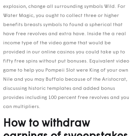
explosion, change all surrounding symbols Wild. For
Water Magic, you ought to collect three or higher
benefits breasts symbols to found a spherical that
have free revolves and extra have. Inside the a real
income type of the video game that would be
provided in our online casinos you could take up to
fifty free spins without put bonuses. Equivalent video
game to help you Pompeii Slot were King of your own
Nile and you may Buffalo because of the Aristocrat,
discussing historic templates and added bonus
provides including 100 percent free revolves and you
can multipliers.
How to withdraw