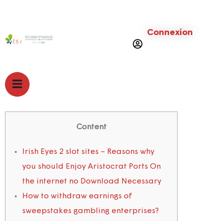
Connexion
Content
Irish Eyes 2 slot sites – Reasons why
you should Enjoy Aristocrat Ports On
the internet no Download Necessary
How to withdraw earnings of
sweepstakes gambling enterprises?