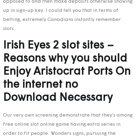
opposed to and then make deposits otherwise showing
up in sign-up key.
I could tell you that in terms of
betting, extremely Canadians instantly remember
slots.
Irish Eyes 2 slot sites –
Reasons why you should
Enjoy Aristocrat Ports On
the internet no
Download Necessary
Our very own screening demonstrate that they’s among
free online slot online game having extra series in
order to fit people. Wonders signs, pursuing the