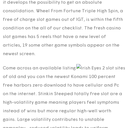
it develops the possibility to get an absolute
consolidation. Wheel From Fortune Triple High Spin, a
free of charge slot games out of IGT, is within the fifth
condition on the all of our checklist. The fresh casino
slot games has 5 reels that have a new level of
articles, 19 some other game symbols appear on the
newest screen.
Come across an available listing
of old and you can the newest Konami 100 percent
free harbors zero download to have cellular and Pc
on the internet. Stinkin Steeped totally free slot are a
high-volatility game meaning players feel symptoms
instead of wins but more regular high-well worth
gains. Large volatility contributes to unstable