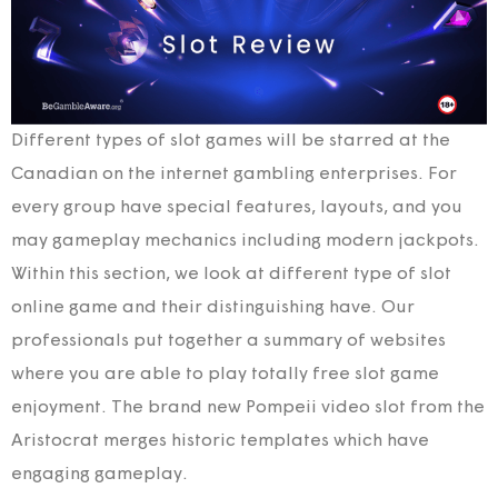
Different types of slot games will be starred at the
Canadian on the internet gambling enterprises. For
every group have special features, layouts, and you
may gameplay mechanics including modern jackpots.
Within this section, we look at different type of slot
online game and their distinguishing have. Our
professionals put together a summary of websites
where you are able to play totally free slot game
enjoyment. The brand new Pompeii video slot from the
Aristocrat merges historic templates which have
engaging gameplay.