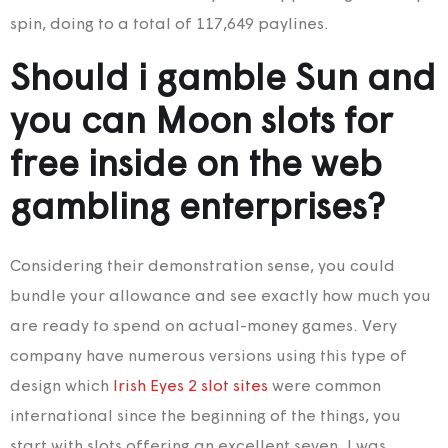
spin, doing to a total of 117,649 paylines.
Should i gamble Sun and
you can Moon slots for
free inside on the web
gambling enterprises?
Considering their demonstration sense, you could
bundle your allowance and see exactly how much you
are ready to spend on actual-money games. Very
company have numerous versions using this type of
design which
Irish Eyes 2 slot sites
were common
international since the beginning of the things, you
start with slots offering an excellent seven. I was