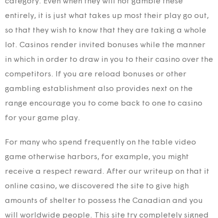
category. Even when they will not gamble these
entirely, it is just what takes up most their play go out,
so that they wish to know that they are taking a whole
lot. Casinos render invited bonuses while the manner
in which in order to draw in you to their casino over the
competitors. If you are reload bonuses or other
gambling establishment also provides next on the
range encourage you to come back to one to casino
for your game play.
For many who spend frequently on the table video
game otherwise harbors, for example, you might
receive a respect reward. After our writeup on that it
online casino, we discovered the site to give high
amounts of shelter to possess the Canadian and you
will worldwide people. This site try completely signed