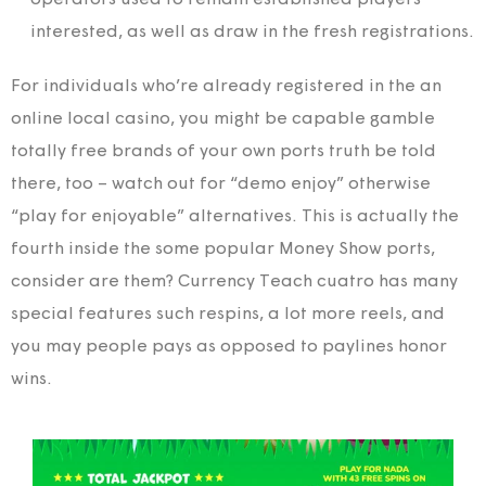
operators used to remain established players
interested, as well as draw in the fresh registrations.
For individuals who’re already registered in the an
online local casino, you might be capable gamble
totally free brands of your own ports truth be told
there, too – watch out for “demo enjoy” otherwise
“play for enjoyable” alternatives. This is actually the
fourth inside the some popular Money Show ports,
consider are them? Currency Teach cuatro has many
special features such respins, a lot more reels, and
you may people pays as opposed to paylines honor
wins.