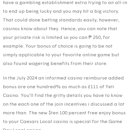
have a gambling establishment extra trying to an all-in
to end up being lucky and you may hit a big victory.
That could done betting standards easily, however,
casinos know about they. Hence, you can note that
your private risk is limited so you can ₱ 250, for
example. Your bonus of choice is going to be not
simply applicable to your favorite online game but
also found wagering benefits from their store.
In the July 2024 an informed casino reimburse added
bonus are one hundred% as much as £111 of Yeti
Casino. You’ll find the gritty details you have to know
on the each one of the join incentives i discussed a lot
more than. The new $ten 100 percent free enjoy bonus
to your Caesars Local casino is special for the Game