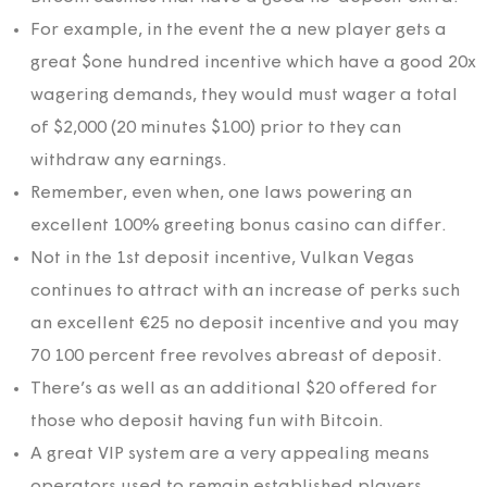
For example, in the event the a new player gets a
great $one hundred incentive which have a good 20x
wagering demands, they would must wager a total
of $2,000 (20 minutes $100) prior to they can
withdraw any earnings.
Remember, even when, one laws powering an
excellent 100% greeting bonus casino can differ.
Not in the 1st deposit incentive, Vulkan Vegas
continues to attract with an increase of perks such
an excellent €25 no deposit incentive and you may
70 100 percent free revolves abreast of deposit.
There’s as well as an additional $20 offered for
those who deposit having fun with Bitcoin.
A great VIP system are a very appealing means