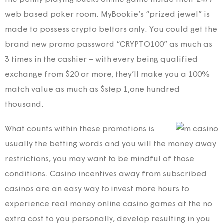
the penny playing bucks online game inside their 24/7
web based poker room. MyBookie’s “prized jewel” is
made to possess crypto bettors only. You could get the
brand new promo password “CRYPTO100” as much as
3 times in the cashier – with every being qualified
exchange from $20 or more, they’ll make you a 100%
match value as much as $step 1,one hundred
thousand.
What counts within these promotions is
usually the betting words and you will the money away
restrictions, you may want to be mindful of those
conditions. Casino incentives away from subscribed
casinos are an easy way to invest more hours to
experience real money online casino games at the no
extra cost to you personally, develop resulting in you