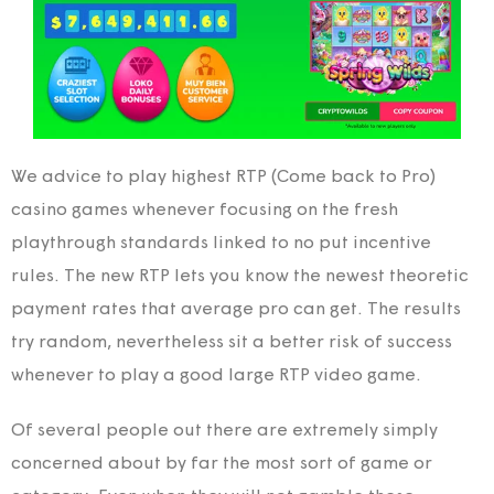
We advice to play highest RTP (Come back to Pro)
casino games whenever focusing on the fresh
playthrough standards linked to no put incentive
rules. The new RTP lets you know the newest theoretic
payment rates that average pro can get. The results
try random, nevertheless sit a better risk of success
whenever to play a good large RTP video game.
Of several people out there are extremely simply
concerned about by far the most sort of game or