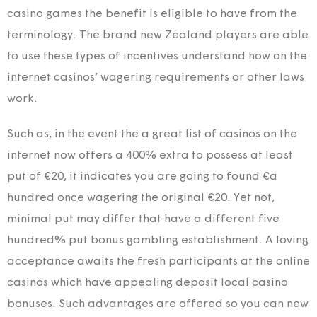
casino games the benefit is eligible to have from the
terminology. The brand new Zealand players are able
to use these types of incentives understand how on the
internet casinos’ wagering requirements or other laws
work.
Such as, in the event the a great list of casinos on the
internet now offers a 400% extra to possess at least
put of €20, it indicates you are going to found €a
hundred once wagering the original €20. Yet not,
minimal put may differ that have a different five
hundred% put bonus gambling establishment. A loving
acceptance awaits the fresh participants at the online
casinos which have appealing deposit local casino
bonuses. Such advantages are offered so you can new