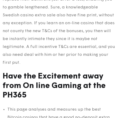
to gamble lengthened. Sure, a knowledgeable
Swedish casino extra sale also have fine print, without
any exception. If you learn an on-line casino that does
not county the new T&Cs of the bonuses, you then will
be instantly intimate they since it is maybe not
legitimate. A full incentive T&Cs are essential, and you
also need deal with him or her prior to making your
first put.
Have the Excitement away
from On line Gaming at the
PH365
This page analyses and measures up the best
Bitcoin casinos that have a good no-deposit extra.