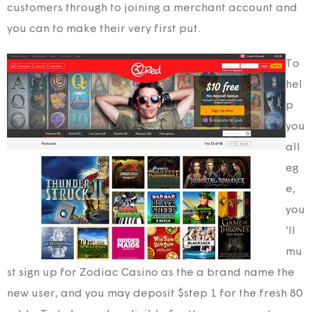
customers through to joining a merchant account and
you can to make their very first put.
To
hel
p
you
all
eg
e,
you
’ll
mu
st sign up for Zodiac Casino as the a brand name the
new user, and you may deposit $step 1 for the fresh 80