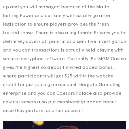
up and you will managed because of the Malta
Betting Power and certainly will usually go after
legislation to ensure players provides the fresh
trusted sense. There is also a legitimate Privacy you to
definitely covers all painful and sensitive investigation
and you can transactions is actually held playing with
secure encryption software. Currently, BetMGM Casino
gives the highest no deposit invited added bonus,
where participants will get $25 within the website
credit for just joining an account. Borgata Gambling
enterprise and you can Caesars Palace also provide
new customers a no put membership added bonus
once they perform another account.