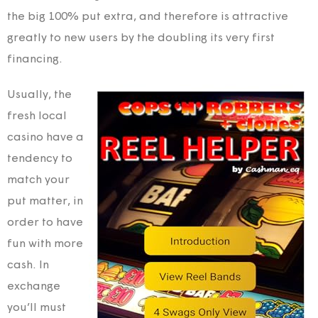
the big 100% put extra, and therefore is attractive
greatly to new users by the doubling its very first
financing.
Usually, the
fresh local
casino have a
tendency to
match your
put matter, in
order to have
fun with more
cash. In
exchange
you’ll must