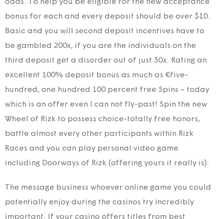
odds. To help you be eligible for the new acceptance
bonus for each and every deposit should be over $10.
Basic and you will second deposit incentives have to
be gambled 200x, if you are the individuals on the
third deposit get a disorder out of just 30x. Rating an
excellent 100% deposit bonus as much as €five-
hundred, one hundred 100 percent free Spins – today
which is an offer even I can not fly-past! Spin the new
Wheel of Rizk to possess choice-totally free honors,
battle almost every other participants within Rizk
Races and you can play personal video game
including Doorways of Rizk (offering yours it really is).
The message business whoever online game you could
potentially enjoy during the casinos try incredibly
important. If your casino offers titles from best