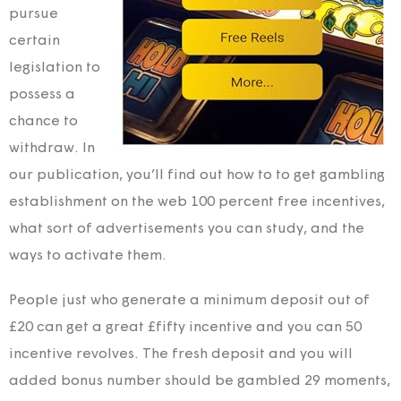
pursue
certain
legislation to
possess a
chance to
withdraw. In
our publication, you’ll find out how to to get gambling
establishment on the web 100 percent free incentives,
what sort of advertisements you can study, and the
ways to activate them.
People just who generate a minimum deposit out of
£20 can get a great £fifty incentive and you can 50
incentive revolves. The fresh deposit and you will
added bonus number should be gambled 29 moments,