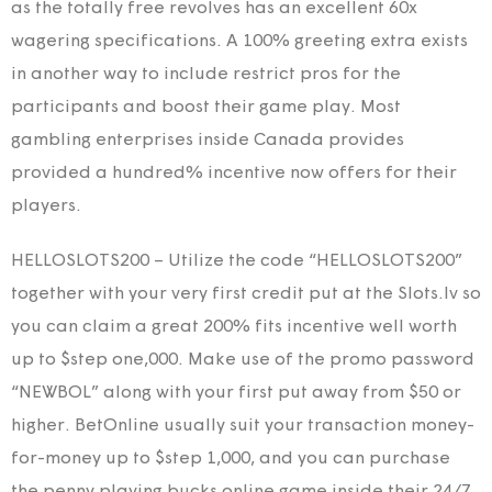
as the totally free revolves has an excellent 60x
wagering specifications. A 100% greeting extra exists
in another way to include restrict pros for the
participants and boost their game play. Most
gambling enterprises inside Canada provides
provided a hundred% incentive now offers for their
players.
HELLOSLOTS200 – Utilize the code “HELLOSLOTS200”
together with your very first credit put at the Slots.lv so
you can claim a great 200% fits incentive well worth
up to $step one,000. Make use of the promo password
“NEWBOL” along with your first put away from $50 or
higher. BetOnline usually suit your transaction money-
for-money up to $step 1,000, and you can purchase