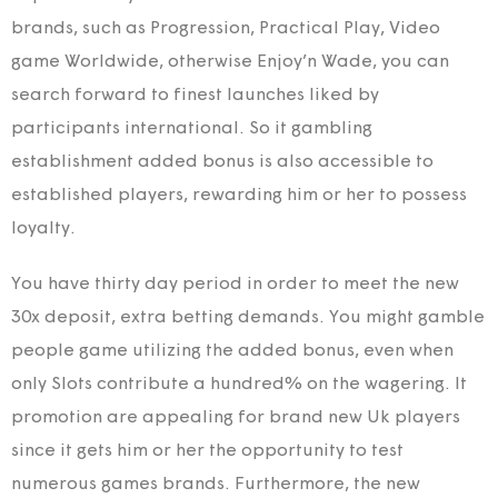
brands, such as Progression, Practical Play, Video
game Worldwide, otherwise Enjoy’n Wade, you can
search forward to finest launches liked by
participants international. So it gambling
establishment added bonus is also accessible to
established players, rewarding him or her to possess
loyalty.
You have thirty day period in order to meet the new
30x deposit, extra betting demands. You might gamble
people game utilizing the added bonus, even when
only Slots contribute a hundred% on the wagering. It
promotion are appealing for brand new Uk players
since it gets him or her the opportunity to test
numerous games brands. Furthermore, the new