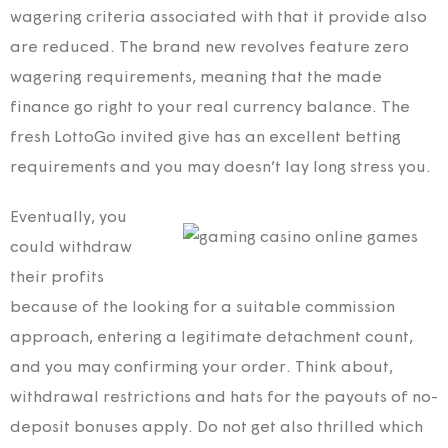
wagering criteria associated with that it provide also
are reduced. The brand new revolves feature zero
wagering requirements, meaning that the made
finance go right to your real currency balance. The
fresh LottoGo invited give has an excellent betting
requirements and you may doesn’t lay long stress you.
Eventually, you
could withdraw
their profits
because of the looking for a suitable commission
approach, entering a legitimate detachment count,
and you may confirming your order. Think about,
withdrawal restrictions and hats for the payouts of no-
deposit bonuses apply. Do not get also thrilled which