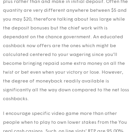
plus rather than and make in initial deposit. Often the
quantity are very different anywhere between $5 and
you may $20, therefore talking about less large while
the deposit bonuses but the chief work with is
dependant on the chance government. An educated
cashback now offers are the ones which might be
calculated centered to your wagering since you’ll
become bringing repaid some extra money on all the
twist or bet even when your victory or lose. However,
the degree of moneyback readily available is
significantly all the way down compared to the net loss
cashbacks.
I encourage specific video game more than other
people when to play to own lower stakes from the You
real cash casinos. Such, on line slots’ RTP are 95.00%