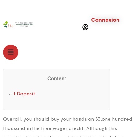
Connexion
Content
t Deposit
Overall, you should buy your hands on $3,one hundred
thousand in the free wager credit. Although this