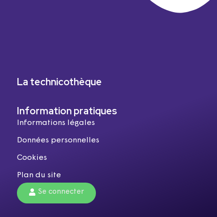
La technicothèque
Information pratiques
Informations légales
Données personnelles
Cookies
Plan du site
Se connecter