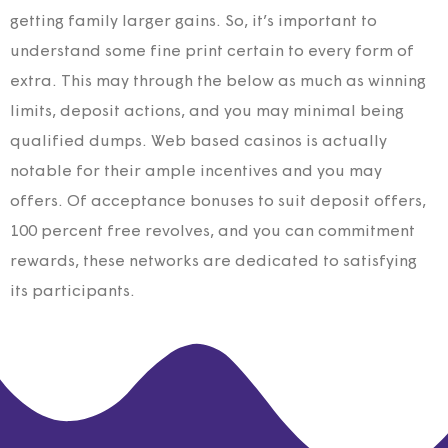
getting family larger gains. So, it’s important to
understand some fine print certain to every form of
extra. This may through the below as much as winning
limits, deposit actions, and you may minimal being
qualified dumps. Web based casinos is actually
notable for their ample incentives and you may
offers. Of acceptance bonuses to suit deposit offers,
100 percent free revolves, and you can commitment
rewards, these networks are dedicated to satisfying
its participants.