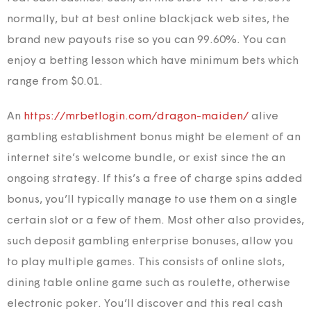
normally, but at best online blackjack web sites, the
brand new payouts rise so you can 99.60%. You can
enjoy a betting lesson which have minimum bets which
range from $0.01.
An
https://mrbetlogin.com/dragon-maiden/
alive
gambling establishment bonus might be element of an
internet site’s welcome bundle, or exist since the an
ongoing strategy. If this’s a free of charge spins added
bonus, you’ll typically manage to use them on a single
certain slot or a few of them. Most other also provides,
such deposit gambling enterprise bonuses, allow you
to play multiple games. This consists of online slots,
dining table online game such as roulette, otherwise
electronic poker. You’ll discover and this real cash