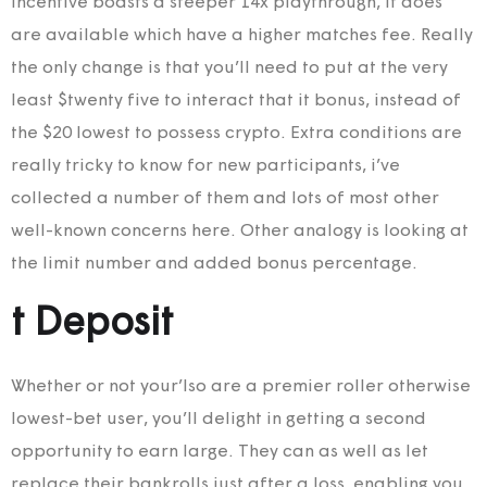
incentive boasts a steeper 14x playthrough, it does
are available which have a higher matches fee. Really
the only change is that you’ll need to put at the very
least $twenty five to interact that it bonus, instead of
the $20 lowest to possess crypto.
Extra conditions are
really tricky to know for new participants, i’ve
collected a number of them and lots of most other
well-known concerns here. Other analogy is looking at
the limit number and added bonus percentage.
t Deposit
Whether or not your’lso are a premier roller otherwise
lowest-bet user, you’ll delight in getting a second
opportunity to earn large. They can as well as let
replace their bankrolls just after a loss, enabling you