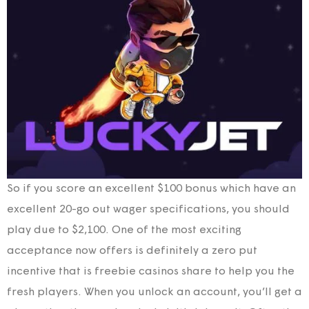
So if you score an excellent $100 bonus which have an
excellent 20-go out wager specifications, you should
play due to $2,100. One of the most exciting
acceptance now offers is definitely a zero put
incentive that is freebie casinos share to help you the
fresh players. When you unlock an account, you’ll get a