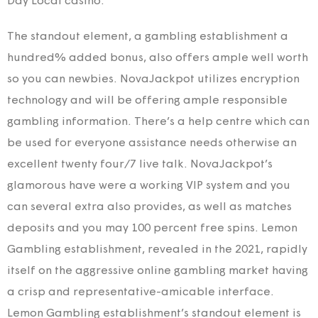
Day Local casino.
The standout element, a gambling establishment a
hundred% added bonus, also offers ample well worth
so you can newbies. NovaJackpot utilizes encryption
technology and will be offering ample responsible
gambling information. There’s a help centre which can
be used for everyone assistance needs otherwise an
excellent twenty four/7 live talk. NovaJackpot’s
glamorous have were a working VIP system and you
can several extra also provides, as well as matches
deposits and you may 100 percent free spins. Lemon
Gambling establishment, revealed in the 2021, rapidly
itself on the aggressive online gambling market having
a crisp and representative-amicable interface.
Lemon Gambling establishment’s standout element is