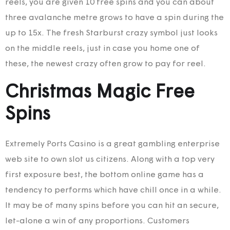
reels, you are given 10 free spins and you can about
three avalanche metre grows to have a spin during the
up to 15x.
The fresh Starburst crazy symbol just looks
on the middle reels, just in case you home one of
these, the newest crazy often grow to pay for reel.
Christmas Magic Free
Spins
Extremely Ports Casino is a great gambling enterprise
web site to own slot us citizens. Along with a top very
first exposure best, the bottom online game has a
tendency to performs which have chill once in a while.
It may be of many spins before you can hit an secure,
let-alone a win of any proportions. Customers