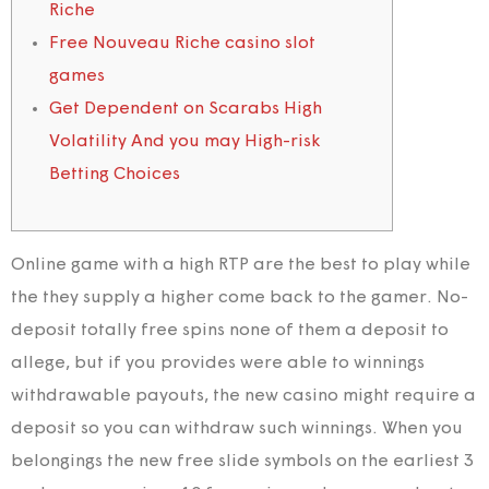
Riche
Free Nouveau Riche casino slot
games
Get Dependent on Scarabs High
Volatility And you may High-risk
Betting Choices
Online game with a high RTP are the best to play while
the they supply a higher come back to the gamer. No-
deposit totally free spins none of them a deposit to
allege, but if you provides were able to winnings
withdrawable payouts, the new casino might require a
deposit so you can withdraw such winnings. When you
belongings the new free slide symbols on the earliest 3