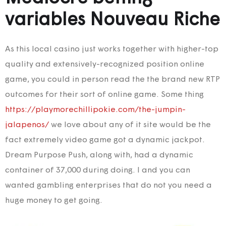
variables Nouveau Riche
As this local casino just works together with higher-top
quality and extensively-recognized position online
game, you could in person read the the brand new RTP
outcomes for their sort of online game. Some thing
https://playmorechillipokie.com/the-jumpin-
jalapenos/
we love about any of it site would be the
fact extremely video game got a dynamic jackpot.
Dream Purpose Push, along with, had a dynamic
container of 37,000 during doing. I and you can
wanted gambling enterprises that do not you need a
huge money to get going.