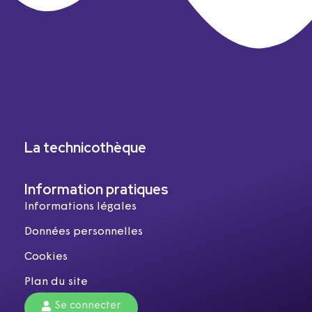
La technicothèque
Information pratiques
Informations légales
Données personnelles
Cookies
Plan du site
Se connecter