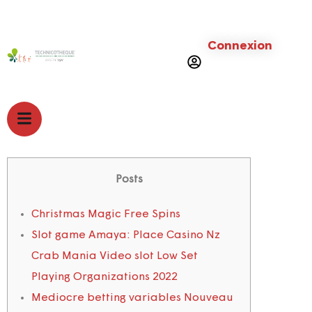
Connexion
Posts
Christmas Magic Free Spins
Slot game Amaya: Place Casino Nz
Crab Mania Video slot Low Set
Playing Organizations 2022
Mediocre betting variables Nouveau