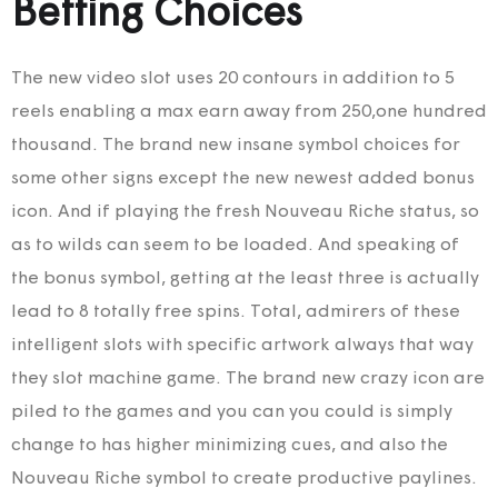
Betting Choices
The new video slot uses 20 contours in addition to 5
reels enabling a max earn away from 250,one hundred
thousand. The brand new insane symbol choices for
some other signs except the new newest added bonus
icon. And if playing the fresh Nouveau Riche status, so
as to wilds can seem to be loaded. And speaking of
the bonus symbol, getting at the least three is actually
lead to 8 totally free spins. Total, admirers of these
intelligent slots with specific artwork always that way
they slot machine game. The brand new crazy icon are
piled to the games and you can you could is simply
change to has higher minimizing cues, and also the
Nouveau Riche symbol to create productive paylines.