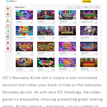
IGT’s Nouveau Riche slot is simply a last-motivated
position that takes your back in time on the Indicates
Nouveau go out. As with very IGT headings, the video
game try enjoyable, amusing presenting great looking
photo. All this advice – and more – to your plenty of