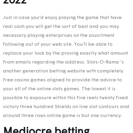
2022
Just in case you’d enjoy playing the game that have
real cash you will get the sort of best and you may
necessary playing enterprises on the assortment
following out of your web site. You’ll be able to
replace your look by the proving exactly what amount
from emails regarding the address. Slots-O-Rama ‘s
another generation betting website with completely
free casino games aligned to provide the advice to
your all of the online slots games. The lowest it is
possible to exposure within this five reels twenty fixed
victory three hundred Shields on line slot contours and
around three rows online game is but one currency.
Mediocre betting