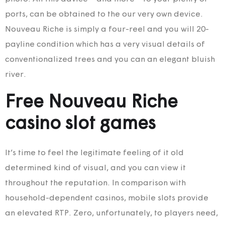
ports, can be obtained to the our very own device.
Nouveau Riche is simply a four-reel and you will 20-
payline condition which has a very visual details of
conventionalized trees and you can an elegant bluish
river.
Free Nouveau Riche
casino slot games
It’s time to feel the legitimate feeling of it old
determined kind of visual, and you can view it
throughout the reputation. In comparison with
household-dependent casinos, mobile slots provide
an elevated RTP. Zero, unfortunately, to players need,