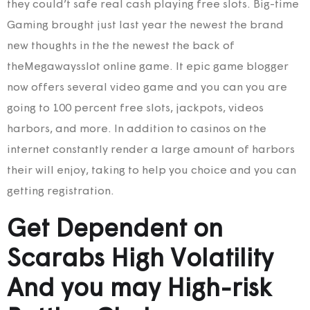
they could’t safe real cash playing free slots. Big-time
Gaming brought just last year the newest the brand
new thoughts in the the newest the back of
theMegawaysslot online game. It epic game blogger
now offers several video game and you can you are
going to 100 percent free slots, jackpots, videos
harbors, and more. In addition to casinos on the
internet constantly render a large amount of harbors
their will enjoy, taking to help you choice and you can
getting registration.
Get Dependent on
Scarabs High Volatility
And you may High-risk