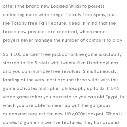
offers the brand new Loaded Wilds to possess
collecting more wide range, Totally free Spins, plus
the Totally free Fall Feature. Keep in mind that the
brand new paylines are repaired, which means
players never manage the number of contours to play.
So it 100 percent free jackpot online game is actually
starred to the 5 reels with twenty-five fixed paylines
and you can multiple free revolves. Simultaneously,
landing at the very least around three wilds with this
game activates multiplier philosophy up to 8x. It 5×3
video game takes you on a trip so you can old Egypt, in
which you are able to meet up with the gorgeous
queen and request the new fifty,000x jackpot. When it
comes to game’s incentive features, they has around