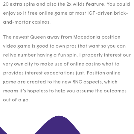
20 extra spins and also the 2x wilds feature. You could
enjoy so it free online game at most IGT-driven brick-
and-mortar casinos.
The newest Queen away from Macedonia position
video game is good to own pros that want so you can
relive number having a fun spin. I properly interest our
very own city to make use of online casino what to
provides interest expectations just. Position online
game are created to the new RNG aspects, which
means it’s hopeless to help you assume the outcomes
out of a go.