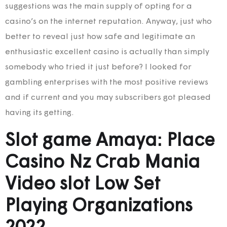
suggestions was the main supply of opting for a
casino’s on the internet reputation. Anyway, just who
better to reveal just how safe and legitimate an
enthusiastic excellent casino is actually than simply
somebody who tried it just before? I looked for
gambling enterprises with the most positive reviews
and if current and you may subscribers got pleased
having its getting.
Slot game Amaya: Place
Casino Nz Crab Mania
Video slot Low Set
Playing Organizations