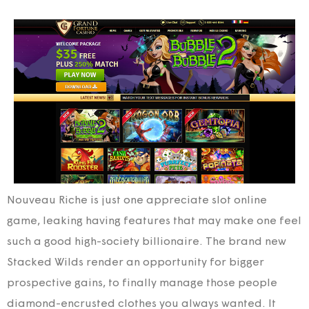
Nouveau Riche is just one appreciate slot online
game, leaking having features that may make one feel
such a good high-society billionaire. The brand new
Stacked Wilds render an opportunity for bigger
prospective gains, to finally manage those people
diamond-encrusted clothes you always wanted. It