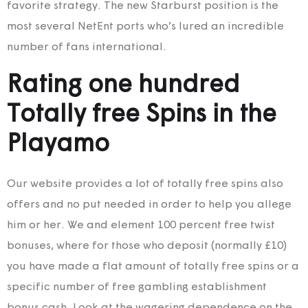
favorite strategy. The new Starburst position is the
most several NetEnt ports who’s lured an incredible
number of fans international.
Rating one hundred
Totally free Spins in the
Playamo
Our website provides a lot of totally free spins also
offers and no put needed in order to help you allege
him or her. We and element 100 percent free twist
bonuses, where for those who deposit (normally £10)
you have made a flat amount of totally free spins or a
specific number of free gambling establishment