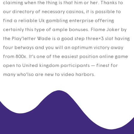
claiming when the thing is that him or her. Thanks to
our directory of necessary casinos, it is possible to
find a reliable Uk gambling enterprise offering
certainly this type of ample bonuses. Flame Joker by
the Play’letter Wade is a good step three×3 slot having
four betways and you will an optimum victory away
from 800x. It’s one of the easiest position online game
open to United kingdom participants — finest for
many who’lso are new to video harbors.