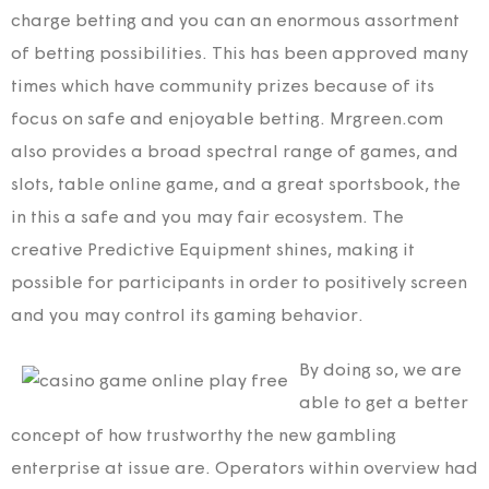
charge betting and you can an enormous assortment
of betting possibilities. This has been approved many
times which have community prizes because of its
focus on safe and enjoyable betting. Mrgreen.com
also provides a broad spectral range of games, and
slots, table online game, and a great sportsbook, the
in this a safe and you may fair ecosystem. The
creative Predictive Equipment shines, making it
possible for participants in order to positively screen
and you may control its gaming behavior.
By doing so, we are
able to get a better
concept of how trustworthy the new gambling
enterprise at issue are. Operators within overview had