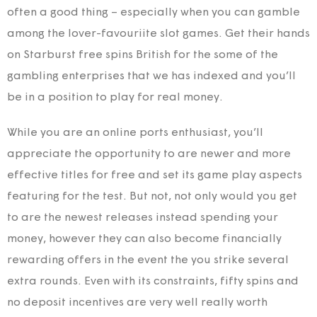
often a good thing – especially when you can gamble
among the lover-favouriite slot games. Get their hands
on Starburst free spins British for the some of the
gambling enterprises that we has indexed and you’ll
be in a position to play for real money.
While you are an online ports enthusiast, you’ll
appreciate the opportunity to are newer and more
effective titles for free and set its game play aspects
featuring for the test. But not, not only would you get
to are the newest releases instead spending your
money, however they can also become financially
rewarding offers in the event the you strike several
extra rounds. Even with its constraints, fifty spins and
no deposit incentives are very well really worth