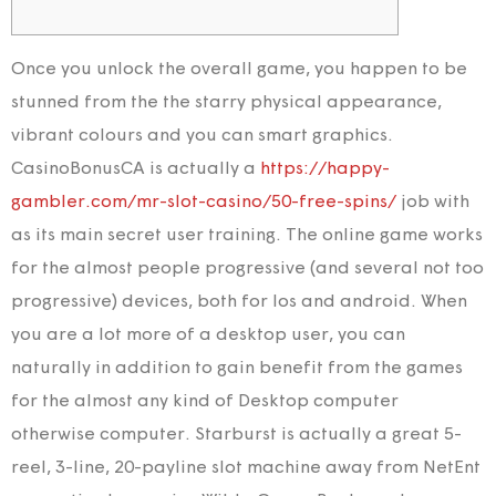
Once you unlock the overall game, you happen to be
stunned from the the starry physical appearance,
vibrant colours and you can smart graphics.
CasinoBonusCA is actually a
https://happy-
gambler.com/mr-slot-casino/50-free-spins/
job with
as its main secret user training. The online game works
for the almost people progressive (and several not too
progressive) devices, both for Ios and android.
When
you are a lot more of a desktop user, you can
naturally in addition to gain benefit from the games
for the almost any kind of Desktop computer
otherwise computer. Starburst is actually a great 5-
reel, 3-line, 20-payline slot machine away from NetEnt