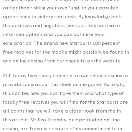
rather than risking your own fund, to your possible
opportunity to victory real cash. By knowledge both
the positives and negatives, you possibly can make
informed options and you can optimize your
exhilaration. The brand new Starburst 100 percent
free revolves for the mobile might possibly be found in
one online casino from our checklist on the website.
Still today they’s very common to own online casinos to
provide spins about this sleek online game. As to why
this can be, how you can have them and what type of
totally free revolves you will find for the Starburst are
all points that we will take a closer look from the in
this article. Mr Eco-friendly, an applauded on-line
casino, are famous because of its commitment to in