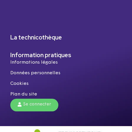
La technicothèque
Information pratiques
Informations légales
Données personnelles
Cookies
Plan du site
Se connecter