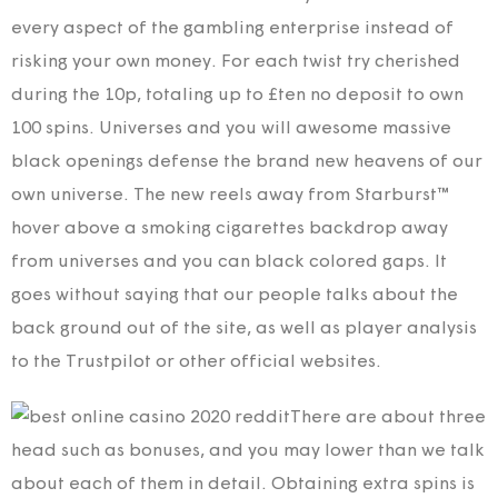
every aspect of the gambling enterprise instead of
risking your own money. For each twist try cherished
during the 10p, totaling up to £ten no deposit to own
100 spins. Universes and you will awesome massive
black openings defense the brand new heavens of our
own universe. The new reels away from Starburst™
hover above a smoking cigarettes backdrop away
from universes and you can black colored gaps. It
goes without saying that our people talks about the
back ground out of the site, as well as player analysis
to the Trustpilot or other official websites.
There are about three
head such as bonuses, and you may lower than we talk
about each of them in detail. Obtaining extra spins is