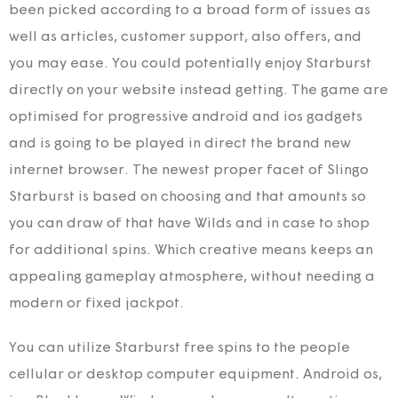
been picked according to a broad form of issues as
well as articles, customer support, also offers, and
you may ease. You could potentially enjoy Starburst
directly on your website instead getting. The game are
optimised for progressive android and ios gadgets
and is going to be played in direct the brand new
internet browser. The newest proper facet of Slingo
Starburst is based on choosing and that amounts so
you can draw of that have Wilds and in case to shop
for additional spins. Which creative means keeps an
appealing gameplay atmosphere, without needing a
modern or fixed jackpot.
You can utilize Starburst free spins to the people
cellular or desktop computer equipment. Android os,