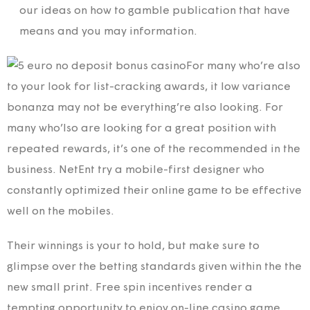
our ideas on how to gamble publication that have
means and you may information.
For many who’re also
to your look for list-cracking awards, it low variance
bonanza may not be everything’re also looking. For
many who’lso are looking for a great position with
repeated rewards, it’s one of the recommended in the
business. NetEnt try a mobile-first designer who
constantly optimized their online game to be effective
well on the mobiles.
Their winnings is your to hold, but make sure to
glimpse over the betting standards given within the the
new small print. Free spin incentives render a
tempting opportunity to enjoy on-line casino game