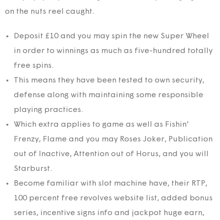
on the nuts reel caught.
Deposit £10 and you may spin the new Super Wheel
in order to winnings as much as five-hundred totally
free spins.
This means they have been tested to own security,
defense along with maintaining some responsible
playing practices.
Which extra applies to game as well as Fishin’
Frenzy, Flame and you may Roses Joker, Publication
out of Inactive, Attention out of Horus, and you will
Starburst.
Become familiar with slot machine have, their RTP,
100 percent free revolves website list, added bonus
series, incentive signs info and jackpot huge earn,