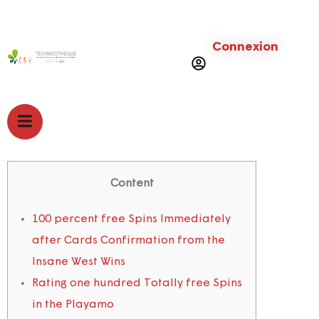
Connexion
Content
100 percent free Spins Immediately
after Cards Confirmation from the
Insane West Wins
Rating one hundred Totally free Spins
in the Playamo