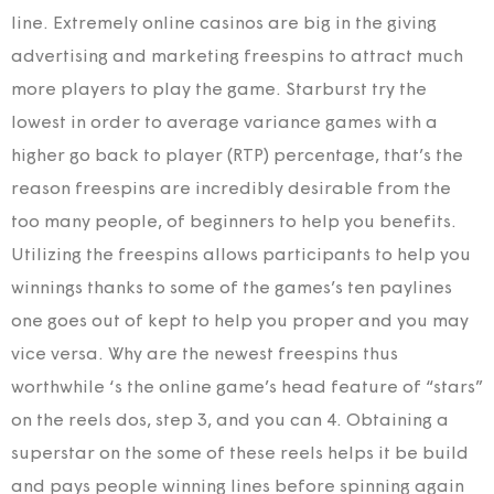
line. Extremely online casinos are big in the giving
advertising and marketing freespins to attract much
more players to play the game. Starburst try the
lowest in order to average variance games with a
higher go back to player (RTP) percentage, that’s the
reason freespins are incredibly desirable from the
too many people, of beginners to help you benefits.
Utilizing the freespins allows participants to help you
winnings thanks to some of the games’s ten paylines
one goes out of kept to help you proper and you may
vice versa. Why are the newest freespins thus
worthwhile ‘s the online game’s head feature of “stars”
on the reels dos, step 3, and you can 4. Obtaining a
superstar on the some of these reels helps it be build
and pays people winning lines before spinning again