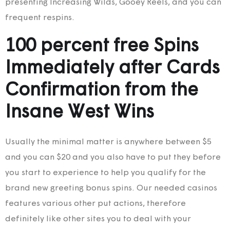
presenting Increasing Wilds, Gooey Reels, and you can
frequent respins.
100 percent free Spins
Immediately after Cards
Confirmation from the
Insane West Wins
Usually the minimal matter is anywhere between $5
and you can $20 and you also have to put they before
you start to experience to help you qualify for the
brand new greeting bonus spins. Our needed casinos
features various other put actions, therefore
definitely like other sites you to deal with your