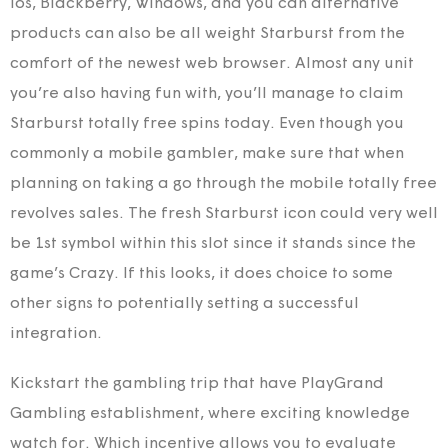
ios, Blackberry, Windows, and you can alternative
products can also be all weight Starburst from the
comfort of the newest web browser. Almost any unit
you’re also having fun with, you’ll manage to claim
Starburst totally free spins today. Even though you
commonly a mobile gambler, make sure that when
planning on taking a go through the mobile totally free
revolves sales. The fresh Starburst icon could very well
be 1st symbol within this slot since it stands since the
game’s Crazy. If this looks, it does choice to some
other signs to potentially setting a successful
integration.
Kickstart the gambling trip that have PlayGrand
Gambling establishment, where exciting knowledge
watch for. Which incentive allows you to evaluate