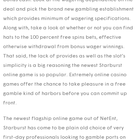
bonus cash. Look at the wagering dependence on the
deal and pick the brand new gambling establishment
which provides minimum of wagering specifications.
Along with, take a look at whether or not you can find
hats to the 100 percent free spins bets, effective
otherwise withdrawal from bonus wager winnings.
That said, the lack of provides as well as the slot’s
simplicity is a big reasoning the newest Starburst
online game is so popular. Extremely online casino
games offer the chance to take pleasure in a free
gamble kind of harbors before you can commit up
front.
The newest flagship online game out of NetEnt,
Starburst has come to be plain old choice of very
first-day professionals looking to gamble ports on