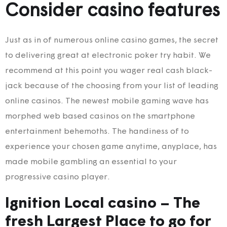
Consider casino features
Just as in of numerous online casino games, the secret
to delivering great at electronic poker try habit. We
recommend at this point you wager real cash black-
jack because of the choosing from your list of leading
online casinos. The newest mobile gaming wave has
morphed web based casinos on the smartphone
entertainment behemoths. The handiness of to
experience your chosen game anytime, anyplace, has
made mobile gambling an essential to your
progressive casino player.
Ignition Local casino – The
fresh Largest Place to go for