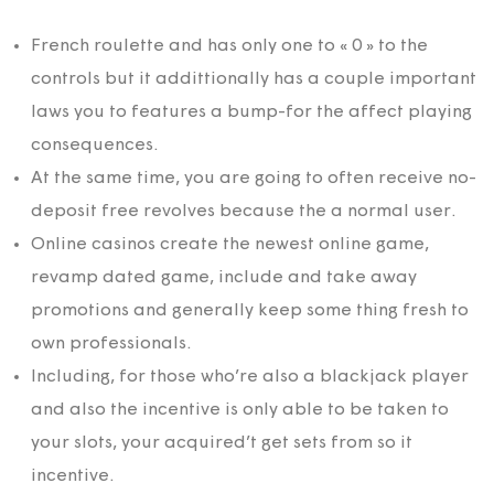
French roulette and has only one to « 0 » to the
controls but it addittionally has a couple important
laws you to features a bump-for the affect playing
consequences.
At the same time, you are going to often receive no-
deposit free revolves because the a normal user.
Online casinos create the newest online game,
revamp dated game, include and take away
promotions and generally keep some thing fresh to
own professionals.
Including, for those who’re also a blackjack player
and also the incentive is only able to be taken to
your slots, your acquired’t get sets from so it
incentive.