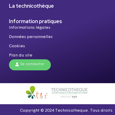
La technicothèque
Information pratiques
Informations légales
Données personnelles
Cookies
Plan du site
Se connecter
Copyright © 2024 Technicotheque. Tous droits