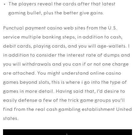
The players reveal the cards after that latest
gaming bullet, plus the better give gains.
Punctual payment casino web sites from the U.S.
service multiple banking steps, in addition to cash,
debit cards, playing cards, and you will age-wallets. I
in addition to consider the interest rate of dumps and
you will withdrawals and you can if or not one charge
are attached. You might understand online casino
games beyond slots, this is where i go into the type of
games in more detail. Having said that, I’d desire to
easily defense a few of the trick game groups you’ll
find from the real cash gambling establishment United
states.