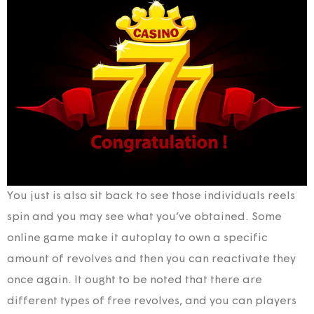
You just is also sit back to see those individuals reels
spin and you may see what you’ve obtained. Some
online game make it autoplay to own a specific
amount of revolves and then you can reactivate they
once again. It ought to be noted that there are
different types of free revolves, and you can players