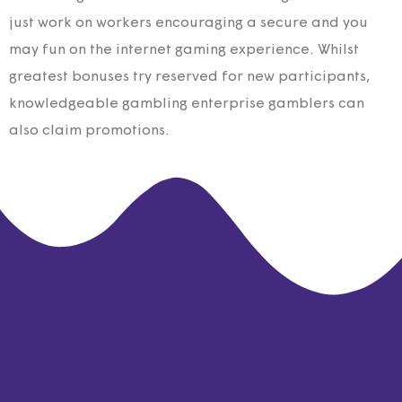
just work on workers encouraging a secure and you
may fun on the internet gaming experience. Whilst
greatest bonuses try reserved for new participants,
knowledgeable gambling enterprise gamblers can
also claim promotions.