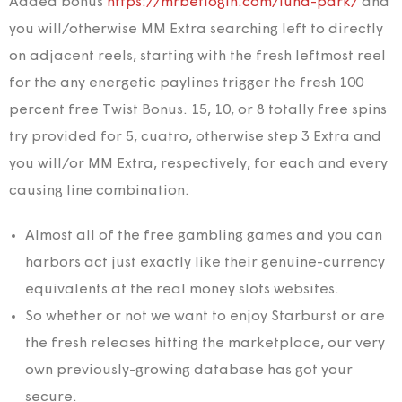
Added bonus
https://mrbetlogin.com/luna-park/
and
you will/otherwise MM Extra searching left to directly
on adjacent reels, starting with the fresh leftmost reel
for the any energetic paylines trigger the fresh 100
percent free Twist Bonus.
15, 10, or 8 totally free spins
try provided for 5, cuatro, otherwise step 3 Extra and
you will/or MM Extra, respectively, for each and every
causing line combination.
Almost all of the free gambling games and you can
harbors act just exactly like their genuine-currency
equivalents at the real money slots websites.
So whether or not we want to enjoy Starburst or are
the fresh releases hitting the marketplace, our very
own previously-growing database has got your
secure.