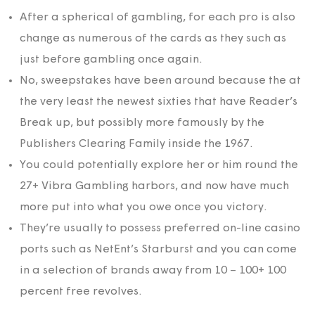
After a spherical of gambling, for each pro is also
change as numerous of the cards as they such as
just before gambling once again.
No, sweepstakes have been around because the at
the very least the newest sixties that have Reader’s
Break up, but possibly more famously by the
Publishers Clearing Family inside the 1967.
You could potentially explore her or him round the
27+ Vibra Gambling harbors, and now have much
more put into what you owe once you victory.
They’re usually to possess preferred on-line casino
ports such as NetEnt’s Starburst and you can come
in a selection of brands away from 10 – 100+ 100
percent free revolves.