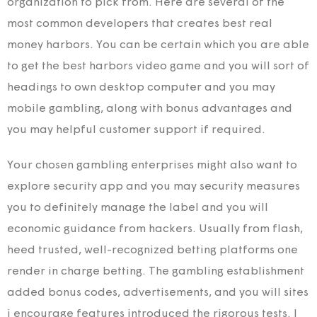
organization to pick from. Here are several of the
most common developers that creates best real
money harbors. You can be certain which you are able
to get the best harbors video game and you will sort of
headings to own desktop computer and you may
mobile gambling, along with bonus advantages and
you may helpful customer support if required.
Your chosen gambling enterprises might also want to
explore security app and you may security measures
you to definitely manage the label and you will
economic guidance from hackers. Usually from flash,
heed trusted, well-recognized betting platforms one
render in charge betting. The gambling establishment
added bonus codes, advertisements, and you will sites
i encourage features introduced the rigorous tests. I