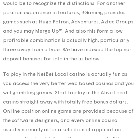
would be to recognize the distinctions. For another
position experience in features, BGaming provides
games such as Huge Patron, Adventures, Aztec Groups,
and you may Merge Up™. And also this form a low
profitable combination is actually high, particularly
three away from a type. We have indexed the top no-
deposit bonuses for sale in the us below.
To play in the NetBet Local casino is actually fun as
you access the very better web based casinos and you
will gambling games. Start to play in the Alive Local
casino straight away with totally free bonus dollars.
On line position online game are provided because of
the software designers, and every online casino
usually normally offer a selection of application