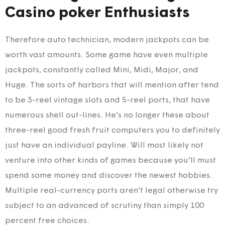
Casino poker Enthusiasts
Therefore auto technician, modern jackpots can be
worth vast amounts. Some game have even multiple
jackpots, constantly called Mini, Midi, Major, and
Huge. The sorts of harbors that will mention after tend
to be 3-reel vintage slots and 5-reel ports, that have
numerous shell out-lines. He’s no longer these about
three-reel good fresh fruit computers you to definitely
just have an individual payline. Will most likely not
venture into other kinds of games because you’ll must
spend some money and discover the newest hobbies.
Multiple real-currency ports aren’t legal otherwise try
subject to an advanced of scrutiny than simply 100
percent free choices.