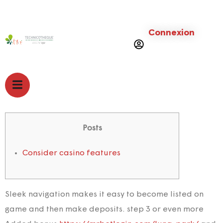
Connexion
Posts
Consider casino features
Sleek navigation makes it easy to become listed on
game and then make deposits. step 3 or even more