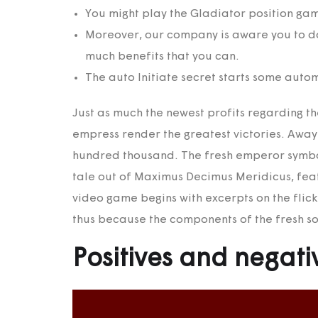
You might play the Gladiator position ga
Moreover, our company is aware you to do
much benefits that you can.
The auto Initiate secret starts some autom
Just as much the newest profits regarding t
empress render the greatest victories. Away
hundred thousand. The fresh emperor symbols
tale out of Maximus Decimus Meridicus, featu
video game begins with excerpts on the flick 
thus because the components of the fresh s
Positives and negati