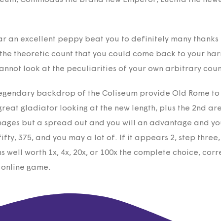
liseum, Commodus the brand new Emperor, Lucilla the new
ear an excellent peppy beat you to definitely many thanks
he theoretic count that you could come back to your har
not look at the peculiarities of your own arbitrary coun
egendary backdrop of the Coliseum provide Old Rome to y
great gladiator looking at the new length, plus the 2nd ar
images but a spread out and you will an advantage and you
fifty, 375, and you may a lot of. If it appears 2, step three
s well worth 1x, 4x, 20x, or 100x the complete choice, cor
s online game.