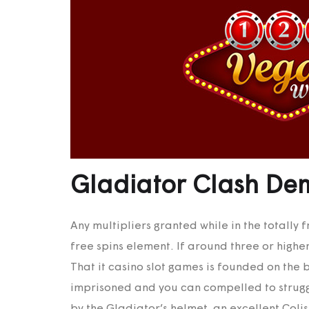
Gladiator Clash De
Any multipliers granted while in the totally 
free spins element. If around three or higher
That it casino slot games is founded on th
imprisoned and you can compelled to strugg