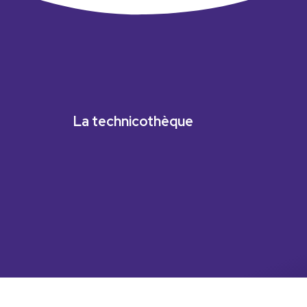
La technicothèque