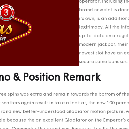
operator, including the
brand new slot is don
its own, is an additio
legitimacy. All the in
up-to-date on a regul
modern jackpot, their
newest slot have an e
secure some bonuses.
mo & Position Remark
free spins was extra and remain towards the bottom of the 
 scatters again result in take a look at, the new 100 perc
e brand new better-understood Gladiator motion picture
le because the an excellent Gladiator on the Emperor’s a