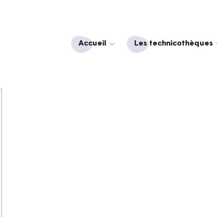
Accueil
Les technicothèques