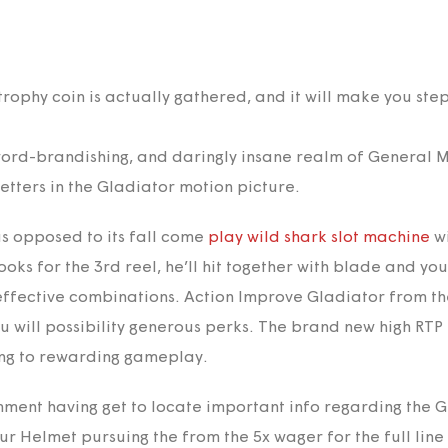
rophy coin is actually gathered, and it will make you step
word-brandishing, and daringly insane realm of General M
letters in the Gladiator motion picture.
 as opposed to its fall come
play wild shark slot machine
wi
ooks for the 3rd reel, he’ll hit together with blade and you
f effective combinations. Action Improve Gladiator from t
u will possibility generous perks. The brand new high RTP
ing to rewarding gameplay.
ent having get to locate important info regarding the Gl
our Helmet pursuing the from the 5x wager for the full line 