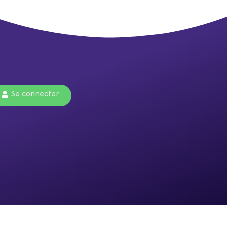
Se connecter