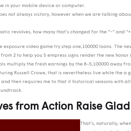
me in your mobile device or computer.
es not always victory, however when we are talking about
atic revolves, how many that’s changed for the “−” and “+
he exposure video game try step one,100000 loans. The ne
 from 2 to help you 5 empress signs render the new honor
 multiply the fresh earnings by the 8–5,100000 away from
ring Russell Crowe, that is nevertheless live while the a
and then requires me to that it historical seasons with all
oundtrack.
ves from Action Raise Glad
That’s, naturally, when