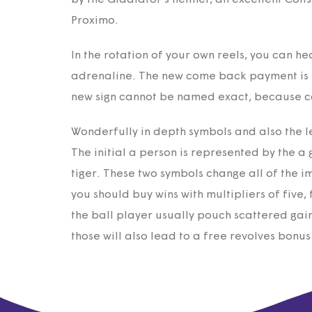
by the Gladiator’s helmet, an excellent Co
Proximo.
In the rotation of your own reels, you can h
adrenaline. The new come back payment is t
new sign cannot be named exact, because can
Wonderfully in depth symbols and also the l
The initial a person is represented by the a 
tiger. These two symbols change all of the 
you should buy wins with multipliers of five, 
the ball player usually pouch scattered gain
those will also lead to a free revolves bonu