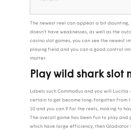
The newest reel can appear a bit daunting, b
doesn’t have weaknesses, as well as the out
casino slot games, you can see the newest im
playing field and you can a good control in
matter.
Play wild shark slot
Labels such Commodus and you will Lucilla 
certain to get become long-forgotten from the
10 and you can 9 for the reels, making to ha
The overall game has been fun to play and pr
which have large efficiency, then Gladiator 