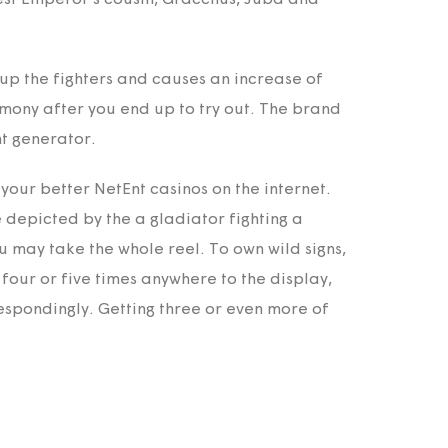
est Emperor’s cousin, Gracchus, Juba and
 up the fighters and causes an increase of
mony after you end up to try out. The brand
t generator.
our better NetEnt casinos on the internet.
e depicted by the a gladiator fighting a
 may take the whole reel. To own wild signs,
, four or five times anywhere to the display,
respondingly. Getting three or even more of