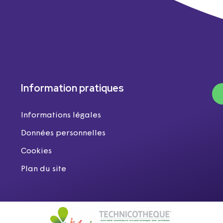
Information pratiques
Informations légales
Données personnelles
Cookies
Plan du site