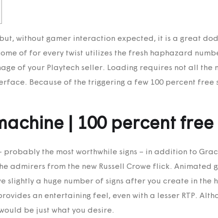
ut, without gamer interaction expected, it is a great dod
come of for every twist utilizes the fresh haphazard num
age of your Playtech seller. Loading requires not all the
terface.
Because of the triggering a few 100 percent free s
 machine | 100 percent free
– probably the most worthwhile signs – in addition to Gr
 admirers from the new Russell Crowe flick. Animated graph
ve slightly a huge number of signs after you create in th
ovides an entertaining feel, even with a lesser RTP. Alth
would be just what you desire.