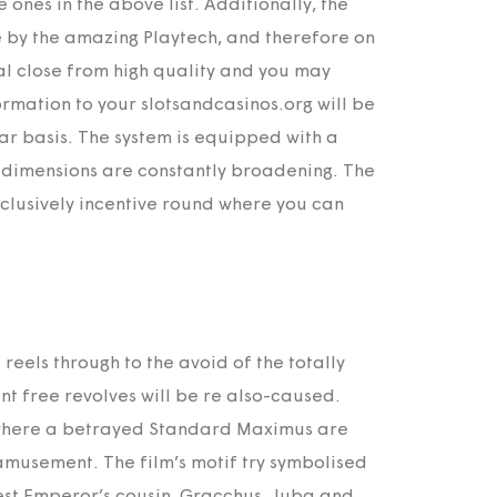
 ones in the above list. Additionally, the
e by the amazing Playtech, and therefore on
nal close from high quality and you may
formation to your slotsandcasinos.org will be
ar basis. The system is equipped with a
 dimensions are constantly broadening. The
xclusively incentive round where you can
reels through to the avoid of the totally
ent free revolves will be re also-caused.
, where a betrayed Standard Maximus are
musement. The film’s motif try symbolised