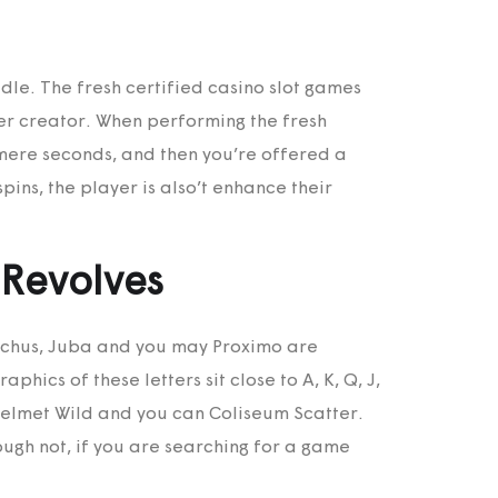
dle. The fresh certified casino slot games
ber creator. When performing the fresh
 mere seconds, and then you’re offered a
pins, the player is also’t enhance their
 Revolves
acchus, Juba and you may Proximo are
ics of these letters sit close to A, K, Q, J,
e helmet Wild and you can Coliseum Scatter.
ough not, if you are searching for a game