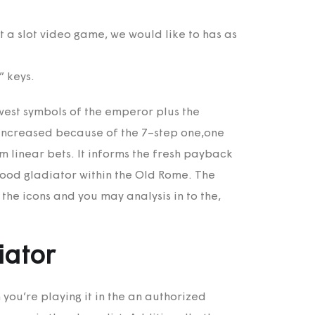
 a slot video game, we would like to has as
” keys.
west symbols of the emperor plus the
 increased because of the 7–step one,one
 linear bets. It informs the fresh payback
 good gladiator within the Old Rome. The
 the icons and you may analysis in to the,
iator
 you’re playing it in the an authorized