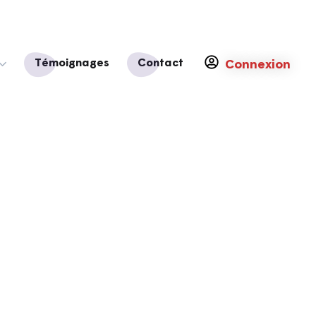
Témoignages
Contact
Connexion