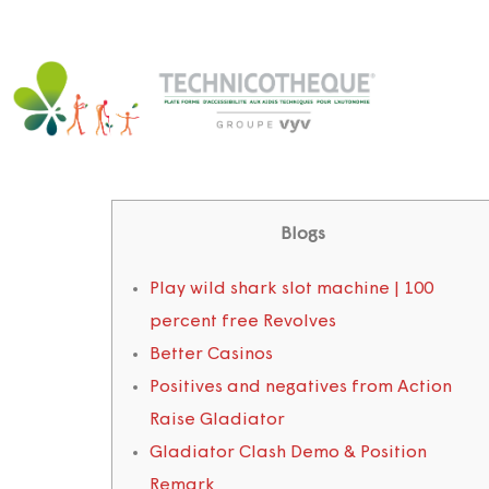
Blogs
Play wild shark slot machine | 100
percent free Revolves
Better Casinos
Positives and negatives from Action
Raise Gladiator
Gladiator Clash Demo & Position
Remark