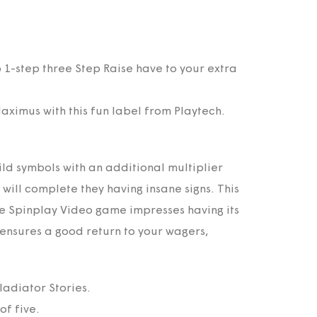
 1-step three Step Raise have to your extra
aximus with this fun label from Playtech.
ld symbols with an additional multiplier
 will complete they having insane signs. This
he Spinplay Video game impresses having its
 ensures a good return to your wagers,
adiator Stories.
of five.