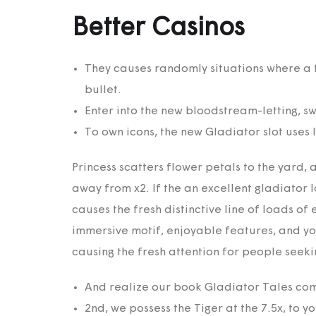
Better Casinos
They causes randomly situations where a t
bullet.
Enter into the new bloodstream-letting, s
To own icons, the new Gladiator slot uses 
Princess scatters flower petals to the yard,
away from x2. If the an excellent gladiator l
causes the fresh distinctive line of loads o
immersive motif, enjoyable features, and yo
causing the fresh attention for people seek
And realize our book Gladiator Tales comm
2nd, we possess the Tiger at the 7.5x, to y