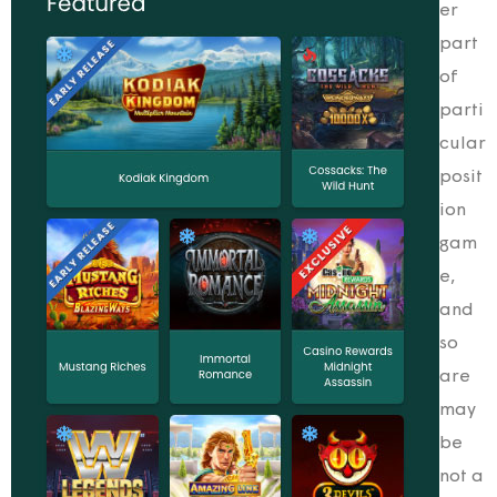
er
part
of
parti
cular
posit
ion
gam
e,
and
so
are
may
be
not a