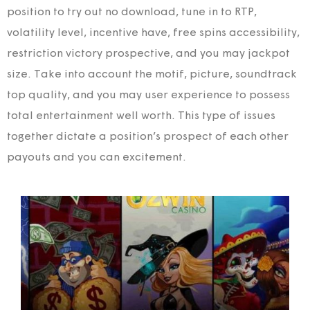
position to try out no download, tune in to RTP,
volatility level, incentive have, free spins accessibility,
restriction victory prospective, and you may jackpot
size. Take into account the motif, picture, soundtrack
top quality, and you may user experience to possess
total entertainment well worth. This type of issues
together dictate a position’s prospect of each other
payouts and you can excitement.