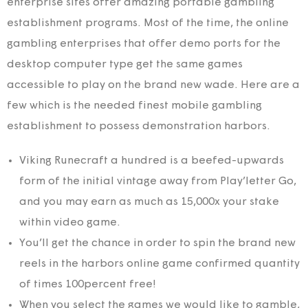
enterprise sites offer amazing portable gambling
establishment programs. Most of the time, the online
gambling enterprises that offer demo ports for the
desktop computer type get the same games
accessible to play on the brand new wade. Here are a
few which is the needed finest mobile gambling
establishment to possess demonstration harbors.
Viking Runecraft a hundred is a beefed-upwards
form of the initial vintage away from Play’letter Go,
and you may earn as much as 15,000x your stake
within video game.
You’ll get the chance in order to spin the brand new
reels in the harbors online game confirmed quantity
of times 100percent free!
When you select the games we would like to gamble,