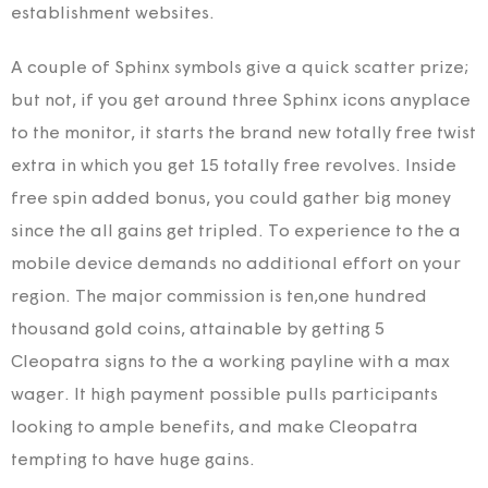
establishment websites.
A couple of Sphinx symbols give a quick scatter prize;
but not, if you get around three Sphinx icons anyplace
to the monitor, it starts the brand new totally free twist
extra in which you get 15 totally free revolves. Inside
free spin added bonus, you could gather big money
since the all gains get tripled. To experience to the a
mobile device demands no additional effort on your
region. The major commission is ten,one hundred
thousand gold coins, attainable by getting 5
Cleopatra signs to the a working payline with a max
wager. It high payment possible pulls participants
looking to ample benefits, and make Cleopatra
tempting to have huge gains.