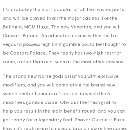
It’s probably the most popular of all the movies ports
and will be played in all the major casinos like the
Bellagio, MGM Huge, The new Venetian, and you will
Caesars Palace. An educated casino within the Las
vegas to possess high limit gamble could be thought to
be Caesars Palace. They really has two-high restrict
room, rather than one, such as the most other casinos.
The brand new Norse gods assist you with exclusive
modifiers, and you will completing the brand new
symbol meter honours a free spin in which the 3
modifiers gamble aside. Obvious the fresh grid to
help you result in the main benefit round, and you can
get ready for a legendary feel. Shaver Output is Push
Playing’s realize-up to its epic brand new online game,