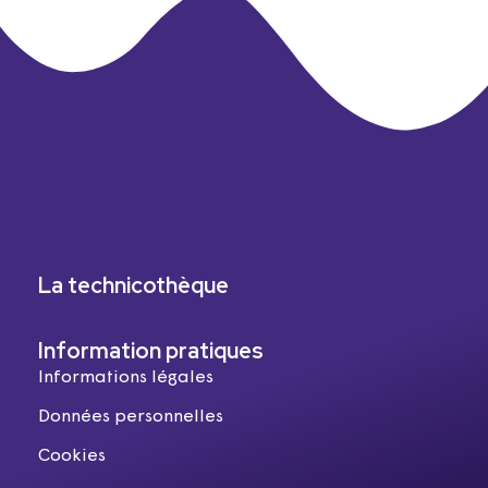
La technicothèque
Information pratiques
Informations légales
Données personnelles
Cookies