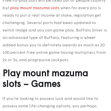
Free-to-play slots will be liked out of people country
but
play mount mazuma slots
when for every pro is
ready to put a real income at stake, legislation get
challenging. Several ports had been updated to
switch image and you can game play.
Buffalo Silver is
an advanced type of Buffalo, featuring a wheel
added bonus you to definitely awards as much as 20
100 percent free online game having multipliers from
2x or 3x, and progressive jackpots.
Play mount mazuma
slots – Games
If you’re looking to possess luck and would like to
possess some life-changing options, you perhaps