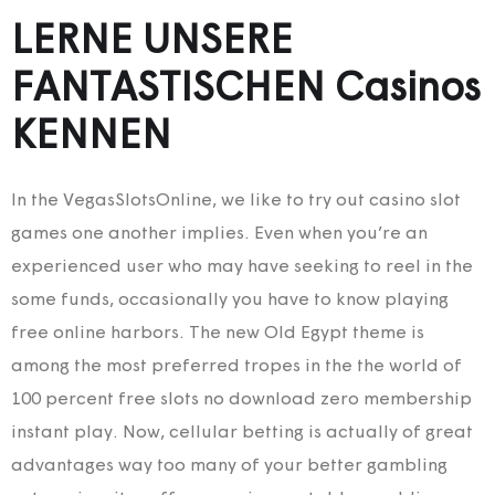
LERNE UNSERE
FANTASTISCHEN Casinos
KENNEN
In the VegasSlotsOnline, we like to try out casino slot
games one another implies. Even when you’re an
experienced user who may have seeking to reel in the
some funds, occasionally you have to know playing
free online harbors. The new Old Egypt theme is
among the most preferred tropes in the the world of
100 percent free slots no download zero membership
instant play. Now, cellular betting is actually of great
advantages way too many of your better gambling