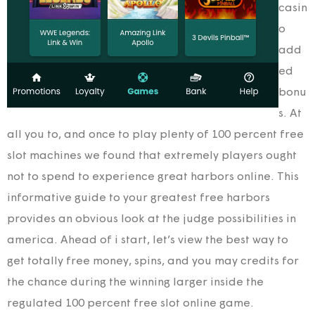
casin
o
add
ed
bonu
s. At
all you to, and once to play plenty of 100 percent free
slot machines we found that extremely players ought
not to spend to experience great harbors online. This
informative guide to your greatest free harbors
provides an obvious look at the judge possibilities in
america. Ahead of i start, let’s view the best way to
get totally free money, spins, and you may credits for
the chance during the winning larger inside the
regulated 100 percent free slot online game.