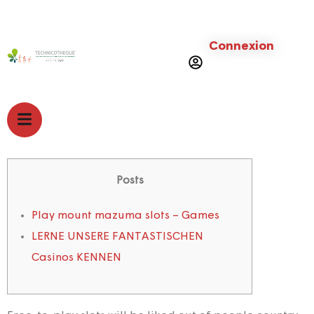
Connexion
Posts
Play mount mazuma slots – Games
LERNE UNSERE FANTASTISCHEN
Casinos KENNEN