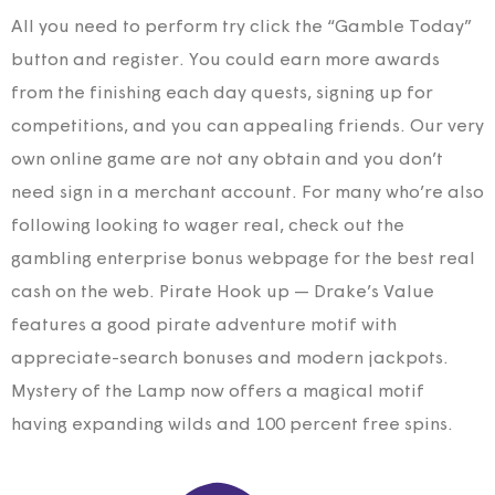
All you need to perform try click the “Gamble Today”
button and register. You could earn more awards
from the finishing each day quests, signing up for
competitions, and you can appealing friends. Our very
own online game are not any obtain and you don’t
need sign in a merchant account. For many who’re also
following looking to wager real, check out the
gambling enterprise bonus webpage for the best real
cash on the web. Pirate Hook up — Drake’s Value
features a good pirate adventure motif with
appreciate-search bonuses and modern jackpots.
Mystery of the Lamp now offers a magical motif
having expanding wilds and 100 percent free spins.