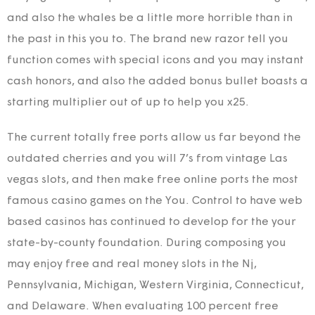
and also the whales be a little more horrible than in
the past in this you to. The brand new razor tell you
function comes with special icons and you may instant
cash honors, and also the added bonus bullet boasts a
starting multiplier out of up to help you x25.
The current totally free ports allow us far beyond the
outdated cherries and you will 7’s from vintage Las
vegas slots, and then make free online ports the most
famous casino games on the You. Control to have web
based casinos has continued to develop for the your
state-by-county foundation. During composing you
may enjoy free and real money slots in the Nj,
Pennsylvania, Michigan, Western Virginia, Connecticut,
and Delaware. When evaluating 100 percent free