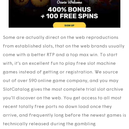
Some are actually direct on the web reproductions
from established slots, that on the web brands usually
come with a better RTP and a top max win. To start
with, it’s an excellent fun to play free slot machine
games instead of getting or registration. We source
out of over 590 online game company, and you may
SlotCatalog gives the most complete trial slot archive
you’ll discover on the web. You get access to all most
recent totally free ports no down load once they
arrive, and frequently long before the newest games is
technically released during the gambling