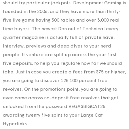
should try particular jackpots. Development Gaming is
founded in the 2006, and they have more than thirty-
five live game having 300 tables and over 3,000 real
time buyers. The newest Den out of Technical every
quarter magazine is actually full of private have,
interview, previews and deep dives to your nerd
people. It venture are split up across the your first
five deposits, to help you regulate how far we should
take. Just in case you create a fees from $75 or higher,
you are going to discover 125 100 percent free
revolves. On the promotions point, you are going to
even come across no-deposit free revolves that get
unlocked from the password VEGASBIGCAT25
awarding twenty five spins to your Large Cat
Hyperlinks.