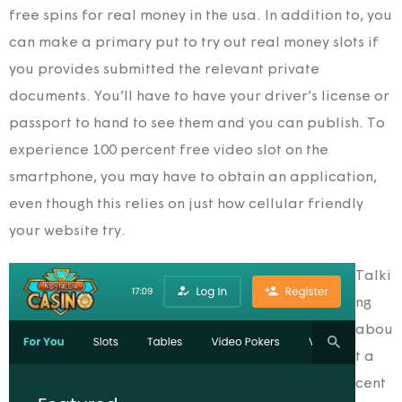
free spins for real money in the usa. In addition to, you
can make a primary put to try out real money slots if
you provides submitted the relevant private
documents. You’ll have to have your driver’s license or
passport to hand to see them and you can publish. To
experience 100 percent free video slot on the
smartphone, you may have to obtain an application,
even though this relies on just how cellular friendly
your website try.
Talki
ng
abou
t a
cent