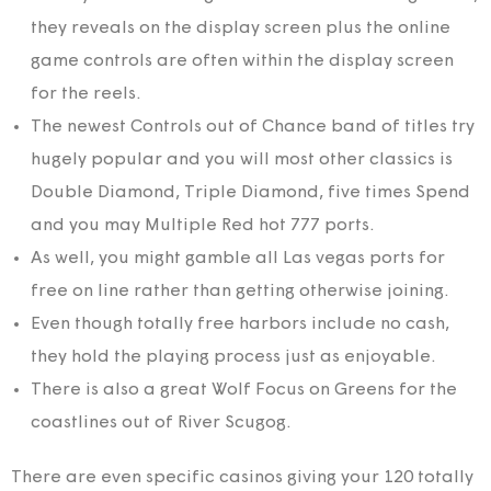
they reveals on the display screen plus the online
game controls are often within the display screen
for the reels.
The newest Controls out of Chance band of titles try
hugely popular and you will most other classics is
Double Diamond, Triple Diamond, five times Spend
and you may Multiple Red hot 777 ports.
As well, you might gamble all Las vegas ports for
free on line rather than getting otherwise joining.
Even though totally free harbors include no cash,
they hold the playing process just as enjoyable.
There is also a great Wolf Focus on Greens for the
coastlines out of River Scugog.
There are even specific casinos giving your 120 totally