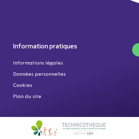
Information pratiques
Informations légales
Données personnelles
Cookies
Plan du site