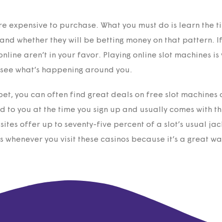
re expensive to purchase. What you must do is learn the t
and whether they will be betting money on that pattern. If
line aren’t in your favor. Playing online slot machines is ve
o see what’s happening around you.
et, you can often find great deals on free slot machines 
 to you at the time you sign up and usually comes with t
 sites offer up to seventy-five percent of a slot’s usual 
whenever you visit these casinos because it’s a great way