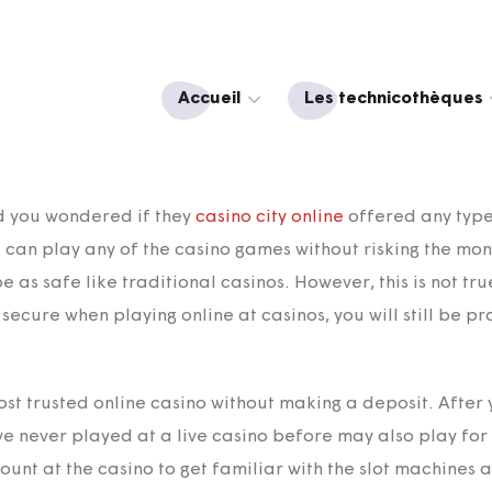
Accueil
Les technicothèques
nd you wondered if they
casino city online
offered any type
ou can play any of the casino games without risking the mo
e as safe like traditional casinos. However, this is not t
secure when playing online at casinos, you will still be p
e most trusted online casino without making a deposit. Aft
e never played at a live casino before may also play for 
ount at the casino to get familiar with the slot machines 