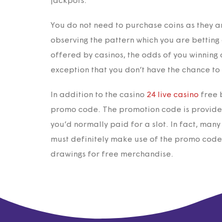
jackpots.
You do not need to purchase coins as they a
observing the pattern which you are betting 
offered by casinos, the odds of you winning on
exception that you don’t have the chance t
In addition to the casino
24 live casino
free b
promo code. The promotion code is provided
you’d normally paid for a slot. In fact, many
must definitely make use of the promo codes 
drawings for free merchandise.