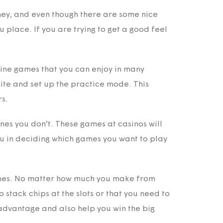
ney, and even though there are some nice
u place. If you are trying to get a good feel
line games that you can enjoy in many
site and set up the practice mode. This
rs.
nes you don’t. These games at casinos will
ou in deciding which games you want to play
chines. No matter how much you make from
 stack chips at the slots or that you need to
r advantage and also help you win the big