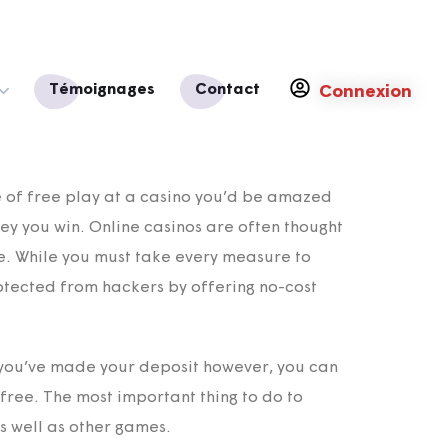
Témoignages
Contact
Connexion
 of free play at a casino you’d be amazed
ney you win. Online casinos are often thought
rue. While you must take every measure to
rotected from hackers by offering no-cost
er you’ve made your deposit however, you can
free. The most important thing to do to
as well as other games.