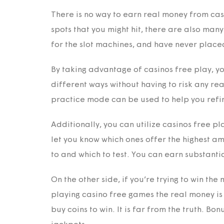
There is no way to earn real money from cas
spots that you might hit, there are also many
for the slot machines, and have never placed
By taking advantage of casinos free play, yo
different ways without having to risk any re
practice mode can be used to help you refin
Additionally, you can utilize casinos free p
let you know which ones offer the highest a
to and which to test. You can earn substant
On the other side, if you’re trying to win t
playing casino free games the real money is 
buy coins to win. It is far from the truth. B