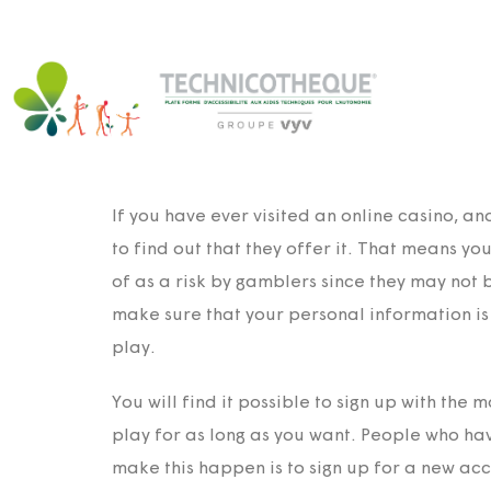
If you have ever visited an online casino, a
to find out that they offer it. That means y
of as
a risk by gamblers since they may not b
make sure that your personal information is 
play.
You will find it possible to sign up with th
play for as long as you want. People who hav
make this happen is to sign up for a new acc