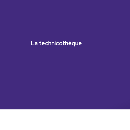
La technicothèque