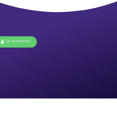
Se connecter