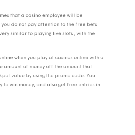
imes that a casino employee will be
 you do not pay attention to the free bets
ry similar to playing live slots , with the
online when you play at casinos online with a
he amount of money off the amount that
jackpot value by using the promo code. You
 to win money, and also get free entries in