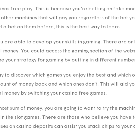
inos free play. This is because you’re betting on fake mo
 other machines that will pay you regardless of the bet yo
 a bet on them before, this is the best way to learn.
u are able to develop your skills in gaming. There are on
al money. You could access the gaming section of the web
e your strategy for gaming by putting in different numbe
lay to discover which games you enjoy the best and which o
mount of money back and which ones don’t. This will aid y
ial money by switching your casino free games.
he most sum of money, you are going to want to try the ma
in the slot games. There are those who believe you have to
onuses on casino deposits can assist you stack chips to you