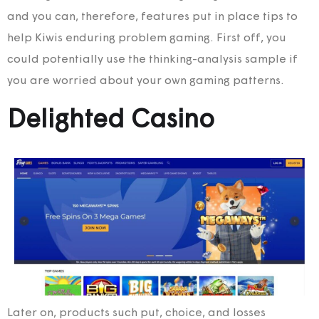
and you can, therefore, features put in place tips to
help Kiwis enduring problem gaming. First off, you
could potentially use the thinking-analysis sample if
you are worried about your own gaming patterns.
Delighted Casino
Later on, products such put, choice, and losses