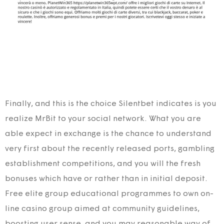
Finally, and this is the choice Silentbet indicates is you
realize MrBit to your social network. What you are
able expect in exchange is the chance to understand
very first about the recently released ports, gambling
establishment competitions, and you will the fresh
bonuses which have or rather than in initial deposit.
Free elite group educational programmes to own on-
line casino group aimed at community guidelines,
boosting user sense, and you may reasonable way of