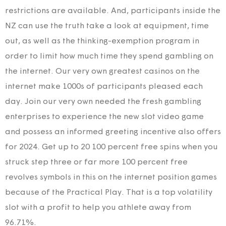
restrictions are available. And, participants inside the
NZ can use the truth take a look at equipment, time
out, as well as the thinking-exemption program in
order to limit how much time they spend gambling on
the internet. Our very own greatest casinos on the
internet make 1000s of participants pleased each
day. Join our very own needed the fresh gambling
enterprises to experience the new slot video game
and possess an informed greeting incentive also offers
for 2024. Get up to 20 100 percent free spins when you
struck step three or far more 100 percent free
revolves symbols in this on the internet position games
because of the Practical Play. That is a top volatility
slot with a profit to help you athlete away from
96.71%.