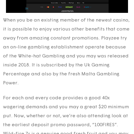
When you be an existing member of the newest casino,
it is possible to enjoy various other benefits that come
away from amazing constant promotions. Playzee try
an on-line gambling establishment operate because
of the White-hat Gambling and you may was released
inside 2018. It is subscribed by the Uk Gaming
Percentage and also by the fresh Malta Gambling
Power.
For each and every code provides a good 40x
wagering demands and you may a great $20 minimum
put. Now, whether or not, we’re also attending look at
the earliest deposit promo password, “100FIRES”.