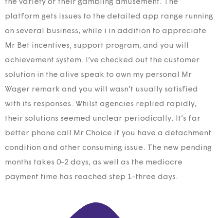
the variety of their gambling amusement. The
platform gets issues to the detailed app range running
on several business, while i in addition to appreciate
Mr Bet incentives, support program, and you will
achievement system. I’ve checked out the customer
solution in the alive speak to own my personal Mr
Wager remark and you will wasn’t usually satisfied
with its responses. Whilst agencies replied rapidly,
their solutions seemed unclear periodically. It’s far
better phone call Mr Choice if you have a detachment
condition and other consuming issue. The new pending
months takes 0-2 days, as well as the mediocre
payment time has reached step 1-three days.