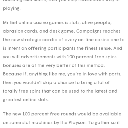
playing.
Mr Bet online casino games is slots, alive people,
abrasion cards, and desk game. Campaigns reaches
the new strategic cardio of every on-line casino one to
is intent on offering participants the finest sense. And
you will advertisements with 100 percent free spins
bonuses are at the very better of this method.
Because if, anything like me, you’re in love with ports,
then you wouldn’t skip a chance to bring a lot of
totally free spins that can be used to the latest and
greatest online slots.
The new 100 percent free rounds would be available
on some slot machines by the Playson. To gather so it