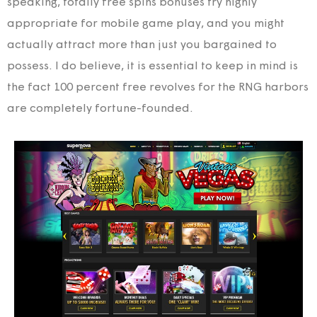
speaking, totally free spins bonuses try highly
appropriate for mobile game play, and you might
actually attract more than just you bargained to
possess. I do believe, it is essential to keep in mind is
the fact 100 percent free revolves for the RNG harbors
are completely fortune-founded.