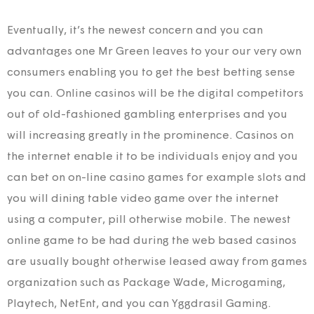
Eventually, it’s the newest concern and you can
advantages one Mr Green leaves to your our very own
consumers enabling you to get the best betting sense
you can. Online casinos will be the digital competitors
out of old-fashioned gambling enterprises and you
will increasing greatly in the prominence. Casinos on
the internet enable it to be individuals enjoy and you
can bet on on-line casino games for example slots and
you will dining table video game over the internet
using a computer, pill otherwise mobile. The newest
online game to be had during the web based casinos
are usually bought otherwise leased away from games
organization such as Package Wade, Microgaming,
Playtech, NetEnt, and you can Yggdrasil Gaming.