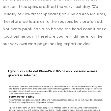
percent free spins credited the very next day. We
usually review finest spending on-line casino NZ sites,
therefore we learn as to the reasons he’s preferred.
Not every pupil can also be see the head conditions a
good online bar. Therefore you’re right here for the
our very own web page looking expert advice.