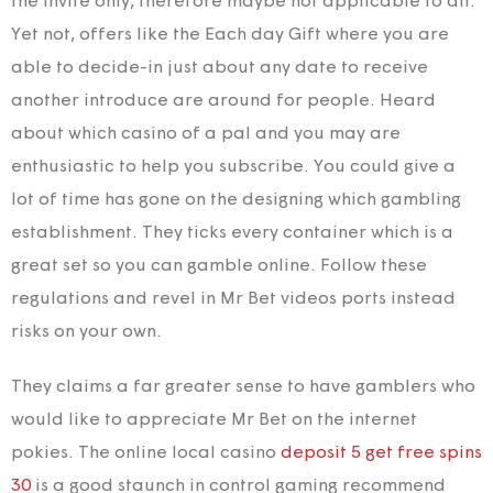
the invite only, therefore maybe not applicable to all.
Yet not, offers like the Each day Gift where you are
able to decide-in just about any date to receive
another introduce are around for people. Heard
about which casino of a pal and you may are
enthusiastic to help you subscribe. You could give a
lot of time has gone on the designing which gambling
establishment. They ticks every container which is a
great set so you can gamble online. Follow these
regulations and revel in Mr Bet videos ports instead
risks on your own.
They claims a far greater sense to have gamblers who
would like to appreciate Mr Bet on the internet
pokies. The online local casino
deposit 5 get free spins
30
is a good staunch in control gaming recommend