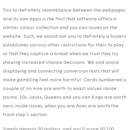
You to definitely resemblance between the webpages
and its own apps is the fact that software offers a
similar colour collection and you can issues on the
website. Such, we would ask you to definitely a buyers
establishes various other restrictions for their to play
or that they capture a break when we trust they try
showing increased chance decisions. We and avoid
displaying and connecting conversion texts that will
make gambling feel more harmful. Cards numbered a
couple of on nine are worth its exact values inside
points. 10s, Jacks, Queens and you can Kings are worth
zero inside issues, when you are Aces are worth the
fresh step 1 section.
Simply deposit 50 dollars, and you’ll score 50 100