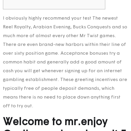
I obviously highly recommend your test The newest
Reel Royalty, Arabian Evening, Bucks Conquests and so
much more of almost every other Mr Twist games.
There are even brand-new harbors within their line of
over sixty position game. Acceptance bonuses try a
common habit and generally add a good amount of
cash you will get whenever signing up for an internet
gambling establishment.
These greeting incentives are
typically free of people deposit demands, which
means there is no need to place down anything first
off to try out.
Welcome to mr.enjoy