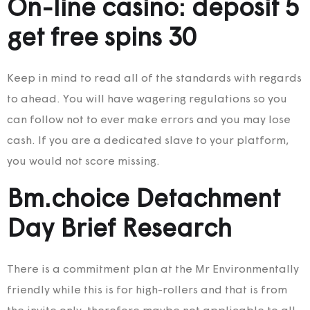
On-line casino: deposit 5
get free spins 30
Keep in mind to read all of the standards with regards
to ahead. You will have wagering regulations so you
can follow not to ever make errors and you may lose
cash. If you are a dedicated slave to your platform,
you would not score missing.
Bm.choice Detachment
Day Brief Research
There is a commitment plan at the Mr Environmentally
friendly while this is for high-rollers and that is from