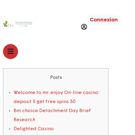
Connexion
Posts
Welcome to mr.enjoy On-line casino:
deposit 5 get free spins 30
Bm.choice Detachment Day Brief
Research
Delighted Casino