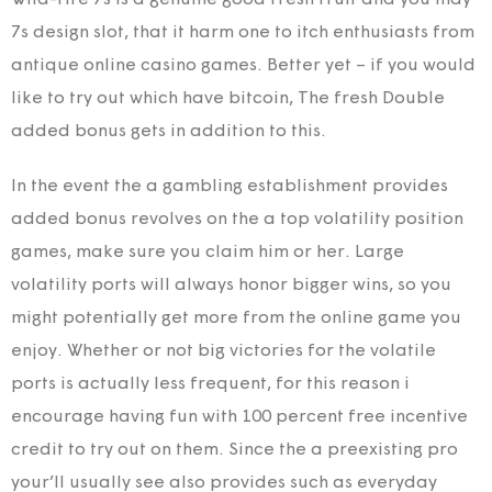
Wild-fire 7s is a genuine good fresh fruit and you may
7s design slot, that it harm one to itch enthusiasts from
antique online casino games. Better yet – if you would
like to try out which have bitcoin, The fresh Double
added bonus gets in addition to this.
In the event the a gambling establishment provides
added bonus revolves on the a top volatility position
games, make sure you claim him or her. Large
volatility ports will always honor bigger wins, so you
might potentially get more from the online game you
enjoy. Whether or not big victories for the volatile
ports is actually less frequent, for this reason i
encourage having fun with 100 percent free incentive
credit to try out on them. Since the a preexisting pro
your’ll usually see also provides such as everyday