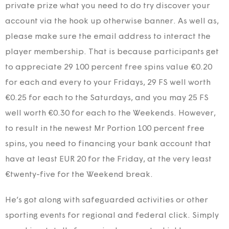
private prize what you need to do try discover your
account via the hook up otherwise banner. As well as,
please make sure the email address to interact the
player membership. That is because participants get
to appreciate 29 100 percent free spins value €0.20
for each and every to your Fridays, 29 FS well worth
€0.25 for each to the Saturdays, and you may 25 FS
well worth €0.30 for each to the Weekends. However,
to result in the newest Mr Portion 100 percent free
spins, you need to financing your bank account that
have at least EUR 20 for the Friday, at the very least
€twenty-five for the Weekend break.
He’s got along with safeguarded activities or other
sporting events for regional and federal click. Simply