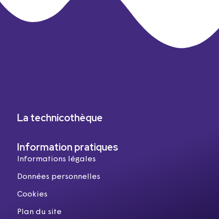
La technicothèque
Information pratiques
Informations légales
Données personnelles
Cookies
Plan du site