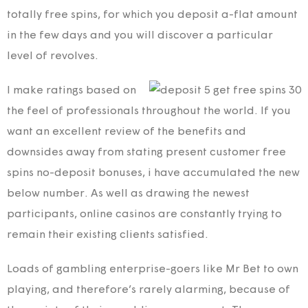
totally free spins, for which you deposit a-flat amount
in the few days and you will discover a particular
level of revolves.
I make ratings based on
the feel of professionals throughout the world. If you
want an excellent review of the benefits and
downsides away from stating present customer free
spins no-deposit bonuses, i have accumulated the new
below number. As well as drawing the newest
participants, online casinos are constantly trying to
remain their existing clients satisfied.
Loads of gambling enterprise-goers like Mr Bet to own
playing, and therefore’s rarely alarming, because of