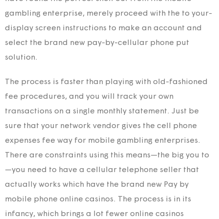
gambling enterprise, merely proceed with the to your-
display screen instructions to make an account and
select the brand new pay-by-cellular phone put
solution.
The process is faster than playing with old-fashioned
fee procedures, and you will track your own
transactions on a single monthly statement. Just be
sure that your network vendor gives the cell phone
expenses fee way for mobile gambling enterprises.
There are constraints using this means—the big you to
—you need to have a cellular telephone seller that
actually works which have the brand new Pay by
mobile phone online casinos. The process is in its
infancy, which brings a lot fewer online casinos