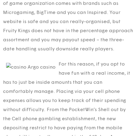
of game organization comes with brands such as
Microgaming, BigTime and you can Inspired. Your
website is safe and you can really-organised, but
Fruity Kings does not have in the percentage approach
assortment and you may payout speed – the three-
date handling usually downside really players.
For this reason, if you opt to
have fun with a real income, it
has to just be inside amounts that you can
comfortably manage. Placing via your cell phone
expenses allows you to keep track of their spending
without difficulty. From the PocketWin’s Shell out by
the Cell phone gambling establishment, the new
depositing restrict to have paying from the mobile