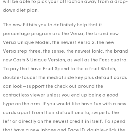
will be able to pick your attraction away from a drop-
down diet plan.
The new Fitbits you to definitely help that it
percentage program are the Versa, the brand new
Versa Unique Model, the newest Versa 2, the new
Versa step three, the sense, the newest Ionic, the brand
new Costs 3 Unique Version, as well as the Fees cuatro.
To pay that have Fruit Spend to the a fruit Watch,
double-faucet the medial side key plus default cards
can look—support the check out around the
contactless viewer unless you end up being a good
hype on the arm. If you would like have fun with a new
cards apart from their default one to, swipe to the
left or directly on the newest credit in itself. To spend
that have a new iphone and Face ID, double-click the