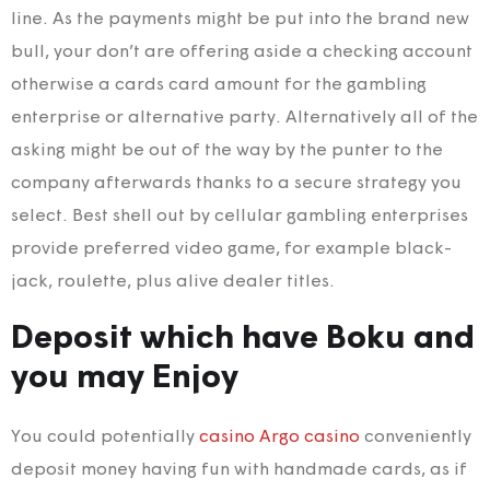
line. As the payments might be put into the brand new
bull, your don’t are offering aside a checking account
otherwise a cards card amount for the gambling
enterprise or alternative party. Alternatively all of the
asking might be out of the way by the punter to the
company afterwards thanks to a secure strategy you
select. Best shell out by cellular gambling enterprises
provide preferred video game, for example black-
jack, roulette, plus alive dealer titles.
Deposit which have Boku and
you may Enjoy
You could potentially
casino Argo casino
conveniently
deposit money having fun with handmade cards, as if