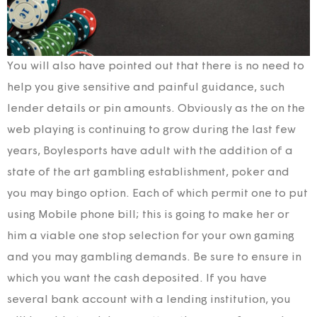
You will also have pointed out that there is no need to
help you give sensitive and painful guidance, such
lender details or pin amounts. Obviously as the on the
web playing is continuing to grow during the last few
years, Boylesports have adult with the addition of a
state of the art gambling establishment, poker and
you may bingo option. Each of which permit one to put
using Mobile phone bill; this is going to make her or
him a viable one stop selection for your own gaming
and you may gambling demands. Be sure to ensure in
which you want the cash deposited. If you have
several bank account with a lending institution, you