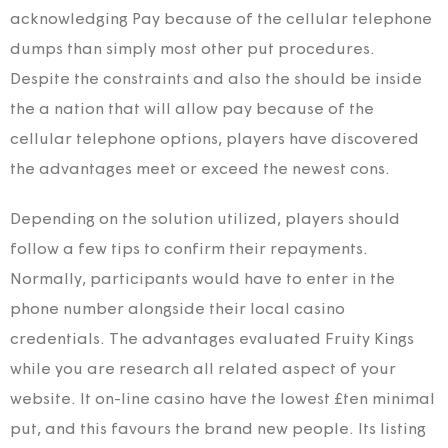
acknowledging Pay because of the cellular telephone
dumps than simply most other put procedures.
Despite the constraints and also the should be inside
the a nation that will allow pay because of the
cellular telephone options, players have discovered
the advantages meet or exceed the newest cons.
Depending on the solution utilized, players should
follow a few tips to confirm their repayments.
Normally, participants would have to enter in the
phone number alongside their local casino
credentials. The advantages evaluated Fruity Kings
while you are research all related aspect of your
website. It on-line casino have the lowest £ten minimal
put, and this favours the brand new people. Its listing