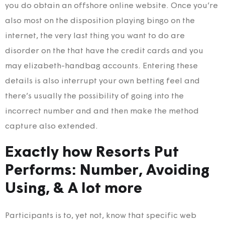
you do obtain an offshore online website. Once you’re
also most on the disposition playing bingo on the
internet, the very last thing you want to do are
disorder on the that have the credit cards and you
may elizabeth-handbag accounts. Entering these
details is also interrupt your own betting feel and
there’s usually the possibility of going into the
incorrect number and and then make the method
capture also extended.
Exactly how Resorts Put
Performs: Number, Avoiding
Using, & A lot more
Participants is to, yet not, know that specific web