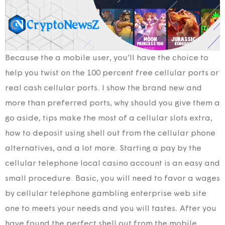
Because the a mobile user, you’ll have the choice to
help you twist on the 100 percent free cellular ports or
real cash cellular ports. I show the brand new and
more than preferred ports, why should you give them a
go aside, tips make the most of a cellular slots extra,
how to deposit using shell out from the cellular phone
alternatives, and a lot more. Starting a pay by the
cellular telephone local casino account is an easy and
small procedure. Basic, you will need to favor a wages
by cellular telephone gambling enterprise web site
one to meets your needs and you will tastes. After you
have found the perfect shell out from the mobile