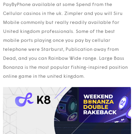
PayByPhone available at some Spend from the
Cellular casinos in the uk. Zimpler and you will Siru
Mobile commonly but really readily available for
United kingdom professionals. Some of the best
mobile ports playing once you pay by cellular
telephone were Starburst, Publication away from
Dead, and you can Rainbow Wide range. Large Bass
Bonanza is the most popular fishing-inspired position
online game in the united kingdom.