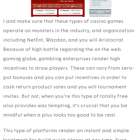
I and make sure that these types of casino games
operate on monsters in the industry, and organization
including NetEnt, Wazdan, and you will Aristocrat.
Because of high battle regarding the on the web
gaming globe, gambling enterprises render high
incentives to draw players. These can vary from zero-
put bonuses and you can put incentives in order to
cash return product sales and you will tournament
invites. But not, when you’re this type of totally free
also provides was tempting, it’s crucial that you be
mindful when a plus looks too good to be real.
This type of platforms render an instant and simple