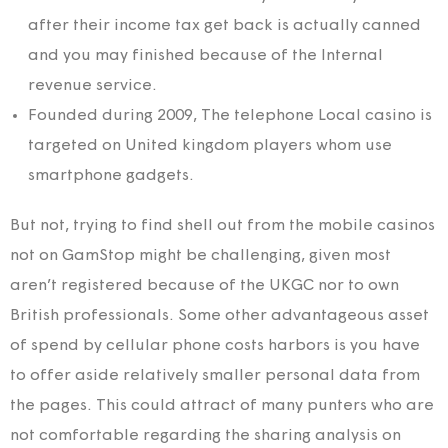
after their income tax get back is actually canned
and you may finished because of the Internal
revenue service.
Founded during 2009, The telephone Local casino is
targeted on United kingdom players whom use
smartphone gadgets.
But not, trying to find shell out from the mobile casinos
not on GamStop might be challenging, given most
aren’t registered because of the UKGC nor to own
British professionals. Some other advantageous asset
of spend by cellular phone costs harbors is you have
to offer aside relatively smaller personal data from
the pages. This could attract of many punters who are
not comfortable regarding the sharing analysis on