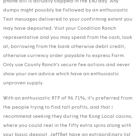
phone bill is actually capped in the £40 day. Any
dumps might possibly be followed by an enthusiastic
Text messages delivered to your confirming extent you
may have deposited. Visit your Condition Ranch
representative and you may spend from the cash, look
at, borrowing from the bank otherwise debit credit,
otherwise currency order payable to express Farm.
Only use County Ranch’s secure fee actions and never
show your own advice which have an enthusiastic
unproven supply.
With an enthusiastic RTP of 96.71%, it’s preferred from
the people trying to find tall profits, and that i
recommend seeking they during the Kong Local casino,
where you could reel in the fifty extra spins along with
your basic deposit. JeffBet have an extraordinary list