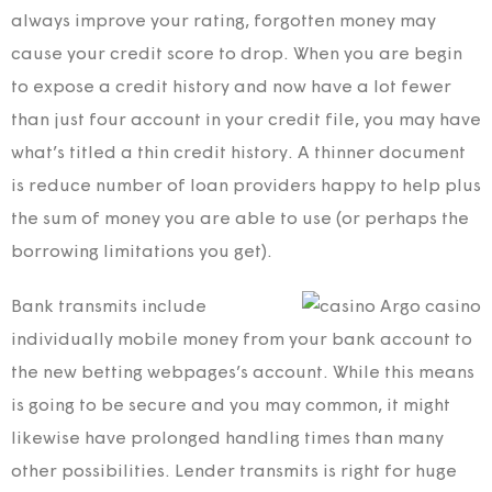
always improve your rating, forgotten money may
cause your credit score to drop. When you are begin
to expose a credit history and now have a lot fewer
than just four account in your credit file, you may have
what’s titled a thin credit history. A thinner document
is reduce number of loan providers happy to help plus
the sum of money you are able to use (or perhaps the
borrowing limitations you get).
Bank transmits include
individually mobile money from your bank account to
the new betting webpages’s account. While this means
is going to be secure and you may common, it might
likewise have prolonged handling times than many
other possibilities. Lender transmits is right for huge