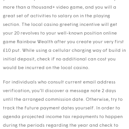
more than a thousand+ video game, and you will a
great set of activities to salary on in the playing
section. The local casino greeting incentive will get
your 20 revolves to your well-known position online
game Rainbow Wealth after you create your very first
£10 put. While using a cellular charging way of build in
initial deposit, check if no additional can cost you
would be incurred on the local casino.
For individuals who consult current email address
verification, you’ll discover a message note 2 days
until the arranged commission date. Otherwise, try to
track the future payment dates yourself. In order to
agenda projected income tax repayments to happen
during the periods regarding the year and check to