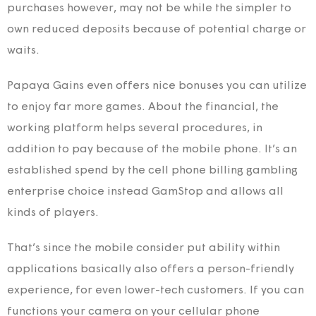
purchases however, may not be while the simpler to
own reduced deposits because of potential charge or
waits.
Papaya Gains even offers nice bonuses you can utilize
to enjoy far more games. About the financial, the
working platform helps several procedures, in
addition to pay because of the mobile phone. It’s an
established spend by the cell phone billing gambling
enterprise choice instead GamStop and allows all
kinds of players.
That’s since the mobile consider put ability within
applications basically also offers a person-friendly
experience, for even lower-tech customers. If you can
functions your camera on your cellular phone