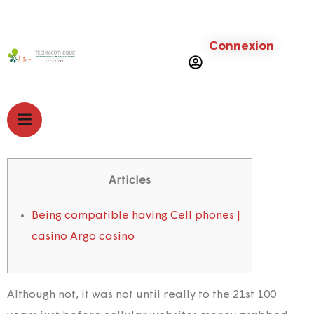
Connexion
Articles
Being compatible having Cell phones |
casino Argo casino
Although not, it was not until really to the 21st 100