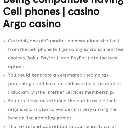
Being compatible having
Cell phones | casino
Argo casino
Certainly one of Canada’s commonplace shell out
from the cell phone bill gambling establishment fee
choices, Boku, Payforit, and PayForIt are the best
options.
You could generate an estimated income tax
percentage that have an enthusiastic Individual or
Fiduciary On the internet Services membership.
Roulette have entertained the public as the their
origins and is also no wonder it is very among the
best on line gambling games.
The tax refund was added to your Smartly cards