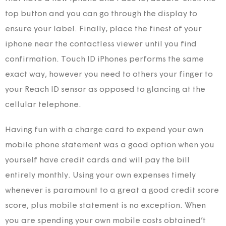
top button and you can go through the display to
ensure your label. Finally, place the finest of your
iphone near the contactless viewer until you find
confirmation. Touch ID iPhones performs the same
exact way, however you need to others your finger to
your Reach ID sensor as opposed to glancing at the
cellular telephone.
Having fun with a charge card to expend your own
mobile phone statement was a good option when you
yourself have credit cards and will pay the bill
entirely monthly. Using your own expenses timely
whenever is paramount to a great a good credit score
score, plus mobile statement is no exception. When
you are spending your own mobile costs obtained’t