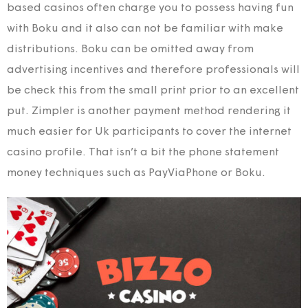
based casinos often charge you to possess having fun
with Boku and it also can not be familiar with make
distributions. Boku can be omitted away from
advertising incentives and therefore professionals will
be check this from the small print prior to an excellent
put. Zimpler is another payment method rendering it
much easier for Uk participants to cover the internet
casino profile. That isn’t a bit the phone statement
money techniques such as PayViaPhone or Boku.