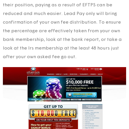
their position, paying as a result of EFTPS can be
reduced and much easier. Lead Pay only will bring
confirmation of your own fee distribution. To ensure
the percentage are effectively taken from your own
bank membership, look at the bank report, or take a
look at the Irs membership at the least 48 hours just
after your own asked fee go out.