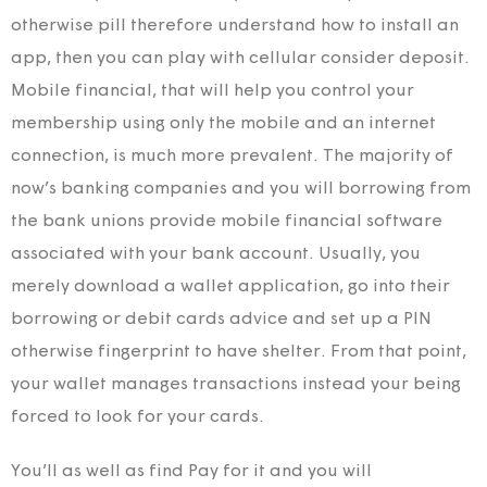
otherwise pill therefore understand how to install an
app, then you can play with cellular consider deposit.
Mobile financial, that will help you control your
membership using only the mobile and an internet
connection, is much more prevalent. The majority of
now’s banking companies and you will borrowing from
the bank unions provide mobile financial software
associated with your bank account. Usually, you
merely download a wallet application, go into their
borrowing or debit cards advice and set up a PIN
otherwise fingerprint to have shelter. From that point,
your wallet manages transactions instead your being
forced to look for your cards.
You’ll as well as find Pay for it and you will