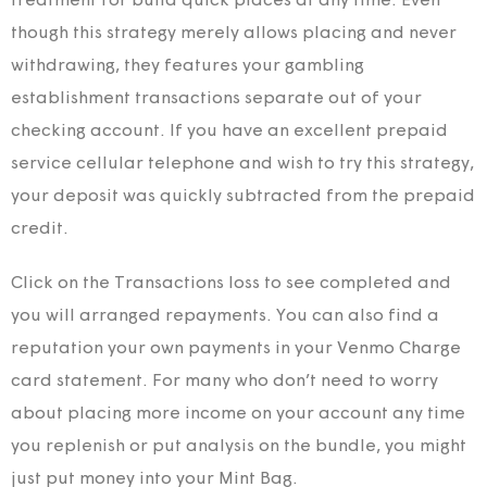
treatment for build quick places at any time. Even
though this strategy merely allows placing and never
withdrawing, they features your gambling
establishment transactions separate out of your
checking account. If you have an excellent prepaid
service cellular telephone and wish to try this strategy,
your deposit was quickly subtracted from the prepaid
credit.
Click on the Transactions loss to see completed and
you will arranged repayments. You can also find a
reputation your own payments in your Venmo Charge
card statement. For many who don’t need to worry
about placing more income on your account any time
you replenish or put analysis on the bundle, you might
just put money into your Mint Bag.