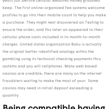
years just before cellular websites money grabbed
keep. The first online-organized fee systems welcome
profiles to go into their mobile count to help you make
a purchase. They might next discovered an Texting to
ensure the order, and this later on appeared to their
cellular phone costs included in its month-to-month
charges.
United states organization Boku is actually
the original better-identified analogy within the
gambling using its technical checking payments thru
systems and you will cellphones. Many web based
casinos are credible, there are many on the internet
fraudsters waiting to make the most of your. Some
casinos may need in initial deposit exceeding a
quantity.