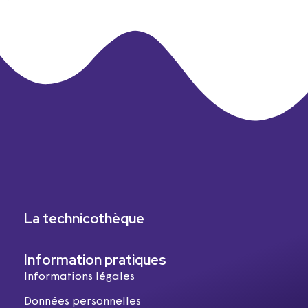
La technicothèque
Information pratiques
Informations légales
Données personnelles