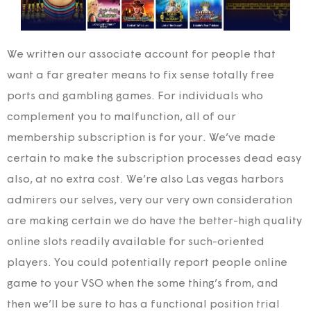
We written our associate account for people that
want a far greater means to fix sense totally free
ports and gambling games. For individuals who
complement you to malfunction, all of our
membership subscription is for your. We’ve made
certain to make the subscription processes dead easy
also, at no extra cost. We’re also Las vegas harbors
admirers our selves, very our very own consideration
are making certain we do have the better-high quality
online slots readily available for such-oriented
players. You could potentially report people online
game to your VSO when the some thing’s from, and
then we’ll be sure to has a functional position trial