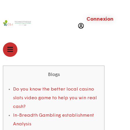
Connexion
Blogs
Do you know the better local casino
slots video game to help you win real
cash?
In-Breadth Gambling establishment
Analysis