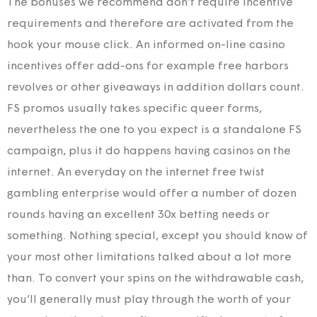
The bonuses we recommend don’t require incentive
requirements and therefore are activated from the
hook your mouse click. An informed on-line casino
incentives offer add-ons for example free harbors
revolves or other giveaways in addition dollars count.
FS promos usually takes specific queer forms,
nevertheless the one to you expect is a standalone FS
campaign, plus it do happens having casinos on the
internet. An everyday on the internet free twist
gambling enterprise would offer a number of dozen
rounds having an excellent 30x betting needs or
something. Nothing special, except you should know of
your most other limitations talked about a lot more
than. To convert your spins on the withdrawable cash,
you’ll generally must play through the worth of your