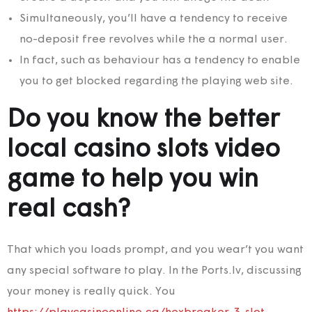
Simultaneously, you’ll have a tendency to receive
no-deposit free revolves while the a normal user.
In fact, such as behaviour has a tendency to enable
you to get blocked regarding the playing web site.
Do you know the better
local casino slots video
game to help you win
real cash?
That which you loads prompt, and you wear’t you want
any special software to play. In the Ports.lv, discussing
your money is really quick. You