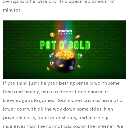
own spins otherwise profits a specified amount of
minutes.
If you think just like your betting sense is worth some
time and money, make a deposit and choose a
knowledgeable games. Real money casinos have at a
lower cost with all the way down home sides, high
payment costs, quicker cashouts, and more big
incentives than the normal casinos on the internet. We