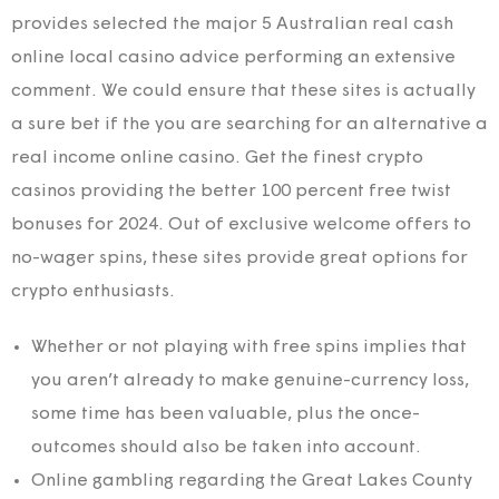
provides selected the major 5 Australian real cash
online local casino advice performing an extensive
comment. We could ensure that these sites is actually
a sure bet if the you are searching for an alternative a
real income online casino. Get the finest crypto
casinos providing the better 100 percent free twist
bonuses for 2024. Out of exclusive welcome offers to
no-wager spins, these sites provide great options for
crypto enthusiasts.
Whether or not playing with free spins implies that
you aren’t already to make genuine-currency loss,
some time has been valuable, plus the once-
outcomes should also be taken into account.
Online gambling regarding the Great Lakes County