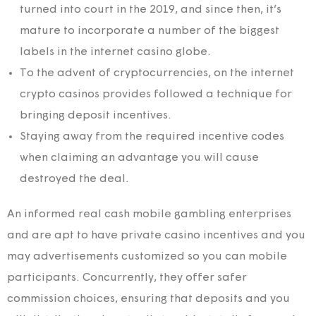
turned into court in the 2019, and since then, it’s
mature to incorporate a number of the biggest
labels in the internet casino globe.
To the advent of cryptocurrencies, on the internet
crypto casinos provides followed a technique for
bringing deposit incentives.
Staying away from the required incentive codes
when claiming an advantage you will cause
destroyed the deal.
An informed real cash mobile gambling enterprises
and are apt to have private casino incentives and you
may advertisements customized so you can mobile
participants. Concurrently, they offer safer
commission choices, ensuring that deposits and you