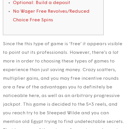
Optional: Build a deposit
No Wager Free Revolves/Reduced
Choice Free Spins
Since the this type of game is ‘free’ it appears visible
to point out its professionals. However, there’s a lot
more in order to choosing these types of games to
experience than just saving money. Crazy scatters,
multiplier gains, and you may free incentive rounds
are a few of the advantages you to definitely be
noticeable here, as well as an arbitrary progressive
jackpot.
This game is decided to the 5×3 reels, and
you reach try to be Steeped Wilde and you can
mention old Egypt trying to find undetectable secrets.