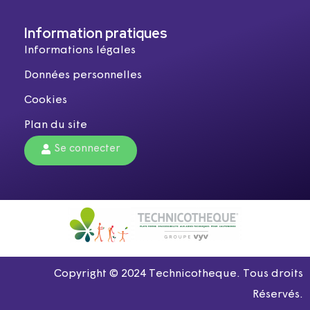
Information pratiques
Informations légales
Données personnelles
Cookies
Plan du site
Se connecter
Copyright © 2024 Technicotheque. Tous droits
Réservés.