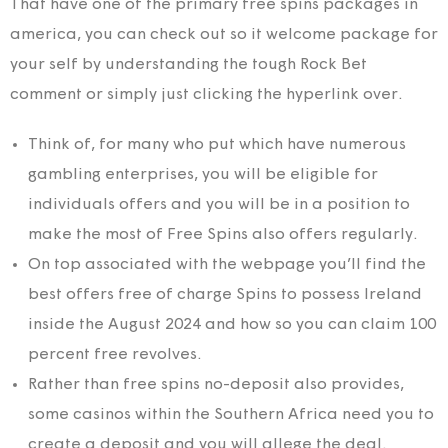
That have one of the primary free spins packages in
america, you can check out so it welcome package for
your self by understanding the tough Rock Bet
comment or simply just clicking the hyperlink over.
Think of, for many who put which have numerous
gambling enterprises, you will be eligible for
individuals offers and you will be in a position to
make the most of Free Spins also offers regularly.
On top associated with the webpage you’ll find the
best offers free of charge Spins to possess Ireland
inside the August 2024 and how so you can claim 100
percent free revolves.
Rather than free spins no-deposit also provides,
some casinos within the Southern Africa need you to
create a deposit and you will allege the deal.