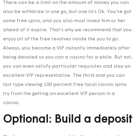
There can be a limit on the amount of money you can
also be withdraw in one go, but one to’s Ok. You’ve got
some free spins, and you also must invest him or her
ahead of it expire. That’s why we recommend that you
enjoy all of the free revolves inside the you to go.
Always, you become a VIP instantly immediately after
being devoted so you can a casino for a while. But not,
you can even satisfy particular requisites and stay an
excellent VIP representative. The third and you can
last type viewing 100 percent free local casino spins
try from the getting an excellent VIP person in a
casino.
Optional: Build a deposit