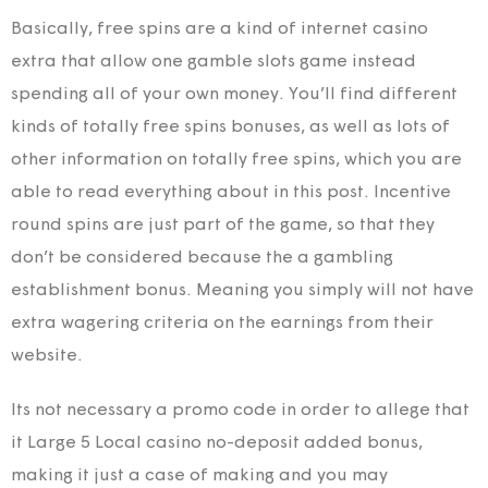
Basically, free spins are a kind of internet casino
extra that allow one gamble slots game instead
spending all of your own money. You’ll find different
kinds of totally free spins bonuses, as well as lots of
other information on totally free spins, which you are
able to read everything about in this post. Incentive
round spins are just part of the game, so that they
don’t be considered because the a gambling
establishment bonus. Meaning you simply will not have
extra wagering criteria on the earnings from their
website.
Its not necessary a promo code in order to allege that
it Large 5 Local casino no-deposit added bonus,
making it just a case of making and you may