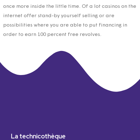
once more inside the little time. Of a lot casinos on the
internet offer stand-by yourself selling or are
possibilities where you are able to put financing in
order to earn 100 percent free revolves.
La technicothèque