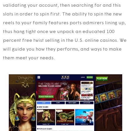
validating your account, then searching for and this
slots in order to spin first. The ability to spin the new
reels to your family features ports admirers lining up,
thus hang tight once we unpack an educated 100
percent free twist selling in the U.S. online casinos. We
will guide you how they performs, and ways to make
them meet your needs.