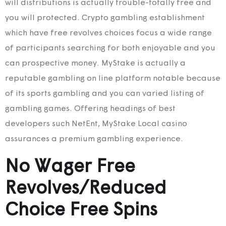
will distributions is actually trouble-totally free and
you will protected. Crypto gambling establishment
which have free revolves choices focus a wide range
of participants searching for both enjoyable and you
can prospective money. MyStake is actually a
reputable gambling on line platform notable because
of its sports gambling and you can varied listing of
gambling games. Offering headings of best
developers such NetEnt, MyStake Local casino
assurances a premium gambling experience.
No Wager Free
Revolves/Reduced
Choice Free Spins