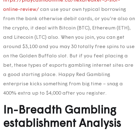
https://playcasinoonline.ca/hexbreaker-3-slot-
online-review/
can use your own typical borrowing
from the bank otherwise debit cards, or you’re also on
the crypto, it deal with Bitcoin (BTC), Ethereum (ETH),
and Litecoin (LTC) also. When you join, you can get
around $3,100 and you may 30 totally free spins to use
on the Golden Buffalo slot. But if you feel placing a
bet, these types of esports gambling internet sites are
a good starting place. Happy Red Gambling
enterprise kicks something from big time – snag a
400% extra up to $4,000 after you register.
In-Breadth Gambling
establishment Analysis