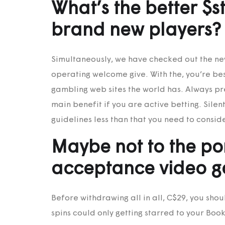
What’s the better $s
brand new players?
Simultaneously, we have checked out the new
operating welcome give. With the, you’re be
gambling web sites the world has. Always pre
main benefit if you are active betting. Sile
guidelines less than that you need to consid
Maybe not to the port
acceptance video 
Before withdrawing all in all, C$29, you sho
spins could only getting starred to your Book