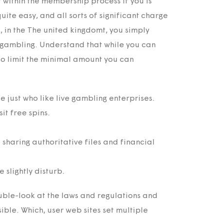
t within the membership process if you is
quite easy, and all sorts of significant charge
, in the The united kingdomt, you simply
 gambling. Understand that while you can
so limit the minimal amount you can
 just who like live gambling enterprises.
it free spins.
sharing authoritative files and financial
 slightly disturb.
uble-look at the laws and regulations and
sible. Which, user web sites set multiple