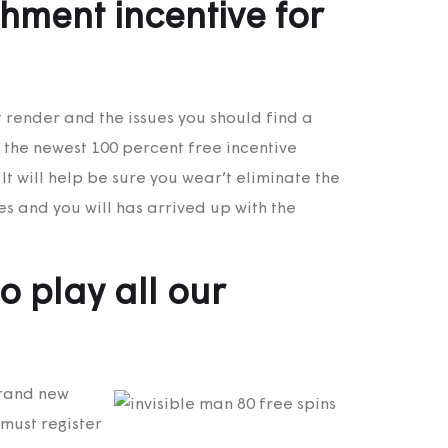
shment incentive for
 render and the issues you should find a
 the newest 100 percent free incentive
t will help be sure you wear’t eliminate the
es and you will has arrived up with the
o play all our
brand new
 must register