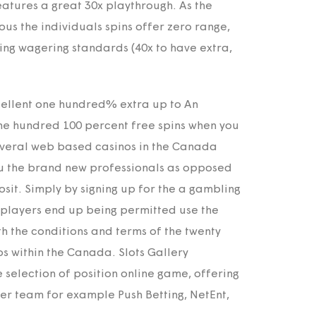
eatures a great 30x playthrough. As the
us the individuals spins offer zero range,
ing wagering standards (40x to have extra,
xcellent one hundred% extra up to An
one hundred 100 percent free spins when you
everal web based casinos in the Canada
ou the brand new professionals as opposed
sit. Simply by signing up for the a gambling
 players end up being permitted use the
h the conditions and terms of the twenty
os within the Canada. Slots Gallery
selection of position online game, offering
ier team for example Push Betting, NetEnt,