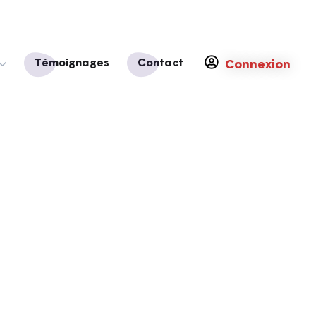
Témoignages
Contact
Connexion