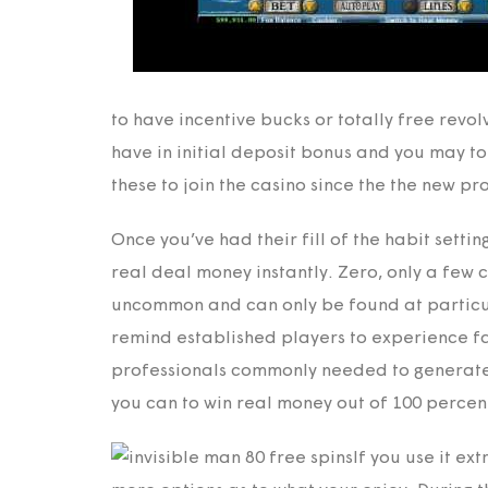
to have incentive bucks or totally free revo
have in initial deposit bonus and you may t
these to join the casino since the the new pr
Once you’ve had their fill of the habit setti
real deal money instantly. Zero, only a few ca
uncommon and can only be found at particula
remind established players to experience f
professionals commonly needed to generate in
you can to win real money out of 100 percent 
If you use it ex