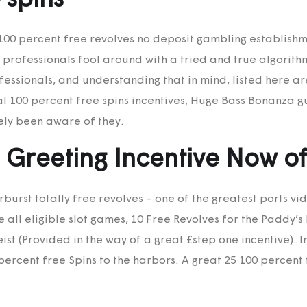
 spins
00 percent free revolves no deposit gambling establishme
 professionals fool around with a tried and true algorith
ssionals, and understanding that in mind, listed here are 
l 100 percent free spins incentives, Huge Bass Bonanza 
kely been aware of they.
 Greeting Incentive Now of
rburst totally free revolves – one of the greatest ports 
he all eligible slot games, 10 Free Revolves for the Paddy
ist (Provided in the way of a great £step one incentive). I
ercent free Spins to the harbors. A great 25 100 percent 