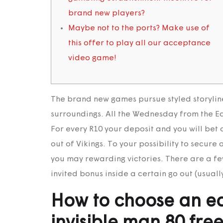
brand new players?
Maybe not to the ports? Make use of
this offer to play all our acceptance
video game!
The brand new games pursue styled storyline
surroundings. All the Wednesday from the Eas
For every R10 your deposit and you will bet 
out of Vikings.
To your possibility to secur
you may rewarding victories. There are a few
invited bonus inside a certain go out (usuall
How to choose an ed