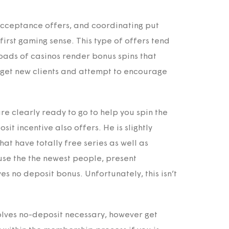
cceptance offers, and coordinating put
irst gaming sense. This type of offers tend
Loads of casinos render bonus spins that
arget new clients and attempt to encourage
re clearly ready to go to help you spin the
it incentive also offers. He is slightly
t have totally free series as well as
se the the newest people, present
s no deposit bonus. Unfortunately, this isn’t
evolves no-deposit necessary, however get