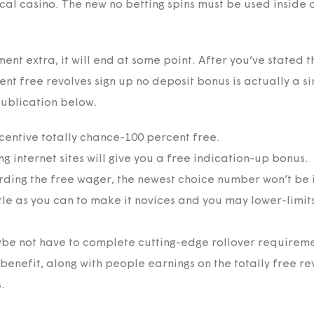
cal casino. The new no betting spins must be used inside
t extra, it will end at some point. After you’ve stated th
ent free revolves sign up no deposit bonus is actually a s
publication below.
ncentive totally chance-100 percent free.
 internet sites will give you a free indication-up bonus.
ding the free wager, the newest choice number won’t be i
ttle as you can to make it novices and you may lower-limi
ybe not have to complete cutting-edge rollover requiremen
benefit, along with people earnings on the totally free rev
.