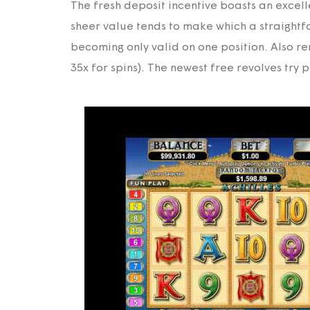
The fresh deposit incentive boasts an excell
sheer value tends to make which a straightfo
becoming only valid on one position. Also re
35x for spins). The newest free revolves try 