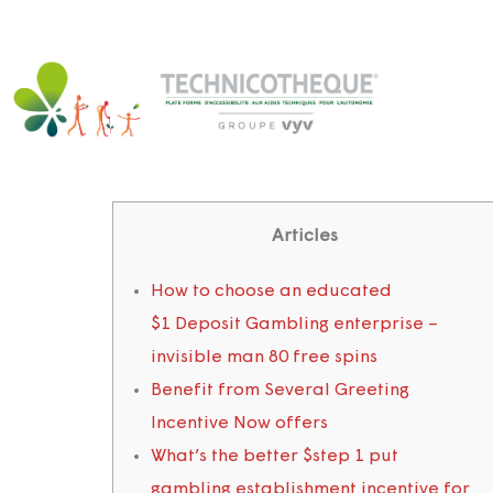
Articles
How to choose an educated
$1 Deposit Gambling enterprise –
invisible man 80 free spins
Benefit from Several Greeting
Incentive Now offers
What’s the better $step 1 put
gambling establishment incentive for