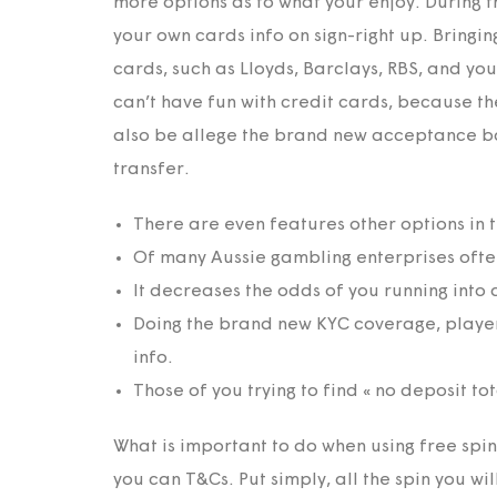
more options as to what your enjoy. During t
your own cards info on sign-right up. Bringing
cards, such as Lloyds, Barclays, RBS, and yo
can’t have fun with credit cards, because 
also be allege the brand new acceptance bon
transfer.
There are even features other options in t
Of many Aussie gambling enterprises often
It decreases the odds of you running into 
Doing the brand new KYC coverage, players
info.
Those of you trying to find « no deposit to
What is important to do when using free spi
you can T&Cs. Put simply, all the spin you wi