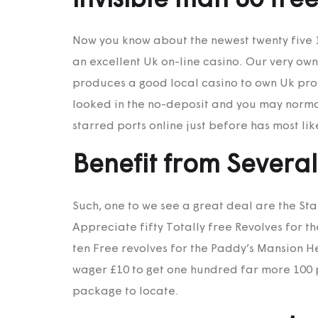
invisible man 80 free
Now you know about the newest twenty five 1
an excellent Uk on-line casino. Our very own
produces a good local casino to own Uk profe
looked in the no-deposit and you may norma
starred ports online just before has most li
Benefit from Several
Such, one to we see a great deal are the Sta
Appreciate fifty Totally free Revolves for t
ten Free revolves for the Paddy’s Mansion He
wager £10 to get one hundred far more 100 p
package to locate.