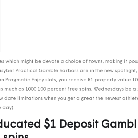
s which might be devote a choice of towns, making it po
ybet Practical Gamble harbors are in the new spotlight, e
on Pragmatic Enjoy slots, you receive R1 property value 10
e as much as 1000 100 percent free spins, Wednesdays be 
 date limitations when you get a great the newest athlete
y day).
ucated $1 Deposit Gambli