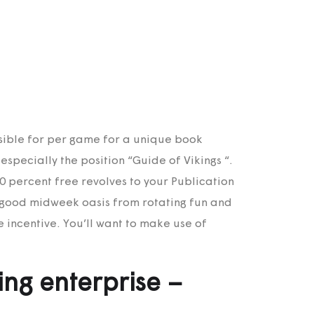
ssible for per game for a unique book
specially the position “Guide of Vikings “.
0 percent free revolves to your Publication
a good midweek oasis from rotating fun and
 incentive. You’ll want to make use of
ng enterprise –