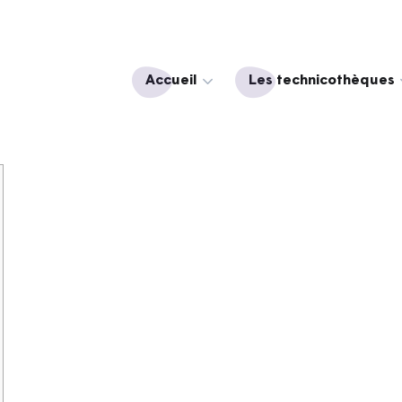
Accueil
Les technicothèques