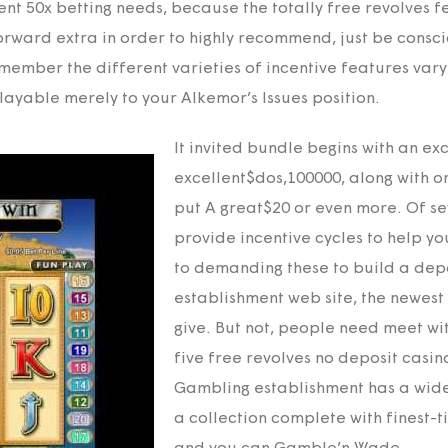
ent 50x betting needs, because the totally free revolves f
rward extra in order to highly recommend, just be conscio
member the different varieties of incentive features vary
playable merely to your Alkemor’s Issues position.
It invited bundle begins with an e
excellent$dos,100000, along with 
put A great$20 or even more. Of s
provide incentive cycles to help y
to demanding these to build a depo
establishment web site, the newest
give. But not, people need meet wit
five free revolves no deposit casin
Gambling establishment has a wide 
a collection complete with finest-t