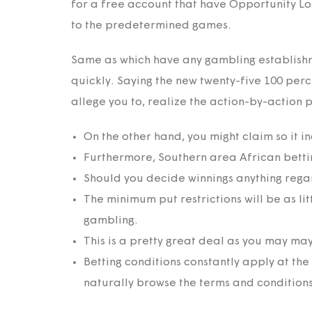
for a free account that have Opportunity Lo
to the predetermined games.
Same as which have any gambling establishmen
quickly. Saying the new twenty-five 100 perc
allege you to, realize the action-by-action 
On the other hand, you might claim so it i
Furthermore, Southern area African betting
Should you decide winnings anything regar
The minimum put restrictions will be as li
gambling.
This is a pretty great deal as you may ma
Betting conditions constantly apply at the 
naturally browse the terms and conditions