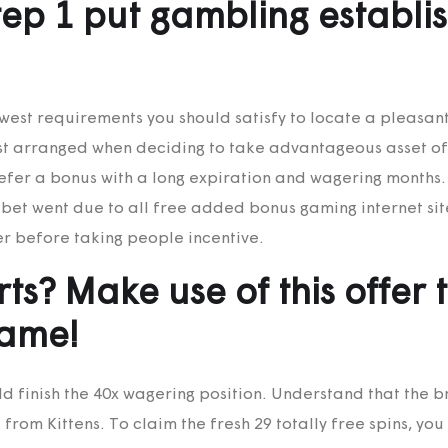
tep 1 put gambling establi
est requirements you should satisfy to locate a pleasant
st arranged when deciding to take advantageous asset of
fer a bonus with a long expiration and wagering months. I
ntbet went due to all free added bonus gaming internet sit
er before taking people incentive.
s? Make use of this offer t
game!
uld finish the 40x wagering position. Understand that the 
 from Kittens. To claim the fresh 29 totally free spins, you