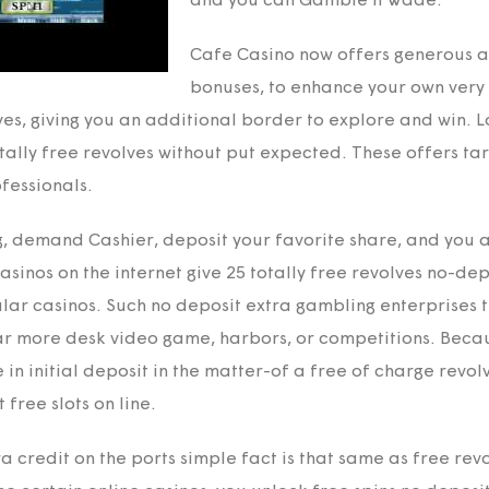
and you can Gamble’n Wade.
Cafe Casino now offers generous a
bonuses, to enhance your own very f
lves, giving you an additional border to explore and win. 
otally free revolves without put expected. These offers t
ofessionals.
ng, demand Cashier, deposit your favorite share, and you a
sinos on the internet give 25 totally free revolves no-depos
r casinos. Such no deposit extra gambling enterprises tha
ar more desk video game, harbors, or competitions. Becau
 initial deposit in the matter-of a free of charge revolve
free slots on line.
tra credit on the ports simple fact is that same as free r