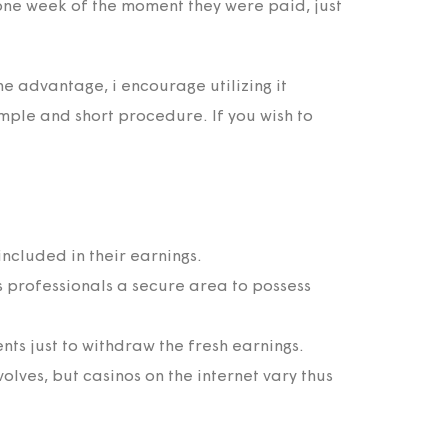
 one week of the moment they were paid, just
e advantage, i encourage utilizing it
imple and short procedure. If you wish to
ncluded in their earnings.
ts professionals a secure area to possess
ts just to withdraw the fresh earnings.
olves, but casinos on the internet vary thus