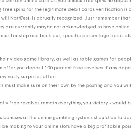
he certain online casinos, you unlock free spins no deposi
 free spins for the legitimate debit cards verification is 
u will NatWest, is actually recognized. Just remember that 
they are currently maybe not acknowledged to have online
us for step one buck put, specific percentage tips is al
heir video game library, as well as table games for people
 offer you deposit 100 percent free revolves if any depos
any nasty surprises after.
 must make sure on their own by the posting and you will 
tally free revolves remain everything you victory » would be
ns bonuses at the online gambling systems should be to do
ll be making to your online slots have a big profitable pos