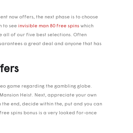
nt now offers, the next phase is to choose
m to see
invisible man 80 free spins
which
all of our five best selections. Often
guarantees a great deal and anyone that has
fers
video game regarding the gambling globe.
’s Mansion Heist. Next, appreciate your own
n the end, decide within the, put and you can
free spins bonus is a very looked for-once