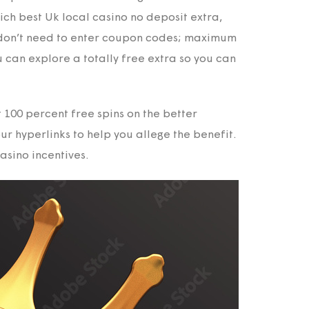
ich best Uk local casino no deposit extra,
ou don’t need to enter coupon codes; maximum
 can explore a totally free extra so you can
 100 percent free spins on the better
ur hyperlinks to help you allege the benefit.
asino incentives.