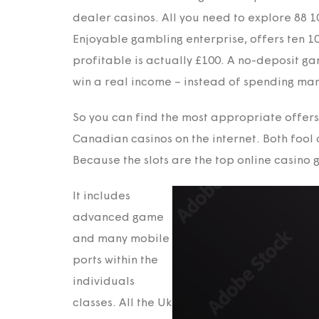
dealer casinos. All you need to explore 88 1
Enjoyable gambling enterprise, offers ten 1
profitable is actually £100. A no-deposit ga
win a real income – instead of spending ma
So you can find the most appropriate offers 
Canadian casinos on the internet. Both fool a
Because the slots are the top online casino 
It includes
advanced game
and many mobile
ports within the
individuals
classes. All the Uk