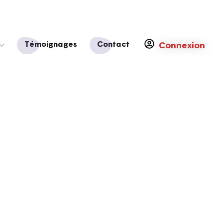
Témoignages
Contact
Connexion