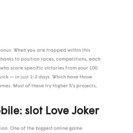
bonus. When you are trapped within this
thanks to position races, competitions, each
 who score specific victories from your 100
ick — in just 1-2 days. Which have those
ames. Most of these try Higher 5’s projects,
ile: slot Love Joker
tion. One of the biggest online game