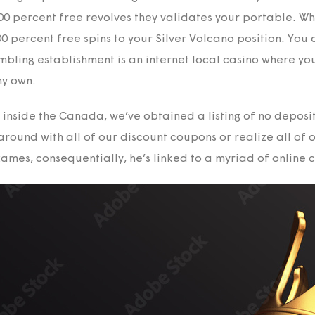
00 percent free revolves they validates your portable. Wh
00 percent free spins to your Silver Volcano position. Y
mbling establishment is an internet local casino where you
ny own.
inside the Canada, we’ve obtained a listing of no deposit
round with all of our discount coupons or realize all of o
games, consequentially, he’s linked to a myriad of online c