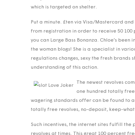
which is targeted on shelter.
Put a minute. £ten via Visa/Mastercard and 
from registration in order to receive 50 100
you can Large Bass Bonanza. Chloe’s been i
the woman blogs! She is a specialist in vario
regulations changes, sexy the fresh brands 
understanding of this action.
The newest revolves come
one hundred totally free
wagering standards offer can be found to al
totally free revolves, no-deposit, keep-wha
Such incentives, the internet sites fulfill t
revolves at times. This great 100 percent fr