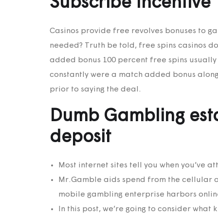
Subscribe Incentive
Casinos provide free revolves bonuses to gai
needed? Truth be told, free spins casinos d
added bonus 100 percent free spins usually a
constantly were a match added bonus along w
prior to saying the deal.
Dumb Gambling estab
deposit
Most internet sites tell you when you’ve a
Mr.Gamble aids spend from the cellular a
mobile gambling enterprise harbors onli
In this post, we’re going to consider what 