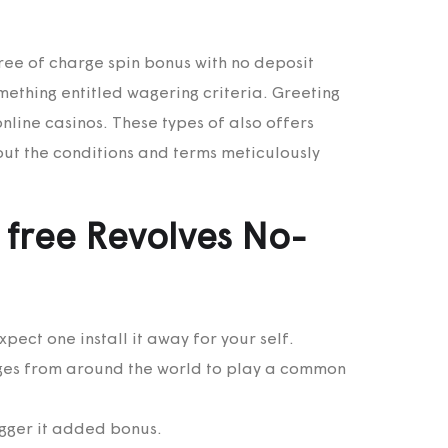
ree of charge spin bonus with no deposit
mething entitled wagering criteria. Greeting
line casinos. These types of also offers
ut the conditions and terms meticulously
 free Revolves No-
pect one install it away for your self.
ages from around the world to play a common
rigger it added bonus.