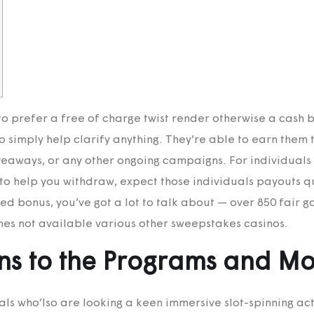
to prefer a free of charge twist render otherwise a cash 
 simply help clarify anything. They’re able to earn them 
iveaways, or any other ongoing campaigns.
For individuals
 to help you withdraw, expect those individuals payouts qu
ded bonus, you’ve got a lot to talk about — over 850 fair g
mes not available various other sweepstakes casinos.
ns to the Programs and Mob
als who’lso are looking a keen immersive slot-spinning ac