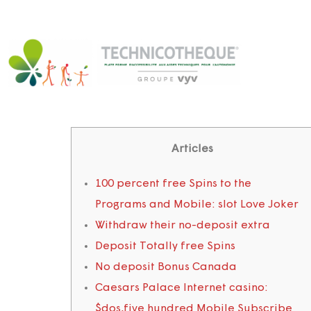
Articles
100 percent free Spins to the
Programs and Mobile: slot Love Joker
Withdraw their no-deposit extra
Deposit Totally free Spins
No deposit Bonus Canada
Caesars Palace Internet casino:
$dos,five hundred Mobile Subscribe