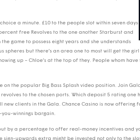
choice a minute. £10 to the people slot within seven days
 percent free Revolves to the one another Starburst and
n the game to possess eight years and she understands
us spheres but there’s an area one to most will get the gi
showing up – Chloe’s at the top of they. People whom have
 on the popular Big Bass Splash video position. Join Gala
 revolves to the chosen ports. Which deposit 5 rating one
l new clients in the Gala. Chance Casino is now offering 
t-you-winnings bargain.
he put by a percentage to offer real-money incentives and 
ee sign-upwards extra might be invested not only to the slo