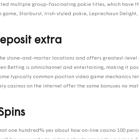
ted multiple group-fascinating pokie titles, which have
 game, Starburst, Irish-styled pokie, Leprechaun Delight,
eposit extra
 the stone-and-mortar locations and offers greatest-level
Driven Betting is omnichannel and entertaining, making it po
s. Some typically common position video game mechanics te
ery casinos on the internet offer the same bonuses no mat
Spins
not one hundred% yes about how on-line casino 100 percent