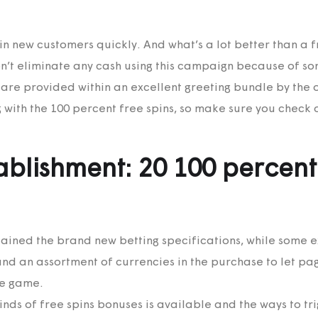
n new customers quickly. And what’s a lot better than a f
on’t eliminate any cash using this campaign because of so
re provided within an excellent greeting bundle by the on
ith the 100 percent free spins, so make sure you check o
lishment: 20 100 percent
ttained the brand new betting specifications, while some ex
nd an assortment of currencies in the purchase to let p
ne game.
kinds of free spins bonuses is available and the ways to t