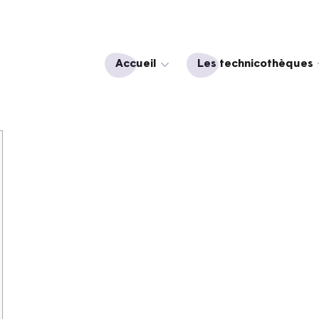
Accueil
Les technicothèques