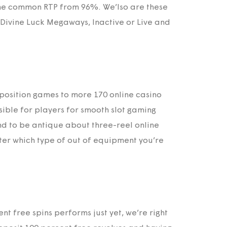
 the common RTP from 96%. We’lso are these
 Divine Luck Megaways, Inactive or Live and
 position games to more 170 online casino
ssible for players for smooth slot gaming
nd to be antique about three-reel online
ter which type of out of equipment you’re
 free spins performs just yet, we’re right