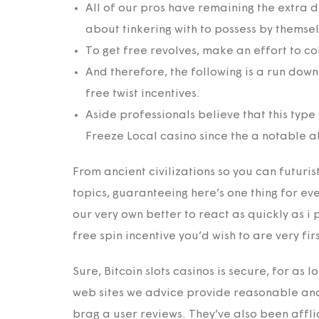
All of our pros have remaining the extra 
about tinkering with to possess by themsel
To get free revolves, make an effort to c
And therefore, the following is a run dow
free twist incentives.
Aside professionals believe that this type
Freeze Local casino since the a notable a
From ancient civilizations so you can futuri
topics, guaranteeing here’s one thing for ever
our very own better to react as quickly as i 
free spin incentive you’d wish to are very firs
Sure, Bitcoin slots casinos is secure, for as l
web sites we advice provide reasonable and
brag a user reviews. They’ve also been affli