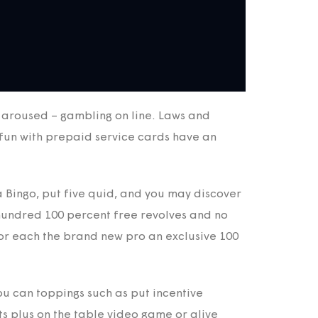
rl aroused – gambling on line. Laws and
 fun with prepaid service cards have an
 Bingo, put five quid, and you may discover
 hundred 100 percent free revolves and no
for each the brand new pro an exclusive 100
you can toppings such as put incentive
ts plus on the table video game or alive