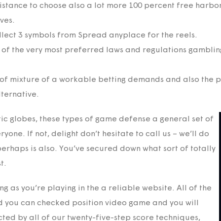
distance to choose also a lot more 100 percent free harbor
ves.
ollect 3 symbols from Spread anyplace for the reels.
n of the very most preferred laws and regulations gamblin
 of mixture of a workable betting demands and also the po
lternative.
stic globes, these types of game defense a general set of
yone. If not, delight don’t hesitate to call us – we’ll do
perhaps is also. You’ve secured down what sort of totally
t.
ong as you’re playing in the a reliable website. All of the
 you can checked position video game and you will
cted by all of our twenty-five-step score techniques,