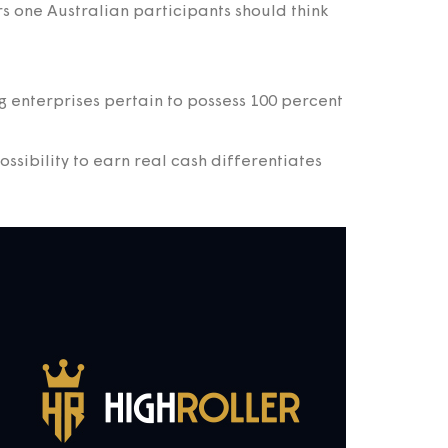
s one Australian participants should think
g enterprises pertain to possess 100 percent
ssibility to earn real cash differentiates