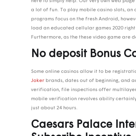
here to simply help. Our very own web page 
a lot of fun. To play mobile casino slots, 
programs focus on the fresh Android, however
load an educated cellular games 2020 right 
Furthermore, as the these video game are d
No deposit Bonus 
Some online casinos allow it to be registra
Joker
brands, dates out of beginning, and a
verification, file inspections offer multila
mobile verification revolves ability certain
just about 24 hours.
Caesars Palace Inte