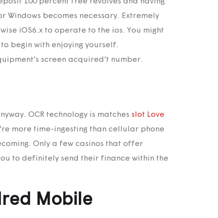
eposit 100 percent free revolves and having
s, or Windows becomes necessary. Extremely
ise iOS6.x to operate to the ios. You might
o begin with enjoying yourself.
equipment’s screen acquired’t number.
n anyway. OCR technology is matches
slot Love
’re more time-ingesting than cellular phone
ecoming. Only a few casinos that offer
u to definitely send their finance within the
dred Mobile