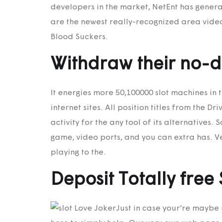
developers in the market, NetEnt has genera
are the newest really-recognized area video
Blood Suckers.
Withdraw their no-d
It energies more 50,100000 slot machines in
internet sites. All position titles from the 
activity for the any tool of its alternative
game, video ports, and you can extra has. V
playing to the.
Deposit Totally free 
Just in case your’re maybe 