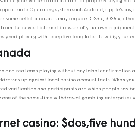
will be your wade-to aid in order to properly saying no d
an appropriate Operating system such Android, apple’s io
 some cellular casinos may require iOS3.x, iOS5.x, otherw
from the newest internet browser of your own equipment t
esigned playing with receptive templates, how big your 
Canada
tion and real cash playing without any label confirmatio
ddresses up against local casino account facts. When you
yered verification one participants are which people say b
ly one of the same-time withdrawal gambling enterprises yo
rnet casino: $dos,five hun