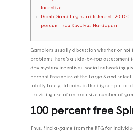
Incentive
Dumb Gambling establishment: 20 100
percent free Revolves No-deposit
Gamblers usually discussion whether or not 
problems, here’s a side-by-top assessment to
day mystery incentives, social networking g
percent free spins at the Large 5 and select
totally free gold coins in the big no- put ad
providing use of an exclusive number of ga
100 percent free Spi
Thus, find a-game from the RTG for individu