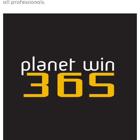
all professionals.