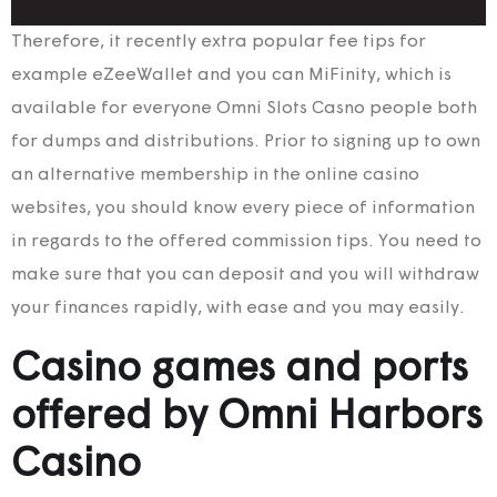
Therefore, it recently extra popular fee tips for
example eZeeWallet and you can MiFinity, which is
available for everyone Omni Slots Casno people both
for dumps and distributions. Prior to signing up to own
an alternative membership in the online casino
websites, you should know every piece of information
in regards to the offered commission tips. You need to
make sure that you can deposit and you will withdraw
your finances rapidly, with ease and you may easily.
Casino games and ports
offered by Omni Harbors
Casino