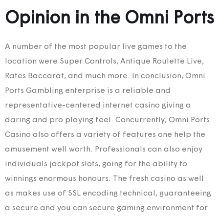
Opinion in the Omni Ports
A number of the most popular live games to the
location were Super Controls, Antique Roulette Live,
Rates Baccarat, and much more. In conclusion, Omni
Ports Gambling enterprise is a reliable and
representative-centered internet casino giving a
daring and pro playing feel. Concurrently, Omni Ports
Casino also offers a variety of features one help the
amusement well worth. Professionals can also enjoy
individuals jackpot slots, going for the ability to
winnings enormous honours. The fresh casino as well
as makes use of SSL encoding technical, guaranteeing
a secure and you can secure gaming environment for