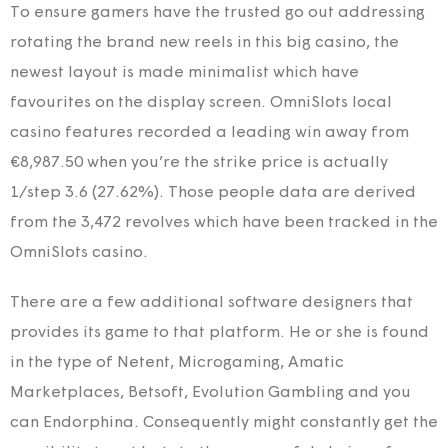
To ensure gamers have the trusted go out addressing
rotating the brand new reels in this big casino, the
newest layout is made minimalist which have
favourites on the display screen. OmniSlots local
casino features recorded a leading win away from
€8,987.50 when you’re the strike price is actually
1/step 3.6 (27.62%). Those people data are derived
from the 3,472 revolves which have been tracked in the
OmniSlots casino.
There are a few additional software designers that
provides its game to that platform. He or she is found
in the type of Netent, Microgaming, Amatic
Marketplaces, Betsoft, Evolution Gambling and you
can Endorphina. Consequently might constantly get the