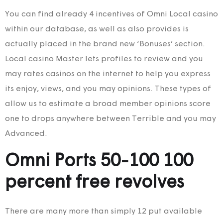
You can find already 4 incentives of Omni Local casino
within our database, as well as also provides is
actually placed in the brand new ‘Bonuses’ section.
Local casino Master lets profiles to review and you
may rates casinos on the internet to help you express
its enjoy, views, and you may opinions. These types of
allow us to estimate a broad member opinions score
one to drops anywhere between Terrible and you may
Advanced.
Omni Ports 50-100 100
percent free revolves
There are many more than simply 12 put available