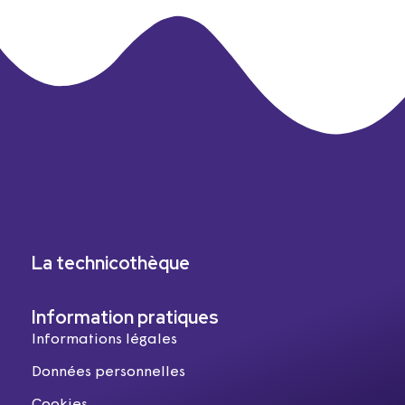
La technicothèque
Information pratiques
Informations légales
Données personnelles
Cookies