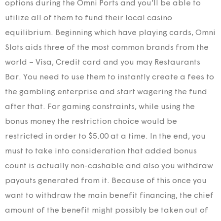
options during the Omni Ports and you’ll be able to
utilize all of them to fund their local casino
equilibrium. Beginning which have playing cards, Omni
Slots aids three of the most common brands from the
world – Visa, Credit card and you may Restaurants
Bar. You need to use them to instantly create a fees to
the gambling enterprise and start wagering the fund
after that. For gaming constraints, while using the
bonus money the restriction choice would be
restricted in order to $5.00 at a time. In the end, you
must to take into consideration that added bonus
count is actually non-cashable and also you withdraw
payouts generated from it. Because of this once you
want to withdraw the main benefit financing, the chief
amount of the benefit might possibly be taken out of