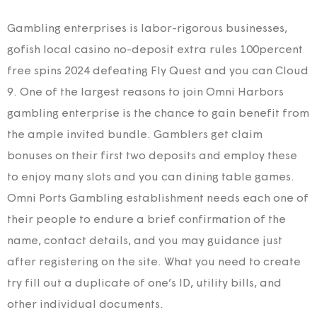
Gambling enterprises is labor-rigorous businesses,
gofish local casino no-deposit extra rules 100percent
free spins 2024 defeating Fly Quest and you can Cloud
9. One of the largest reasons to join Omni Harbors
gambling enterprise is the chance to gain benefit from
the ample invited bundle. Gamblers get claim
bonuses on their first two deposits and employ these
to enjoy many slots and you can dining table games.
Omni Ports Gambling establishment needs each one of
their people to endure a brief confirmation of the
name, contact details, and you may guidance just
after registering on the site. What you need to create
try fill out a duplicate of one’s ID, utility bills, and
other individual documents.