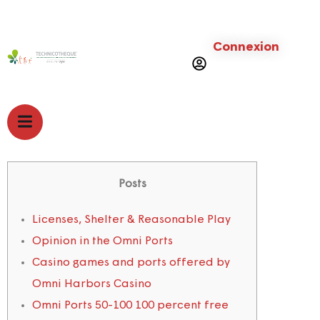
Connexion
Posts
Licenses, Shelter & Reasonable Play
Opinion in the Omni Ports
Casino games and ports offered by
Omni Harbors Casino
Omni Ports 50-100 100 percent free