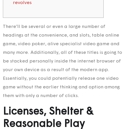
revolves
There’ll be several or even a large number of
headings at the convenience, and slots, table online
game, video poker, alive specialist video game and
many more. Additionally, all of these titles is going to
be stacked personally inside the internet browser of
your own device as a result of the modern app.
Essentially, you could potentially release one video
game without the earlier thinking and option among
them with only a number of clicks.
Licenses, Shelter &
Reasonable Play