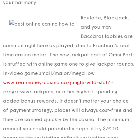
your harmony.
Roulette, Blackjack,
and you may
Baccarat lobbies are
common right here as played, due to Practical’s real
time casino motor. The new jackpot part of Omni Ports
is stuffed with online game one to give jackpot rounds,
in-video game small/major/mega low
www.realmoney-casino.ca/jungle-wild-slot/
-
progressive jackpots, or other highest-spending
added bonus rewards. It doesn’t matter your choice
of payment strategy, places will always cost-free and
they are canned quickly by the casino. The minimum
amount you could potentially deposit try $/€ 10