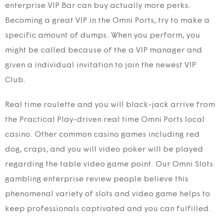
enterprise VIP Bar can buy actually more perks.
Becoming a great VIP in the Omni Ports, try to make a
specific amount of dumps. When you perform, you
might be called because of the a VIP manager and
given a individual invitation to join the newest VIP
Club.
Real time roulette and you will black-jack arrive from
the Practical Play-driven real time Omni Ports local
casino. Other common casino games including red
dog, craps, and you will video poker will be played
regarding the table video game point. Our Omni Slots
gambling enterprise review people believe this
phenomenal variety of slots and video game helps to
keep professionals captivated and you can fulfilled.