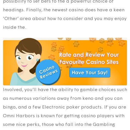
possibility to set bets to the a powerful choice of
headings. Finally, the newest casino does have a keen
‘Other’ area about how to consider and you may enjoy
inside the.
Involved, you’ll have the ability to gamble choices such
as numerous variations away from keno and you can
bingo, and a few Electronic poker products. If you are
Omni Harbors is known for getting casino players with
some nice perks, those who fall into the Gambling