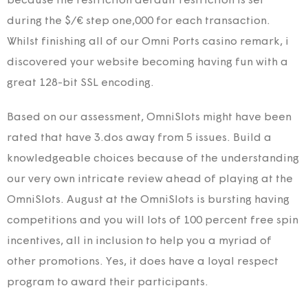
because the restriction default restriction is set
during the $/€ step one,000 for each transaction.
Whilst finishing all of our Omni Ports casino remark, i
discovered your website becoming having fun with a
great 128-bit SSL encoding.
Based on our assessment, OmniSlots might have been
rated that have 3.dos away from 5 issues. Build a
knowledgeable choices because of the understanding
our very own intricate review ahead of playing at the
OmniSlots. August at the OmniSlots is bursting having
competitions and you will lots of 100 percent free spin
incentives, all in inclusion to help you a myriad of
other promotions. Yes, it does have a loyal respect
program to award their participants.