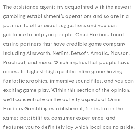
The assistance agents try acquainted with the newest
gambling establishment’s operations and so are in a
position to offer exact suggestions and you can
guidance to help you people. Omni Harbors Local
casino partners that have credible game company
including Ainsworth, NetEnt, Betsoft, Amatic, Playson,
Practical, and more. Which implies that people have
access to highest-high quality online game having
fantastic graphics, immersive sound files, and you can
exciting game play. Within this section of the opinion,
we’ll concentrate on the activity aspects of Omni
Harbors Gambling establishment, for instance the
games possibilities, consumer experience, and
features you to definitely lay which local casino aside.