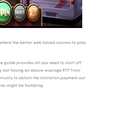
 where the better web based casinos to play
ve guide provides all you need to start off
ity slot having an above-average RTP from
rtunity to obtain the limitation payment out
ures might be humbling.