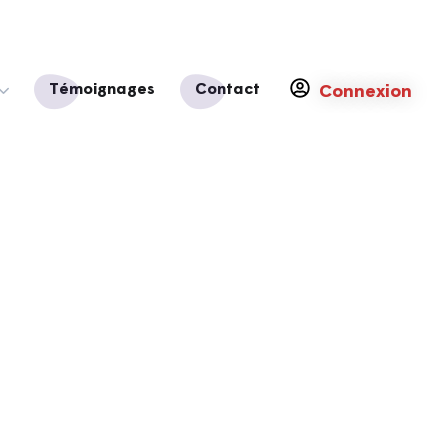
Témoignages
Contact
Connexion