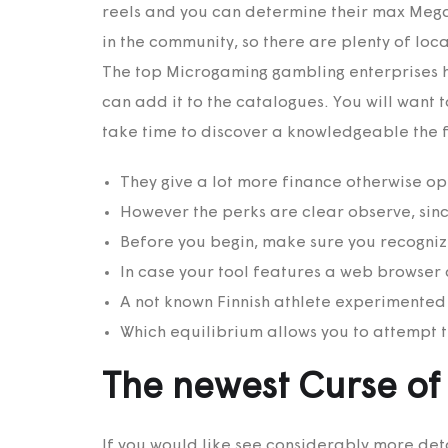
reels and you can determine their max Mega 
in the community, so there are plenty of lo
The top Microgaming gambling enterprises ha
can add it to the catalogues. You will want t
take time to discover a knowledgeable the f
They give a lot more finance otherwise opp
However the perks are clear observe, since
Before you begin, make sure you recogniz
In case your tool features a web browser 
A not known Finnish athlete experimented
Which equilibrium allows you to attempt 
The newest Curse o
If you would like see considerably more det