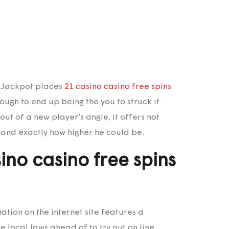
r Jackpot places
21 casino casino free spins
ugh to end up being the you to struck it.
t of a new player’s angle, it offers not
 and exactly how higher he could be.
ino casino free spins
tion on the internet site features a
e local laws ahead of to try out on line.