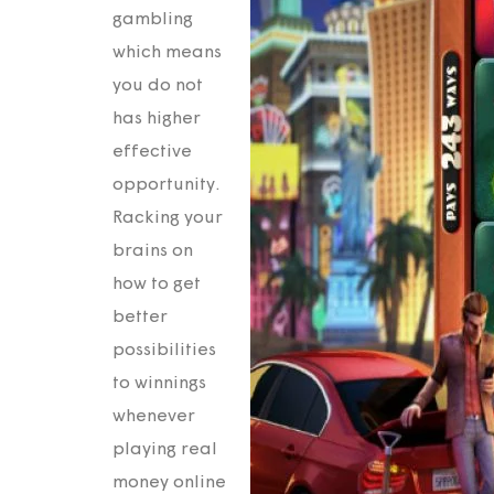
gambling
which means
you do not
has higher
effective
opportunity.
Racking your
brains on
how to get
better
possibilities
to winnings
whenever
playing real
money online