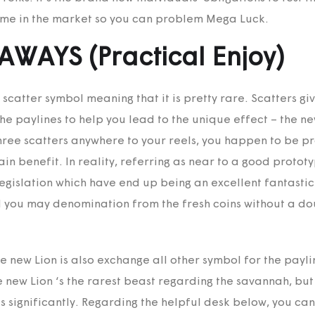
ame in the market so you can problem Mega Luck.
WAYS (Practical Enjoy)
atter symbol meaning that it is pretty rare. Scatters give
the paylines to help you lead to the unique effect – the 
three scatters anywhere to your reels, you happen to be p
n benefit. In reality, referring as near to a good prototyp
gislation which have end up being an excellent fantastic
ou may denomination from the fresh coins without a doub
e new Lion is also exchange all other symbol for the pay
he new Lion ‘s the rarest beast regarding the savannah, b
 significantly. Regarding the helpful desk below, you ca