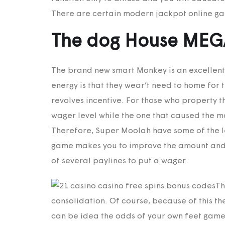
There are certain modern jackpot online g
The dog House MEGA
The brand new smart Monkey is an excellent sc
energy is that they wear’t need to home for 
revolves incentive. For those who property 
wager level while the one that caused the mai
Therefore, Super Moolah have some of the le
game makes you to improve the amount and y
of several paylines to put a wager.
Th
consolidation. Of course, because of this t
can be idea the odds of your own feet games