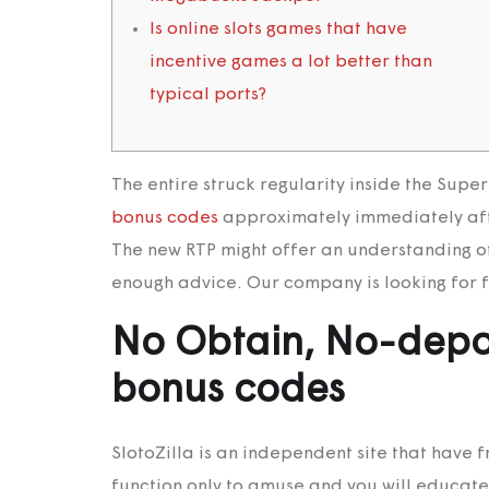
Is online slots games that have
incentive games a lot better than
typical ports?
The entire struck regularity inside the Su
bonus codes
approximately immediately after
The new RTP might offer an understanding of
enough advice. Our company is looking for fo
No Obtain, No-deposi
bonus codes
SlotoZilla is an independent site that have
function only to amuse and you will educate f