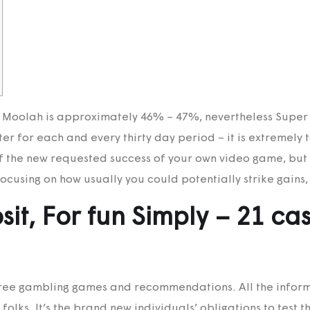
per Moolah is approximately 46% – 47%, nevertheless Supe
 for each and every thirty day period – it is extremely to
 the new requested success of your own video game, but ou
cusing on how usually you could potentially strike gains,
t, For fun Simply – 21 cas
 free gambling games and recommendations. All the informa
olks. It’s the brand new individuals’ obligations to test th