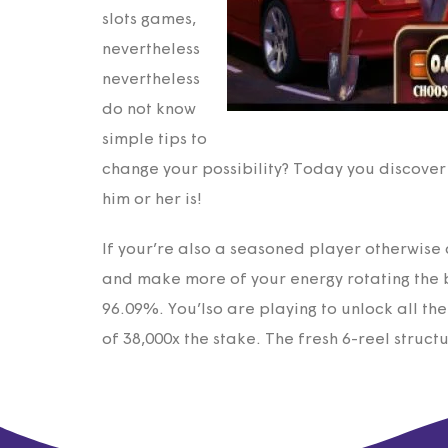
slots games,
nevertheless
nevertheless
do not know
simple tips to
change your possibility? Today you discover
him or her is!
If your’re also a seasoned player otherwise a
and make more of your energy rotating the br
96.09%. You’lso are playing to unlock all th
of 38,000x the stake. The fresh 6-reel stru