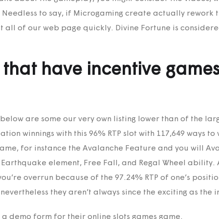
 Needless to say, if Microgaming create actually rework 
 all of our web page quickly. Divine Fortune is considere
s that have incentive games
d below are some our very own listing lower than of the la
ation winnings with this 96% RTP slot with 117,649 ways to w
game, for instance the Avalanche Feature and you will Ava
 Earthquake element, Free Fall, and Regal Wheel ability.
ou’re overrun because of the 97.24% RTP of one’s positio
evertheless they aren’t always since the exciting as the in
e a demo form for their online slots games game.