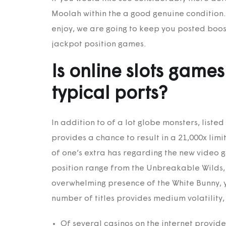
Moolah within the a good genuine condition.
enjoy, we are going to keep you posted boost
jackpot position games.
Is online slots game
typical ports?
In addition to of a lot globe monsters, liste
provides a chance to result in a 21,000x limit
of one’s extra has regarding the new video 
position range from the Unbreakable Wilds,
overwhelming presence of the White Bunny, y
number of titles provides medium volatility, n
Of several casinos on the internet provid