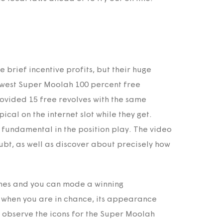
 brief incentive profits, but their huge
newest Super Moolah 100 percent free
rovided 15 free revolves with the same
ical on the internet slot while they get.
 fundamental in the position play. The video
t, as well as discover about precisely how
lines and you can mode a winning
ut when you are in chance, its appearance
n observe the icons for the Super Moolah