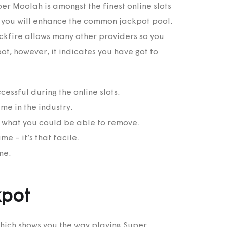
r Moolah is amongst the finest online slots
d you will enhance the common jackpot pool.
ckfire allows many other providers so you
pot, however, it indicates you have got to
essful during the online slots.
me in the industry.
l what you could be able to remove.
e – it’s that facile.
me.
kpot
which shows you the way playing Super