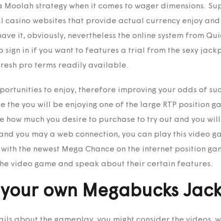
Moolah strategy when it comes to wager dimensions. Supe
cal casino websites that provide actual currency enjoy an
ve it, obviously, nevertheless the online system from Qui
o sign in if you want to features a trial from the sexy jack
resh pro terms readily available.
ortunities to enjoy, therefore improving your odds of succ
 the you will be enjoying one of the large RTP position ga
e how much you desire to purchase to try out and you wil
and you may a web connection, you can play this video gam
 with the newest Mega Chance on the internet position ga
the video game and speak about their certain features.
f your own Megabucks Jac
ails about the gameplay, you might consider the videos, 