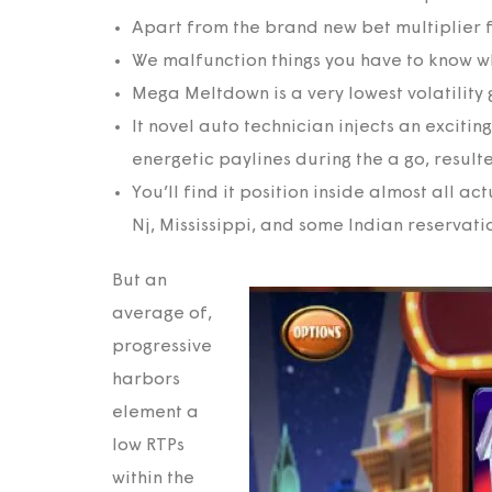
Apart from the brand new bet multiplier fu
We malfunction things you have to know w
Mega Meltdown is a very lowest volatility
It novel auto technician injects an excitin
energetic paylines during the a go, resulte
You’ll find it position inside almost all a
Nj, Mississippi, and some Indian reservati
But an
average of,
progressive
harbors
element a
low RTPs
within the