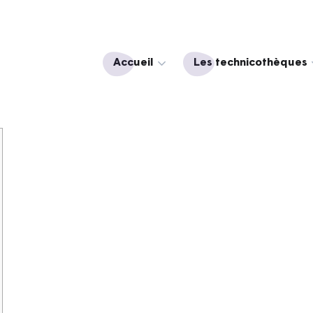
Accueil
Les technicothèques