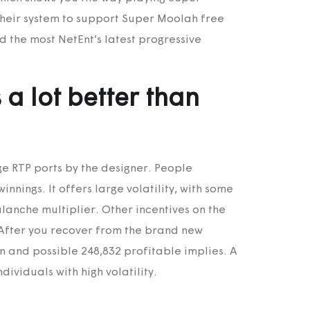
their system to support Super Moolah free
d the most NetEnt’s latest progressive
 a lot better than
rge RTP ports by the designer. People
innings. It offers large volatility, with some
lanche multiplier. Other incentives on the
 After you recover from the brand new
n and possible 248,832 profitable implies. A
dividuals with high volatility.