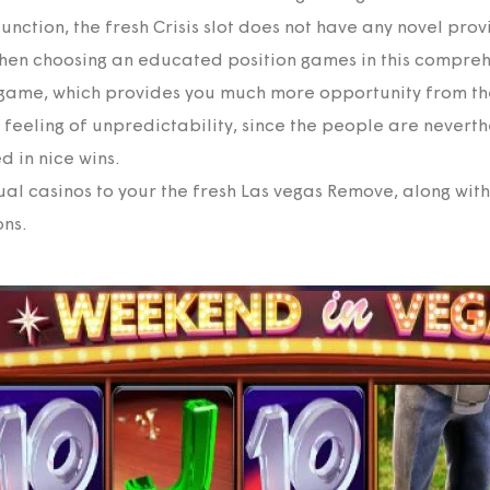
nction, the fresh Crisis slot does not have any novel prov
hen choosing an educated position games in this comprehe
 game, which provides you much more opportunity from the
g feeling of unpredictability, since the people are neverth
d in nice wins.
ctual casinos to your the fresh Las vegas Remove, along wit
ons.