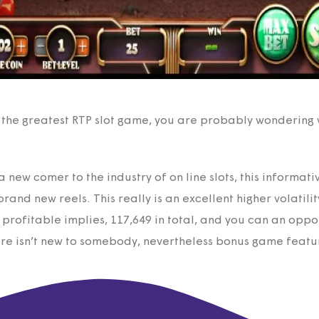
 the greatest RTP slot game, you are probably wondering
 new comer to the industry of on line slots, this informati
and new reels. This really is an excellent higher volatil
e profitable implies, 117,649 in total, and you can an oppo
cture isn’t new to somebody, nevertheless bonus game feat