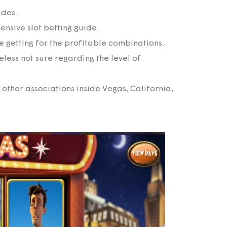
ides.
nsive slot betting guide.
 getting for the profitable combinations.
eless not sure regarding the level of
h other associations inside Vegas, California,