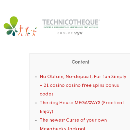
Content
No Obtain, No-deposit, For fun Simply
– 21 casino casino free spins bonus
codes
The dog House MEGAWAYS (Practical
Enjoy)
The newest Curse of your own
Megabucks Jackpot