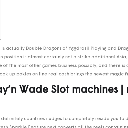
is actually Double Dragons of Yggdrasil Playing and Drag
position is almost certainly not a strike additional Asia,
of the most other games business possibly, and there is 
ok up pokies on line real cash brings the newest magic f
ay’n Wade Slot machines | 
definitely countries nudges to completely reside you to de
resh Sparkle Feature next converts all the reels containin