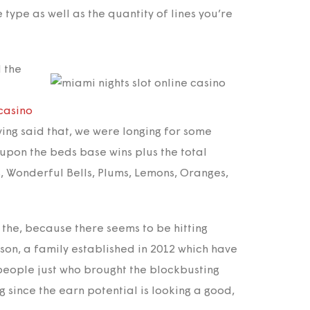
type as well as the quantity of lines you’re
 the
 casino
ving said that, we were longing for some
pon the beds base wins plus the total
, Wonderful Bells, Plums, Lemons, Oranges,
 the, because there seems to be hitting
son, a family established in 2012 which have
 people just who brought the blockbusting
 since the earn potential is looking a good,