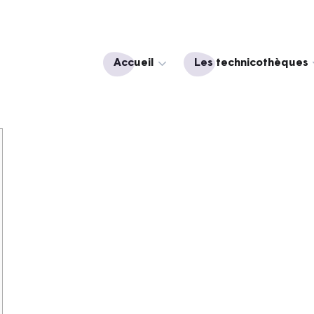
Accueil
Les technicothèques