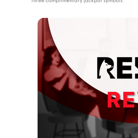
three complimentary jackpot symbols.