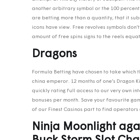
another arbitrary symbol or the 100 percent
are betting more than a quantity, that it sub
icons have view. Free revolves symbols don’
amount of free spins signs to the reels equat
Dragons
Formula Betting have chosen to take which th
china emperor. 12 months of one’s Dragon Kin
quickly rating full access to our very own i
bonuses per month. Save your favourite game
of our Finest Casinos part to find operators
Ninja Moonlight aga