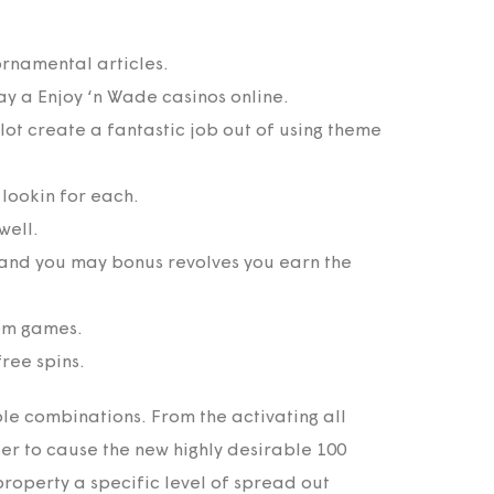
ornamental articles.
y a Enjoy ‘n Wade casinos online.
lot create a fantastic job out of using theme
 lookin for each.
well.
, and you may bonus revolves you earn the
rom games.
ree spins.
ble combinations. From the activating all
er to cause the new highly desirable 100
property a specific level of spread out