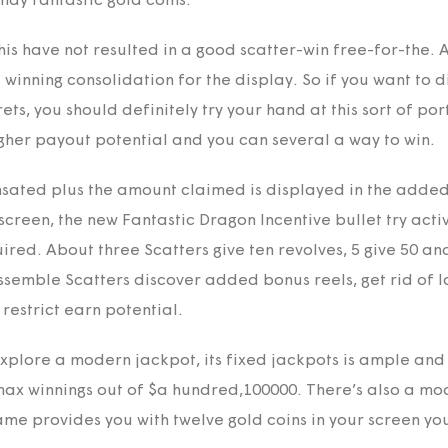
 may fantastic gold coins.
his have not resulted in a good scatter-win free-for-the. 
winning consolidation for the display. So if you want to d
ets, you should definitely try your hand at this sort of por
igher payout potential and you can several a way to win.
sated plus the amount claimed is displayed in the added
reen, the new Fantastic Dragon Incentive bullet try activ
ired. About three Scatters give ten revolves, 5 give 50 an
 assemble Scatters discover added bonus reels, get rid of
 restrict earn potential.
explore a modern jackpot, its fixed jackpots is ample and 
x winnings out of $a hundred,100000. There’s also a mod
ame provides you with twelve gold coins in your screen y