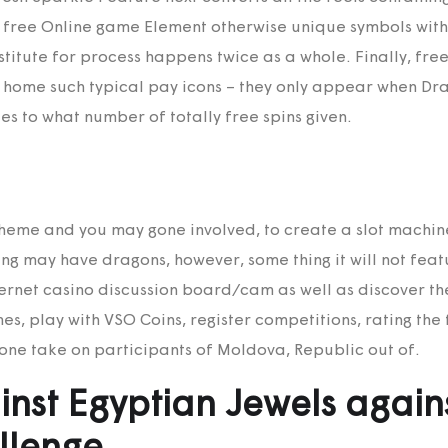
 free Online game Element otherwise unique symbols with 
stitute for process happens twice as a whole. Finally, free
t home such typical pay icons – they only appear when Dra
es to what number of totally free spins given.
eme and you may gone involved, to create a slot machines 
g may have dragons, however, some thing it will not featur
nternet casino discussion board/cam as well as discover th
s, play with VSO Coins, register competitions, rating the
 one take on participants of Moldova, Republic out of.
inst Egyptian Jewels agai