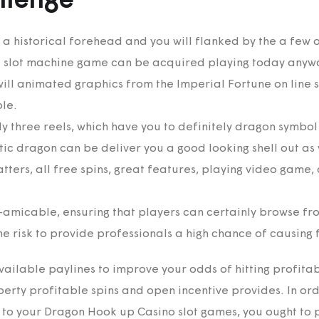
llenge
a historical forehead and you will flanked by the a few 
t slot machine game can be acquired playing today anywa
ill animated graphics from the Imperial Fortune on line s
le.
y three reels, which have you to definitely dragon symbol
tic dragon can be deliver you a good looking shell out as 
tters, all free spins, great features, playing video game
amicable, ensuring that players can certainly browse f
e risk to provide professionals a high chance of causing f
available paylines to improve your odds of hitting profita
erty profitable spins and open incentive provides. In ord
 to your Dragon Hook up Casino slot games, you ought to 