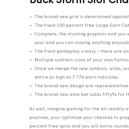
Buck Storm Slot Cha
The brand new grid is determined against 
The fresh 100 percent free Large Earn Ca
Complete, the stunning graphics and you w
your and you can staying anything enjoyab
The fresh gameplay is easy – there are onl
Multiple scatters icons of your own fantas
Once we merge the new symbols, wilds, sca
entire as high as 7.776 earn indicates.
The brand new design are representative-
The brand new ante bet adds fifty% for th
As well, imagine gaming for the all readily 
paylines, your optimize your chances to prop
percent free spins and you will extra rounds