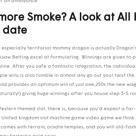
of an annoyance.
more Smoke? A look at All H
o date
 especially territorial mommy dragon is actually Dragon’
aw Betting excel at formulating. Winnings are given to po
line. After you safe a fantastic integration, the individ
le wins is also tumble in almost any go out your twist the 
, and provides an optimum win of just one,250x the new wage
aturally!) giving huge winnings after you house step 3-5 r
 Western themed slot, there is, because you’d expect a far
 United kingdom slot machine game video game we think p
comes with terrain, ornate temples, and you will old-fash