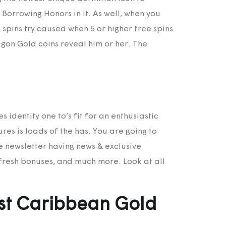
Borrowing Honors in it. As well, when you
 spins try caused when 5 or higher free spins
gon Gold coins reveal him or her. The
identity one to’s fit for an enthusiastic
es is loads of the has. You are going to
e newsletter having news & exclusive
 fresh bonuses, and much more. Look at all
nst Caribbean Gold