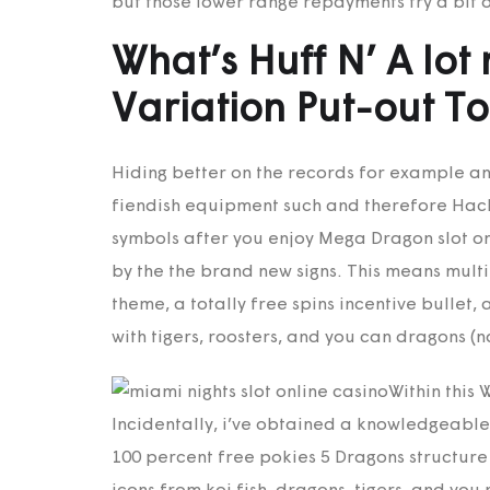
but those lower range repayments try a bit 
What’s Huff N’ A lot 
Variation Put-out T
Hiding better on the records for example an
fiendish equipment such and therefore Hacks
symbols after you enjoy Mega Dragon slot on
by the the brand new signs. This means multip
theme, a totally free spins incentive bullet
with tigers, roosters, and you can dragons (n
Within this
Incidentally, i’ve obtained a knowledgeable
100 percent free pokies 5 Dragons structure 