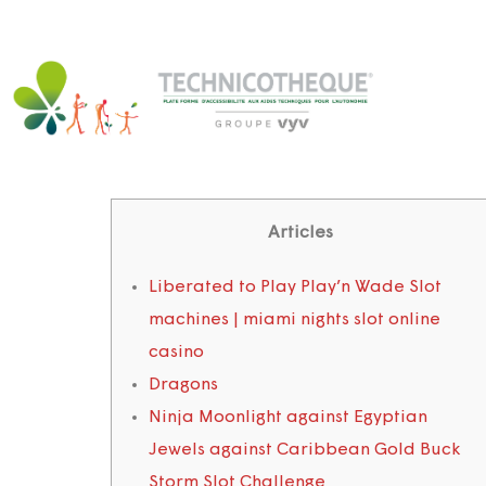
Articles
Liberated to Play Play’n Wade Slot
machines | miami nights slot online
casino
Dragons
Ninja Moonlight against Egyptian
Jewels against Caribbean Gold Buck
Storm Slot Challenge