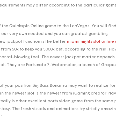
requirements may differ according to the particular game 
the Quickspin Online game to the LeoVegas. You will find
e our very own needed and you can greatest gambling
ew jackpot function is the better
miami nights slot online
 from 50x to help you 5000x bet, according to the risk. Ha
ental-blowing feel. The newest jackpot matter depends u
ot. They are Fortunate 7, Watermelon, a bunch of Grapes
of your position Big Bass Bonanza may want to realize for
n the newest slot ‘s the newest from iGaming creator Play
 really is other excellent ports video game from the same
asy. The fresh visuals and animations try strictly amazing