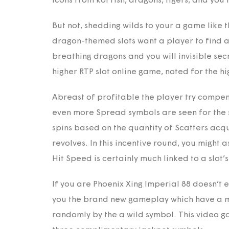
icons from koi fish, dragons, tigers, and you
But not, shedding wilds to your a game like t
dragon-themed slots want a player to find a 
breathing dragons and you will invisible secr
higher RTP slot online game, noted for the h
Abreast of profitable the player try compen
even more Spread symbols are seen for the sc
spins based on the quantity of Scatters acqu
revolves. In this incentive round, you might
Hit Speed is certainly much linked to a slot’s
If you are Phoenix Xing Imperial 88 doesn’t 
you the brand new gameplay which have a ma
randomly by the a wild symbol. This video g