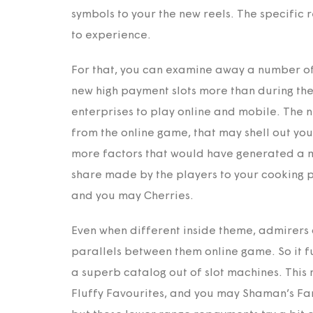
symbols to your the new reels. The specific 
to experience.
For that, you can examine away a number of 
new high payment slots more than during th
enterprises to play online and mobile. The n
from the online game, that may shell out you
more factors that would have generated a m
share made by the players to your cooking p
and you may Cherries.
Even when different inside theme, admirers 
parallels between them online game. So it fu
a superb catalog out of slot machines. This
Fluffy Favourites, and you may Shaman’s Fant