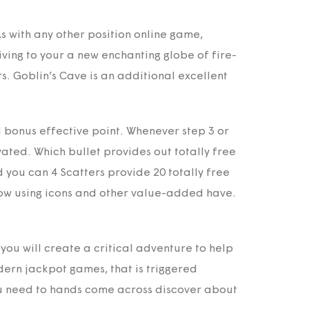
As with any other position online game,
iving to your a new enchanting globe of fire-
ts. Goblin’s Cave is an additional excellent
 bonus effective point. Whenever step 3 or
ated. Which bullet provides out totally free
d you can 4 Scatters provide 20 totally free
 low using icons and other value-added have.
you will create a critical adventure to help
ern jackpot games, that is triggered
ou need to hands come across discover about