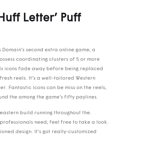
uff Letter’ Puff
s Domain’s second extra online game, a
ssess coordinating clusters of 5 or more
uals icons fade away before being replaced
fresh reels. It’s a well-tailored Western
r. Fantastic icons can be miss on the reels,
ound the among the game’s fifty paylines.
-eastern build running throughout the.
rofessionals need, feel free to take a look.
ioned design. It’s got really-customized