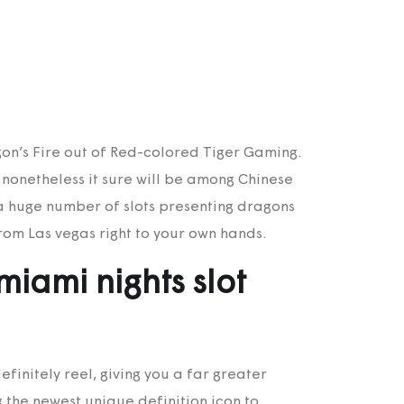
on’s Fire out of Red-colored Tiger Gaming.
 nonetheless it sure will be among Chinese
a huge number of slots presenting dragons
rom Las vegas right to your own hands.
miami nights slot
finitely reel, giving you a far greater
g the newest unique definition icon to