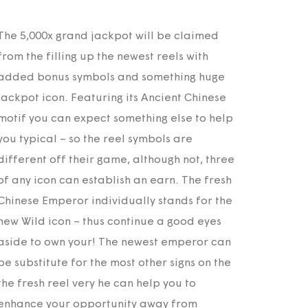
The 5,000x grand jackpot will be claimed
from the filling up the newest reels with
added bonus symbols and something huge
jackpot icon. Featuring its Ancient Chinese
motif you can expect something else to help
you typical – so the reel symbols are
different off their game, although not, three
of any icon can establish an earn. The fresh
Chinese Emperor individually stands for the
new Wild icon – thus continue a good eyes
aside to own your! The newest emperor can
be substitute for the most other signs on the
the fresh reel very he can help you to
enhance your opportunity away from