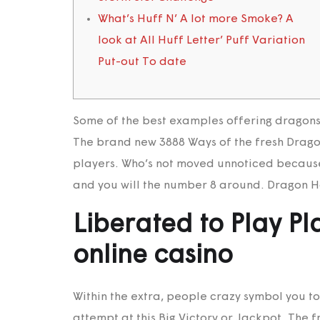
What’s Huff N’ A lot more Smoke? A
look at All Huff Letter’ Puff Variation
Put-out To date
Some of the best examples offering dragons 
The brand new 3888 Ways of the fresh Dragon 
players. Who’s not moved unnoticed because 
and you will the number 8 around.
Dragon Ho
Liberated to Play Pl
online casino
Within the extra, people crazy symbol you to 
attempt at this Big Victory or Jackpot. The f