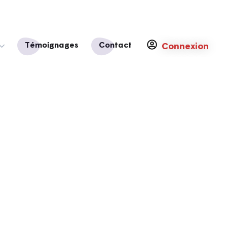
Témoignages
Contact
Connexion