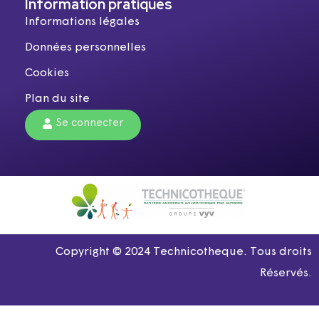
Information pratiques
Informations légales
Données personnelles
Cookies
Plan du site
Se connecter
Copyright © 2024 Technicotheque. Tous droits
Réservés.