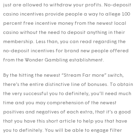
just are allowed to withdraw your profits. No-deposit
casino incentives provide people a way to allege 100
percent free incentive money from the newest local
casino without the need to deposit anything in their
membership. Less than, you can read regarding the
no-deposit incentives for brand new people offered
from the Wonder Gambling establishment.
By the hitting the newest “Stream Far more” switch,
there’s the entire distinctive line of bonuses. To obtain
the very successful you to definitely, you’ll need much
time and you may comprehension of the newest
positives and negatives of each extra, that it’s a good
that you have this short article to help you that have
you to definitely. You will be able to engage filter