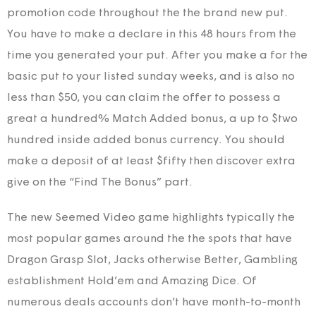
promotion code throughout the the brand new put.
You have to make a declare in this 48 hours from the
time you generated your put. After you make a for the
basic put to your listed sunday weeks, and is also no
less than $50, you can claim the offer to possess a
great a hundred% Match Added bonus, a up to $two
hundred inside added bonus currency. You should
make a deposit of at least $fifty then discover extra
give on the “Find The Bonus” part.
The new Seemed Video game highlights typically the
most popular games around the the spots that have
Dragon Grasp Slot, Jacks otherwise Better, Gambling
establishment Hold’em and Amazing Dice. Of
numerous deals accounts don’t have month-to-month