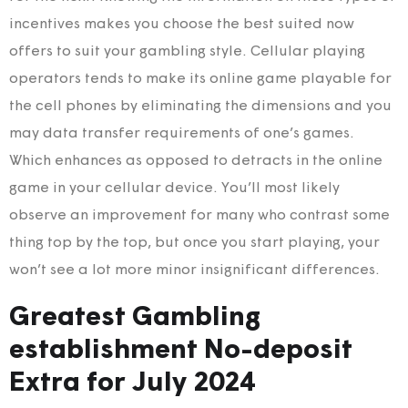
incentives makes you choose the best suited now
offers to suit your gambling style. Cellular playing
operators tends to make its online game playable for
the cell phones by eliminating the dimensions and you
may data transfer requirements of one’s games.
Which enhances as opposed to detracts in the online
game in your cellular device. You’ll most likely
observe an improvement for many who contrast some
thing top by the top, but once you start playing, your
won’t see a lot more minor insignificant differences.
Greatest Gambling
establishment No-deposit
Extra for July 2024