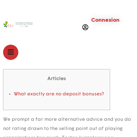
Connexion
Articles
What exactly are no deposit bonuses?
We prompt a far more alternative advice and you do
not rating drawn to the selling point out of playing