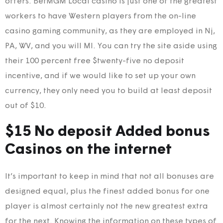
offers. BetMGM Local casino is just one of the greatest
workers to have Western players from the on-line
casino gaming community, as they are employed in Nj,
PA, WV, and you will MI. You can try the site aside using
their 100 percent free $twenty-five no deposit
incentive, and if we would like to set up your own
currency, they only need you to build at least deposit
out of $10.
$15 No deposit Added bonus
Casinos on the internet
It’s important to keep in mind that not all bonuses are
designed equal, plus the finest added bonus for one
player is almost certainly not the new greatest extra
for the next. Knowing the information on these types of