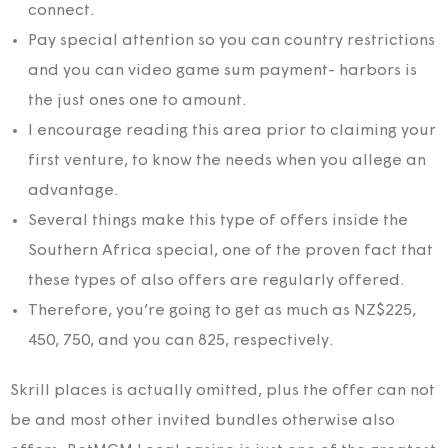
connect.
Pay special attention so you can country restrictions
and you can video game sum payment- harbors is
the just ones one to amount.
I encourage reading this area prior to claiming your
first venture, to know the needs when you allege an
advantage.
Several things make this type of offers inside the
Southern Africa special, one of the proven fact that
these types of also offers are regularly offered.
Therefore, you’re going to get as much as NZ$225,
450, 750, and you can 825, respectively.
Skrill places is actually omitted, plus the offer can not
be and most other invited bundles otherwise also