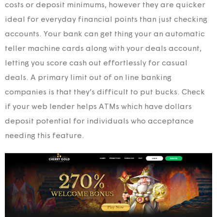
costs or deposit minimums, however they are quicker
ideal for everyday financial points than just checking
accounts. Your bank can get thing your an automatic
teller machine cards along with your deals account,
letting you score cash out effortlessly for casual
deals. A primary limit out of on line banking
companies is that they’s difficult to put bucks. Check
if your web lender helps ATMs which have dollars
deposit potential for individuals who acceptance
needing this feature.