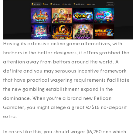
Having its extensive online game alternatives, with
harbors in the better designers, it offers grabbed the
attention away from bettors around the world. A
definite and you may sensuous incentive framework
that have practical wagering requirements facilitate
the new gambling establishment expand in the
dominance. When you’re a brand new Pelican
Gambler, you might allege a great €/$15 no-deposit
extra.
In cases like this, you should wager $6,250 one which