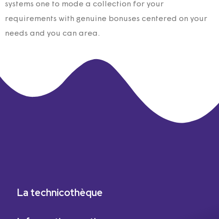
systems one to mode a collection for your
requirements with genuine bonuses centered on your
needs and you can area.
La technicothèque