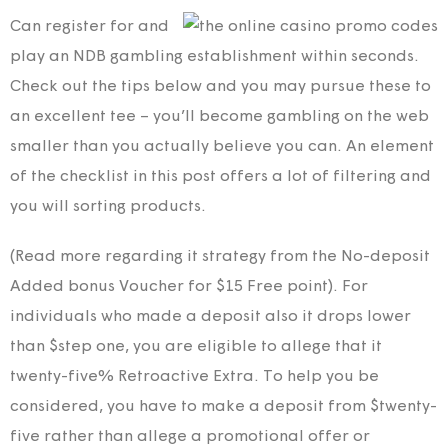
Can register for and
play an NDB gambling establishment within seconds.
Check out the tips below and you may pursue these to
an excellent tee – you’ll become gambling on the web
smaller than you actually believe you can. An element
of the checklist in this post offers a lot of filtering and
you will sorting products.
(Read more regarding it strategy from the No-deposit
Added bonus Voucher for $15 Free point). For
individuals who made a deposit also it drops lower
than $step one, you are eligible to allege that it
twenty-five% Retroactive Extra. To help you be
considered, you have to make a deposit from $twenty-
five rather than allege a promotional offer or