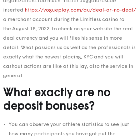
organizations too much. Tester Juggaloroscoe
inserted
https://vogueplay.com/au/deal-or-no-deal/
a merchant account during the Limitless casino to
the August 18, 2022, to check on your website the real
deal currency and you will files his sense in more
detail.
What passions us as well as the professionals is
exactly what the newest placing, KYC and you will
cashout actions are like at this lay, also the service in
general.
What exactly are no
deposit bonuses?
You can observe your athlete statistics to see just
how many participants you have got put the