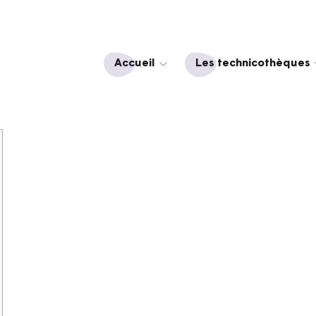
Accueil
Les technicothèques