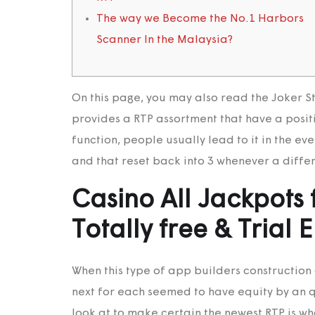
The way we Become the No.1 Harbors
Scanner In the Malaysia?
On this page, you may also read the Joker S
provides a RTP assortment that have a posi
function, people usually lead to it in the eve
and that reset back into 3 whenever a differ
Casino All Jackpots 
Totally free & Trial 
When this type of app builders construction
next for each seemed to have equity by an 
look at to make certain the newest RTP is wha