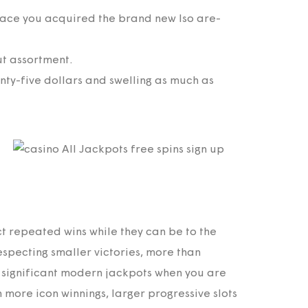
 place you acquired the brand new lso are-
ut assortment.
nty-five dollars and swelling as much as
ct repeated wins while they can be to the
specting smaller victories, more than
d significant modern jackpots when you are
ore icon winnings, larger progressive slots