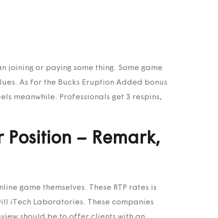
an joining or paying some thing. Some game
lues. As for the Bucks Eruption Added bonus
 reels meanwhile.
Professionals get 3 respins,
r Position – Remark,
nline game themselves. These RTP rates is
ill iTech Laboratories. These companies
eview should be to offer clients with an