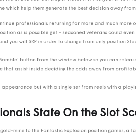
me which help them generate the best decision away from w
ontinue professionals returning far more and much more o
sition as is possible get – seasoned veterans could even ca
and you will SRP in order to change from only position Stee
s Gamble’ button from the window below so you can releas
e that assist inside deciding the odds away from profitab
al appearance but with a single set from reels with a pla
ionals State On the Slot S
 gold-mine to the Fantastic Explosion position games, a f