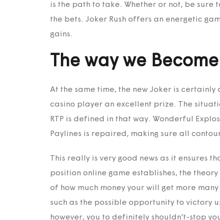
is the path to take. Whether or not, be sur
the bets. Joker Rush offers an energetic ga
gains.
The way we Become 
At the same time, the new Joker is certainly 
casino player an excellent prize. The situatio
RTP is defined in that way. Wonderful Explos
Paylines is repaired, making sure all contour
This really is very good news as it ensures 
position online game establishes, the theory
of how much money your will get more many ye
such as the possible opportunity to victory 
however, you to definitely shouldn’t-stop you