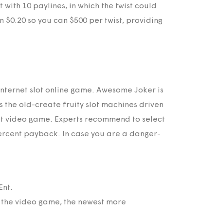
 with 10 paylines, in which the twist could
$0.20 so you can $500 per twist, providing
internet slot online game. Awesome Joker is
s the old-create fruity slot machines driven
lot video game. Experts recommend to select
ercent payback. In case you are a danger-
Ent.
t the video game, the newest more