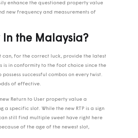
asily enhance the questioned property value
brand new frequency and measurements of
In the Malaysia?
 can, for the correct luck, provide the latest
s is in conformity to the foot choice since the
o possess successful combos on every twist.
odds of effective.
 new Return to User property value a
a specific slot. While the new RTP is a sign
n still find multiple sweet have right here
because of the age of the newest slot,