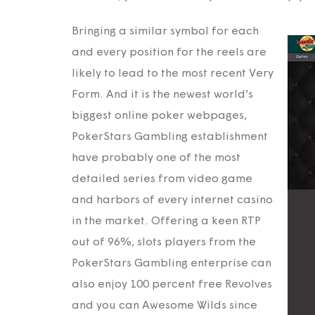
Bringing a similar symbol for each
and every position for the reels are
likely to lead to the most recent Very
Form. And it is the newest world’s
biggest online poker webpages,
PokerStars Gambling establishment
have probably one of the most
detailed series from video game
and harbors of every internet casino
in the market. Offering a keen RTP
out of 96%, slots players from the
PokerStars Gambling enterprise can
also enjoy 100 percent free Revolves
and you can Awesome Wilds since