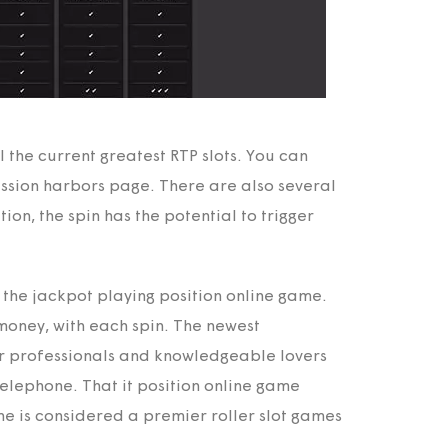
the current greatest RTP slots. You can
ission harbors page. There are also several
ion, the spin has the potential to trigger
g the jackpot playing position online game.
money, with each spin. The newest
her professionals and knowledgeable lovers
elephone. That it position online game
ine is considered a premier roller slot games