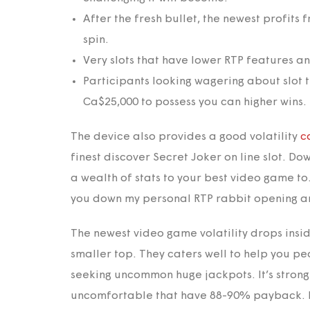
After the fresh bullet, the newest profits
spin.
Very slots that have lower RTP features a
Participants looking wagering about slot 
Ca$25,000 to possess you can higher wins.
The device also provides a good volatility
c
finest discover Secret Joker on line slot. D
a wealth of stats to your best video game to
you down my personal RTP rabbit opening a
The newest video game volatility drops insi
smaller top. They caters well to help you p
seeking uncommon huge jackpots. It’s strong
uncomfortable that have 88-90% payback. Ho