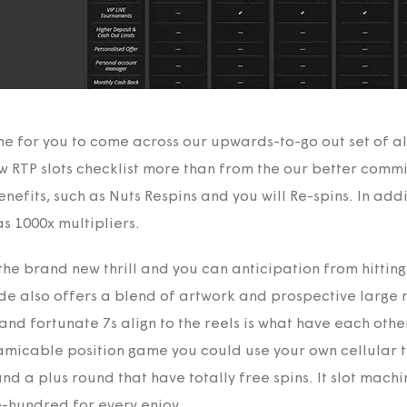
 for you to come across our upwards-to-go out set of all 
ew RTP slots checklist more than from the our better comm
nefits, such as Nuts Respins and you will Re-spins. In addit
as 1000x multipliers.
 the brand new thrill and you can anticipation from hittin
e also offers a blend of artwork and prospective large 
and fortunate 7s align to the reels is what have each ot
micable position game you could use your own cellular t
nd a plus round that have totally free spins. It slot mach
e-hundred for every enjoy.