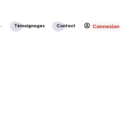
Témoignages
Contact
Connexion