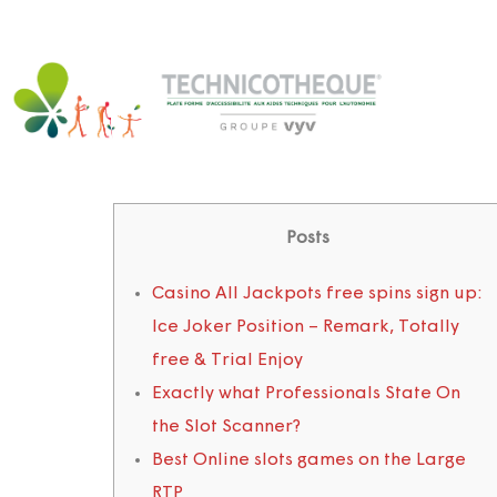
Posts
Casino All Jackpots free spins sign up:
Ice Joker Position – Remark, Totally
free & Trial Enjoy
Exactly what Professionals State On
the Slot Scanner?
Best Online slots games on the Large
RTP