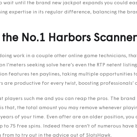
e to wait until the brand new jackpot expands you could e
ming expertise in its regular difference, balancing the 
the No.1 Harbors Scanner 
doing work in a couple other online game technicians, that
n I’meters seeking solve here’s even the RTP netent listing
ion features ten paylines, taking multiple opportunities t
s are productive for every twist, boosting professionals’ 
that players such me and you can reap the pros. The brand
 is that, the total amount you may remove whenever playing 
ars of your time. Even after are an older position, you ca
up to 75 free spins. Indeed there aren’t of numerous have 
 from to try out in the advice out of SlotsHawk.