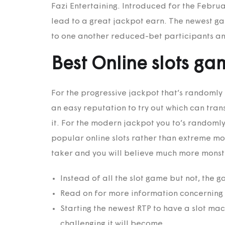
Fazi Entertaining. Introduced for the Februar
lead to a great jackpot earn. The newest ga
to one another reduced-bet participants and
Best Online slots ga
For the progressive jackpot that’s randomly
an easy reputation to try out which can tran
it. For the modern jackpot you to’s randoml
popular online slots rather than extreme m
taker and you will believe much more monster
Instead of all the slot game but not, the g
Read on for more information concerning 
Starting the newest RTP to have a slot m
challenging it will become.