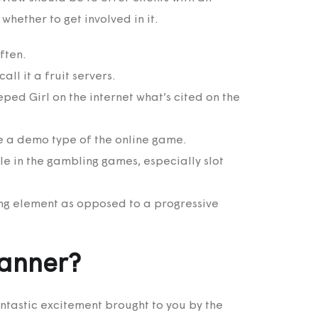
hether to get involved in it.
ften.
ll it a fruit servers.
ped Girl on the internet what’s cited on the
e a demo type of the online game.
le in the gambling games, especially slot
ying element as opposed to a progressive
canner?
antastic excitement brought to you by the