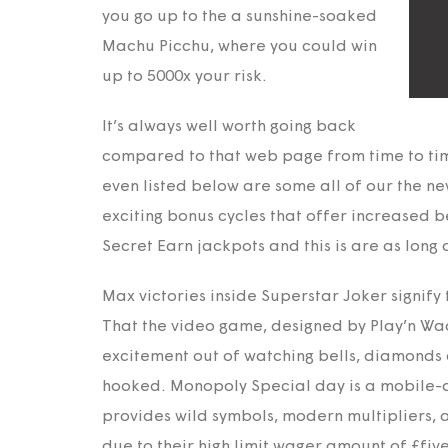
you go up to the a sunshine-soaked
Machu Picchu, where you could win
up to 5000x your risk.
It’s always well worth going back
compared to that web page from time to time
even listed below are some all of our the n
exciting bonus cycles that offer increased be
Secret Earn jackpots and this is are as long 
Max victories inside Superstar Joker signify
That the video game, designed by Play’n Wad
excitement out of watching bells, diamonds 
hooked. Monopoly Special day is a mobile-a
provides wild symbols, modern multipliers, a
due to their high limit wager amount of £fiv