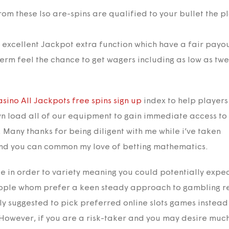
 from these lso are-spins are qualified to your bullet the
n excellent Jackpot extra function which have a fair payo
term feel the chance to get wagers including as low as twe
asino All Jackpots free spins sign up
index to help players
own load all of our equipment to gain immediate access to
. Many thanks for being diligent with me while i’ve taken
nd you can common my love of betting mathematics.
de in order to variety meaning you could potentially expe
eople whom prefer a keen steady approach to gambling re
ly suggested to pick preferred online slots games instea
wever, if you are a risk-taker and you may desire much m