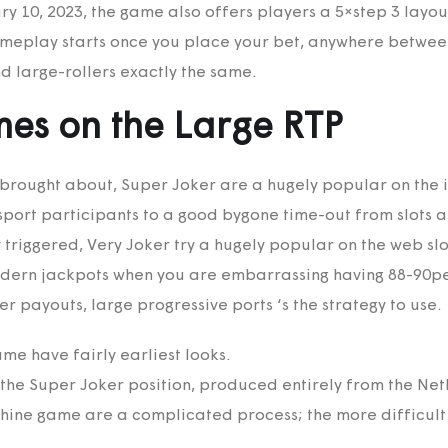
y 10, 2023, the game also offers players a 5×step 3 layout
meplay starts once you place your bet, anywhere between 
 large-rollers exactly the same.
mes on the Large RTP
 brought about, Super Joker are a hugely popular on the 
sport participants to a good bygone time-out from slots a
y triggered, Very Joker try a hugely popular on the web s
odern jackpots when you are embarrassing having 88-90p
 payouts, large progressive ports ‘s the strategy to use.
ame have fairly earliest looks.
the Super Joker position, produced entirely from the Net
achine game are a complicated process; the more difficul