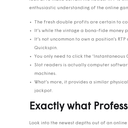
enthusiastic understanding of the online ga
The fresh double profits are certain to c
It’s while the vintage a bona-fide money po
It’s not uncommon to own a position’s RTP 
Quickspin.
You only need to click the ‘Instantaneou
Slot readers is actually computer softwar
machines.
What’s more, it provides a similar physic
jackpot.
Exactly what Profess
Look into the newest depths out of an online