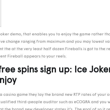
toker demo, that enables you to enjoy the game rather th
tive change ranging from maximum and you may lowest va
nt the at the very least half dozen Fireballs is got to the
ent Fireball appears to your reels.
free spins sign up: Ice Joke
Enjoy
 a casino game they lay the brand new RTP rates of your o
qualified third-people auditor such as eCOGRA and you w
t the brand new developer states it’s. The goal of so it r