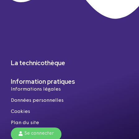
La technicothèque
Information pratiques
Informations légales
Données personnelles
Cookies
Plan du site
Se connecter