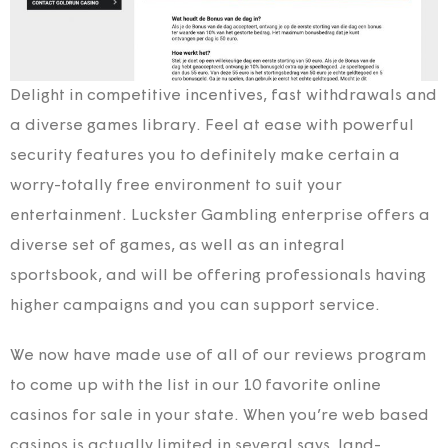
Delight in competitive incentives, fast withdrawals and
a diverse games library. Feel at ease with powerful
security features you to definitely make certain a
worry-totally free environment to suit your
entertainment. Luckster Gambling enterprise offers a
diverse set of games, as well as an integral
sportsbook, and will be offering professionals having
higher campaigns and you can support service.
We now have made use of all of our reviews program
to come up with the list in our 10 favorite online
casinos for sale in your state. When you’re web based
casinos is actually limited in several says, land-