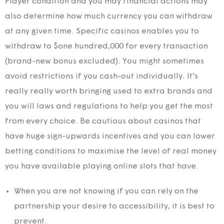
Player condition and you may financial actions may
also determine how much currency you can withdraw
at any given time. Specific casinos enables you to
withdraw to $one hundred,000 for every transaction
(brand-new bonus excluded). You might sometimes
avoid restrictions if you cash-out individually. It’s
really really worth bringing used to extra brands and
you will laws and regulations to help you get the most
from every choice.
Be cautious about casinos that
have huge sign-upwards incentives and you can lower
betting conditions to maximise the level of real money
you have available playing online slots that have.
When you are not knowing if you can rely on the
partnership your desire to accessibility, it is best to
prevent.