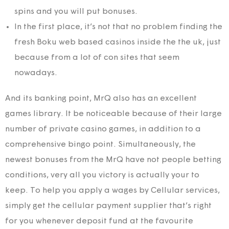
spins and you will put bonuses.
In the first place, it’s not that no problem finding the
fresh Boku web based casinos inside the the uk, just
because from a lot of con sites that seem
nowadays.
And its banking point, MrQ also has an excellent
games library. It be noticeable because of their large
number of private casino games, in addition to a
comprehensive bingo point. Simultaneously, the
newest bonuses from the MrQ have not people betting
conditions, very all you victory is actually your to
keep. To help you apply a wages by Cellular services,
simply get the cellular payment supplier that’s right
for you whenever deposit fund at the favourite