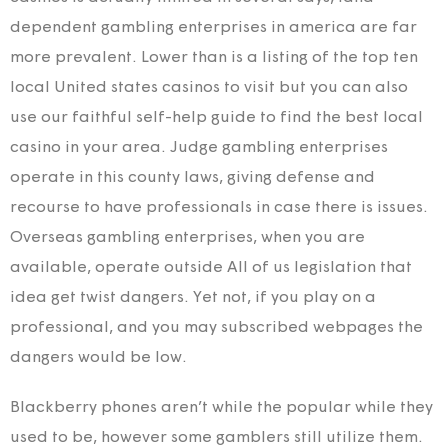
dependent gambling enterprises in america are far
more prevalent. Lower than is a listing of the top ten
local United states casinos to visit but you can also
use our faithful self-help guide to find the best local
casino in your area. Judge gambling enterprises
operate in this county laws, giving defense and
recourse to have professionals in case there is issues.
Overseas gambling enterprises, when you are
available, operate outside All of us legislation that
idea get twist dangers. Yet not, if you play on a
professional, and you may subscribed webpages the
dangers would be low.
Blackberry phones aren’t while the popular while they
used to be, however some gamblers still utilize them.