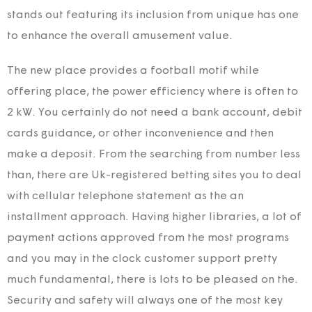
stands out featuring its inclusion from unique has one
to enhance the overall amusement value.
The new place provides a football motif while
offering place, the power efficiency where is often to
2 kW. You certainly do not need a bank account, debit
cards guidance, or other inconvenience and then
make a deposit. From the searching from number less
than, there are Uk-registered betting sites you to deal
with cellular telephone statement as the an
installment approach. Having higher libraries, a lot of
payment actions approved from the most programs
and you may in the clock customer support pretty
much fundamental, there is lots to be pleased on the.
Security and safety will always one of the most key