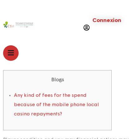
Connexion
Blogs
Any kind of fees for the spend
because of the mobile phone local
casino repayments?