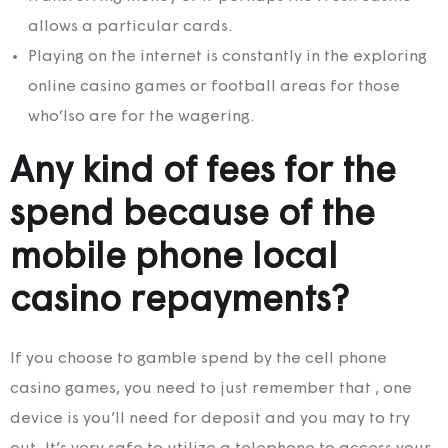
allows a particular cards.
Playing on the internet is constantly in the exploring
online casino games or football areas for those
who’lso are for the wagering.
Any kind of fees for the
spend because of the
mobile phone local
casino repayments?
If you choose to gamble spend by the cell phone
casino games, you need to just remember that , one
device is you’ll need for deposit and you may to try