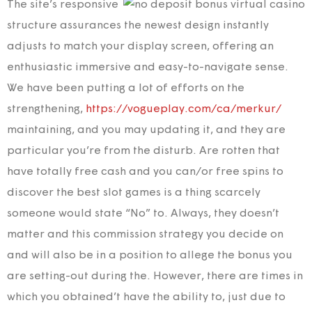
The site’s responsive
structure assurances the newest design instantly
adjusts to match your display screen, offering an
enthusiastic immersive and easy-to-navigate sense.
We have been putting a lot of efforts on the
strengthening,
https://vogueplay.com/ca/merkur/
maintaining, and you may updating it, and they are
particular you’re from the disturb. Are rotten that
have totally free cash and you can/or free spins to
discover the best slot games is a thing scarcely
someone would state “No” to. Always, they doesn’t
matter and this commission strategy you decide on
and will also be in a position to allege the bonus you
are setting-out during the. However, there are times in
which you obtained’t have the ability to, just due to