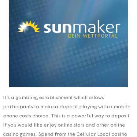
It’s a gambling establishment which allows
participants to make a deposit playing with a mobile
phone costs choice. This is a powerful way to deposit
if you would like enjoy online slots and other online
casino games. Spend from the Cellular Local casino