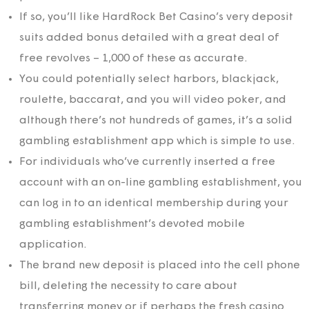
If so, you’ll like HardRock Bet Casino’s very deposit
suits added bonus detailed with a great deal of
free revolves – 1,000 of these as accurate.
You could potentially select harbors, blackjack,
roulette, baccarat, and you will video poker, and
although there’s not hundreds of games, it’s a solid
gambling establishment app which is simple to use.
For individuals who’ve currently inserted a free
account with an on-line gambling establishment, you
can log in to an identical membership during your
gambling establishment’s devoted mobile
application.
The brand new deposit is placed into the cell phone
bill, deleting the necessity to care about
transferring money or if perhaps the fresh casino