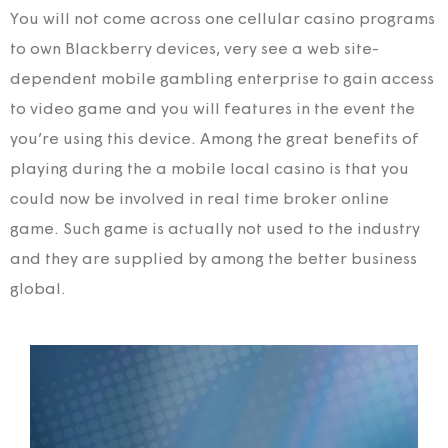
You will not come across one cellular casino programs
to own Blackberry devices, very see a web site-
dependent mobile gambling enterprise to gain access
to video game and you will features in the event the
you’re using this device. Among the great benefits of
playing during the a mobile local casino is that you
could now be involved in real time broker online
game. Such game is actually not used to the industry
and they are supplied by among the better business
global.