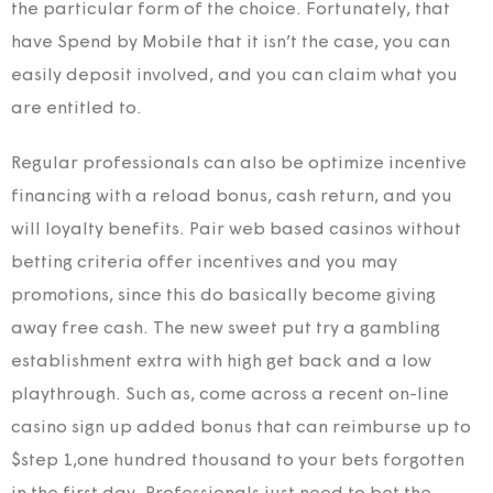
the particular form of the choice. Fortunately, that
have Spend by Mobile that it isn’t the case, you can
easily deposit involved, and you can claim what you
are entitled to.
Regular professionals can also be optimize incentive
financing with a reload bonus, cash return, and you
will loyalty benefits. Pair web based casinos without
betting criteria offer incentives and you may
promotions, since this do basically become giving
away free cash. The new sweet put try a gambling
establishment extra with high get back and a low
playthrough. Such as, come across a recent on-line
casino sign up added bonus that can reimburse up to
$step 1,one hundred thousand to your bets forgotten