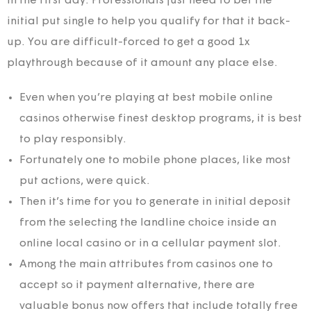
in the first day. Professionals just need to bet the
initial put single to help you qualify for that it back-
up. You are difficult-forced to get a good 1x
playthrough because of it amount any place else.
Even when you’re playing at best mobile online
casinos otherwise finest desktop programs, it is best
to play responsibly.
Fortunately one to mobile phone places, like most
put actions, were quick.
Then it’s time for you to generate in initial deposit
from the selecting the landline choice inside an
online local casino or in a cellular payment slot.
Among the main attributes from casinos one to
accept so it payment alternative, there are
valuable bonus now offers that include totally free