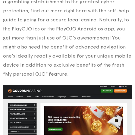
a gambling establishment to the greatest cyber
protection, find out more right here with the self-help
guide to going for a secure local casino. Naturally, to
the PlayOJO ios or the PlayOJO Android os app, you
get more than just use of OJO’s awesomeness! You
might also need the benefit of advanced navigation
one’s ideally readily available for your unique mobile
device in addition to exclusive benefits of the fresh
“My personal OJO” feature.