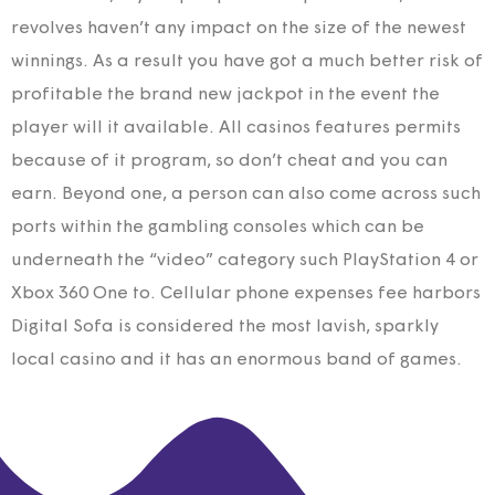
revolves haven’t any impact on the size of the newest
winnings. As a result you have got a much better risk of
profitable the brand new jackpot in the event the
player will it available. All casinos features permits
because of it program, so don’t cheat and you can
earn. Beyond one, a person can also come across such
ports within the gambling consoles which can be
underneath the “video” category such PlayStation 4 or
Xbox 360 One to. Cellular phone expenses fee harbors
Digital Sofa is considered the most lavish, sparkly
local casino and it has an enormous band of games.