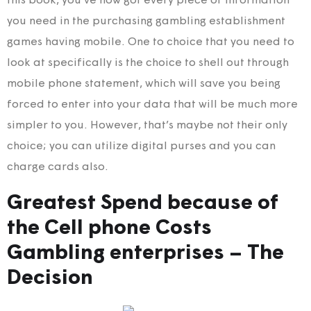
this book, you’ve now got every piece of information
you need in the purchasing gambling establishment
games having mobile. One to choice that you need to
look at specifically is the choice to shell out through
mobile phone statement, which will save you being
forced to enter into your data that will be much more
simpler to you. However, that’s maybe not their only
choice; you can utilize digital purses and you can
charge cards also.
Greatest Spend because of
the Cell phone Costs
Gambling enterprises – The
Decision