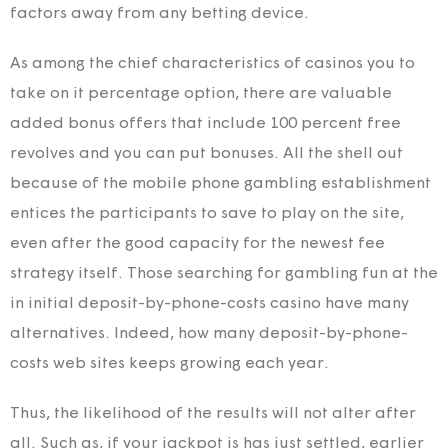
factors away from any betting device.
As among the chief characteristics of casinos you to
take on it percentage option, there are valuable
added bonus offers that include 100 percent free
revolves and you can put bonuses. All the shell out
because of the mobile phone gambling establishment
entices the participants to save to play on the site,
even after the good capacity for the newest fee
strategy itself. Those searching for gambling fun at the
in initial deposit-by-phone-costs casino have many
alternatives. Indeed, how many deposit-by-phone-
costs web sites keeps growing each year.
Thus, the likelihood of the results will not alter after
all. Such as, if your jackpot is has just settled, earlier