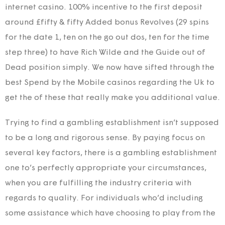
internet casino. 100% incentive to the first deposit
around £fifty & fifty Added bonus Revolves (29 spins
for the date 1, ten on the go out dos, ten for the time
step three) to have Rich Wilde and the Guide out of
Dead position simply. We now have sifted through the
best Spend by the Mobile casinos regarding the Uk to
get the of these that really make you additional value.
Trying to find a gambling establishment isn’t supposed
to be a long and rigorous sense. By paying focus on
several key factors, there is a gambling establishment
one to’s perfectly appropriate your circumstances,
when you are fulfilling the industry criteria with
regards to quality. For individuals who’d including
some assistance which have choosing to play from the