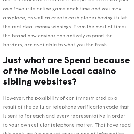
out. It’s very safe to utilize a telephone to access your
own favourite online game each time and you may
anyplace, as well as create cash places having its let
the real deal money winnings. From the most of times,
the brand new casinos one actively expand the
borders, are available to what you the fresh.
Just what are Spend because
of the Mobile Local casino
sibling websites?
However, the possibility of con try restricted as a
result of the cellular telephone verification code that
is sent to for each and every representative in order
to your own cellular telephone matter. That have read