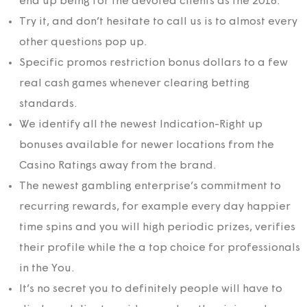
end up being for the devoted clients as the 2016.
Try it, and don’t hesitate to call us is to almost every
other questions pop up.
Specific promos restriction bonus dollars to a few
real cash games whenever clearing betting
standards.
We identify all the newest Indication-Right up
bonuses available for newer locations from the
Casino Ratings away from the brand.
The newest gambling enterprise’s commitment to
recurring rewards, for example every day happier
time spins and you will high periodic prizes, verifies
their profile while the a top choice for professionals
in the You.
It’s no secret you to definitely people will have to