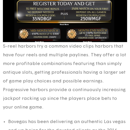
5-reel harbors try a common video clips harbors that
have four reels and multiple paylines. They offer a lot
more profitable combinations featuring than simply
antique slots, getting professionals having a larger set
of game play choices and possible earnings.
Progressive harbors provide a continuously increasing
jackpot racking up since the players place bets to
your online game.
Bovegas has been delivering an authentic Las vegas