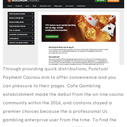
Through providing quick distributions, Punctual
Payment Casinos aim to offer convenience and you
can pleasure to their pages. Cafe Gambling
establishment made the debut from the on-line casino
community within the 2016, and contains stayed a
premier choices because the a professional Us
gambling enterprise user from the time. To find the