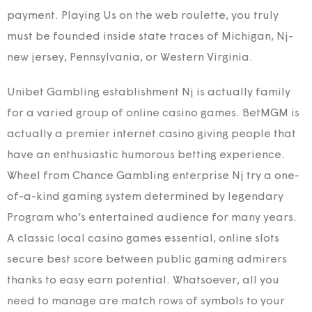
payment. Playing Us on the web roulette, you truly
must be founded inside state traces of Michigan, Nj-
new jersey, Pennsylvania, or Western Virginia.
Unibet Gambling establishment Nj is actually family
for a varied group of online casino games. BetMGM is
actually a premier internet casino giving people that
have an enthusiastic humorous betting experience.
Wheel from Chance Gambling enterprise Nj try a one-
of-a-kind gaming system determined by legendary
Program who’s entertained audience for many years.
A classic local casino games essential, online slots
secure best score between public gaming admirers
thanks to easy earn potential. Whatsoever, all you
need to manage are match rows of symbols to your