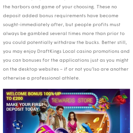
the harbors and game of your choosing. These no
deposit added bonus requirements have become
sought-immediately after, but people profits must
always be gambled several times more than prior to
you could potentially withdraw the bucks. Better still,
you may enjoy DraftKings Local casino promotions and
you can bonuses for the applications just as you might
on the desktop websites – if or not you’lso are another
otherwise a professional athlete.