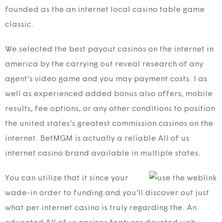
founded as the an internet local casino table game
classic.
We selected the best payout casinos on the internet in
america by the carrying out reveal research of any
agent’s video game and you may payment costs. I as
well as experienced added bonus also offers, mobile
results, fee options, or any other conditions to position
the united states’s greatest commission casinos on the
internet. BetMGM is actually a reliable All of us
internet casino brand available in multiple states.
You can utilize that it since your
wade-in order to funding and you’ll discover out just
what per internet casino is truly regarding the. An