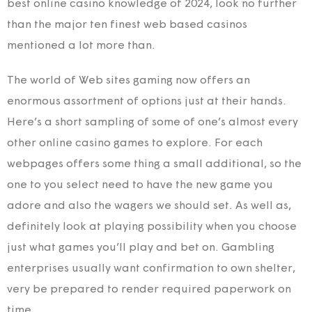
best online casino knowledge of 2024, look no further
than the major ten finest web based casinos
mentioned a lot more than.
The world of Web sites gaming now offers an
enormous assortment of options just at their hands.
Here’s a short sampling of some of one’s almost every
other online casino games to explore. For each
webpages offers some thing a small additional, so the
one to you select need to have the new game you
adore and also the wagers we should set. As well as,
definitely look at playing possibility when you choose
just what games you’ll play and bet on. Gambling
enterprises usually want confirmation to own shelter,
very be prepared to render required paperwork on
time.