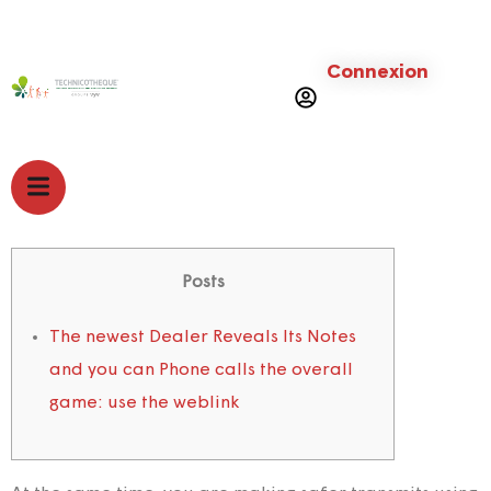
Connexion
Posts
The newest Dealer Reveals Its Notes
and you can Phone calls the overall
game: use the weblink