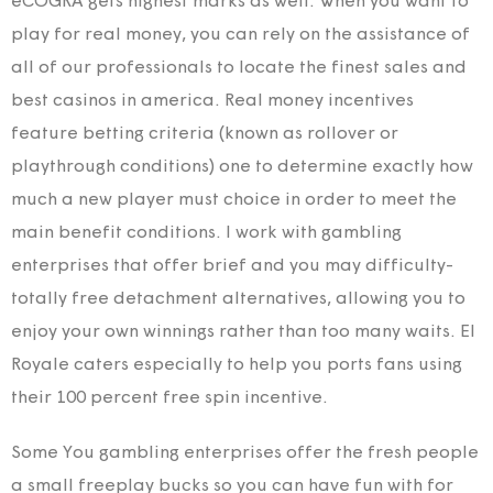
eCOGRA gets highest marks as well. When you want to
play for real money, you can rely on the assistance of
all of our professionals to locate the finest sales and
best casinos in america. Real money incentives
feature betting criteria (known as rollover or
playthrough conditions) one to determine exactly how
much a new player must choice in order to meet the
main benefit conditions. I work with gambling
enterprises that offer brief and you may difficulty-
totally free detachment alternatives, allowing you to
enjoy your own winnings rather than too many waits. El
Royale caters especially to help you ports fans using
their 100 percent free spin incentive.
Some You gambling enterprises offer the fresh people
a small freeplay bucks so you can have fun with for