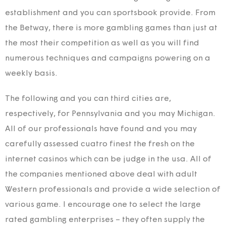
establishment and you can sportsbook provide. From
the Betway, there is more gambling games than just at
the most their competition as well as you will find
numerous techniques and campaigns powering on a
weekly basis.
The following and you can third cities are,
respectively, for Pennsylvania and you may Michigan.
All of our professionals have found and you may
carefully assessed cuatro finest the fresh on the
internet casinos which can be judge in the usa. All of
the companies mentioned above deal with adult
Western professionals and provide a wide selection of
various game. I encourage one to select the large
rated gambling enterprises – they often supply the