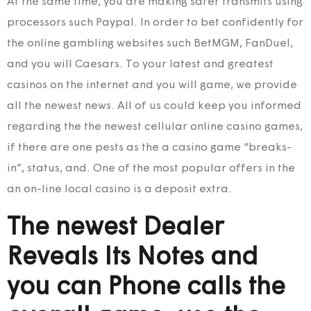
At the same time, you are making safer transmits using
processors such Paypal. In order to bet confidently for
the online gambling websites such BetMGM, FanDuel,
and you will Caesars. To your latest and greatest
casinos on the internet and you will game, we provide
all the newest news. All of us could keep you informed
regarding the the newest cellular online casino games,
if there are one pests as the a casino game “breaks-
in”, status, and.
One of the most popular offers in the
an on-line local casino is a deposit extra.
The newest Dealer
Reveals Its Notes and
you can Phone calls the