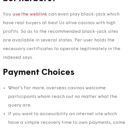
You
use the weblink
can even play black-jack which
have real buyers at best Us alive casinos with high
profits. So as to the recommended black-jack sites
are available in several states. Per user holds the
necessary certificates to operate legitimately in the
indexed says.
Payment Choices
What’s far more, overseas casinos welcome
participants whom reach out no matter what the
query are.
If you want to accessibility an internet site which
have a simple recovery time to own payments, come