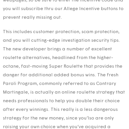
webpages, so be sure to enter the incentive code and
you will subscribe thru our Allege Incentive buttons to
prevent really missing out.
This includes customer protection, scam protection,
and you will cutting-edge investigation security tips.
The new developer brings a number of excellent
roulette alternatives, headlined from the higher-
octane, fast-moving Super Roulette that provides the
danger for additional added bonus wins. The fresh
Paroli Program, commonly referred to as Contrary
Martingale, is actually an online roulette strategy that
needs professionals to help you double their choice
after every winnings. This really is a less dangerous
strategy for the new money, since you’lso are only
raising your own choice when you’ve acquired a