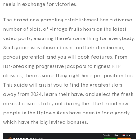
reels in exchange for victories.
The brand new gambling establishment has a diverse
number of slots, of vintage fruits hosts on the latest
video ports, ensuring there’s some thing for everybody.
Such game was chosen based on their dominance,
payout potential, and you will book features. From
list-breaking progressive jackpots to highest RTP
classics, there’s some thing right here per position fan.
This guide will assist you to find the greatest slots
away from 2024, learn their have, and select the fresh
easiest casinos to try out during the. The brand new
people in the Uptown Aces have been in for a goody
which have the big invited bonuses.