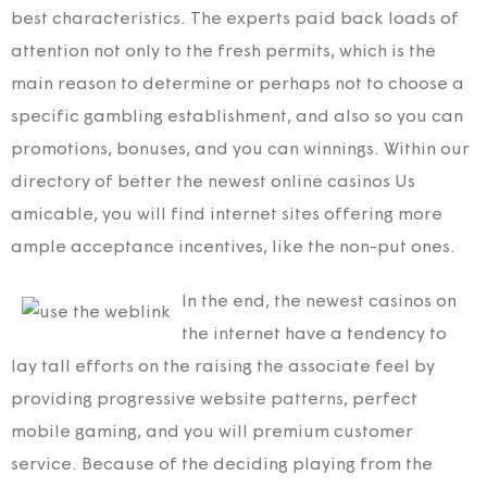
best characteristics. The experts paid back loads of
attention not only to the fresh permits, which is the
main reason to determine or perhaps not to choose a
specific gambling establishment, and also so you can
promotions, bonuses, and you can winnings. Within our
directory of better the newest online casinos Us
amicable, you will find internet sites offering more
ample acceptance incentives, like the non-put ones.
In the end, the newest casinos on
the internet have a tendency to
lay tall efforts on the raising the associate feel by
providing progressive website patterns, perfect
mobile gaming, and you will premium customer
service. Because of the deciding playing from the