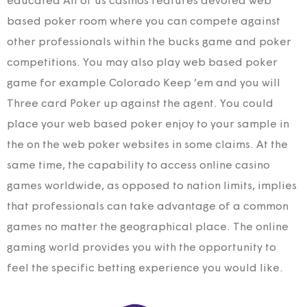
educated All of us casinos features devoted web
based poker room where you can compete against
other professionals within the bucks game and poker
competitions. You may also play web based poker
game for example Colorado Keep ’em and you will
Three card Poker up against the agent. You could
place your web based poker enjoy to your sample in
the on the web poker websites in some claims. At the
same time, the capability to access online casino
games worldwide, as opposed to nation limits, implies
that professionals can take advantage of a common
games no matter the geographical place. The online
gaming world provides you with the opportunity to
feel the specific betting experience you would like.