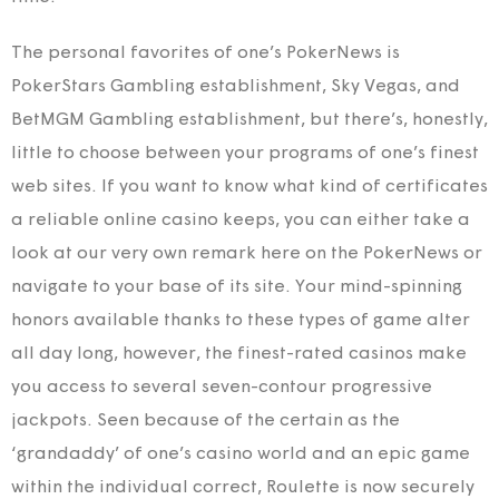
The personal favorites of one’s PokerNews is
PokerStars Gambling establishment, Sky Vegas, and
BetMGM Gambling establishment, but there’s, honestly,
little to choose between your programs of one’s finest
web sites. If you want to know what kind of certificates
a reliable online casino keeps, you can either take a
look at our very own remark here on the PokerNews or
navigate to your base of its site. Your mind-spinning
honors available thanks to these types of game alter
all day long, however, the finest-rated casinos make
you access to several seven-contour progressive
jackpots. Seen because of the certain as the
‘grandaddy’ of one’s casino world and an epic game
within the individual correct, Roulette is now securely