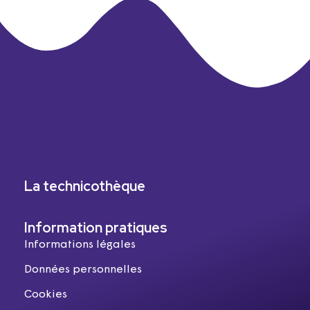
La technicothèque
Information pratiques
Informations légales
Données personnelles
Cookies