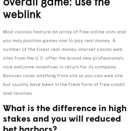
overall game: use the
weblink
Most casinos feature an array of free online slots and
you may position games one to pay real money. A
number of the finest real money internet casino web
sites from the U.S. offer the brand new professionals
nice welcome incentives in return for its company.
Bonuses cover anything from site so you can web site
but usually have been in the fresh form of free credit
and revolves.
What is the difference in high
stakes and you will reduced
bet harbors?