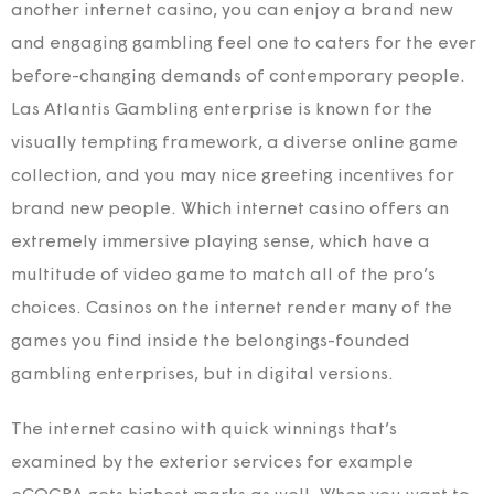
another internet casino, you can enjoy a brand new
and engaging gambling feel one to caters for the ever
before-changing demands of contemporary people.
Las Atlantis Gambling enterprise is known for the
visually tempting framework, a diverse online game
collection, and you may nice greeting incentives for
brand new people. Which internet casino offers an
extremely immersive playing sense, which have a
multitude of video game to match all of the pro’s
choices. Casinos on the internet render many of the
games you find inside the belongings-founded
gambling enterprises, but in digital versions.
The internet casino with quick winnings that’s
examined by the exterior services for example