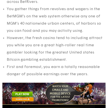
across BetRivers.
You gather things from revolves and wagers in the
BetMGM’s on the web system otherwise any one of
MGM’s 40 nationwide urban centers, of harbors so
you can food and you may activity using.
However, the fresh casino tend to including attract
you while you are a great high-roller real time
gambler looking for the greatest United states
Bitcoin gambling establishment.
First and foremost, you earn a totally reasonable
danger of possible earnings over the years.