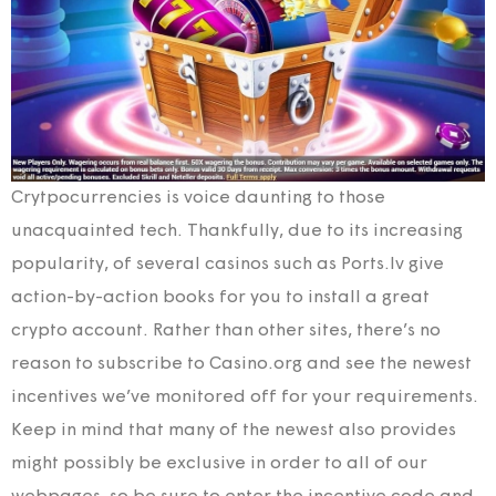
Crytpocurrencies is voice daunting to those
unacquainted tech. Thankfully, due to its increasing
popularity, of several casinos such as Ports.lv give
action-by-action books for you to install a great
crypto account. Rather than other sites, there’s no
reason to subscribe to Casino.org and see the newest
incentives we’ve monitored off for your requirements.
Keep in mind that many of the newest also provides
might possibly be exclusive in order to all of our