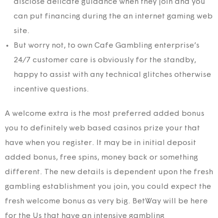
disclose delicate guidance when they join and you
can put financing during the an internet gaming web
site.
But worry not, to own Cafe Gambling enterprise’s
24/7 customer care is obviously for the standby,
happy to assist with any technical glitches otherwise
incentive questions.
A welcome extra is the most preferred added bonus
you to definitely web based casinos prize your that
have when you register. It may be in initial deposit
added bonus, free spins, money back or something
different. The new details is dependent upon the fresh
gambling establishment you join, you could expect the
fresh welcome bonus as very big. BetWay will be here
for the Us that have an intensive gambling