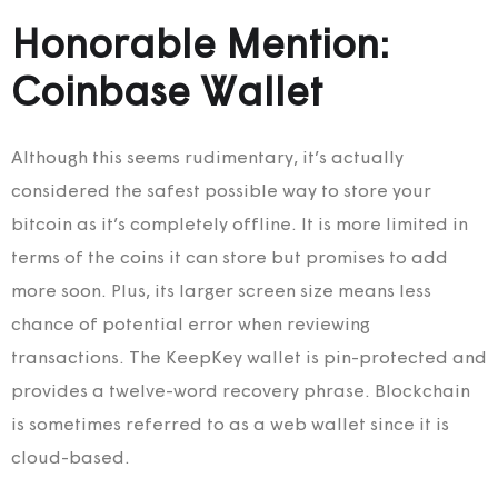
Honorable Mention:
Coinbase Wallet
Although this seems rudimentary, it’s actually
considered the safest possible way to store your
bitcoin as it’s completely offline. It is more limited in
terms of the coins it can store but promises to add
more soon. Plus, its larger screen size means less
chance of potential error when reviewing
transactions. The KeepKey wallet is pin-protected and
provides a twelve-word recovery phrase. Blockchain
is sometimes referred to as a web wallet since it is
cloud-based.