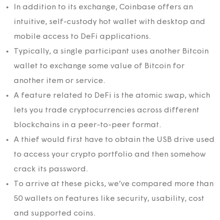
In addition to its exchange, Coinbase offers an
intuitive, self-custody hot wallet with desktop and
mobile access to DeFi applications.
Typically, a single participant uses another Bitcoin
wallet to exchange some value of Bitcoin for
another item or service.
A feature related to DeFi is the atomic swap, which
lets you trade cryptocurrencies across different
blockchains in a peer-to-peer format.
A thief would first have to obtain the USB drive used
to access your crypto portfolio and then somehow
crack its password.
To arrive at these picks, we’ve compared more than
50 wallets on features like security, usability, cost
and supported coins.