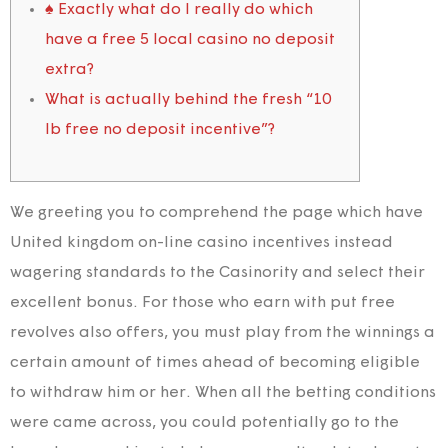
♠ Exactly what do I really do which
have a free 5 local casino no deposit
extra?
What is actually behind the fresh “10
lb free no deposit incentive”?
We greeting you to comprehend the page which have
United kingdom on-line casino incentives instead
wagering standards to the Casinority and select their
excellent bonus. For those who earn with put free
revolves also offers, you must play from the winnings a
certain amount of times ahead of becoming eligible
to withdraw him or her.
When all the betting conditions
were came across, you could potentially go to the