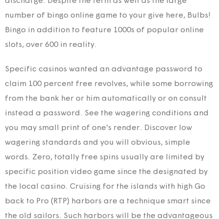
discharge. Despite the term as well as the large
number of bingo online game to your give here, Bulbs!
Bingo in addition to feature 1000s of popular online
slots, over 600 in reality.
Specific casinos wanted an advantage password to
claim 100 percent free revolves, while some borrowing
from the bank her or him automatically or on consult
instead a password. See the wagering conditions and
you may small print of one’s render. Discover low
wagering standards and you will obvious, simple
words. Zero, totally free spins usually are limited by
specific position video game since the designated by
the local casino. Cruising for the islands with high Go
back to Pro (RTP) harbors are a technique smart since
the old sailors. Such harbors will be the advantageous