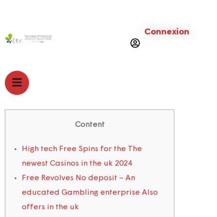
Connexion
Content
High tech Free Spins for the The
newest Casinos in the uk 2024
Free Revolves No deposit – An
educated Gambling enterprise Also
offers in the uk