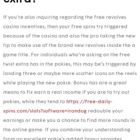
If you’re also inquiring regarding the free revolves
casino incentives, then your free spins try triggered
because of the casino and also the pro taking the new
tip to make use of the brand new revolves inside the a
game title. For individuals who’re asking on the free
twist extra has in the pokies, this may be’s triggered by
landing three or maybe more scatter icons on the reels
while playing the new pokie. Bonus has are a great
means to fix earn a real income if you are to try out
pokies, while they tend to
https://free-daily-
spins.com/slots?software=irondog
redouble your
earnings or make you a chance to find more rounds in
the online game. If you combine your understanding
from an excellent pokie’s added bonus provides