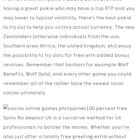
having a great pokie who may have a top RTP and you
may lower to typical volatility, there’s the best pokie
to try out to help you victory actual currency. The new
Zealanders (otherwise individuals from the usa,
Southern area Africa, the united kingdom, etc) enjoy
the possibility to try slots for free with added bonus
revolves. Remember that harbors for example Wolf
Benefits, Wolf Gold, and every other game you could
remember all of the rather have the newest local
casino ultimately.
100 percent free
Spins No deposit Uk is a lucrative method for Uk
professionals to bolster the money. Whether your’re
also just after a totally free greeting extra without