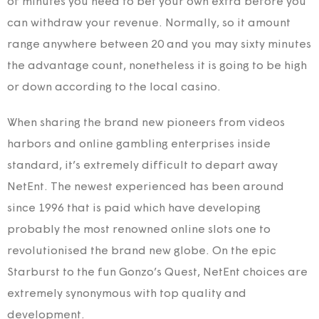
of minutes you need to bet your own extra before you
can withdraw your revenue. Normally, so it amount
range anywhere between 20 and you may sixty minutes
the advantage count, nonetheless it is going to be high
or down according to the local casino.
When sharing the brand new pioneers from videos
harbors and online gambling enterprises inside
standard, it’s extremely difficult to depart away
NetEnt. The newest experienced has been around
since 1996 that is paid which have developing
probably the most renowned online slots one to
revolutionised the brand new globe. On the epic
Starburst to the fun Gonzo’s Quest, NetEnt choices are
extremely synonymous with top quality and
development.