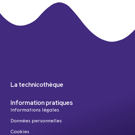
La technicothèque
Information pratiques
Informations légales
Données personnelles
Cookies