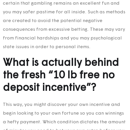
certain that gambling remains an excellent fun and
you may safer pastime for all inside. Such as methods
are created to avoid the potential negative
consequences from excessive betting. These may vary
from financial hardships and you may psychological
state issues in order to personal items.
What is actually behind
the fresh “10 lb free no
deposit incentive”?
This way, you might discover your own incentive and
begin looking to your own fortune so you can winnings
a hefty payment. Which condition dictates the amount