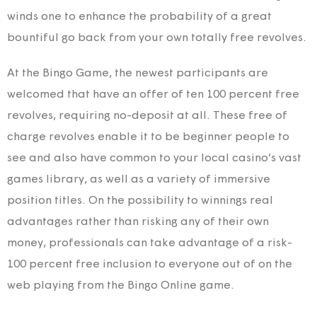
winds one to enhance the probability of a great
bountiful go back from your own totally free revolves.
At the Bingo Game, the newest participants are
welcomed that have an offer of ten 100 percent free
revolves, requiring no-deposit at all. These free of
charge revolves enable it to be beginner people to
see and also have common to your local casino’s vast
games library, as well as a variety of immersive
position titles. On the possibility to winnings real
advantages rather than risking any of their own
money, professionals can take advantage of a risk-
100 percent free inclusion to everyone out of on the
web playing from the Bingo Online game.