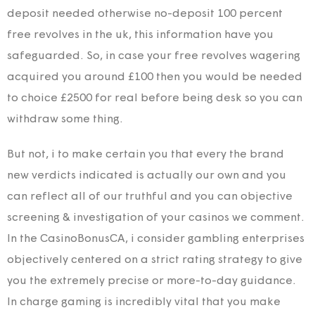
deposit needed otherwise no-deposit 100 percent
free revolves in the uk, this information have you
safeguarded. So, in case your free revolves wagering
acquired you around £100 then you would be needed
to choice £2500 for real before being desk so you can
withdraw some thing.
But not, i to make certain you that every the brand
new verdicts indicated is actually our own and you
can reflect all of our truthful and you can objective
screening & investigation of your casinos we comment.
In the CasinoBonusCA, i consider gambling enterprises
objectively centered on a strict rating strategy to give
you the extremely precise or more-to-day guidance.
In charge gaming is incredibly vital that you make