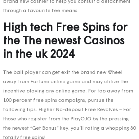
brand new cashier to help you consult a detachment
through a favourite fee means.
High tech Free Spins for
the The newest Casinos
in the uk 2024
The ball player can get exit the brand new Wheel
away from Fortune online game and may utilize the
incentive playing any online game. For top away from
100 percent free spins campaigns, pursue the
following tips. Higher No-deposit Free Revolves – For
those who register from the PlayOJO by the pressing
the newest “Get Bonus” key, you’ll rating a whopping 80
totally free spins!