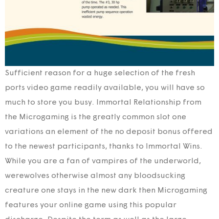
Sufficient reason for a huge selection of the fresh
ports video game readily available, you will have so
much to store you busy. Immortal Relationship from
the Microgaming is the greatly common slot one
variations an element of the no deposit bonus offered
to the newest participants, thanks to Immortal Wins.
While you are a fan of vampires of the underworld,
werewolves otherwise almost any bloodsucking
creature one stays in the new dark then Microgaming
features your online game using this popular