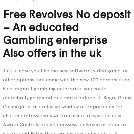
Free Revolves No deposit
– An educated
Gambling enterprise
Also offers in the uk
Just in case you like the new software, video game, or
other options that come with the new 100 percent free
5 no-deposit gambling enterprise, you could
potentially go ahead and make a deposit. Regal Gains
Casino gifts an exclusive window of opportunity for
chosen professionals with an invite to twist the new
Award Controls daily to possess a chance in order to