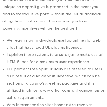
win around £50 without having any put needed. It
unique no deposit give is prepared in the event you
find to try exclusive ports without the initial financial
obligation. That’s one of the reasons you to no
wagering incentives will be the best bet!
We require our individuals use top online slot web
sites that have good Uk playing licences.
I opinion these systems to ensure game make use of
HTML5 tech for a maximum user experience.
100 percent free Spins usually are offered to users
as a result of a no deposit incentive, which can be
section of a casino’s greeting package and it is
utilized in almost every other constant campaigns or
extra requirements.
Very internet casino sites honor extra revolves