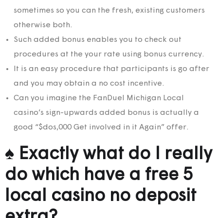
sometimes so you can the fresh, existing customers
otherwise both.
Such added bonus enables you to check out
procedures at the your rate using bonus currency.
It is an easy procedure that participants is go after
and you may obtain a no cost incentive.
Can you imagine the FanDuel Michigan Local
casino’s sign-upwards added bonus is actually a
good “$dos,000 Get involved in it Again” offer.
♠ Exactly what do I really
do which have a free 5
local casino no deposit
extra?