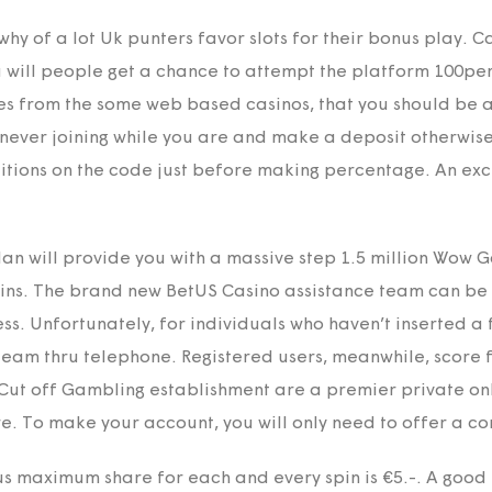
hy of a lot Uk punters favor slots for their bonus play. Ca
 will people get a chance to attempt the platform 100per
es from the some web based casinos, that you should be ab
enever joining while you are and make a deposit otherwise
itions on the code just before making percentage. An excel
lan will provide you with a massive step 1.5 million Wow G
s. The brand new BetUS Casino assistance team can be 
s. Unfortunately, for individuals who haven’t inserted a f
 team thru telephone. Registered users, meanwhile, score fu
y Cut off Gambling establishment are a premier private 
re. To make your account, you will only need to offer a 
nus maximum share for each and every spin is €5.-. A good