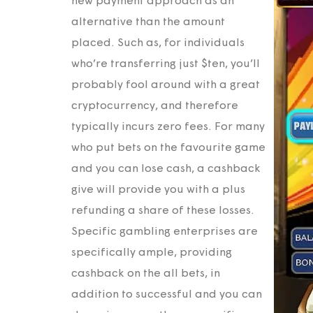
new payment approach as an
alternative than the amount
placed. Such as, for individuals
who’re transferring just $ten, you’ll
probably fool around with a great
cryptocurrency, and therefore
typically incurs zero fees. For many
who put bets on the favourite game
and you can lose cash, a cashback
give will provide you with a plus
refunding a share of these losses.
Specific gambling enterprises are
specifically ample, providing
cashback on the all bets, in
addition to successful and you can