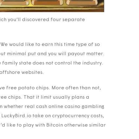
hich you’ll discovered four separate
e would like to earn this time type of so
out minimal put and you will payout matter.
family state does not control the industry.
 offshore websites.
ve free potato chips. More often than not,
 chips. That it limit usually plans a
en whether real cash online casino gambling
l LuckyBird.io take on cryptocurrency costs,
d like to play with Bitcoin otherwise similar