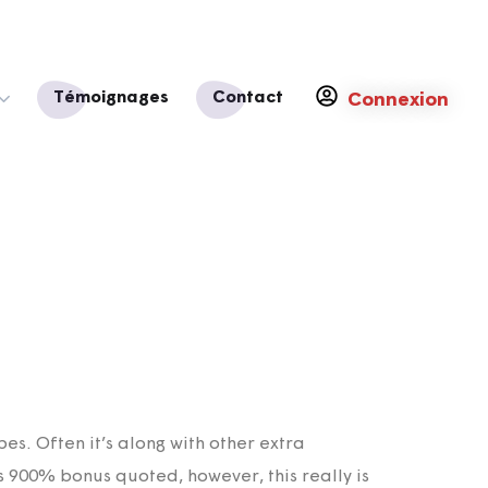
Témoignages
Contact
Connexion
s. Often it’s along with other extra
s 900% bonus quoted, however, this really is