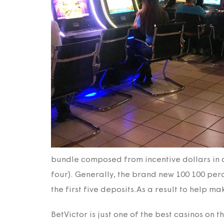
bundle composed from incentive dollars in a
four). Generally, the brand new 100 100 perc
the first five deposits.As a result to help 
BetVictor is just one of the best casinos on t