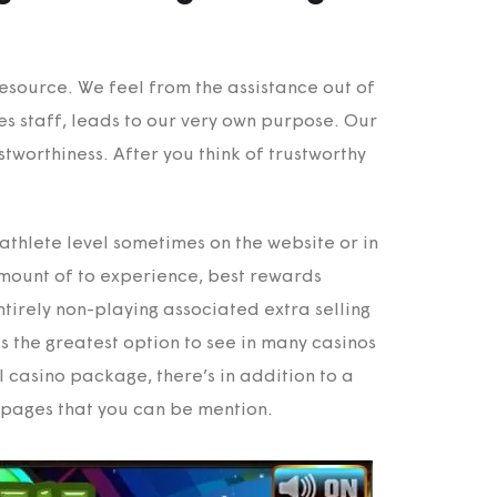
esource. We feel from the assistance out of
es staff, leads to our very own purpose. Our
stworthiness. After you think of trustworthy
athlete level sometimes on the website or in
amount of to experience, best rewards
tirely non-playing associated extra selling
s the greatest option to see in many casinos
l casino package, there’s in addition to a
bpages that you can be mention.