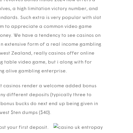
e revolves bonus inside 2024 now offers a
lves, a high limitation victory number, and
ndards. Such extra is very popular with slot
hem to appreciate a common video game
 money. We have a tendency to see casinos on
an extensive form of a real income gambling
west Zealand, really casinos offer online
g table video game, but i along with for
ing alive gambling enterprise.
it casinos render a welcome added bonus
y different deposits (typically three to
e bonus bucks do next end up being given in
owest $ten dumps ($40).
ost your first deposit.