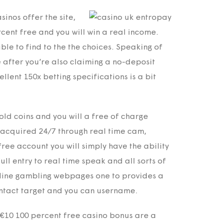
sinos offer the site,
cent free and you will win a real income.
le to find to the the choices. Speaking of
 after you’re also claiming a no-deposit
lent 150x betting specifications is a bit
old coins and you will a free of charge
acquired 24/7 through real time cam,
ree account you will simply have the ability
ll entry to real time speak and all sorts of
online gambling webpages one to provides a
contact target and you can username.
 €10 100 percent free casino bonus are a