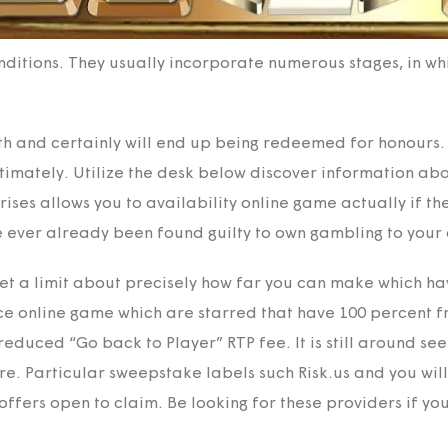
conditions. They usually incorporate numerous stages, in w
and certainly will end up being redeemed for honours. W
imately. Utilize the desk below discover information ab
es allows you to availability online game actually if the 
ave ever already been found guilty to own gambling to your
 set a limit about precisely how far you can make which ha
e online game which are starred that have 100 percent free
educed “Go back to Player” RTP fee. It is still around se
ure. Particular sweepstake labels such Risk.us and you wil
ffers open to claim. Be looking for these providers if you’