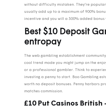
without difficulty mistaken. They’re popular 
usually add up to a maximum of 900% bonu
incentive and you will a 300% added bonus w
Best $10 Deposit Gam
entropay
The web gambling establishment community in
cool trend mode you might jump on the enjoy
or a professional gambler. Think to experi
investing a penny to start. Boo Gambling est
worth no deposit bonuses. Penny harbors pro
matches commission.
£10 Put Casinos British 