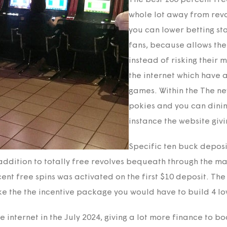
The best 100 percent fre
whole lot away from revo
you can lower betting sta
fans, because allows t
instead of risking their
the internet which have 
games. Within the The ne
pokies and you can dinin
instance the website giv
Specific ten buck depos
ddition to totally free revolves bequeath through the man
ent free spins was activated on the first $10 deposit. Th
make the the incentive package you would have to build 4 l
he internet in the July 2024, giving a lot more finance to bo