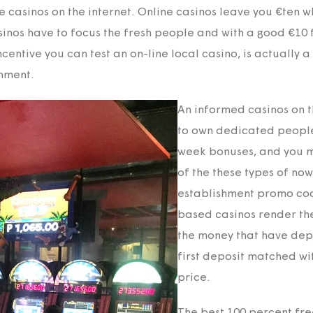
e casinos on the internet. Online casinos leave you €ten
inos have to focus the fresh people and with a good €10 f
ncentive you can test an on-line local casino, is actually 
shment.
An informed casinos on t
to own dedicated people
week bonuses, and you 
of the these types of no
establishment promo cod
based casinos render the
the money that have depo
first deposit matched wi
price.