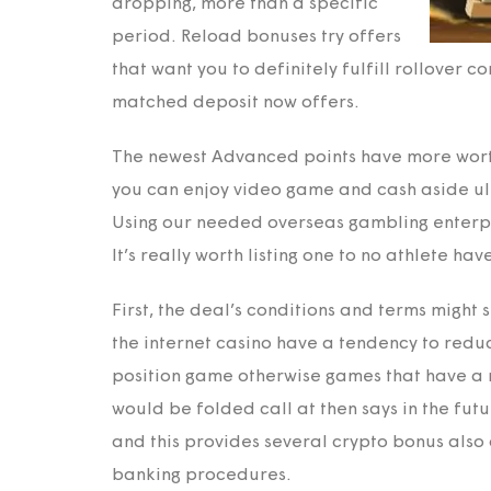
dropping, more than a specific
period. Reload bonuses try offers
that want you to definitely fulfill rollover 
matched deposit now offers.
The newest Advanced points have more worth 
you can enjoy video game and cash aside ult
Using our needed overseas gambling enterpris
It’s really worth listing one to no athlete h
First, the deal’s conditions and terms might
the internet casino have a tendency to reduc
position game otherwise games that have a r
would be folded call at then says in the fut
and this provides several crypto bonus also o
banking procedures.