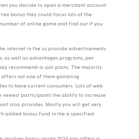
 when you decide to open a merchant account
ree bonus they could focus lots of the
a number of online game and find out if you
he internet in the us provide advertisements
, as well as advantages programs, per
may recommend-a-pal plans. The majority
w offers not one of them gambling
es to have current consumers. Lots of web
 newest participants the ability to increase
sit also provides. Mostly you will get very
th added bonus fund in the a specified