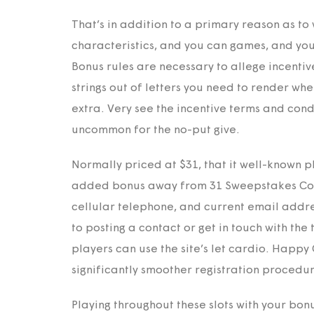
That’s in addition to a primary reason as to w
characteristics, and you can games, and you
Bonus rules are necessary to allege incentiv
strings out of letters you need to render wh
extra. Very see the incentive terms and cond
uncommon for the no-put give.
Normally priced at $31, that it well-known p
added bonus away from 31 Sweepstakes Coin
cellular telephone, and current email addres
to posting a contact or get in touch with the
players can use the site’s let cardio. Happ
significantly smoother registration procedu
Playing throughout these slots with your bo