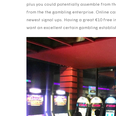
plus you could potentially assemble from th
from the the gambling enterprise. Online cas
newest signal ups. Having a great €10 free i
want an excellent certain gambling establi