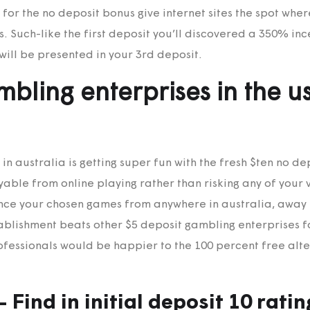
for the no deposit bonus give internet sites the spot where
s.
Such-like the first deposit you’ll discovered a 350% inc
ill be presented in your 3rd deposit.
bling enterprises in the us
 australia is getting super fun with the fresh $ten no de
able from online playing rather than risking any of your
ence your chosen games from anywhere in australia, away
ablishment beats other $5 deposit gambling enterprises fo
fessionals would be happier to the 100 percent free alte
– Find in initial deposit 10 rat