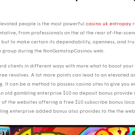
devoted people is the most powerful
casino uk entropay
r
tative, from professionals on the at the rear of-the-scen
s, but to make certain its dependability, openness, and tru
ate group during the NonGamstopCasinos.web.
d clients in different ways with more what to boost your 
ee revolves. A lot more points can lead to an elevated 
 It can be a method to possess casino sites to give you en
An old gambling enterprise $10 no deposit bonus provide i
t of the websites offering a free $10 subscribe bonus loca
ling enterprise added bonus also provides to the the we