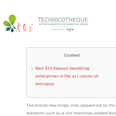
Content
Best $10 Deposit Gambling
enterprises in the us | casino uk
entropay
The brand new bingo sites appeared on this p
elements such as a slot machines added bonu