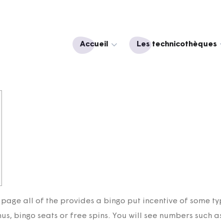
Accueil
Les technicothèques
age all of the provides a bingo put incentive of some type
s, bingo seats or free spins. You will see numbers such a