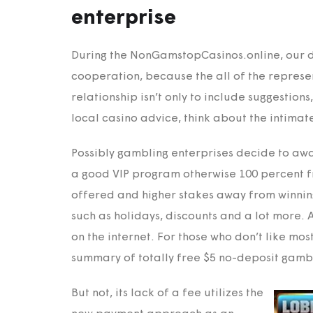
enterprise
During the NonGamstopCasinos.online, our 
cooperation, because the all of the represen
relationship isn’t only to include suggestion
local casino advice, think about the intim
Possibly gambling enterprises decide to awar
a good VIP program otherwise 100 percent fr
offered and higher stakes away from winning.
such as holidays, discounts and a lot more. 
on the internet. For those who don’t like mos
summary of totally free $5 no-deposit gamb
But not, its lack of a fee utilizes the