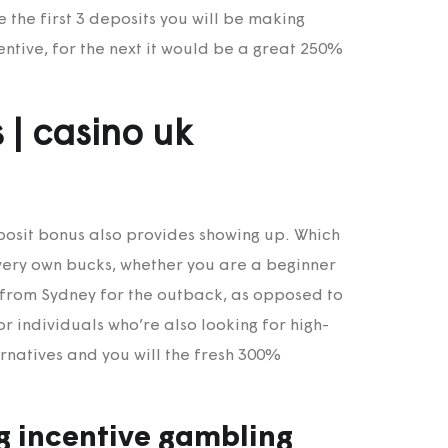
 the first 3 deposits you will be making
entive, for the next it would be a great 250%
 | casino uk
posit bonus also provides showing up. Which
 very own bucks, whether you are a beginner
 from Sydney for the outback, as opposed to
r individuals who’re also looking for high-
rnatives and you will the fresh 300%
ing incentive gambling