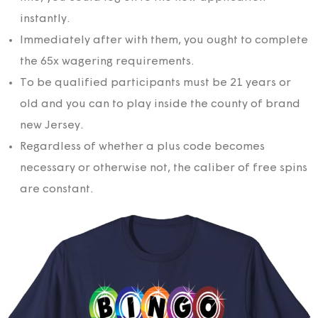
instantly.
Immediately after with them, you ought to complete
the 65x wagering requirements.
To be qualified participants must be 21 years or
old and you can to play inside the county of brand
new Jersey.
Regardless of whether a plus code becomes
necessary or otherwise not, the caliber of free spins
are constant.