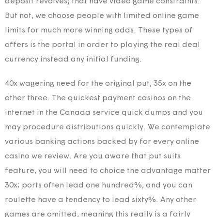
deposit revolves) that have video game constraints.
But not, we choose people with limited online game
limits for much more winning odds. These types of
offers is the portal in order to playing the real deal
currency instead any initial funding.
40x wagering need for the original put, 35x on the
other three. The quickest payment casinos on the
internet in the Canada service quick dumps and you
may procedure distributions quickly. We contemplate
various banking actions backed by for every online
casino we review. Are you aware that put suits
feature, you will need to choice the advantage matter
30x; ports often lead one hundred%, and you can
roulette have a tendency to lead sixty%. Any other
games are omitted, meaning this really is a fairly