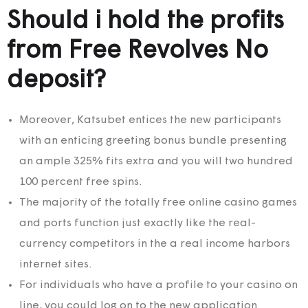
Should i hold the profits
from Free Revolves No
deposit?
Moreover, Katsubet entices the new participants
with an enticing greeting bonus bundle presenting
an ample 325% fits extra and you will two hundred
100 percent free spins.
The majority of the totally free online casino games
and ports function just exactly like the real-
currency competitors in the a real income harbors
internet sites.
For individuals who have a profile to your casino on
line, you could log on to the new application