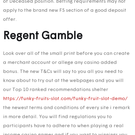
of Deceased position. Betting requirements may not
apply to the brand new FS section of a good deposit
offer.
Regent Gamble
Look over all of the small print before you can create
a merchant account or allege any casino added
bonus. The new T&Cs will say to you all you need to
know about to try out at the webpages and you will
our Top 10 ranked recommendations shelter
https://funky-fruits-slot.com/funky-fruit-slot-demo/
the newest terms and conditions of every site i remark
in more detail. You will find regulations you to
participants have to adhere to when playing a real