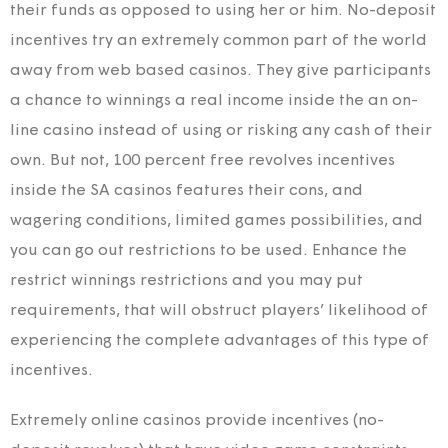
their funds as opposed to using her or him. No-deposit
incentives try an extremely common part of the world
away from web based casinos. They give participants
a chance to winnings a real income inside the an on-
line casino instead of using or risking any cash of their
own. But not, 100 percent free revolves incentives
inside the SA casinos features their cons, and
wagering conditions, limited games possibilities, and
you can go out restrictions to be used. Enhance the
restrict winnings restrictions and you may put
requirements, that will obstruct players’ likelihood of
experiencing the complete advantages of this type of
incentives.
Extremely online casinos provide incentives (no-