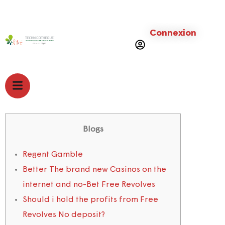
Connexion
Blogs
Regent Gamble
Better The brand new Casinos on the
internet and no-Bet Free Revolves
Should i hold the profits from Free
Revolves No deposit?