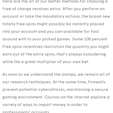
Here are the all of our better methods for choosing a
free of charge revolves extra. After you perform an
account or take the mandatory actions, the brand new
totally free spins might possibly be instantly placed
into your account and you can available for fool
around with to your picked games. Some 100 percent
free spins incentives restriction the quantity you might
earn out of the extra spins, that’s always considering
while the a great multiplier of your own bet.
As soon as we understand the stamps, we remain all of
our research techniques. At the same time, firewalls
prevent potential cyberattacks, maintaining a secure
gaming environment. Casinos on the internet explore a
variety of ways to import money in order to
professionals’ accounts.