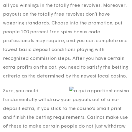
all you winnings in the totally free revolves. Moreover,
payouts on the totally free revolves don’t have
wagering standards. Choose into the promotion, put
people 100 percent free spins bonus code
professionals may require, and you can complete one
lowest basic deposit conditions playing with
recognized commission steps. After you have certain
extra profits on the cat, you need to satisfy the betting
criteria as the determined by the newest local casino.
Sure, you could
fundamentally withdraw your payouts out of a no-
deposit extra, if you stick to the casino’s Small print
and finish the betting requirements. Casinos make use
of these to make certain people do not just withdraw