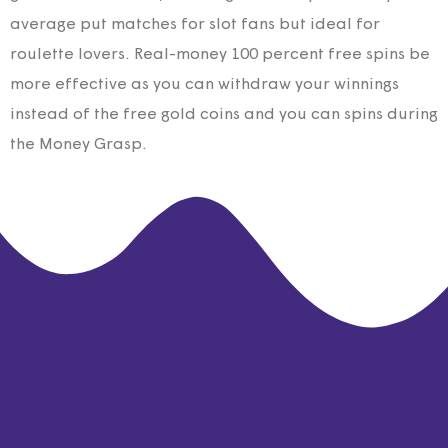
average put matches for slot fans but ideal for
roulette lovers. Real-money 100 percent free spins be
more effective as you can withdraw your winnings
instead of the free gold coins and you can spins during
the Money Grasp.