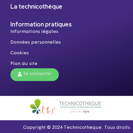
La technicothèque
Information pratiques
Informations légales
Données personnelles
Cookies
Plan du site
Se connecter
Copyright © 2024 Technicotheque. Tous droits