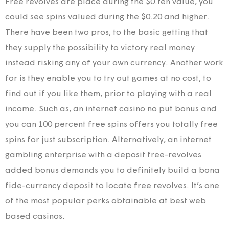
Free revolves are place during the $0.ten value, you
could see spins valued during the $0.20 and higher.
There have been two pros, to the basic getting that
they supply the possibility to victory real money
instead risking any of your own currency. Another work
for is they enable you to try out games at no cost, to
find out if you like them, prior to playing with a real
income. Such as, an internet casino no put bonus and
you can 100 percent free spins offers you totally free
spins for just subscription. Alternatively, an internet
gambling enterprise with a deposit free-revolves
added bonus demands you to definitely build a bona
fide-currency deposit to locate free revolves. It’s one
of the most popular perks obtainable at best web
based casinos.