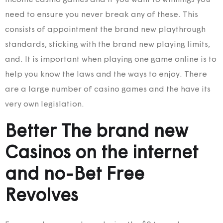
income casino games and if you want to winnings you
need to ensure you never break any of these. This
consists of appointment the brand new playthrough
standards, sticking with the brand new playing limits,
and. It is important when playing one game online is to
help you know the laws and the ways to enjoy. There
are a large number of casino games and the have its
very own legislation.
Better The brand new
Casinos on the internet
and no-Bet Free
Revolves