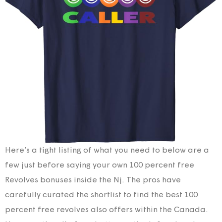
Here’s a tight listing of what you need to below are a
few just before saying your own 100 percent free
Revolves bonuses inside the Nj. The pros have
carefully curated the shortlist to find the best 100
percent free revolves also offers within the Canada.