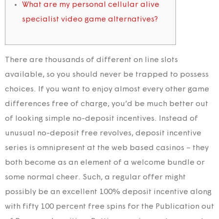
What are my personal cellular alive
specialist video game alternatives?
There are thousands of different on line slots
available, so you should never be trapped to possess
choices. If you want to enjoy almost every other game
differences free of charge, you’d be much better out
of looking simple no-deposit incentives. Instead of
unusual no-deposit free revolves, deposit incentive
series is omnipresent at the web based casinos – they
both become as an element of a welcome bundle or
some normal cheer.
Such, a regular offer might
possibly be an excellent 100% deposit incentive along
with fifty 100 percent free spins for the Publication out