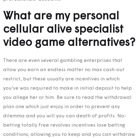
What are my personal
cellular alive specialist
video game alternatives?
There are even several gambling enterprises that
allow you earn an endless matter no max cash-out
restrict, but these usually are incentives in which
you’ve was required to make in initial deposit to help
you allege her or him. Be sure to read the withdrawal
plan one which just enjoy in order to prevent any
dilemma and you will you can death of profits. No-
betting totally free revolves incentives lose betting
conditions, allowing you to keep and you can withdraw