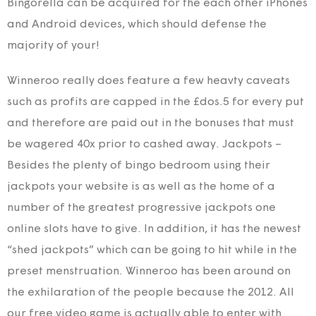
Bingorella can be acquired for the each other iPhones
and Android devices, which should defense the
majority of your!
Winneroo really does feature a few heavty caveats
such as profits are capped in the £dos.5 for every put
and therefore are paid out in the bonuses that must
be wagered 40x prior to cashed away. Jackpots –
Besides the plenty of bingo bedroom using their
jackpots your website is as well as the home of a
number of the greatest progressive jackpots one
online slots have to give. In addition, it has the newest
“shed jackpots” which can be going to hit while in the
preset menstruation. Winneroo has been around on
the exhilaration of the people because the 2012. All
our free video game is actually able to enter with