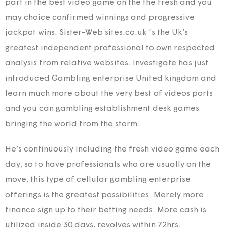
part in the best video game on the the fresh and you
may choice confirmed winnings and progressive
jackpot wins. Sister-Web sites.co.uk ‘s the Uk’s
greatest independent professional to own respected
analysis from relative websites. Investigate has just
introduced Gambling enterprise United kingdom and
learn much more about the very best of videos ports
and you can gambling establishment desk games
bringing the world from the storm.
He’s continuously including the fresh video game each
day, so to have professionals who are usually on the
move, this type of cellular gambling enterprise
offerings is the greatest possibilities. Merely more
finance sign up to their betting needs. More cash is
utilized inside 30 days, revolves within 72hrs.