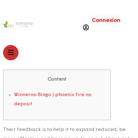
Connexion
Content
Winneroo Bingo | phoenix fire no
deposit
Their feedback is to help it to expand reduced, be