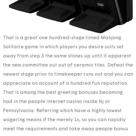
That is a great one hundred-stage timed Mahjong
Solitaire game in which players you desire suits set
away from step 3 the same stones up until it apparent
the new committee out out of ceramic tiles. Defeat the
newest stage prior to timekeeper runs out and you can
appreciate on account of a hundred fun reputation.
That is among the best greeting bonuses becoming
had in the people internet casino inside Nj or
Pennsylvania. Referring which have a highly lowest
wagering means if the merely 1x, so you can rapidly
meet the requirements and take away people bonus