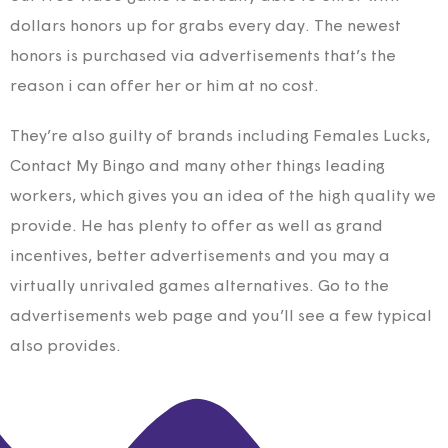
dollars honors up for grabs every day. The newest
honors is purchased via advertisements that’s the
reason i can offer her or him at no cost.
They’re also guilty of brands including Females Lucks,
Contact My Bingo and many other things leading
workers, which gives you an idea of the high quality we
provide. He has plenty to offer as well as grand
incentives, better advertisements and you may a
virtually unrivaled games alternatives. Go to the
advertisements web page and you’ll see a few typical
also provides.