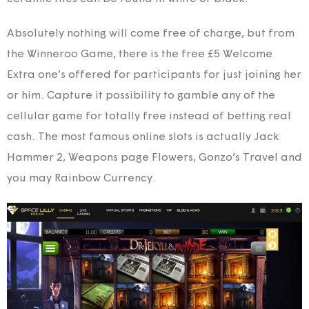
Absolutely nothing will come free of charge, but from
the Winneroo Game, there is the free £5 Welcome
Extra one’s offered for participants for just joining her
or him. Capture it possibility to gamble any of the
cellular game for totally free instead of betting real
cash. The most famous online slots is actually Jack
Hammer 2, Weapons page Flowers, Gonzo’s Travel and
you may Rainbow Currency.