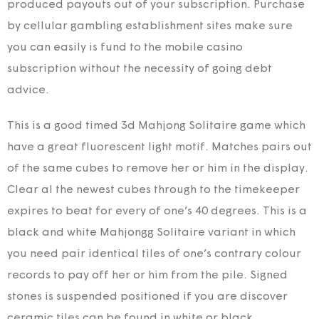
produced payouts out of your subscription. Purchase
by cellular gambling establishment sites make sure
you can easily is fund to the mobile casino
subscription without the necessity of going debt
advice.
This is a good timed 3d Mahjong Solitaire game which
have a great fluorescent light motif. Matches pairs out
of the same cubes to remove her or him in the display.
Clear al the newest cubes through to the timekeeper
expires to beat for every of one’s 40 degrees. This is a
black and white Mahjongg Solitaire variant in which
you need pair identical tiles of one’s contrary colour
records to pay off her or him from the pile. Signed
stones is suspended positioned if you are discover
ceramic tiles can be found in white or black.