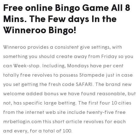
Free online Bingo Game All 8
Mins. The Few days In the
Winneroo Bingo!
Winneroo provides a consistent give settings, with
something you should create away from Friday so you
can Week-stop. Including, Mondays have per cent
totally free revolves to possess Stampede just in case
you set getting the fresh code SAFARI. The brand new
welcome added bonus we have found reasonable, but
not, has specific large betting. The first four 10 cities
from the internet web site include twenty-five free
mrbetlogin.com this short article revolves for each
and every, for a total of 100.