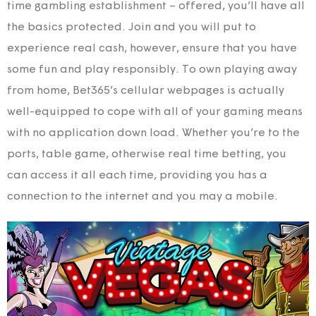
time gambling establishment – offered, you’ll have all
the basics protected. Join and you will put to
experience real cash, however, ensure that you have
some fun and play responsibly. To own playing away
from home, Bet365’s cellular webpages is actually
well-equipped to cope with all of your gaming means
with no application down load. Whether you’re to the
ports, table game, otherwise real time betting, you
can access it all each time, providing you has a
connection to the internet and you may a mobile.