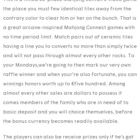
the place you must few identical tiles away from the
contrary color to clear him or her on the bunch. That is
a great arcane-inspired Mahjong Connect games with
no time period limit. Match pairs out of ceramic tiles
having a line you to converts no more than simply twice
and will not pass through almost every other rocks. To
your Mondays,we’re going to then mark our very own
raffle winner and when your’re also fortunate, you can
winnings honors worth up to €five hundred. Among
almost every other sales are dollars to possess it
comes members of the family who are in need of to
basic deposit and you will choice themselves, before
the bonus currency becomes readily available.
The players can also be receive prizes only if he’s got