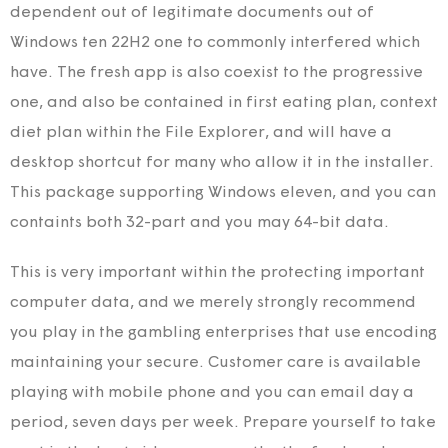
dependent out of legitimate documents out of
Windows ten 22H2 one to commonly interfered which
have. The fresh app is also coexist to the progressive
one, and also be contained in first eating plan, context
diet plan within the File Explorer, and will have a
desktop shortcut for many who allow it in the installer.
This package supporting Windows eleven, and you can
containts both 32-part and you may 64-bit data.
This is very important within the protecting important
computer data, and we merely strongly recommend
you play in the gambling enterprises that use encoding
maintaining your secure. Customer care is available
playing with mobile phone and you can email day a
period, seven days per week. Prepare yourself to take