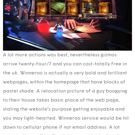
A lot more actions was best, nevertheless gizmos
arrive twenty-four/7 and you can cost-totally free in
the uk. Winneroo is actually a very bold and brilliant
webpages, within the homepage that have blocks of
pastel shade. A relocation picture of a guy boogying
to their house takes basic place of the web page,
stating the website’s purpose getting enjoyable and
you may light-hearted. Winneroo service would be hit
down to cellular phone if not email address. A lot