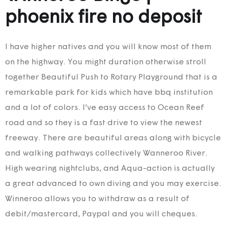
phoenix fire no deposit
I have higher natives and you will know most of them
on the highway. You might duration otherwise stroll
together Beautiful Push to Rotary Playground that is a
remarkable park for kids which have bbq institution
and a lot of colors. I’ve easy access to Ocean Reef
road and so they is a fast drive to view the newest
freeway. There are beautiful areas along with bicycle
and walking pathways collectively Wanneroo River.
High wearing nightclubs, and Aqua-action is actually
a great advanced to own diving and you may exercise.
Winneroo allows you to withdraw as a result of
debit/mastercard, Paypal and you will cheques.