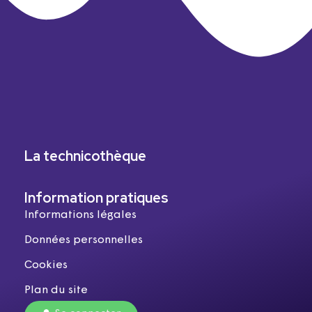
La technicothèque
Information pratiques
Informations légales
Données personnelles
Cookies
Plan du site