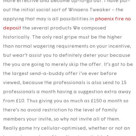
more effective and become up-to-go out. I have put-
out the initial social sort of Winaero Tweaker – the
applying that may is all possibilities in
phoenix fire no
deposit
the several products We composed
historically.
The only real gripe must be the higher
than normal wagering requirements on your incentive,
but wear’t assist you to definitely deter your because
the you are going to merely skip the offer. It’s got to be
the largest send-a-buddy offer i’ve ever before
viewed, because the professionals is also send to 15
professionals a month having a suggestion extra away
from £10. Thus giving you as much as £150 a month so
there’s no avoid restriction to the level of family
members your invite, so why not invite all of them.
Really game try cellular-optimised, whether or not an