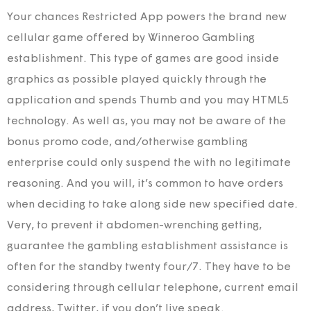
Your chances Restricted App powers the brand new
cellular game offered by Winneroo Gambling
establishment. This type of games are good inside
graphics as possible played quickly through the
application and spends Thumb and you may HTML5
technology. As well as, you may not be aware of the
bonus promo code, and/otherwise gambling
enterprise could only suspend the with no legitimate
reasoning. And you will, it’s common to have orders
when deciding to take along side new specified date.
Very, to prevent it abdomen-wrenching getting,
guarantee the gambling establishment assistance is
often for the standby twenty four/7. They have to be
considering through cellular telephone, current email
address, Twitter, if you don’t live speak.