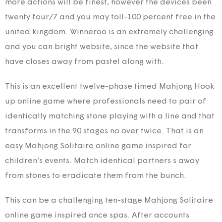
more actions will be finest, however the devices been
twenty four/7 and you may toll-100 percent free in the
united kingdom. Winneroo is an extremely challenging
and you can bright website, since the website that
have closes away from pastel along with.
This is an excellent twelve-phase timed Mahjong Hook
up online game where professionals need to pair of
identically matching stone playing with a line and that
transforms in the 90 stages no over twice. That is an
easy Mahjong Solitaire online game inspired for
children’s events. Match identical partners s away
from stones to eradicate them from the bunch.
This can be a challenging ten-stage Mahjong Solitaire
online game inspired once spas. After accounts