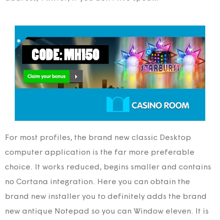
For most profiles, the brand new classic Desktop
computer application is the far more preferable
choice. It works reduced, begins smaller and contains
no Cortana integration. Here you can obtain the
brand new installer you to definitely adds the brand
new antique Notepad so you can Window eleven. It is