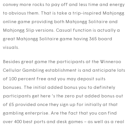
convey more rocks to pay off and less time and energy
to obvious them. That is take a trip-inspired Mahjongg
online game providing both Mahjongg Solitaire and
Mahjongg Slip versions. Casual function is actually a
great Mahjongg Solitaire game having 365 board
visuals.
Besides great game the participants at the Winneroo
Cellular Gambling establishment is and anticipate lots
of 100 percent free and you may deposit suits
bonuses. The initial added bonus you to definitely
participants get here ‘s the zero put added bonus out
of £5 provided once they sign up for initially at that
gambling enterprise. Are the fact that you can find
over 400 best ports and desk games – as well as a real