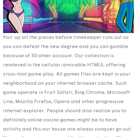
Pair up all the pieces before timekeeper runs out so
you can defeat the new degree and you can gamble
because of 50 other account. Our collection is
rendered in the cellular-amicable HTML5, offering
cross-tool game play. All games files are kept in your
neighborhood on your internet browser cache. Such
game operate in Fruit Safari, Bing Chrome, Microsoft
Line, Mozilla Firefox, Opera and other progressive
internet explorer. People should also realize you to
definitely online casino games might be to have
activity and this our house are always conquer go out.