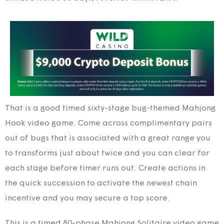
That is a good timed sixty-stage bug-themed Mahjong
Hook video game. Come across complimentary pairs
out of bugs that is associated with a great range you
to transforms just about twice and you can clear for
each stage before timer runs out. Create actions in
the quick succession to activate the newest chain
incentive and you may secure a top score.
This is a timed 80-phase Mahjong Solitaire video game