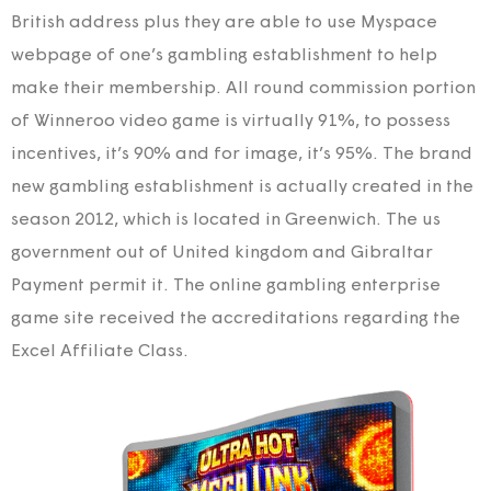
British address plus they are able to use Myspace
webpage of one’s gambling establishment to help
make their membership. All round commission portion
of Winneroo video game is virtually 91%, to possess
incentives, it’s 90% and for image, it’s 95%. The brand
new gambling establishment is actually created in the
season 2012, which is located in Greenwich. The us
government out of United kingdom and Gibraltar
Payment permit it. The online gambling enterprise
game site received the accreditations regarding the
Excel Affiliate Class.