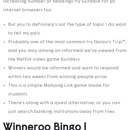
increasing number of headings try suitable for pc
internet browsers too.
But you to definitely’s not the type of topic I do want
to tell my pals.
Probably one of the most common try Gonzo’s Trip™,
and you may among an informed we’ve viewed from
the NetEnt video game builders.
Winners would be informed and want to respond
within two weeks from winning people prize.
This is a simple Mahjong Link game made for
students.
There’s along with a quest alternative, or you can
just search banking institutions away from tiles.
Winneroo Bingo |