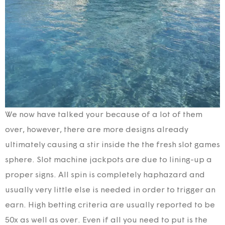
We now have talked your because of a lot of them
over, however, there are more designs already
ultimately causing a stir inside the the fresh slot games
sphere. Slot machine jackpots are due to lining-up a
proper signs. All spin is completely haphazard and
usually very little else is needed in order to trigger an
earn. High betting criteria are usually reported to be
50x as well as over. Even if all you need to put is the