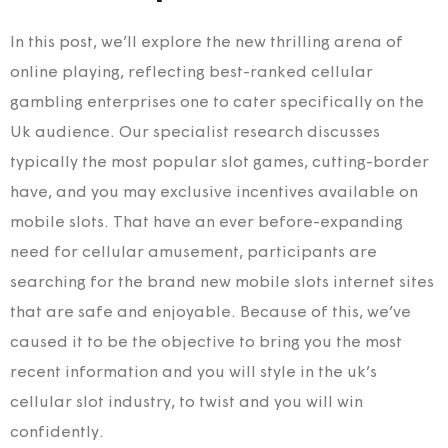
In this post, we’ll explore the new thrilling arena of
online playing, reflecting best-ranked cellular
gambling enterprises one to cater specifically on the
Uk audience. Our specialist research discusses
typically the most popular slot games, cutting-border
have, and you may exclusive incentives available on
mobile slots. That have an ever before-expanding
need for cellular amusement, participants are
searching for the brand new mobile slots internet sites
that are safe and enjoyable. Because of this, we’ve
caused it to be the objective to bring you the most
recent information and you will style in the uk’s
cellular slot industry, to twist and you will win
confidently.