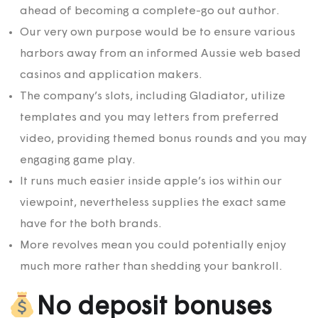
ahead of becoming a complete-go out author.
Our very own purpose would be to ensure various
harbors away from an informed Aussie web based
casinos and application makers.
The company’s slots, including Gladiator, utilize
templates and you may letters from preferred
video, providing themed bonus rounds and you may
engaging game play.
It runs much easier inside apple’s ios within our
viewpoint, nevertheless supplies the exact same
have for the both brands.
More revolves mean you could potentially enjoy
much more rather than shedding your bankroll.
No deposit bonuses