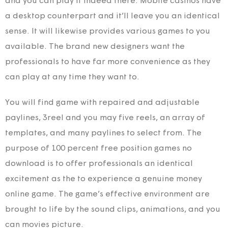
and you can play it indeed there. Mobile casinos have
a desktop counterpart and it’ll leave you an identical
sense. It will likewise provides various games to you
available. The brand new designers want the
professionals to have far more convenience as they
can play at any time they want to.
You will find game with repaired and adjustable
paylines, 3reel and you may five reels, an array of
templates, and many paylines to select from. The
purpose of 100 percent free position games no
download is to offer professionals an identical
excitement as the to experience a genuine money
online game. The game’s effective environment are
brought to life by the sound clips, animations, and you
can movies picture.