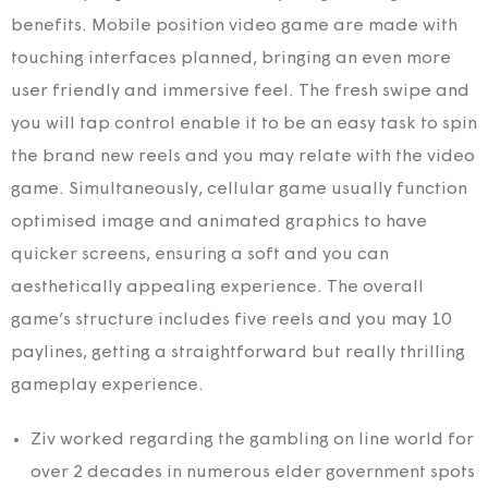
benefits. Mobile position video game are made with
touching interfaces planned, bringing an even more
user friendly and immersive feel. The fresh swipe and
you will tap control enable it to be an easy task to spin
the brand new reels and you may relate with the video
game. Simultaneously, cellular game usually function
optimised image and animated graphics to have
quicker screens, ensuring a soft and you can
aesthetically appealing experience. The overall
game’s structure includes five reels and you may 10
paylines, getting a straightforward but really thrilling
gameplay experience.
Ziv worked regarding the gambling on line world for
over 2 decades in numerous elder government spots