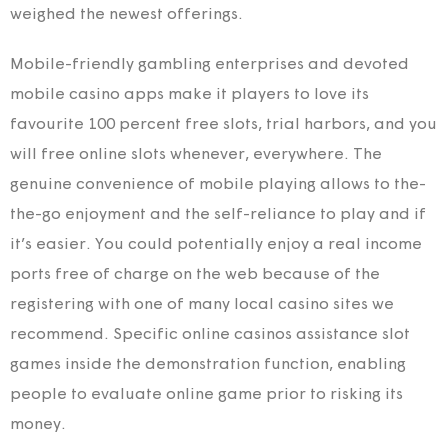
weighed the newest offerings.
Mobile-friendly gambling enterprises and devoted
mobile casino apps make it players to love its
favourite 100 percent free slots, trial harbors, and you
will free online slots whenever, everywhere. The
genuine convenience of mobile playing allows to the-
the-go enjoyment and the self-reliance to play and if
it’s easier. You could potentially enjoy a real income
ports free of charge on the web because of the
registering with one of many local casino sites we
recommend. Specific online casinos assistance slot
games inside the demonstration function, enabling
people to evaluate online game prior to risking its
money.