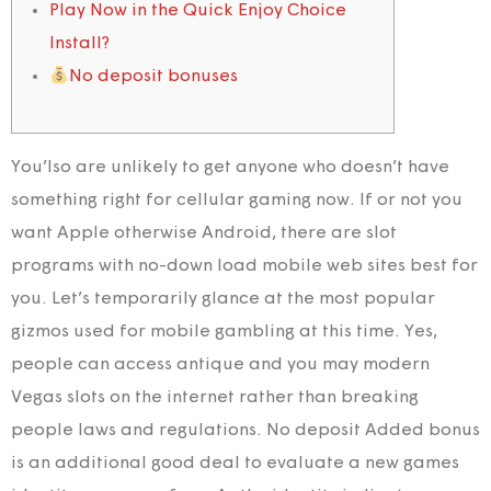
Play Now in the Quick Enjoy Choice
Install?
No deposit bonuses
You’lso are unlikely to get anyone who doesn’t have
something right for cellular gaming now. If or not you
want Apple otherwise Android, there are slot
programs with no-down load mobile web sites best for
you. Let’s temporarily glance at the most popular
gizmos used for mobile gambling at this time. Yes,
people can access antique and you may modern
Vegas slots on the internet rather than breaking
people laws and regulations.
No deposit Added bonus
is an additional good deal to evaluate a new games