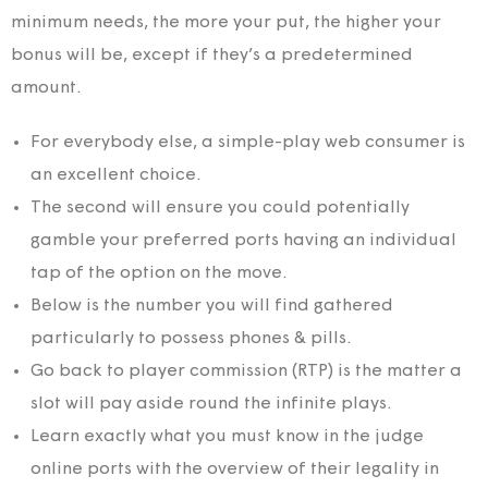
minimum needs, the more your put, the higher your
bonus will be, except if they’s a predetermined
amount.
For everybody else, a simple-play web consumer is
an excellent choice.
The second will ensure you could potentially
gamble your preferred ports having an individual
tap of the option on the move.
Below is the number you will find gathered
particularly to possess phones & pills.
Go back to player commission (RTP) is the matter a
slot will pay aside round the infinite plays.
Learn exactly what you must know in the judge
online ports with the overview of their legality in