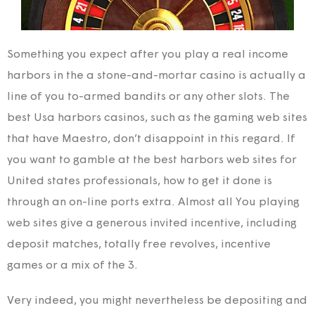
Something you expect after you play a real income
harbors in the a stone-and-mortar casino is actually a
line of you to-armed bandits or any other slots. The
best Usa harbors casinos, such as the gaming web sites
that have Maestro, don’t disappoint in this regard. If
you want to gamble at the best harbors web sites for
United states professionals, how to get it done is
through an on-line ports extra. Almost all You playing
web sites give a generous invited incentive, including
deposit matches, totally free revolves, incentive
games or a mix of the 3.
Very indeed, you might nevertheless be depositing and