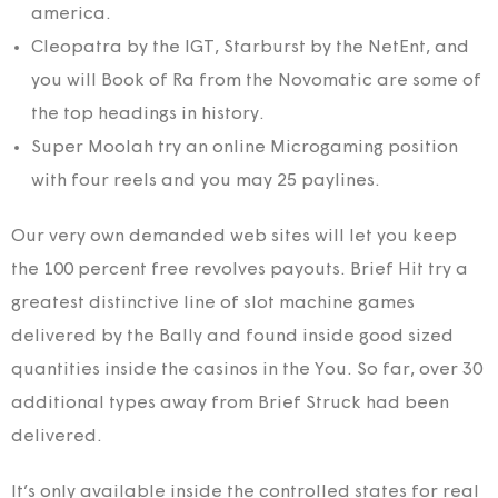
america.
Cleopatra by the IGT, Starburst by the NetEnt, and
you will Book of Ra from the Novomatic are some of
the top headings in history.
Super Moolah try an online Microgaming position
with four reels and you may 25 paylines.
Our very own demanded web sites will let you keep
the 100 percent free revolves payouts. Brief Hit try a
greatest distinctive line of slot machine games
delivered by the Bally and found inside good sized
quantities inside the casinos in the You. So far, over 30
additional types away from Brief Struck had been
delivered.
It’s only available inside the controlled states for real