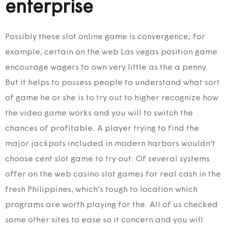
enterprise
Possibly these slot online game is convergence; for
example, certain on the web Las vegas position game
encourage wagers to own very little as the a penny.
But it helps to possess people to understand what sort
of game he or she is to try out to higher recognize how
the video game works and you will to switch the
chances of profitable. A player trying to find the
major jackpots included in modern harbors wouldn’t
choose cent slot game to try out. Of several systems
offer on the web casino slot games for real cash in the
fresh Philippines, which’s tough to location which
programs are worth playing for the. All of us checked
some other sites to ease so it concern and you will