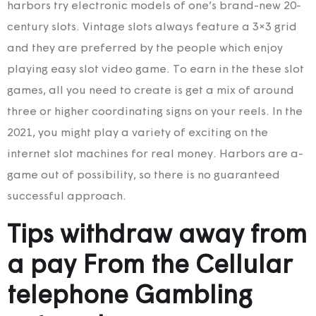
harbors try electronic models of one’s brand-new 20-
century slots. Vintage slots always feature a 3×3 grid
and they are preferred by the people which enjoy
playing easy slot video game. To earn in the these slot
games, all you need to create is get a mix of around
three or higher coordinating signs on your reels. In the
2021, you might play a variety of exciting on the
internet slot machines for real money. Harbors are a-
game out of possibility, so there is no guaranteed
successful approach.
Tips withdraw away from
a pay From the Cellular
telephone Gambling