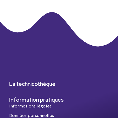
La technicothèque
Information pratiques
Informations légales
Données personnelles