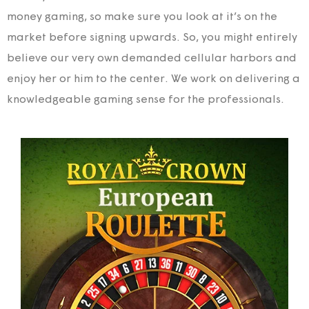
money gaming, so make sure you look at it’s on the
market before signing upwards. So, you might entirely
believe our very own demanded cellular harbors and
enjoy her or him to the center. We work on delivering a
knowledgeable gaming sense for the professionals.