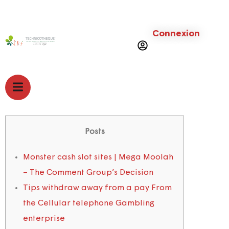
Connexion
Posts
Monster cash slot sites | Mega Moolah
– The Comment Group’s Decision
Tips withdraw away from a pay From
the Cellular telephone Gambling
enterprise