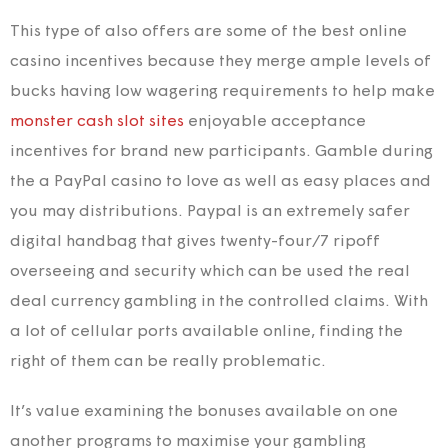
This type of also offers are some of the best online
casino incentives because they merge ample levels of
bucks having low wagering requirements to help make
monster cash slot sites
enjoyable acceptance
incentives for brand new participants. Gamble during
the a PayPal casino to love as well as easy places and
you may distributions. Paypal is an extremely safer
digital handbag that gives twenty-four/7 ripoff
overseeing and security which can be used the real
deal currency gambling in the controlled claims. With
a lot of cellular ports available online, finding the
right of them can be really problematic.
It’s value examining the bonuses available on one
another programs to maximise your gambling