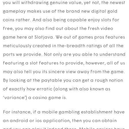
you will withdrawing genuine value, yet not, the newest
gameplay makes use of the brand new digital gold
coins rather. And also being capable enjoy slots for
free, you may also find out about the fresh video
game here at Slotjava. We out of games pros features
meticulously created in the-breadth ratings of all the
ports we provide. Not only are you able to understand
featuring a slot features to provide, however, all of us
may also tell you its sincere view away from the game.
By looking at the paytable you can get a rough notion
of exactly how erratic (along with also known as
‘variance’) a casino game is.
For instance, if a mobile gambling establishment have
an android or ios application, then you can obtain