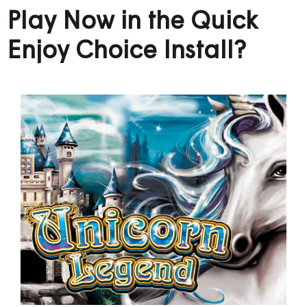
Play Now in the Quick
Enjoy Choice Install?