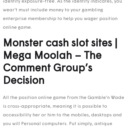
identity exposure-free. As the identity indicates, you
wear’t must include money to your gambling
enterprise membership to help you wager position
online game.
Monster cash slot sites |
Mega Moolah – The
Comment Group’s
Decision
All the position online game from the Gamble’n Wade
is cross-appropriate, meaning it is possible to
accessibility her or him to the mobiles, desktops and
you will Personal computers. Put simply, antique