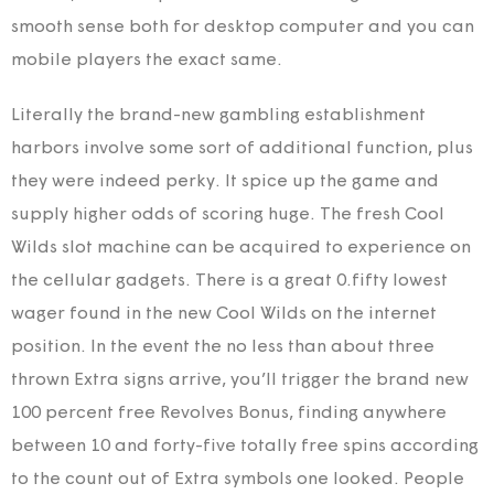
smooth sense both for desktop computer and you can
mobile players the exact same.
Literally the brand-new gambling establishment
harbors involve some sort of additional function, plus
they were indeed perky. It spice up the game and
supply higher odds of scoring huge. The fresh Cool
Wilds slot machine can be acquired to experience on
the cellular gadgets. There is a great 0.fifty lowest
wager found in the new Cool Wilds on the internet
position. In the event the no less than about three
thrown Extra signs arrive, you’ll trigger the brand new
100 percent free Revolves Bonus, finding anywhere
between 10 and forty-five totally free spins according
to the count out of Extra symbols one looked. People