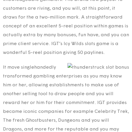
customers are riving, and you will, at this point, it
draws for the a two-million mark. A straightforward
concept of an excellent 5-reel position within games is
actually extra by many bonuses, fun have, and you can
prime client service. IGT’s Icy Wilds slots game is a
wonderful 5-reel position giving 50 paylines.
It move singlehandedly
transformed gambling enterprises as you may know
him or her, allowing establishments to make use of
another selling tool to draw people and you will
reward her or him for their commitment. IGT provides
became iconic companies for example Celebrity Trek,
The fresh Ghostbusters, Dungeons and you will
Dragons, and more for the reputable and you may