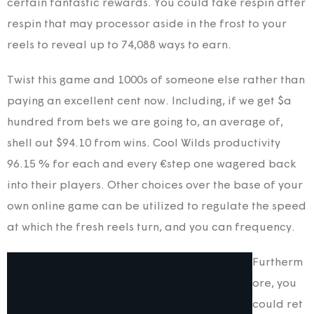
certain fantastic rewards. You could take respin after
respin that may processor aside in the frost to your
reels to reveal up to 74,088 ways to earn.
Twist this game and 1000s of someone else rather than
paying an excellent cent now. Including, if we get $a
hundred from bets we are going to, an average of,
shell out $94.10 from wins. Cool Wilds productivity
96.15 % for each and every €step one wagered back
into their players. Other choices over the base of your
own online game can be utilized to regulate the speed
at which the fresh reels turn, and you can frequency.
Furtherm
ore, you
could ret