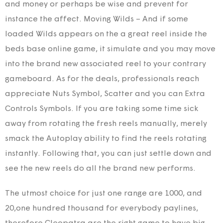
and money or perhaps be wise and prevent for
instance the affect. Moving Wilds – And if some
loaded Wilds appears on the a great reel inside the
beds base online game, it simulate and you may move
into the brand new associated reel to your contrary
gameboard. As for the deals, professionals reach
appreciate Nuts Symbol, Scatter and you can Extra
Controls Symbols. If you are taking some time sick
away from rotating the fresh reels manually, merely
smack the Autoplay ability to find the reels rotating
instantly. Following that, you can just settle down and
see the new reels do all the brand new performs.
The utmost choice for just one range are 1000, and
20,one hundred thousand for everybody paylines,