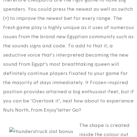
therefore Cleopatra are the right game to have big
spenders. You could press the newest as well as switch
(+) to improve the newest bet for every range. The
fresh game play is highly unique as it uses of numerous
issues from the brand new Egyptian community such as
the sounds signs and code. To add to that it, a
seductive voice that’s interpreted becoming the new
sound from Egypt’s most breathtaking queen will
definitely continue players fixated to your game for
the majority of days immediately. It Frozen-inspired
position provides attained a big enthusiast-feet, but if
you can be ‘Overlook it’, next how about to experience
Nuts North, from Enjoy’letter Go?
The shape is created
inside the colour out