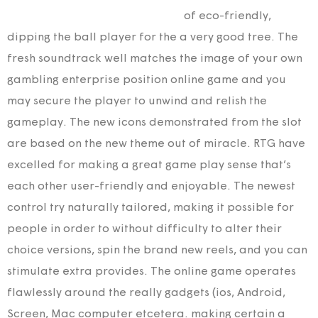
of eco-friendly,
dipping the ball player for the a very good tree. The
fresh soundtrack well matches the image of your own
gambling enterprise position online game and you
may secure the player to unwind and relish the
gameplay. The new icons demonstrated from the slot
are based on the new theme out of miracle. RTG have
excelled for making a great game play sense that’s
each other user-friendly and enjoyable. The newest
control try naturally tailored, making it possible for
people in order to without difficulty to alter their
choice versions, spin the brand new reels, and you can
stimulate extra provides. The online game operates
flawlessly around the really gadgets (ios, Android,
Screen, Mac computer etcetera. making certain a