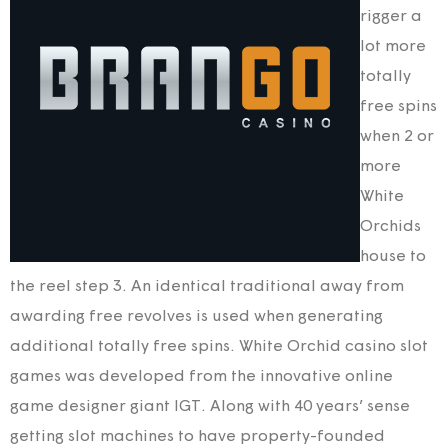
rigger a
lot more
totally
free spins
when 2 or
more
White
Orchids
house to
the reel step 3. An identical traditional away from
awarding free revolves is used when generating
additional totally free spins. White Orchid casino slot
games was developed from the innovative online
game designer giant IGT. Along with 40 years’ sense
getting slot machines to have property-founded