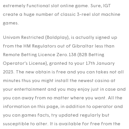
extremely functional slot online game. Sure, IGT
create a huge number of classic 3-reel slot machine
games.
Univam Restricted (Boldplay), is actually signed up
from the HM Regulators out of Gibraltar less than
Remote Betting Licence Zero.138 (B2B Betting
Operator’s License), granted to your 17th January
2023. The new obtain is free and you can takes not all
minutes thus you might install the newest casino at
your entertainment and you may enjoy just in case and
you can away from no matter where you want. All the
information on this page, in addition to operator and
you can games facts, try updated regularly but
susceptible to alter. It is available for free from the