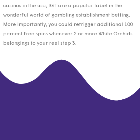
casinos in the usa, IGT are a popular label in the
wonderful world of gambling establishment betting.
More importantly, you could retrigger additional 100
percent free spins whenever 2 or more White Orchids
belongings to your reel step 3.