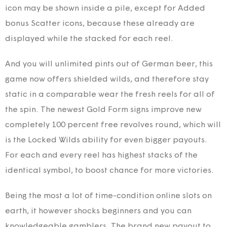
icon may be shown inside a pile, except for Added
bonus Scatter icons, because these already are
displayed while the stacked for each reel.
And you will unlimited pints out of German beer, this
game now offers shielded wilds, and therefore stay
static in a comparable wear the fresh reels for all of
the spin. The newest Gold Form signs improve new
completely 100 percent free revolves round, which will
is the Locked Wilds ability for even bigger payouts.
For each and every reel has highest stacks of the
identical symbol, to boost chance for more victories.
Being the most a lot of time-condition online slots on
earth, it however shocks beginners and you can
knowledgeable gamblers. The brand new payout to