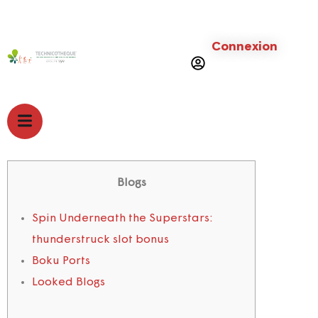
Connexion
Blogs
Spin Underneath the Superstars:
thunderstruck slot bonus
Boku Ports
Looked Blogs