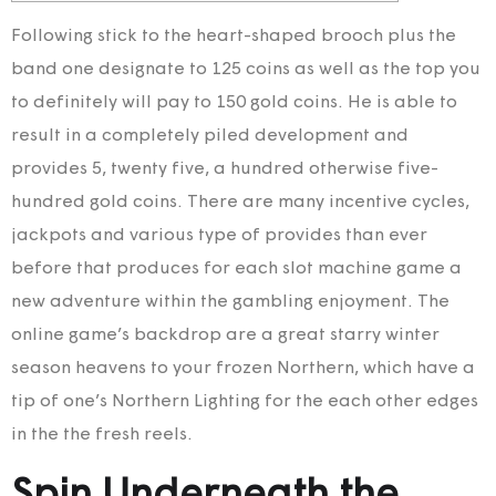
Following stick to the heart-shaped brooch plus the
band one designate to 125 coins as well as the top you
to definitely will pay to 150 gold coins. He is able to
result in a completely piled development and
provides 5, twenty five, a hundred otherwise five-
hundred gold coins. There are many incentive cycles,
jackpots and various type of provides than ever
before that produces for each slot machine game a
new adventure within the gambling enjoyment.
The
online game’s backdrop are a great starry winter
season heavens to your frozen Northern, which have a
tip of one’s Northern Lighting for the each other edges
in the the fresh reels.