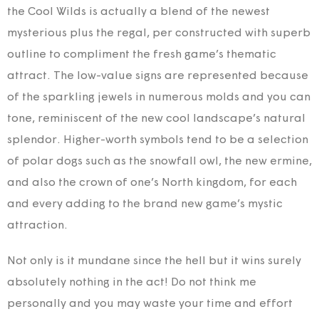
the Cool Wilds is actually a blend of the newest
mysterious plus the regal, per constructed with superb
outline to compliment the fresh game’s thematic
attract. The low-value signs are represented because
of the sparkling jewels in numerous molds and you can
tone, reminiscent of the new cool landscape’s natural
splendor. Higher-worth symbols tend to be a selection
of polar dogs such as the snowfall owl, the new ermine,
and also the crown of one’s North kingdom, for each
and every adding to the brand new game’s mystic
attraction.
Not only is it mundane since the hell but it wins surely
absolutely nothing in the act! Do not think me
personally and you may waste your time and effort