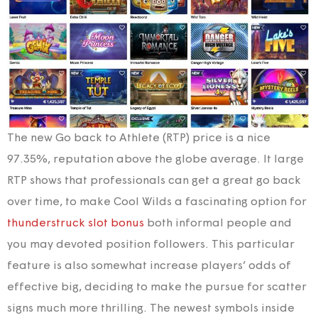
The new Go back to Athlete (RTP) price is a nice
97.35%, reputation above the globe average. It large
RTP shows that professionals can get a great go back
over time, to make Cool Wilds a fascinating option for
thunderstruck slot bonus
both informal people and
you may devoted position followers. This particular
feature is also somewhat increase players’ odds of
effective big, deciding to make the pursue for scatter
signs much more thrilling. The newest symbols inside