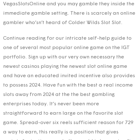
VegasSlotsOnline and you may gamble they inside the
immediate gamble setting. There is scarcely an online
gambler who’sn’t heard of Colder Wilds Slot Slot.
Continue reading for our intricate self-help guide to
one of several most popular online game on the IGT
portfolio. Sign up with our very own necessary the
newest casinos playing the newest slot online game
and have an educated invited incentive also provides
to possess 2024. Have fun with the best a real income
slots away from 2024 at the the best gambling
enterprises today. It’s never been more
straightforward to earn large on the favorite slot
game. Spread-over six reels sufficient reason for 729
a way to earn, this really is a position that gives