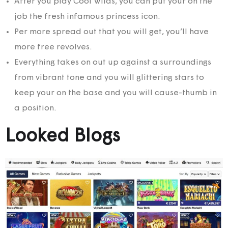
After you play Cool Wilds, you can put your on the
job the fresh infamous princess icon.
Per more spread out that you will get, you’ll have
more free revolves.
Everything takes on out up against a surroundings
from vibrant tone and you will glittering stars to
keep your on the base and you will cause-thumb in
a position.
Looked Blogs