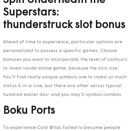
Spin Underneath the
Superstars:
thunderstruck slot bonus
Ahead of time to experience, particular options are
personalized to possess a specific games. Choose
bonuses you want to incorporate, the level of contours
to invest inside online game, because the coin size.
You’ll find really unique symbols one to invest so much
status 5-in-a-line, but there are other versus typical
hundred easier dos- and you may 3-symbol combos.
Boku Ports
To experience Cold Wilds failed to become people