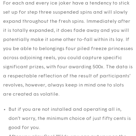
For each and every ice joker have a tendency to stick
set up for step three suspended spins and will slowly
expand throughout the fresh spins. Immediately after
it is totally expanded, it does fade away and you will
potentially make it some other to-fall within its lay. If
you be able to belongings four piled freeze princesses
across adjoining reels, you could capture specific
significant prizes, with four awarding 500x. The data is
a respectable reflection of the result of participants’
revolves, however, always keep in mind one to slots
are created as volatile.
But if you are not installed and operating all in,
don’t worry, the minimum choice of just fifty cents is
good for you.