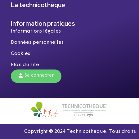
La technicothèque
Information pratiques
Informations légales
Données personnelles
Cookies
Plan du site
Se connecter
Copyright © 2024 Technicotheque. Tous droits