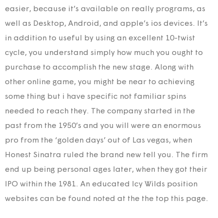
easier, because it’s available on really programs, as
well as Desktop, Android, and apple’s ios devices. It’s
in addition to useful by using an excellent 10-twist
cycle, you understand simply how much you ought to
purchase to accomplish the new stage. Along with
other online game, you might be near to achieving
some thing but i have specific not familiar spins
needed to reach they. The company started in the
past from the 1950’s and you will were an enormous
pro from the ‘golden days’ out of Las vegas, when
Honest Sinatra ruled the brand new tell you. The firm
end up being personal ages later, when they got their
IPO within the 1981. An educated Icy Wilds position
websites can be found noted at the the top this page.