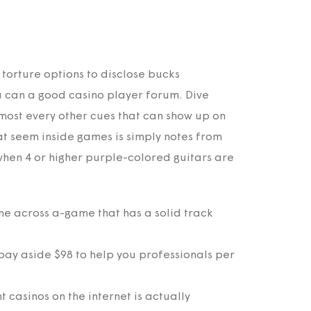
 torture options to disclose bucks
u can a good casino player forum. Dive
lmost every other cues that can show up on
hat seem inside games is simply notes from
 when 4 or higher purple-colored guitars are
me across a-game that has a solid track
pay aside $98 to help you professionals per
casinos on the internet is actually