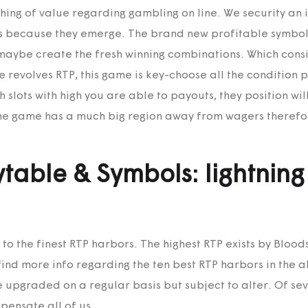
ing of value regarding gambling on line. We security an
es because they emerge. The brand new profitable symbols 
n maybe create the fresh winning combinations.
Which consi
revolves RTP, this game is key-choose all the condition p
slots with high you are able to payouts, they position wil
he game has a much big region away from wagers therefor
ytable & Symbols: lightning
 to the finest RTP harbors. The highest RTP exists by Bloo
ind more info regarding the ten best RTP harbors in the abo
e upgraded on a regular basis but subject to alter. Of 
pensate all of us.