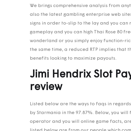
We brings comprehensive analysis from anyth
also the latest gambling enterprise web sit
signs in order to-slip to the lay and you ca
gameplay and you can high Thai Rose 80 free 
wonderland or you simply enjoy function-rich 
the same time, a reduced RTP implies that t
benefits looking to maximize payouts.
Jimi Hendrix Slot Pa
review
Listed below are the ways to faqs in regards
by Starmania in the 97.87%. Below, you will f
operator and you will online game facts, ar
listed below are from our people which com