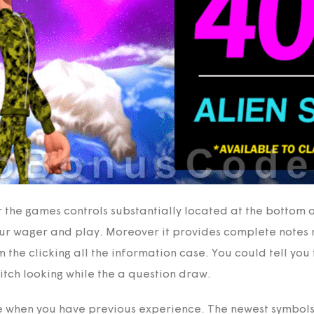
the games controls substantially located at the bottom 
 your wager and play. Moreover it provides complete notes
 the clicking all the information case. You could tell y
witch looking while the a question draw.
le when you have previous experience. The newest symbols 