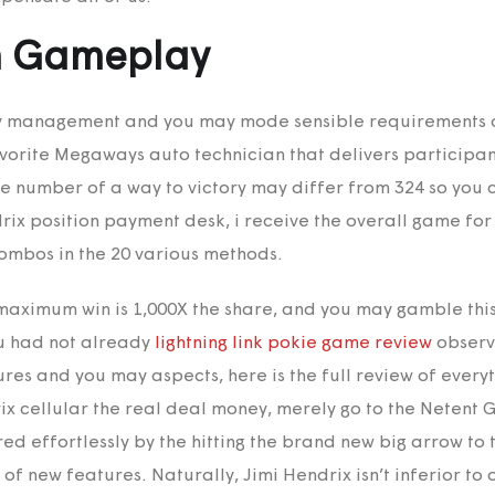
on Gameplay
cy management and you may mode sensible requirements are
avorite Megaways auto technician that delivers participan
he number of a way to victory may differ from 324 so you 
rix position payment desk, i receive the overall game for
 combos in the 20 various methods.
maximum win is 1,000X the share, and you may gamble this 
ou had not already
lightning link pokie game review
observe
res and you may aspects, here is the full review of everyt
rix cellular the real deal money, merely go to the Netent
ed effortlessly by the hitting the brand new big arrow to t
 new features. Naturally, Jimi Hendrix isn’t inferior to 