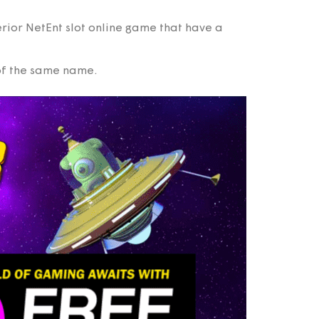
erior NetEnt slot online game that have a
 of the same name.