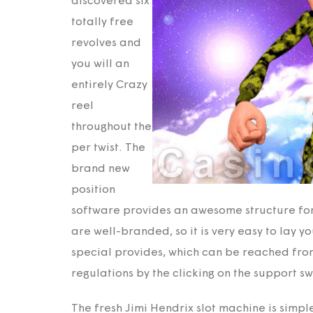
discovered six
totally free
revolves and
you will an
entirely Crazy
reel
throughout the
per twist. The
brand new
position
software provides an awesome structure for 
are well-branded, so it is very easy to lay
special provides, which can be reached from
regulations by the clicking on the support s
The fresh Jimi Hendrix slot machine is simp