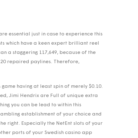
 essential just in case to experience this
ts which have a keen expert brilliant reel
can a staggering 117,649, because of the
 20 repaired paylines. Therefore,
game having at least spin of merely $0.10.
d, Jimi Hendrix are Full of unique extra
hing you can be lead to within this
 Gambling establishment of your choice and
he right. Especially the NetEnt slots of your
other ports of your Swedish casino app