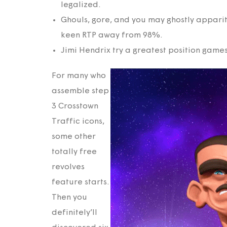
legalized.
Ghouls, gore, and you may ghostly appariti
keen RTP away from 98%.
Jimi Hendrix try a greatest position game
For many who
assemble step
3 Crosstown
Traffic icons,
some other
totally free
revolves
feature starts.
Then you
definitely’ll