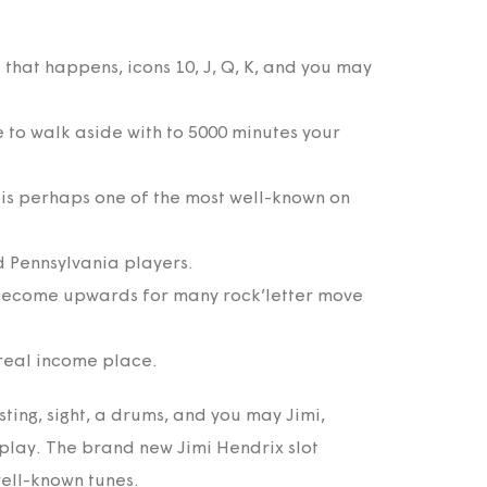
 that happens, icons 10, J, Q, K, and you may
e to walk aside with to 5000 minutes your
t is perhaps one of the most well-known on
d Pennsylvania players.
 become upwards for many rock’letter move
 real income place.
sting, sight, a drums, and you may Jimi,
isplay. The brand new Jimi Hendrix slot
well-known tunes.