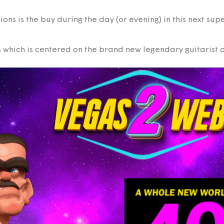
ons is the buy during the day (or evening) in this next sup
s which is centered on the brand new legendary guitarist