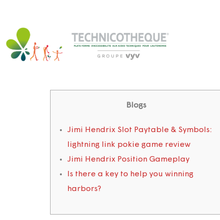
Blogs
Jimi Hendrix Slot Paytable & Symbols:
lightning link pokie game review
Jimi Hendrix Position Gameplay
Is there a key to help you winning
harbors?