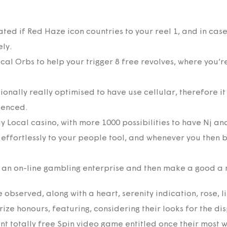
ed if Red Haze icon countries to your reel 1, and in case
ely.
cal Orbs to help your trigger 8 free revolves, where you’r
ionally really optimised to have use cellular, therefore i
ienced.
Local casino, with more 1000 possibilities to have Nj an
effortlessly to your people tool, and whenever you then
he an on-line gambling enterprise and then make a good a
 observed, along with a heart, serenity indication, rose, li
rize honours, featuring, considering their looks for the d
nt totally free Spin video game entitled once their most 