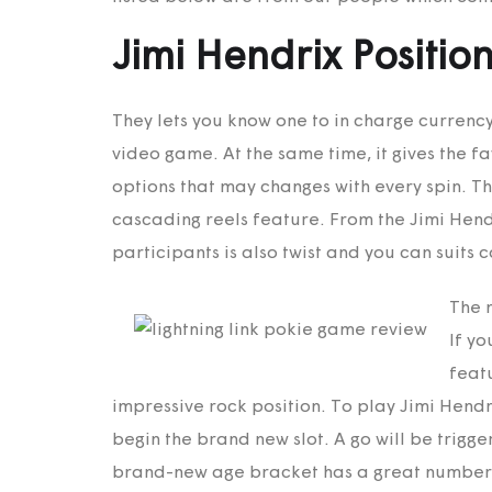
Jimi Hendrix Positi
They lets you know one to in charge curren
video game. At the same time, it gives the f
options that may changes with every spin. T
cascading reels feature. From the Jimi Hend
participants is also twist and you can suits
The 
If y
featu
impressive rock position. To play Jimi Hend
begin the brand new slot. A go will be trigger
brand-new age bracket has a great number of