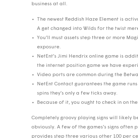
business at all.
The newest Reddish Haze Element is activat
A get changed into Wilds for the twist mer
You’ll must assets step three or more Magi
exposure.
NetEnt’s Jimi Hendrix online game is addit
the internet position game we have exper
Video ports are common during the Betway 
NetEnt Contact guarantees the game runs 
spins they’s only a few ticks away.
Because of it, you ought to check in on t
Completely groovy playing signs will likely be
obviously. A few of the games’s signs often p
provides step three various other 100 per ce