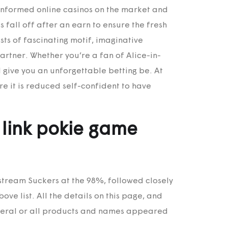
 informed online casinos on the market and
fall off after an earn to ensure the fresh
sts of fascinating motif, imaginative
artner. Whether you’re a fan of Alice-in-
l give you an unforgettable betting be. At
e it is reduced self-confident to have
 link pokie game
dstream Suckers at the 98%, followed closely
ve list. All the details on this page, and
several or all products and names appeared