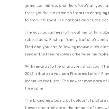
game committee, and therefore’s all you have
fresh get the stake worth from the changing 
to try out highest RTP harbors during the acc
The guy guarantees to try out her or him, o
subscribers. First up, family 3 of one’s Jimi
Find and you can following mouse click elem
render the free revolves otherwise multiplie
With regards to the characteristics, you’ll f
2016 tribute so you can Firearms Letter’ Flow
incentive features. The newest max earn of 4
free spins.
The brand new basic but colourful picture 
flower electricity era, the amount of time 