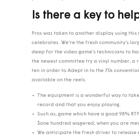
Is there a key to he
Pros was taken to another display using this
celebrates. We’re the fresh community’s la
deep for the video game’s technicians to ha
the newest committee try a vinyl number, a r
ten in order to Adept in to the 70s conventi
available on the reels.
The equipment is a wonderful way to take 
record and that you enjoy playing.
Such as, game which have a good 98% RTP i
$one hundred wagered, when you are merel
We anticipate the fresh driver to release