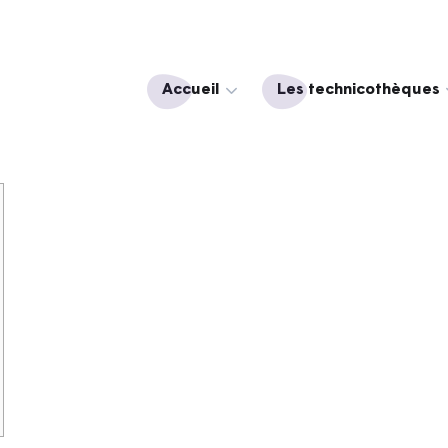
Accueil
Les technicothèques