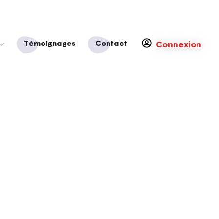
Témoignages
Contact
Connexion