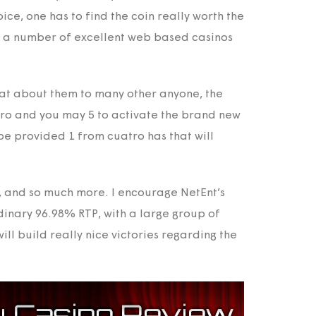
ce, one has to find the coin really worth the
are a number of excellent web based casinos
k at about them to many other anyone, the
uatro and you may 5 to activate the brand new
be provided 1 from cuatro has that will
rs, and so much more. I encourage NetEnt’s
rdinary 96.98% RTP, with a large group of
ll build really nice victories regarding the