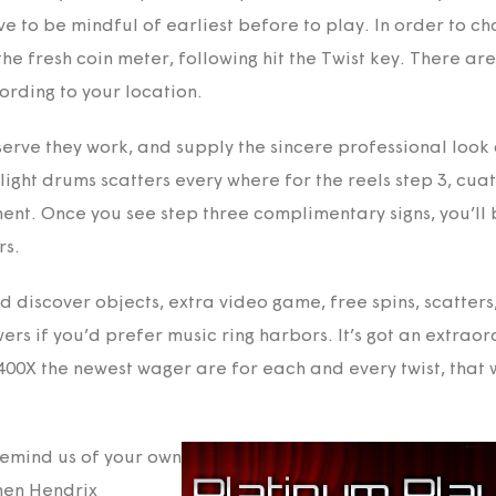
 to be mindful of earliest before to play. In order to choi
the fresh coin meter, following hit the Twist key. There 
ording to your location.
bserve they work, and supply the sincere professional loo
’s light drums scatters every where for the reels step 3, c
ent. Once you see step three complimentary signs, you’ll 
rs.
ind discover objects, extra video game, free spins, scatte
ers if you’d prefer music ring harbors. It’s got an extrao
00X the newest wager are for each and every twist, that wi
remind us of your own
when Hendrix