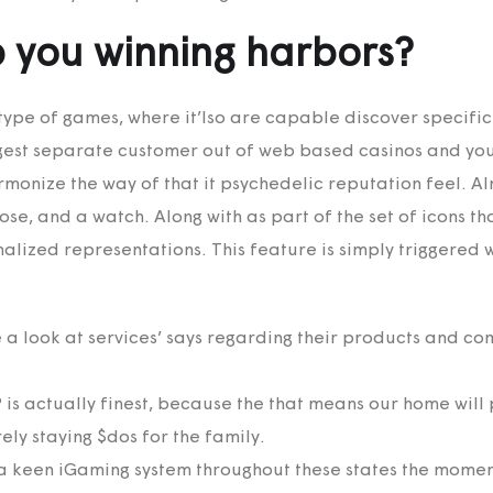
lp you winning harbors?
 type of games, where it’lso are capable discover specific
rgest separate customer out of web based casinos and yo
rmonize the way of that it psychedelic reputation feel. A
ose, and a watch. Along with as part of the set of icons t
onalized representations. This feature is simply triggered
a look at services’ says regarding their products and co
s actually finest, because the that means our home will 
y staying $dos for the family.
 a keen iGaming system throughout these states the moment 