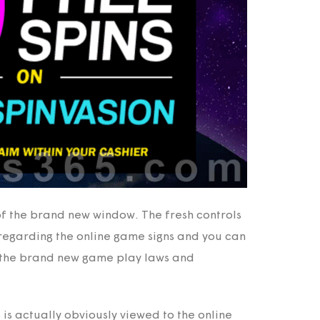
of the brand new window. The fresh controls
 regarding the online game signs and you can
ou the brand new game play laws and
is actually obviously viewed to the online