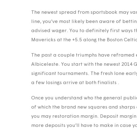
The newest spread from sportsbook may vary 
line, you’ve most likely been aware of bett
advised wager. You to definitely first ways t
Mavericks at the +5.5 along the Boston Celtic
The past a couple triumphs have reframed e
Albiceleste. You start with the newest 2014 
significant tournaments. The fresh lone early
a few losings arrive at both finalists .
Once you understand who the general public
of which the brand new squares and sharps a
you may restoration margin. Deposit margin 
more deposits you’ll have to make in case yo