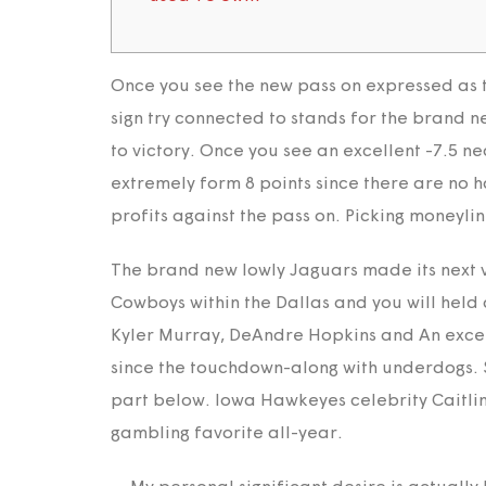
Once you see the new pass on expressed as t
sign try connected to stands for the brand n
to victory. Once you see an excellent -7.5 n
extremely form 8 points since there are no ha
profits against the pass on. Picking moneyli
The brand new lowly Jaguars made its next v
Cowboys within the Dallas and you will held 
Kyler Murray, DeAndre Hopkins and An excell
since the touchdown-along with underdogs. S
part below. Iowa Hawkeyes celebrity Caitlin
gambling favorite all-year.