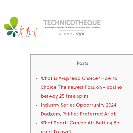
Posts
What is A-spread Choice? How to
Choice The newest Pass on – casino
betway 25 free spins
Industry Series Opportunity 2024:
Dodgers, Phillies Preferred At all
What Sports Can be Ats Betting Be
used To own?