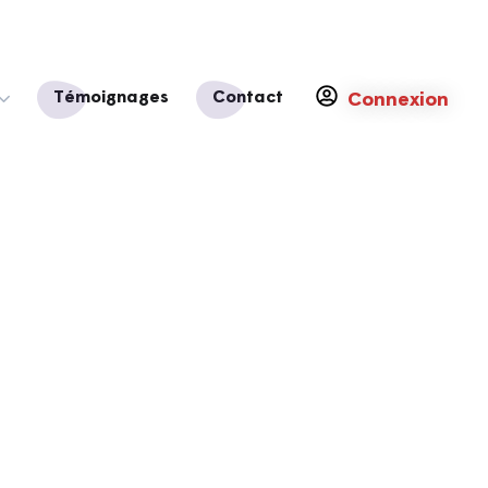
Témoignages
Contact
Connexion