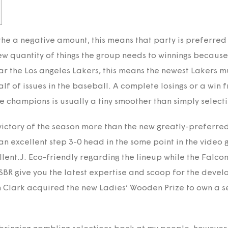
he a negative amount, this means that party is preferred
ew quantity of things the group needs to winnings because 
ear the Los angeles Lakers, this means the newest Lakers mu
lf of issues in the baseball. A complete losings or a win f
ne champions is usually a tiny smoother than simply select
ictory of the season more than the new greatly-preferre
an excellent step 3-0 head in the some point in the video
ent.J. Eco-friendly regarding the lineup while the Falc
BR give you the latest expertise and scoop for the develo
 Clark acquired the new Ladies’ Wooden Prize to own a se