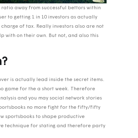
l ratio away from successful bettors within
r to getting 1 in 10 investors as actually
charge of tax. Really investors also are not
p with on their own. But not, and also this
n?
over is actually lead inside the secret items.
ino game for the a short week. Therefore
analysis and you may social network stories
ortsbooks no more fight for the fifty/fifty
low sportsbooks to shape productive
ve technique for stating and therefore party