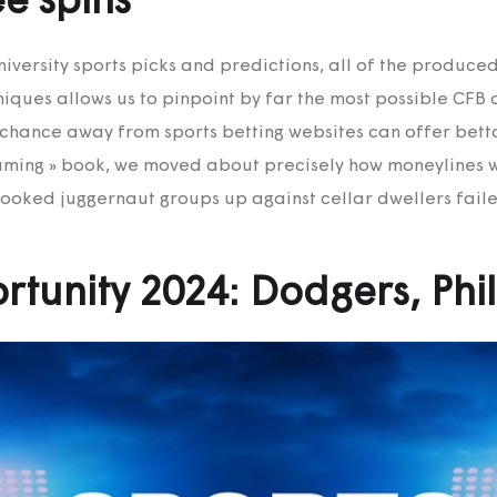
e spins
niversity sports picks and predictions, all of the produc
chniques allows us to pinpoint by far the most possible CF
chance away from sports betting websites can offer bettors
ming » book, we moved about precisely how moneylines wa
looked juggernaut groups up against cellar dwellers fail
tunity 2024: Dodgers, Phill