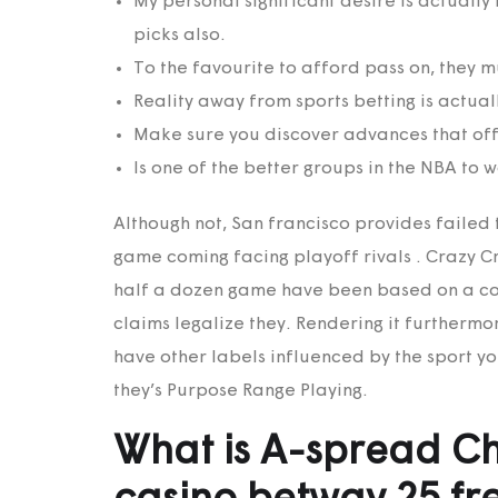
My personal significant desire is actuall
picks also.
To the favourite to afford pass on, they m
Reality away from sports betting is actuall
Make sure you discover advances that offe
Is one of the better groups in the NBA to
Although not, San francisco provides failed 
game coming facing playoff rivals . Crazy C
half a dozen game have been based on a cou
claims legalize they. Rendering it furthermor
have other labels influenced by the sport you
they’s Purpose Range Playing.
What is A-spread Ch