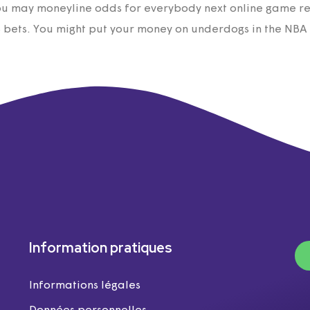
you may moneyline odds for everybody next online game re
bets. You might put your money on underdogs in the NBA 
Information pratiques
Informations légales