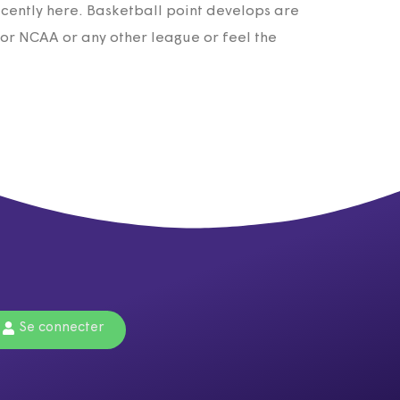
cently here. Basketball point develops are
or NCAA or any other league or feel the
Se connecter