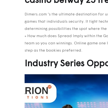
casino betway 25 fre
Dimers.com ‘s the ultimate destination for u
games that individuals security. It tight te
determining possibilities the spot where the 
« How much does Spread Imply within the Ga
team so you can winnings. Online game one 
step as the bookies preferred.
Industry Series Oppor