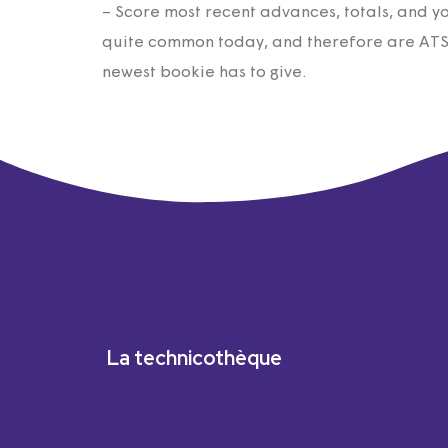
– Score most recent advances, totals, and 
quite common today, and therefore are ATS 
newest bookie has to give.
La technicothèque