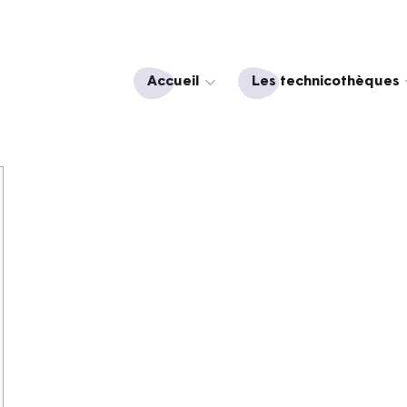
Accueil
Les technicothèques