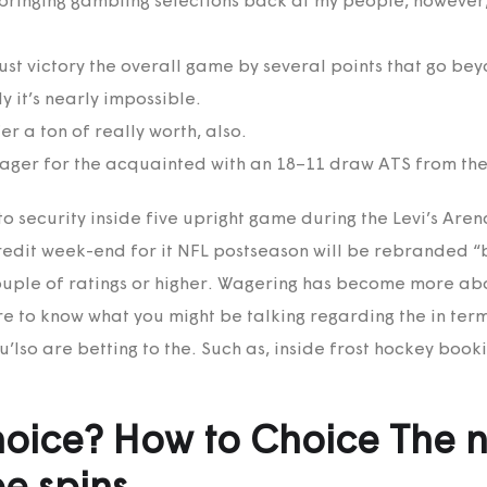
y bringing gambling selections back at my people, however,
ust victory the overall game by several points that go be
y it’s nearly impossible.
r a ton of really worth, also.
 wager for the acquainted with an 18–11 draw ATS from the
to security inside five upright game during the Levi’s Are
redit week-end for it NFL postseason will be rebranded “
ple of ratings or higher. Wagering has become more abo
e to know what you might be talking regarding the in terms
’lso are betting to the. Such as, inside frost hockey bookie
oice? How to Choice The n