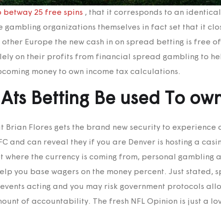
 betway 25 free spins
, that it corresponds to an identica
ambling organizations themselves in fact set that it close
 other Europe the new cash in on spread betting is free of 
olely on their profits from financial spread gambling to hel
upcoming money to own income tax calculations.
Ats Betting Be used To ow
hat Brian Flores gets the brand new security to experience 
FC and can reveal they if you are Denver is hosting a cas
pot where the currency is coming from, personal gambling 
help you base wagers on the money percent. Just stated, sp
ng events acting and you may risk government protocols al
unt of accountability. The fresh NFL Opinion is just a lo