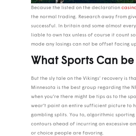
Because the listed on the declaration
casino
the normal trading. Research away from give g
successful. In britain and some almost every
liable to own tax unless of course it count s
mode any losings can not be offset facing 
What Sports Can be 
But the sly tale on the Vikings’ recovery is t
Minnesota is the best group regarding the N
when you’re there might be tips as to the s
wear’t paint an entire sufficient picture to 
gambling splits. You to, algorithmic sporti
contours ahead of incurring an excessive amo
or choice people are favoring.