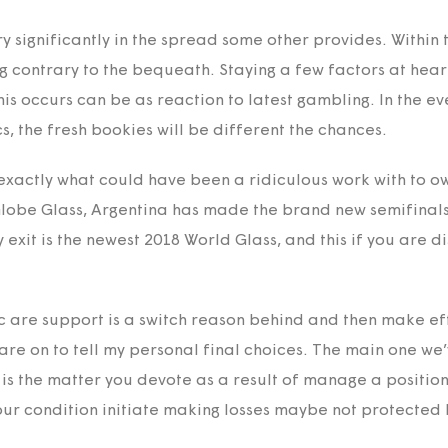
significantly in the spread some other provides. Within t
ing contrary to the bequeath. Staying a few factors at he
his occurs can be as reaction to latest gambling. In the ev
s, the fresh bookies will be different the chances.
xactly what could have been a ridiculous work with to o
Globe Glass, Argentina has made the brand new semifinals w
 exit is the newest 2018 World Glass, and this if you are 
 are support is a switch reason behind and then make ef
re on to tell my personal final choices. The main one we
is the matter you devote as a result of manage a position
ur condition initiate making losses maybe not protected b