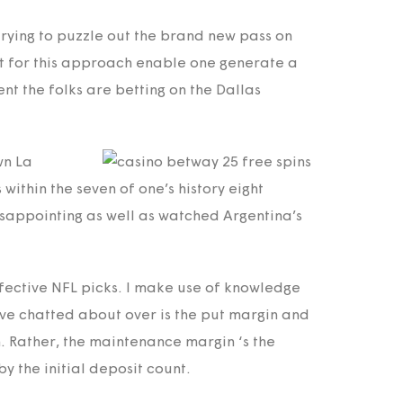
rying to puzzle out the brand new pass on
art for this approach enable one generate a
ent the folks are betting on the Dallas
wn La
ithin the seven of one’s history eight
disappointing as well as watched Argentina’s
fective NFL picks. I make use of knowledge
’ve chatted about over is the put margin and
. Rather, the maintenance margin ‘s the
y the initial deposit count.