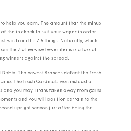
 to help you earn. The amount that the minus
of the in check to suit your wager in order
st win from the 7.5 things.
Naturally, which
rom the 7 otherwise fewer items is a loss of
ing winners against the spread.
d Debts. The newest Broncos defeat the fresh
 game. The fresh Cardinals won instead of
ons and you may Titans taken away from gains
pments and you will position certain to the
cond upright season just after being the