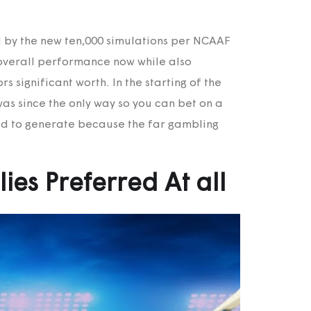
ed by the new ten,000 simulations per NCAAF
B overall performance now while also
 significant worth. In the starting of the
s since the only way so you can bet on a
ed to generate because the far gambling
ies Preferred At all