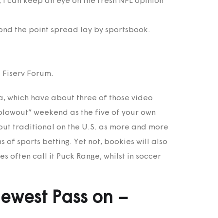
 I can keep an eye on the fresh NFL opinion
yond the point spread lay by sportsbook.
 Fiserv Forum.
na, which have about three of those video
blowout” weekend as the five of your own
ut traditional on the U.S. as more and more
 of sports betting. Yet not, bookies will also
s often call it Puck Range, whilst in soccer
ewest Pass on –